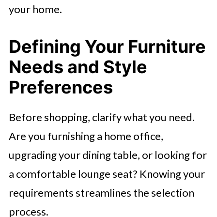
your home.
Defining Your Furniture
Needs and Style
Preferences
Before shopping, clarify what you need.
Are you furnishing a home office,
upgrading your dining table, or looking for
a comfortable lounge seat? Knowing your
requirements streamlines the selection
process.