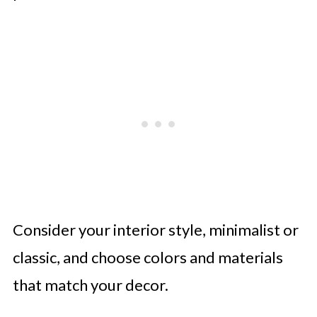
Consider your interior style, minimalist or
classic, and choose colors and materials
that match your decor.