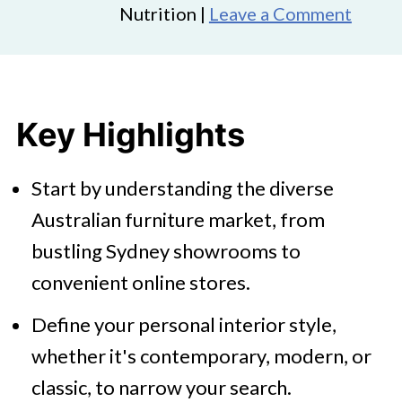
Nutrition |
Leave a Comment
Key Highlights
Start by understanding the diverse
Australian furniture market, from
bustling Sydney showrooms to
convenient online stores.
Define your personal interior style,
whether it's contemporary, modern, or
classic, to narrow your search.