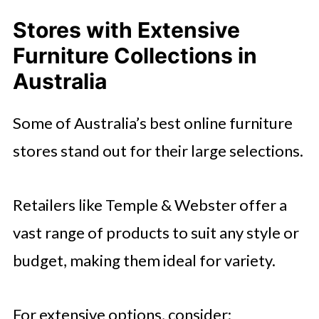
Stores with Extensive
Furniture Collections in
Australia
Some of Australia’s best online furniture
stores stand out for their large selections.
Retailers like Temple & Webster offer a
vast range of products to suit any style or
budget, making them ideal for variety.
For extensive options, consider: