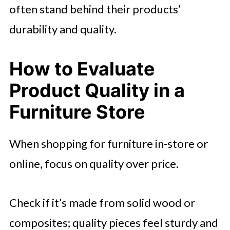
often stand behind their products’
durability and quality.
How to Evaluate
Product Quality in a
Furniture Store
When shopping for furniture in-store or
online, focus on quality over price.
Check if it’s made from solid wood or
composites; quality pieces feel sturdy and