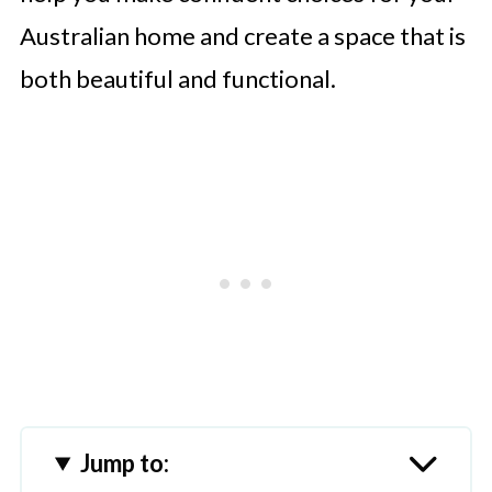
Australian home and create a space that is
both beautiful and functional.
Jump to: