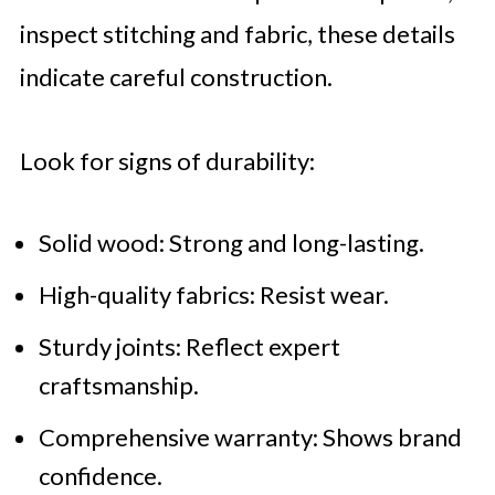
inspect stitching and fabric, these details
indicate careful construction.
Look for signs of durability:
Solid wood: Strong and long-lasting.
High-quality fabrics: Resist wear.
Sturdy joints: Reflect expert
craftsmanship.
Comprehensive warranty: Shows brand
confidence.