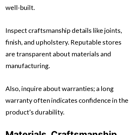
well-built.
Inspect craftsmanship details like joints,
finish, and upholstery. Reputable stores
are transparent about materials and
manufacturing.
Also, inquire about warranties; a long
warranty often indicates confidence in the
product’s durability.
Materials, Craftsmanship,