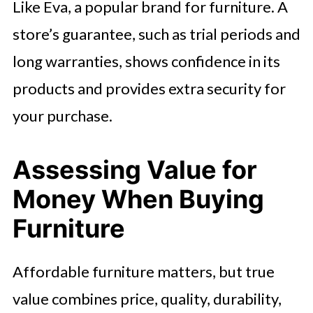
Like Eva, a popular brand for furniture. A
store’s guarantee, such as trial periods and
long warranties, shows confidence in its
products and provides extra security for
your purchase.
Assessing Value for
Money When Buying
Furniture
Affordable furniture matters, but true
value combines price, quality, durability,