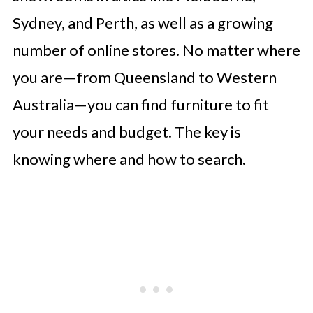
Customer Service
Sydney, and Perth, as well as a growing
Exploring Range and Variety of
number of online stores. No matter where
Homeware & Decor
you are—from Queensland to Western
Conclusion
Australia—you can find furniture to fit
Frequently Asked Questions
your needs and budget. The key is
knowing where and how to search.