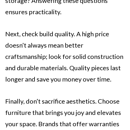
storage? Answering these questions
ensures practicality.
Next, check build quality. A high price
doesn’t always mean better
craftsmanship; look for solid construction
and durable materials. Quality pieces last
longer and save you money over time.
Finally, don’t sacrifice aesthetics. Choose
furniture that brings you joy and elevates
your space. Brands that offer warranties