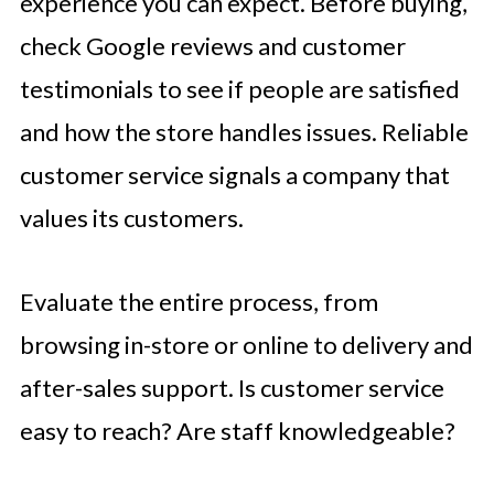
experience you can expect. Before buying,
check Google reviews and customer
testimonials to see if people are satisfied
and how the store handles issues. Reliable
customer service signals a company that
values its customers.
Evaluate the entire process, from
browsing in-store or online to delivery and
after-sales support. Is customer service
easy to reach? Are staff knowledgeable?