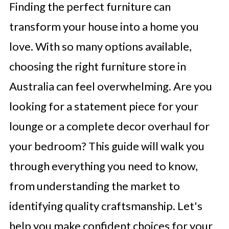
Finding the perfect furniture can
transform your house into a home you
love. With so many options available,
choosing the right furniture store in
Australia can feel overwhelming. Are you
looking for a statement piece for your
lounge or a complete decor overhaul for
your bedroom? This guide will walk you
through everything you need to know,
from understanding the market to
identifying quality craftsmanship. Let's
help you make confident choices for your