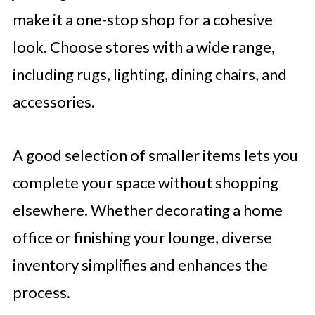
make it a one-stop shop for a cohesive
look. Choose stores with a wide range,
including rugs, lighting, dining chairs, and
accessories.
A good selection of smaller items lets you
complete your space without shopping
elsewhere. Whether decorating a home
office or finishing your lounge, diverse
inventory simplifies and enhances the
process.