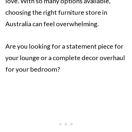
love. With so many options available,
choosing the right furniture store in
Australia can feel overwhelming.
Are you looking for a statement piece for
your lounge or a complete decor overhaul
for your bedroom?