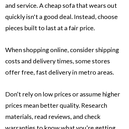
and service. A cheap sofa that wears out
quickly isn't a good deal. Instead, choose
pieces built to last at a fair price.
When shopping online, consider shipping
costs and delivery times, some stores
offer free, fast delivery in metro areas.
Don’t rely on low prices or assume higher
prices mean better quality. Research
materials, read reviews, and check
warranties to know what you’re getting.