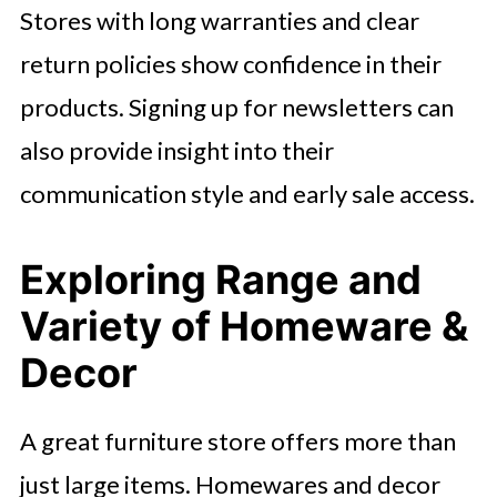
Stores with long warranties and clear
return policies show confidence in their
products. Signing up for newsletters can
also provide insight into their
communication style and early sale access.
Exploring Range and
Variety of Homeware &
Decor
A great furniture store offers more than
just large items. Homewares and decor