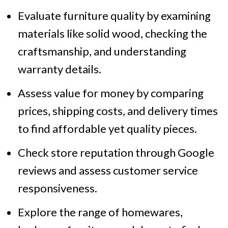
Evaluate furniture quality by examining
materials like solid wood, checking the
craftsmanship, and understanding
warranty details.
Assess value for money by comparing
prices, shipping costs, and delivery times
to find affordable yet quality pieces.
Check store reputation through Google
reviews and assess customer service
responsiveness.
Explore the range of homewares,