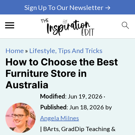
Sign Up To Our Newsletter →
Home
»
Lifestyle, Tips And Tricks
How to Choose the Best
Furniture Store in
Australia
Modified
:
Jun 19, 2026
·
Published
:
Jun 18, 2026
by
Angela Milnes
| BArts, GradDip Teaching &