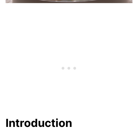
Introduction