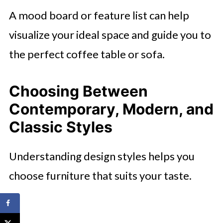
A mood board or feature list can help
visualize your ideal space and guide you to
the perfect coffee table or sofa.
Choosing Between
Contemporary, Modern, and
Classic Styles
Understanding design styles helps you
choose furniture that suits your taste.