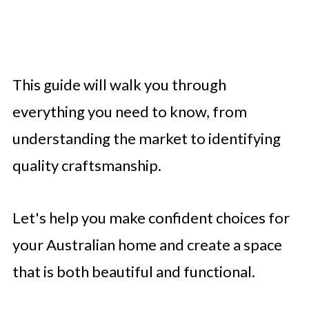
This guide will walk you through
everything you need to know, from
understanding the market to identifying
quality craftsmanship.
Let's help you make confident choices for
your Australian home and create a space
that is both beautiful and functional.