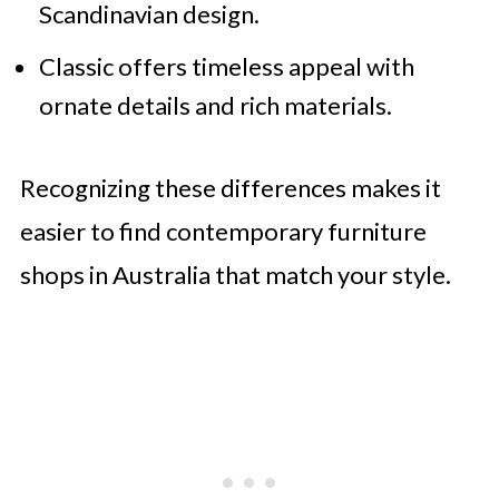
Scandinavian design.
Classic offers timeless appeal with
ornate details and rich materials.
Recognizing these differences makes it
easier to find contemporary furniture
shops in Australia that match your style.