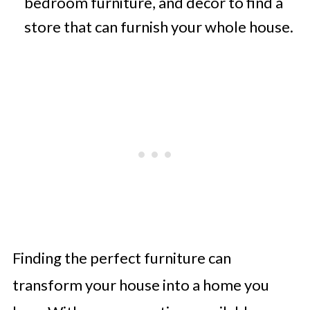
bedroom furniture, and decor to find a
store that can furnish your whole house.
Finding the perfect furniture can
transform your house into a home you