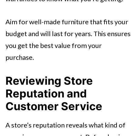
Aim for well-made furniture that fits your
budget and will last for years. This ensures
you get the best value from your
purchase.
Reviewing Store
Reputation and
Customer Service
A store’s reputation reveals what kind of