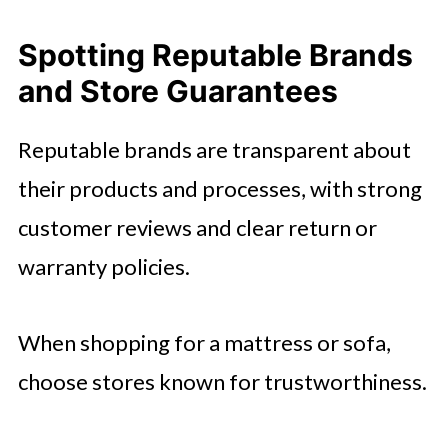
Spotting Reputable Brands
and Store Guarantees
Reputable brands are transparent about
their products and processes, with strong
customer reviews and clear return or
warranty policies.
When shopping for a mattress or sofa,
choose stores known for trustworthiness.