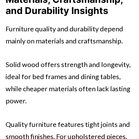
and Durability Insights
Furniture quality and durability depend
mainly on materials and craftsmanship.
Solid wood offers strength and longevity,
ideal for bed frames and dining tables,
while cheaper materials often lack lasting
power.
Quality furniture features tight joints and
smooth finishes. For upholstered pieces,