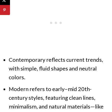
Contemporary reflects current trends,
with simple, fluid shapes and neutral
colors.
Modern refers to early–mid 20th-
century styles, featuring clean lines,
minimalism, and natural materials—like