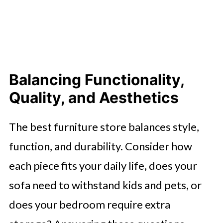
Balancing Functionality,
Quality, and Aesthetics
The best furniture store balances style,
function, and durability. Consider how
each piece fits your daily life, does your
sofa need to withstand kids and pets, or
does your bedroom require extra