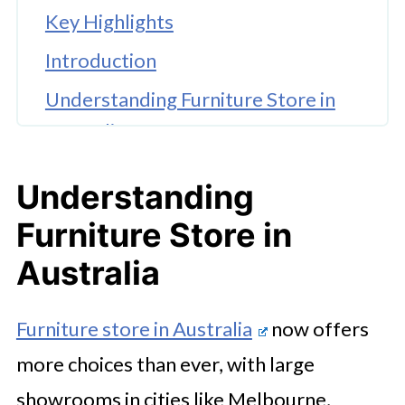
Key Highlights
Introduction
Understanding Furniture Store in
Australia
Defining Your Furniture Needs and
Understanding
Style Preferences
Furniture Store in
How to Evaluate Product Quality in
Australia
a Furniture Store
Assessing Value for Money When
Furniture store in Australia
now offers
Buying Furniture
more choices than ever, with large
Reviewing Store Reputation and
showrooms in cities like Melbourne,