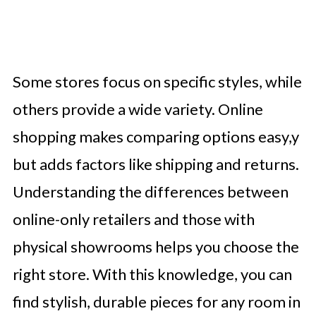
Some stores focus on specific styles, while
others provide a wide variety. Online
shopping makes comparing options easy,y
but adds factors like shipping and returns.
Understanding the differences between
online-only retailers and those with
physical showrooms helps you choose the
right store. With this knowledge, you can
find stylish, durable pieces for any room in