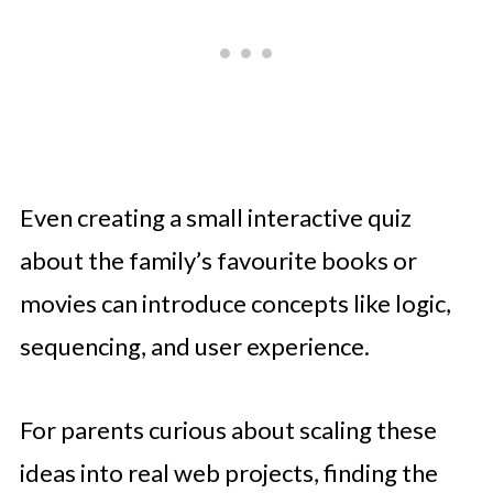
Even creating a small interactive quiz
about the family’s favourite books or
movies can introduce concepts like logic,
sequencing, and user experience.
For parents curious about scaling these
ideas into real web projects, finding the