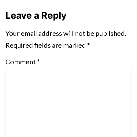
Leave a Reply
Your email address will not be published.
Required fields are marked
*
Comment
*