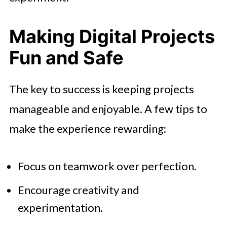
Making Digital Projects
Fun and Safe
The key to success is keeping projects
manageable and enjoyable. A few tips to
make the experience rewarding:
Focus on teamwork over perfection.
Encourage creativity and
experimentation.