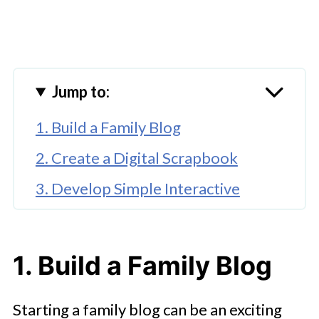
Jump to:
1. Build a Family Blog
2. Create a Digital Scrapbook
3. Develop Simple Interactive
Games
🤖 Looking For An Answer?
1. Build a Family Blog
4. Share a Family Recipe Website
5. Explore Educational Mini-
Starting a family blog can be an exciting