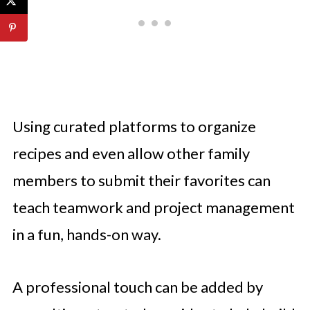
Using curated platforms to organize
recipes and even allow other family
members to submit their favorites can
teach teamwork and project management
in a fun, hands-on way.
A professional touch can be added by