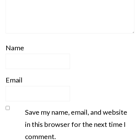
Name
Email
Save my name, email, and website
in this browser for the next time I
comment.