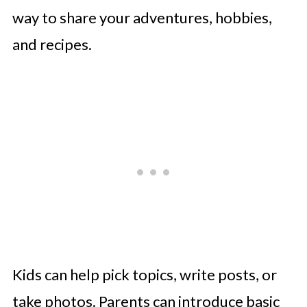
Projects
way to share your adventures, hobbies,
Making Digital Projects Fun and
and recipes.
Safe
Final Thoughts
Kids can help pick topics, write posts, or
take photos. Parents can introduce basic