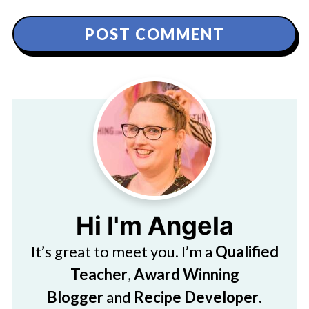
Hi I'm Angela
It’s great to meet you. I’m a
Qualified
Teacher
,
Award Winning
Blogger
and
Recipe Developer
.