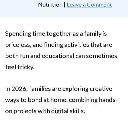
Nutrition |
Leave a Comment
Spending time together as a family is
priceless, and finding activities that are
both fun and educational can sometimes
feel tricky.
In 2026, families are exploring creative
ways to bond at home, combining hands-
on projects with digital skills.