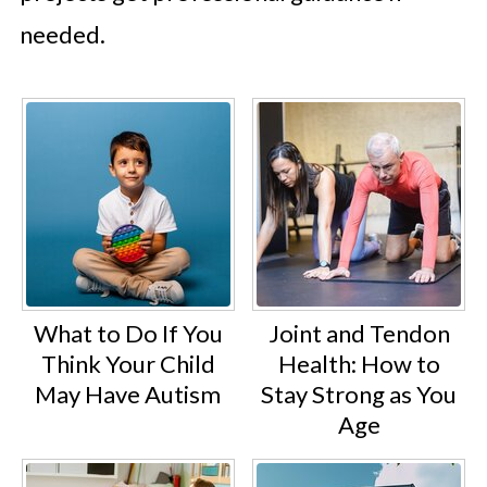
needed.
What to Do If You
Joint and Tendon
Think Your Child
Health: How to
May Have Autism
Stay Strong as You
Age