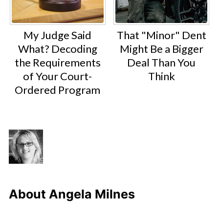
My Judge Said
That "Minor" Dent
What? Decoding
Might Be a Bigger
the Requirements
Deal Than You
of Your Court-
Think
Ordered Program
About
Angela Milnes