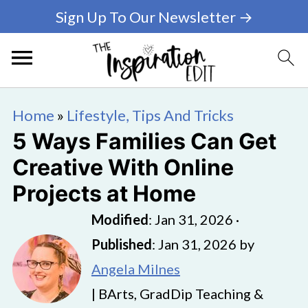
Sign Up To Our Newsletter →
Home
»
Lifestyle, Tips And Tricks
5 Ways Families Can Get
Creative With Online
Projects at Home
Modified
:
Jan 31, 2026
·
Published
:
Jan 31, 2026
by
Angela Milnes
| BArts, GradDip Teaching &