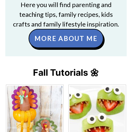
Here you will find parenting and
teaching tips, family recipes, kids
crafts and family lifestyle inspiration.
MORE ABOUT ME
Fall Tutorials 🌼