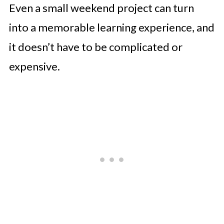
Even a small weekend project can turn
into a memorable learning experience, and
it doesn’t have to be complicated or
expensive.