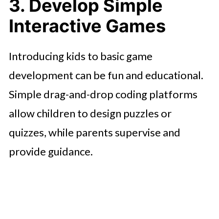
3. Develop Simple
Interactive Games
Introducing kids to basic game
development can be fun and educational.
Simple drag-and-drop coding platforms
allow children to design puzzles or
quizzes, while parents supervise and
provide guidance.