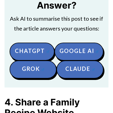
Answer?
Ask AI to summarise this post to see if
the article answers your questions:
CHATGPT
GOOGLE AI
GROK
CLAUDE
4. Share a Family
Recipe Website