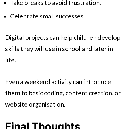
Take breaks to avoid frustration.
Celebrate small successes
Digital projects can help children develop
skills they will use in school and later in
life.
Even a weekend activity can introduce
them to basic coding, content creation, or
website organisation.
Final Thoughts