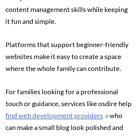
content management skills while keeping
it fun and simple.
Platforms that support beginner-friendly
websites make it easy to create a space
where the whole family can contribute.
For families looking for a professional
touch or guidance, services like osdire help
find web development providers
who
can make a small blog look polished and