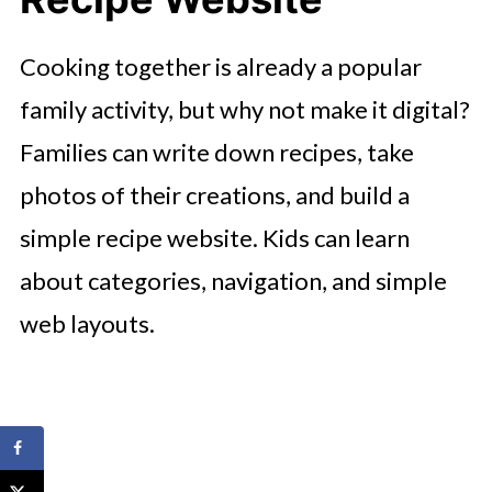
Cooking together is already a popular
family activity, but why not make it digital?
Families can write down recipes, take
photos of their creations, and build a
simple recipe website. Kids can learn
about categories, navigation, and simple
web layouts.