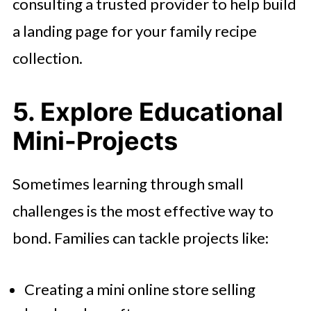
consulting a trusted provider to help build
a landing page for your family recipe
collection.
5. Explore Educational
Mini-Projects
Sometimes learning through small
challenges is the most effective way to
bond. Families can tackle projects like:
Creating a mini online store selling