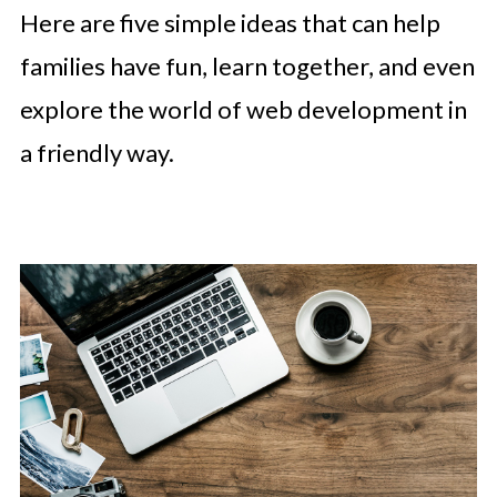
Here are five simple ideas that can help
families have fun, learn together, and even
explore the world of web development in
a friendly way.