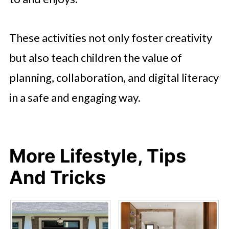
These activities not only foster creativity
but also teach children the value of
planning, collaboration, and digital literacy
in a safe and engaging way.
More Lifestyle, Tips
And Tricks