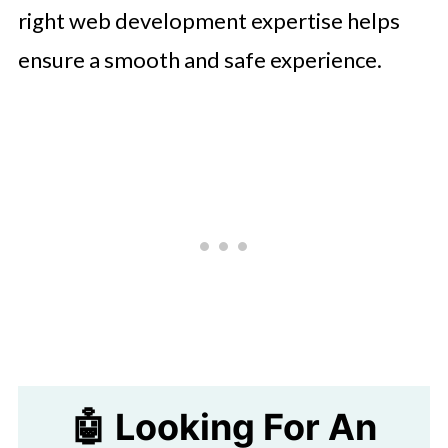
right web development expertise helps
ensure a smooth and safe experience.
🤖 Looking For An