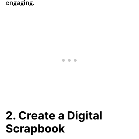
engaging.
2. Create a Digital
Scrapbook