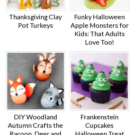
Thanksgiving Clay
Funky Halloween
Pot Turkeys
Apple Monsters for
Kids: That Adults
Love Too!
DIY Woodland
Frankenstein
Autumn Crafts the
Cupcakes
Racoon, Deer and
Halloween Treat