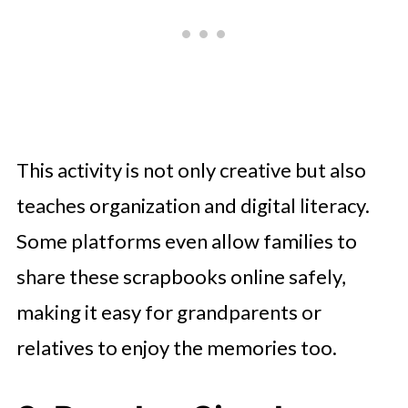
This activity is not only creative but also
teaches organization and digital literacy.
Some platforms even allow families to
share these scrapbooks online safely,
making it easy for grandparents or
relatives to enjoy the memories too.