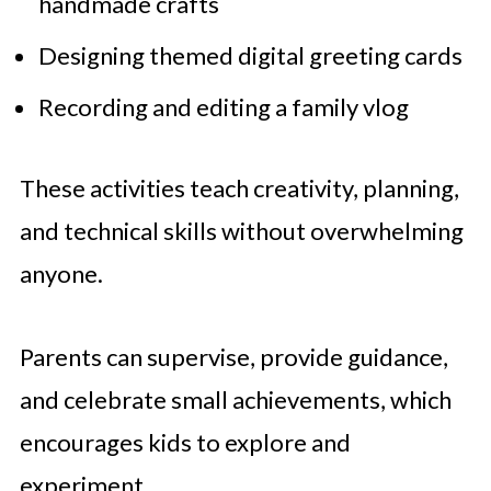
handmade crafts
Designing themed digital greeting cards
Recording and editing a family vlog
These activities teach creativity, planning,
and technical skills without overwhelming
anyone.
Parents can supervise, provide guidance,
and celebrate small achievements, which
encourages kids to explore and
experiment.