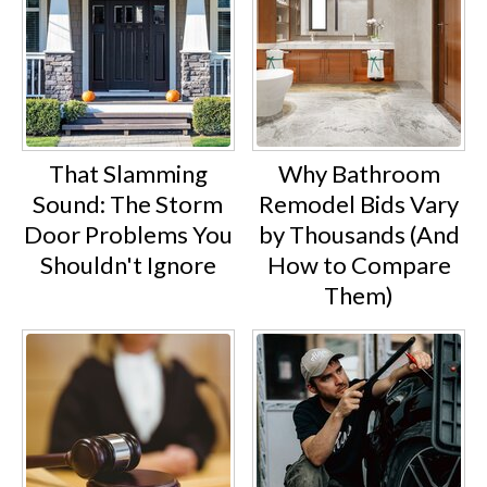
That Slamming
Why Bathroom
Sound: The Storm
Remodel Bids Vary
Door Problems You
by Thousands (And
Shouldn't Ignore
How to Compare
Them)