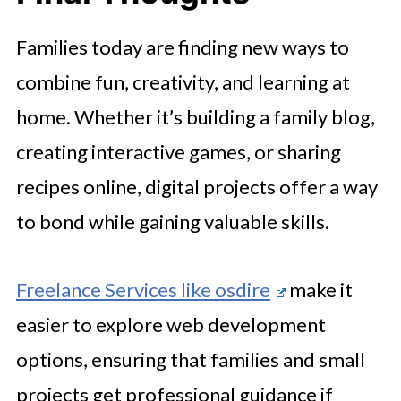
Families today are finding new ways to
combine fun, creativity, and learning at
home. Whether it’s building a family blog,
creating interactive games, or sharing
recipes online, digital projects offer a way
to bond while gaining valuable skills.
Freelance Services like osdire
make it
easier to explore web development
options, ensuring that families and small
projects get professional guidance if