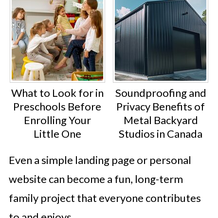
What to Look for in
Soundproofing and
Preschools Before
Privacy Benefits of
Enrolling Your
Metal Backyard
Little One
Studios in Canada
Even a simple landing page or personal
website can become a fun, long-term
family project that everyone contributes
to and enjoys.