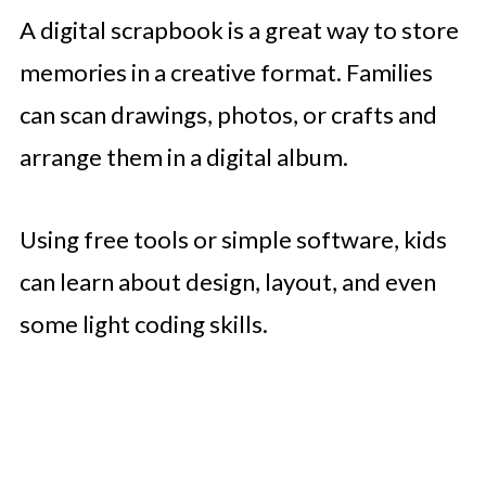
A digital scrapbook is a great way to store
memories in a creative format. Families
can scan drawings, photos, or crafts and
arrange them in a digital album.
Using free tools or simple software, kids
can learn about design, layout, and even
some light coding skills.