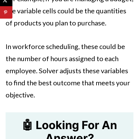
the variable cells could be the quantities
of products you plan to purchase.
In workforce scheduling, these could be
the number of hours assigned to each
employee. Solver adjusts these variables
to find the best outcome that meets your
objective.
🤖 Looking For An
Answer?