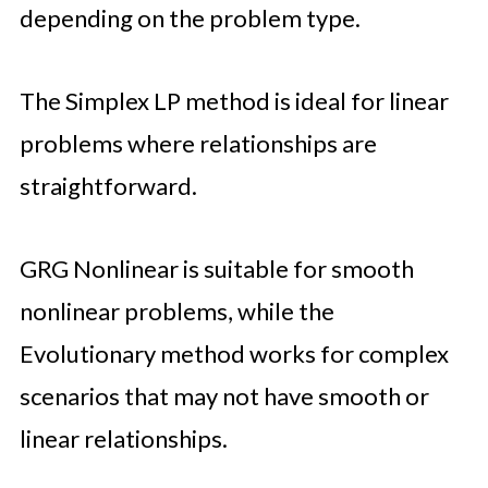
depending on the problem type.
The Simplex LP method is ideal for linear
problems where relationships are
straightforward.
GRG Nonlinear is suitable for smooth
nonlinear problems, while the
Evolutionary method works for complex
scenarios that may not have smooth or
linear relationships.