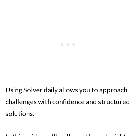
Using Solver daily allows you to approach
challenges with confidence and structured
solutions.