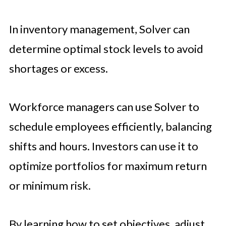
In inventory management, Solver can
determine optimal stock levels to avoid
shortages or excess.
Workforce managers can use Solver to
schedule employees efficiently, balancing
shifts and hours. Investors can use it to
optimize portfolios for maximum return
or minimum risk.
By learning how to set objectives, adjust