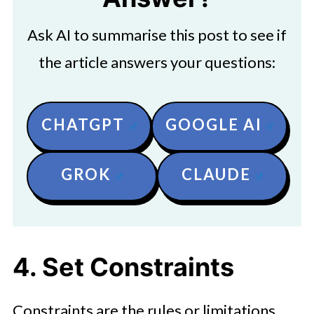
Ask AI to summarise this post to see if
the article answers your questions:
CHATGPT
GOOGLE AI
GROK
CLAUDE
4. Set Constraints
Constraints are the rules or limitations