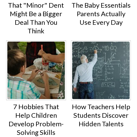
That "Minor" Dent
The Baby Essentials
Might Be a Bigger
Parents Actually
Deal Than You
Use Every Day
Think
7 Hobbies That
How Teachers Help
Help Children
Students Discover
Develop Problem-
Hidden Talents
Solving Skills