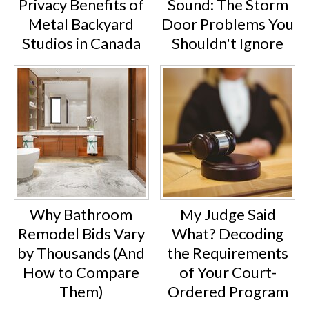
Privacy Benefits of
Sound: The Storm
Metal Backyard
Door Problems You
Studios in Canada
Shouldn't Ignore
Why Bathroom
My Judge Said
Remodel Bids Vary
What? Decoding
by Thousands (And
the Requirements
How to Compare
of Your Court-
Them)
Ordered Program