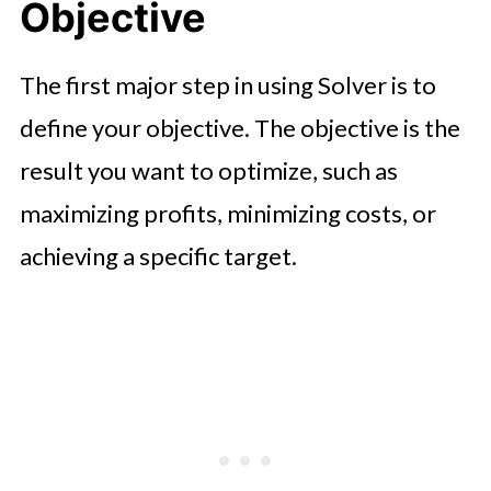
Objective
The first major step in using Solver is to
define your objective. The objective is the
result you want to optimize, such as
maximizing profits, minimizing costs, or
achieving a specific target.