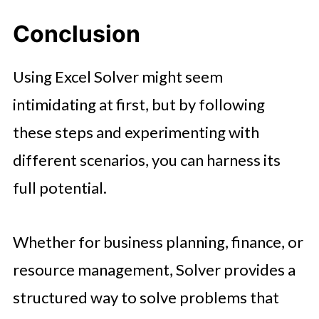
Conclusion
Using Excel Solver might seem
intimidating at first, but by following
these steps and experimenting with
different scenarios, you can harness its
full potential.
Whether for business planning, finance, or
resource management, Solver provides a
structured way to solve problems that