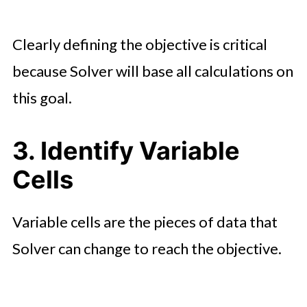
Clearly defining the objective is critical
because Solver will base all calculations on
this goal.
3. Identify Variable
Cells
Variable cells are the pieces of data that
Solver can change to reach the objective.