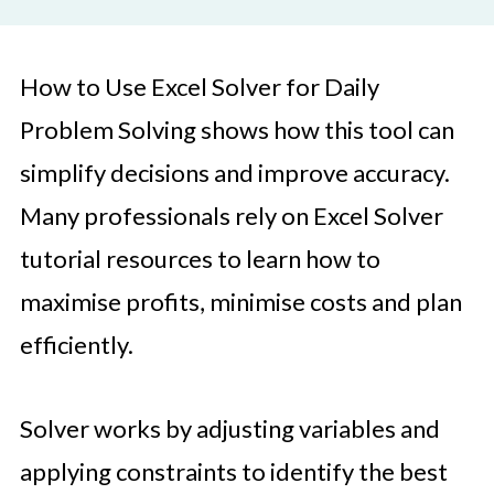
How to Use Excel Solver for Daily
Problem Solving shows how this tool can
simplify decisions and improve accuracy.
Many professionals rely on Excel Solver
tutorial resources to learn how to
maximise profits, minimise costs and plan
efficiently.
Solver works by adjusting variables and
applying constraints to identify the best