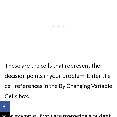
These are the cells that represent the
decision points in your problem. Enter the
cell references in the By Changing Variable
Cells box.
For example, if you are managing a budget,