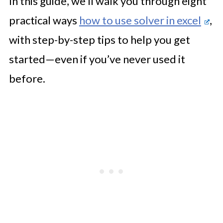
In this guide, we’ll walk you through eight
practical ways
how to use solver in excel
,
with step-by-step tips to help you get
started—even if you’ve never used it
before.