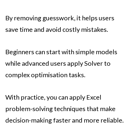
By removing guesswork, it helps users
save time and avoid costly mistakes.
Beginners can start with simple models
while advanced users apply Solver to
complex optimisation tasks.
With practice, you can apply Excel
problem-solving techniques that make
decision-making faster and more reliable.