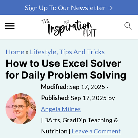
Sign Up To Our Newsletter →
Home
»
Lifestyle, Tips And Tricks
How to Use Excel Solver
for Daily Problem Solving
Modified
:
Sep 17, 2025
·
Published
:
Sep 17, 2025
by
Angela Milnes
| BArts, GradDip Teaching &
Nutrition |
Leave a Comment