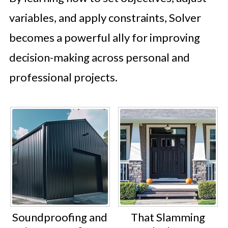
variables, and apply constraints, Solver
becomes a powerful ally for improving
decision-making across personal and
professional projects.
Soundproofing and
That Slamming