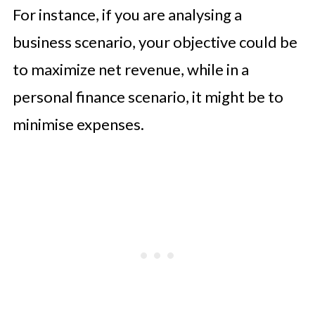
For instance, if you are analysing a
business scenario, your objective could be
to maximize net revenue, while in a
personal finance scenario, it might be to
minimise expenses.