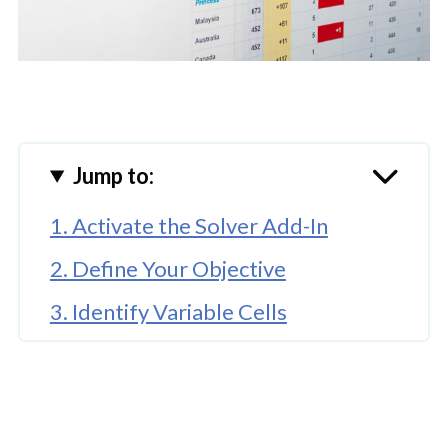
Jump to:
1. Activate the Solver Add-In
2. Define Your Objective
3. Identify Variable Cells
🤖 Looking For An Answer?
4. Set Constraints
5. Choose the Solving Method