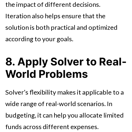
the impact of different decisions.
Iteration also helps ensure that the
solution is both practical and optimized
according to your goals.
8. Apply Solver to Real-
World Problems
Solver’s flexibility makes it applicable to a
wide range of real-world scenarios. In
budgeting, it can help you allocate limited
funds across different expenses.