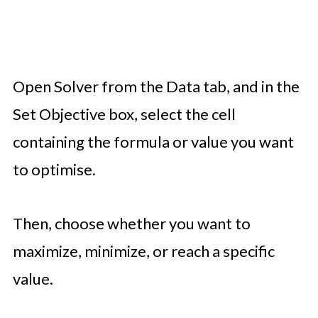
Open Solver from the Data tab, and in the
Set Objective box, select the cell
containing the formula or value you want
to optimise.
Then, choose whether you want to
maximize, minimize, or reach a specific
value.