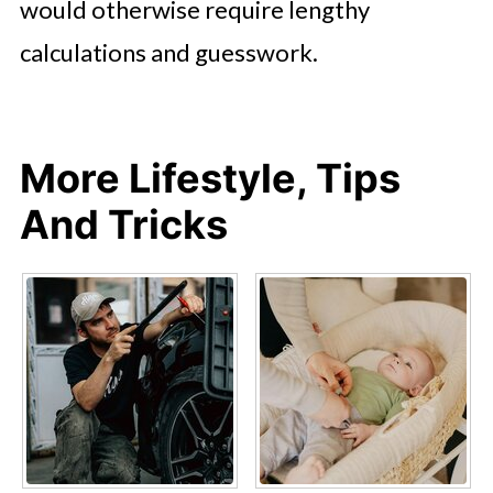
would otherwise require lengthy
calculations and guesswork.
More Lifestyle, Tips
And Tricks