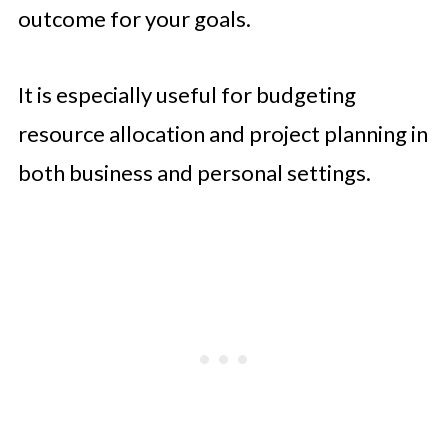
outcome for your goals.
It is especially useful for budgeting
resource allocation and project planning in
both business and personal settings.