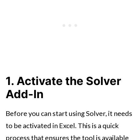
6. Run Solver and Review Results
7. Refine and Iterate
8. Apply Solver to Real-World
Problems
1. Activate the Solver
Add-In
Before you can start using Solver, it needs
to be activated in Excel. This is a quick
process that ensures the tool is available