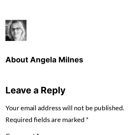
About
Angela Milnes
Leave a Reply
Your email address will not be published.
Required fields are marked
*