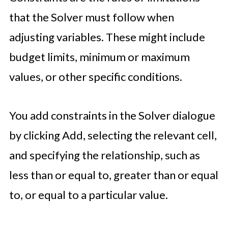
that the Solver must follow when
adjusting variables. These might include
budget limits, minimum or maximum
values, or other specific conditions.
You add constraints in the Solver dialogue
by clicking Add, selecting the relevant cell,
and specifying the relationship, such as
less than or equal to, greater than or equal
to, or equal to a particular value.