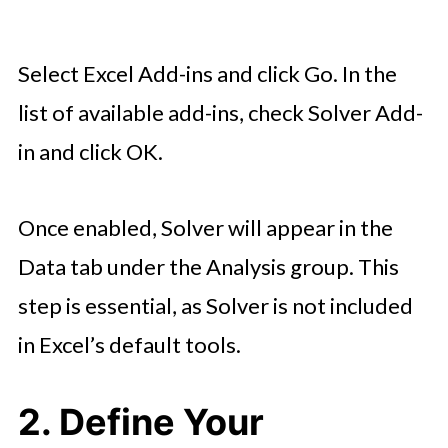
Select Excel Add-ins and click Go. In the
list of available add-ins, check Solver Add-
in and click OK.
Once enabled, Solver will appear in the
Data tab under the Analysis group. This
step is essential, as Solver is not included
in Excel’s default tools.
2. Define Your