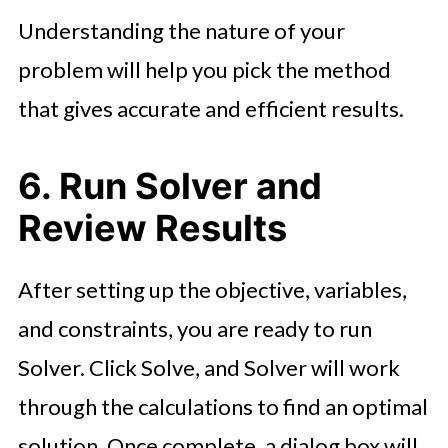
Understanding the nature of your
problem will help you pick the method
that gives accurate and efficient results.
6. Run Solver and
Review Results
After setting up the objective, variables,
and constraints, you are ready to run
Solver. Click Solve, and Solver will work
through the calculations to find an optimal
solution. Once complete, a dialog box will