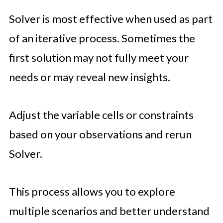
Solver is most effective when used as part
of an iterative process. Sometimes the
first solution may not fully meet your
needs or may reveal new insights.
Adjust the variable cells or constraints
based on your observations and rerun
Solver.
This process allows you to explore
multiple scenarios and better understand