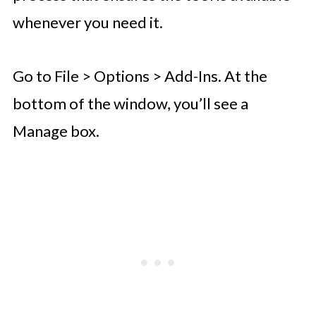
whenever you need it.
Go to File > Options > Add-Ins. At the
bottom of the window, you’ll see a
Manage box.