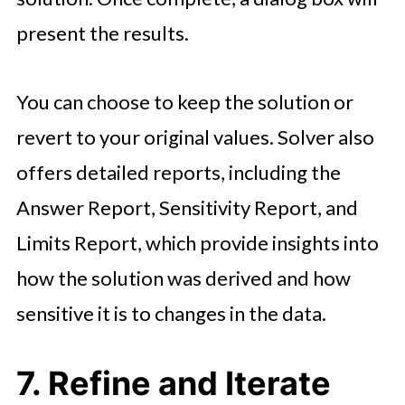
present the results.
You can choose to keep the solution or
revert to your original values. Solver also
offers detailed reports, including the
Answer Report, Sensitivity Report, and
Limits Report, which provide insights into
how the solution was derived and how
sensitive it is to changes in the data.
7. Refine and Iterate