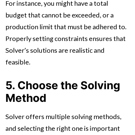
For instance, you might have a total
budget that cannot be exceeded, or a
production limit that must be adhered to.
Properly setting constraints ensures that
Solver’s solutions are realistic and
feasible.
5. Choose the Solving
Method
Solver offers multiple solving methods,
and selecting the right one is important