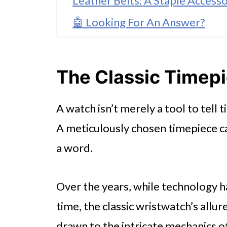
Leather Belts: A Staple Access
🤖 Looking For An Answer?
Ties And Bowties
Cufflinks & Tie Bars
The Classic Timep
Sunglasses: The Timeless Eye
A watch isn’t merely a tool to tell t
Hats & Caps
A meticulously chosen timepiece c
Wrapping Up
a word.
Over the years, while technology h
time, the classic wristwatch’s all
drawn to the intricate mechanics 