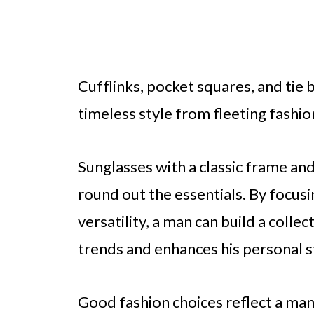
Cufflinks, pocket squares, and tie 
timeless style from fleeting fashio
Sunglasses with a classic frame and
round out the essentials. By focusi
versatility, a man can build a colle
trends and enhances his personal s
Good fashion choices reflect a man’