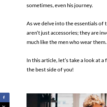
sometimes, even his journey.
As we delve into the essentials of t
aren’t just accessories; they are in
much like the men who wear them.
In this article, let’s take a look at
the best side of you!