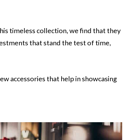
his timeless collection, we find that they
vestments that stand the test of time,
 a few accessories that help in showcasing