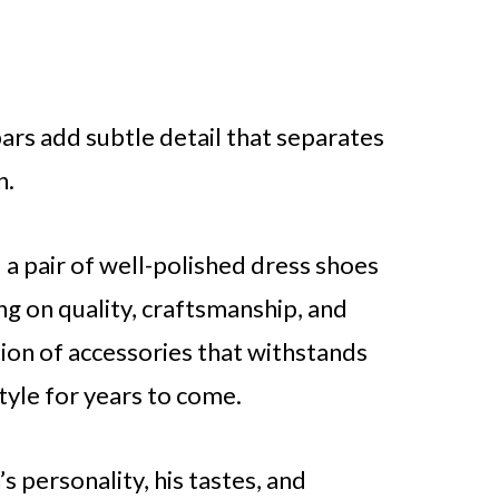
bars add subtle detail that separates
n.
 a pair of well-polished dress shoes
ng on quality, craftsmanship, and
ction of accessories that withstands
tyle for years to come.
s personality, his tastes, and