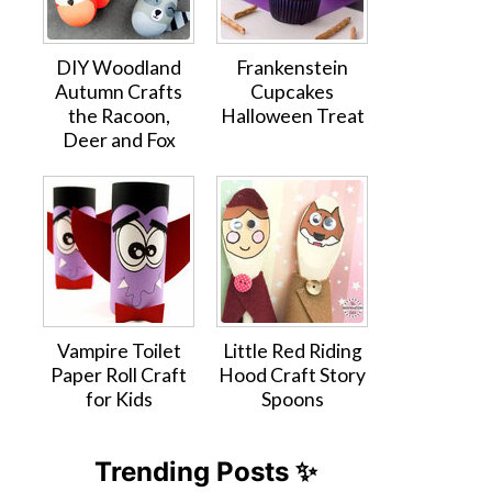
DIY Woodland
Frankenstein
Autumn Crafts
Cupcakes
the Racoon,
Halloween Treat
Deer and Fox
Vampire Toilet
Little Red Riding
Paper Roll Craft
Hood Craft Story
for Kids
Spoons
Trending Posts ✨