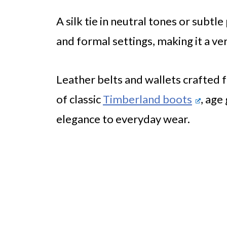
A silk tie in neutral tones or subt
and formal settings, making it a ve
Leather belts and wallets crafted f
of classic
Timberland boots
, age
elegance to everyday wear.