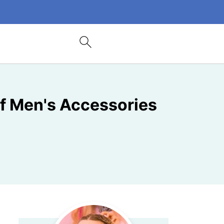
 of Men's Accessories