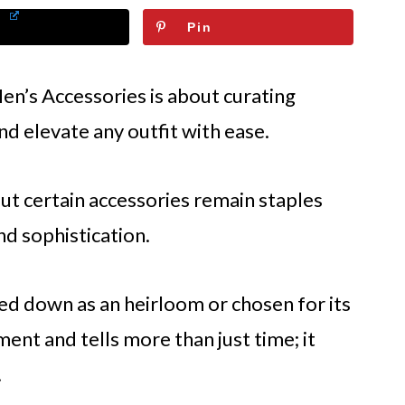
Pin
en’s Accessories is about curating
and elevate any outfit with ease.
ut certain accessories remain staples
d sophistication.
ed down as an heirloom or chosen for its
ent and tells more than just time; it
.