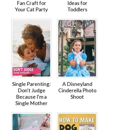
Fan Craft for
Ideas for
Your Cat Party
Toddlers
Single Parenting:
A Disneyland
Don't Judge
Cinderella Photo
Because I'm a
Shoot
Single Mother