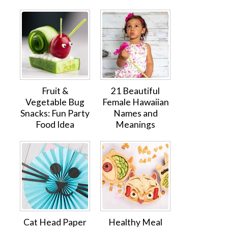
Fruit &
21 Beautiful
Vegetable Bug
Female Hawaiian
Snacks: Fun Party
Names and
Food Idea
Meanings
Cat Head Paper
Healthy Meal