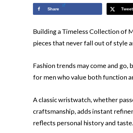
Share
Tweet
Building a Timeless Collection of M
pieces that never fall out of style 
Fashion trends may come and go, b
for men who value both function an
A classic wristwatch, whether pass
craftsmanship, adds instant refinem
reflects personal history and taste