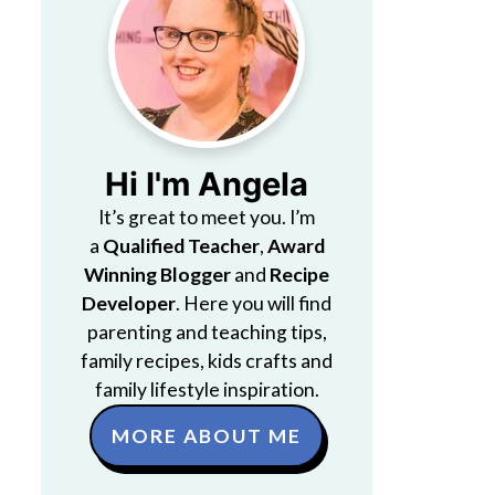
Hi I'm Angela
It’s great to meet you. I’m
a
Qualified Teacher
,
Award
Winning Blogger
and
Recipe
Developer
. Here you will find
parenting and teaching tips,
family recipes, kids crafts and
family lifestyle inspiration.
MORE ABOUT ME