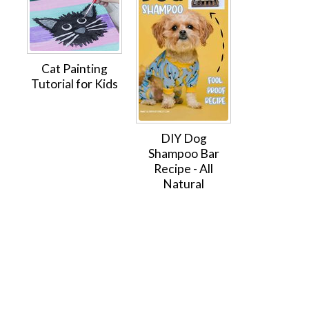
Cat Painting
Tutorial for Kids
DIY Dog
Shampoo Bar
Recipe - All
Natural