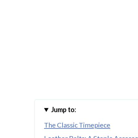
Jump to:
The Classic Timepiece