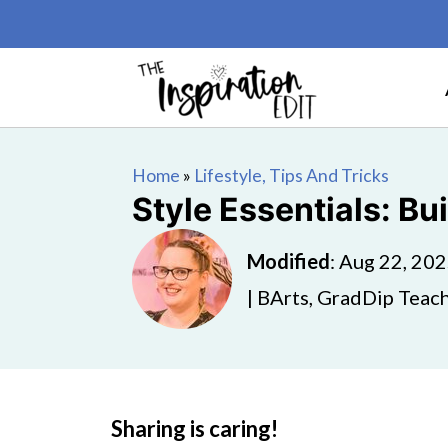
Home
»
Lifestyle, Tips And Tricks
Style Essentials: Bu
Modified
:
Aug 22, 20
| BArts, GradDip Teach
Sharing is caring!