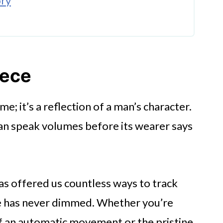
ory
iece
wear
ime; it’s a reflection of a man’s character.
an speak volumes before its wearer says
as offered us countless ways to track
ure has never dimmed. Whether you’re
of an automatic movement or the pristine