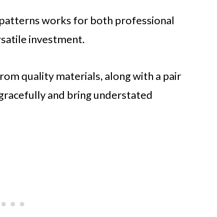
le patterns works for both professional
rsatile investment.
rom quality materials, along with a pair
 gracefully and bring understated