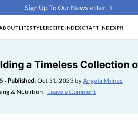
Sign Up To Our Newsletter →
ABOUT
LIFESTYLE
RECIPE INDEX
CRAFT INDEX
PR
ilding a Timeless Collection
25
·
Published
:
Oct 31, 2023
by
Angela Milnes
ing & Nutrition |
Leave a Comment