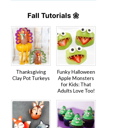
Fall Tutorials 🌼
Thanksgiving
Funky Halloween
Clay Pot Turkeys
Apple Monsters
for Kids: That
Adults Love Too!