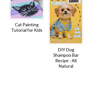
Cat Painting
Tutorial for Kids
DIY Dog
Shampoo Bar
Recipe - All
Natural