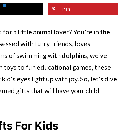
Pin
 for a little animal lover? You're in the
sessed with furry friends, loves
ams of swimming with dolphins, we've
h toys to fun educational games, these
id's eyes light up with joy. So, let's dive
emed gifts that will have your child
ts For Kids