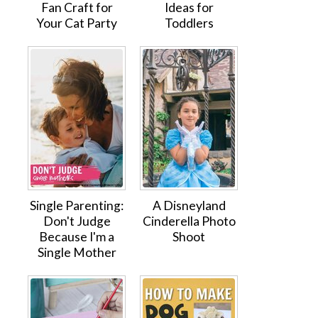
Fan Craft for
Ideas for
Your Cat Party
Toddlers
Single Parenting:
A Disneyland
Don't Judge
Cinderella Photo
Because I'm a
Shoot
Single Mother