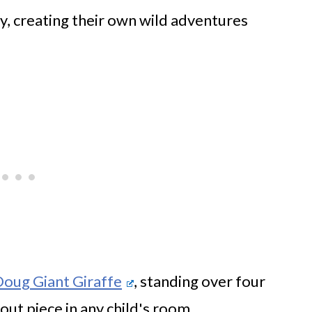
y, creating their own wild adventures
Doug Giant Giraffe
, standing over four
out piece in any child's room.