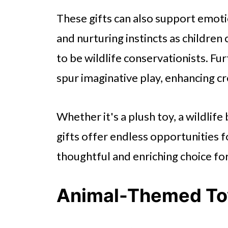
These gifts can also support emo
and nurturing instincts as children
to be wildlife conservationists. Fu
spur imaginative play, enhancing cr
Whether it's a plush toy, a wildlif
gifts offer endless opportunities 
thoughtful and enriching choice fo
Animal-Themed To