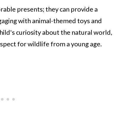
orable presents; they can provide a
ngaging with animal-themed toys and
hild's curiosity about the natural world,
spect for wildlife from a young age.