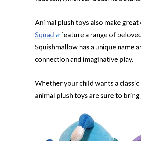
Animal plush toys also make great c
Squad
feature a range of beloved
Squishmallow has a unique name an
connection and imaginative play.
Whether your child wants a classic 
animal plush toys are sure to bring 