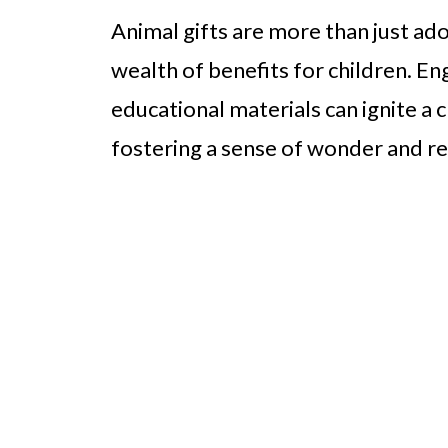
Animal gifts are more than just ad
wealth of benefits for children. E
educational materials can ignite a c
fostering a sense of wonder and re