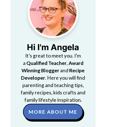
Hi I'm Angela
It’s great to meet you. I’m
a
Qualified Teacher
,
Award
Winning Blogger
and
Recipe
Developer
. Here you will find
parenting and teaching tips,
family recipes, kids crafts and
family lifestyle inspiration.
MORE ABOUT ME