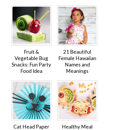
Fruit &
21 Beautiful
Vegetable Bug
Female Hawaiian
Snacks: Fun Party
Names and
Food Idea
Meanings
Cat Head Paper
Healthy Meal