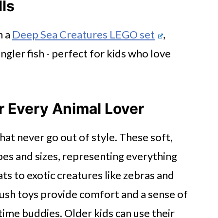
lls
h a
Deep Sea Creatures LEGO set
,
angler fish - perfect for kids who love
 Every Animal Lover
that never go out of style. These soft,
es and sizes, representing everything
s to exotic creatures like zebras and
lush toys provide comfort and a sense of
ime buddies. Older kids can use their