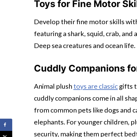
Toys for Fine Motor Ski
Develop their fine motor skills wit
featuring a shark, squid, crab, and 
Deep sea creatures and ocean life.
Cuddly Companions for
Animal plush
toys are classic
gifts 
cuddly companions come in all shap
from common pets like dogs and cat
elephants. For younger children, p
security, making them perfect bedt