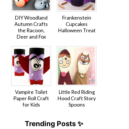
DIY Woodland
Frankenstein
Autumn Crafts
Cupcakes
the Racoon,
Halloween Treat
Deer and Fox
Vampire Toilet
Little Red Riding
Paper Roll Craft
Hood Craft Story
for Kids
Spoons
Trending Posts ✨