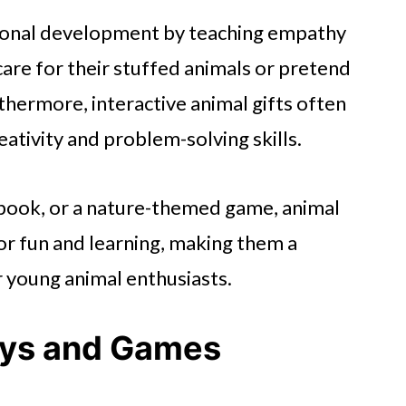
tional development by teaching empathy
 care for their stuffed animals or pretend
rthermore, interactive animal gifts often
eativity and problem-solving skills.
e book, or a nature-themed game, animal
for fun and learning, making them a
r young animal enthusiasts.
ys and Games