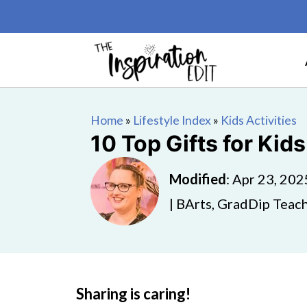
Home
»
Lifestyle Index
»
Kids Activities
10 Top Gifts for Ki
Modified
:
Apr 23, 202
| BArts, GradDip Teach
Sharing is caring!