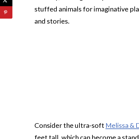
stuffed animals for imaginative pla
and stories.
Consider the ultra-soft
Melissa & 
feet tall, which can become a stand