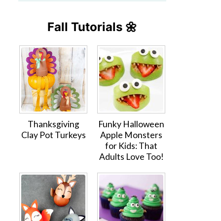
Fall Tutorials 🌼
Thanksgiving
Funky Halloween
Clay Pot Turkeys
Apple Monsters
for Kids: That
Adults Love Too!