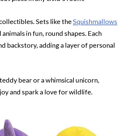
ollectibles. Sets like the
Squishmallows
 animals in fun, round shapes. Each
d backstory, adding a layer of personal
teddy bear or a whimsical unicorn,
joy and spark a love for wildlife.