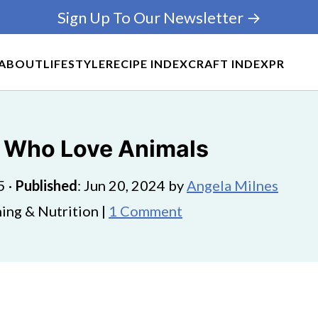
Sign Up To Our Newsletter →
ABOUT
LIFESTYLE
RECIPE INDEX
CRAFT INDEX
PR
ds Who Love Animals
5
·
Published
:
Jun 20, 2024
by
Angela Milnes
ing & Nutrition |
1 Comment