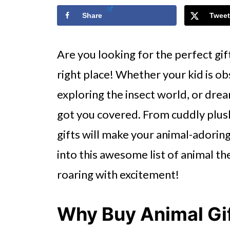
Share
Tweet
Are you looking for the perfect gift
right place! Whether your kid is ob
exploring the insect world, or dre
got you covered. From cuddly plus
gifts will make your animal-adoring k
into this awesome list of animal th
roaring with excitement!
Why Buy Animal Gif