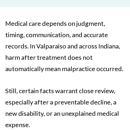
Medical care depends on judgment,
timing, communication, and accurate
records. In Valparaiso and across Indiana,
harm after treatment does not
automatically mean malpractice occurred.
Still, certain facts warrant close review,
especially after a preventable decline, a
new disability, or an unexplained medical
expense.