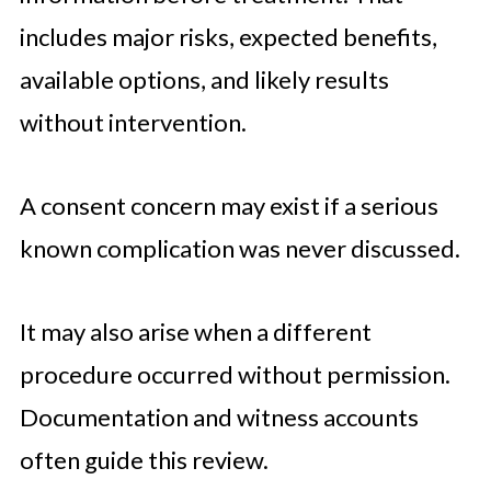
includes major risks, expected benefits,
available options, and likely results
without intervention.
A consent concern may exist if a serious
known complication was never discussed.
It may also arise when a different
procedure occurred without permission.
Documentation and witness accounts
often guide this review.