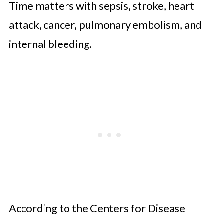
Time matters with sepsis, stroke, heart
attack, cancer, pulmonary embolism, and
internal bleeding.
According to the Centers for Disease