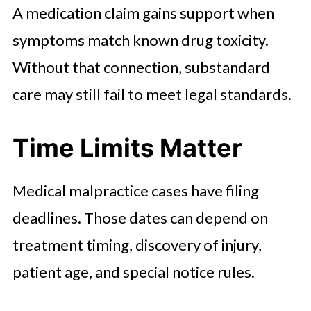
A medication claim gains support when
symptoms match known drug toxicity.
Without that connection, substandard
care may still fail to meet legal standards.
Time Limits Matter
Medical malpractice cases have filing
deadlines. Those dates can depend on
treatment timing, discovery of injury,
patient age, and special notice rules.