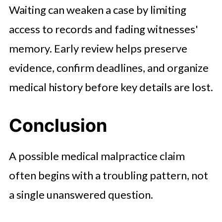
Waiting can weaken a case by limiting
access to records and fading witnesses'
memory. Early review helps preserve
evidence, confirm deadlines, and organize
medical history before key details are lost.
Conclusion
A possible medical malpractice claim
often begins with a troubling pattern, not
a single unanswered question.