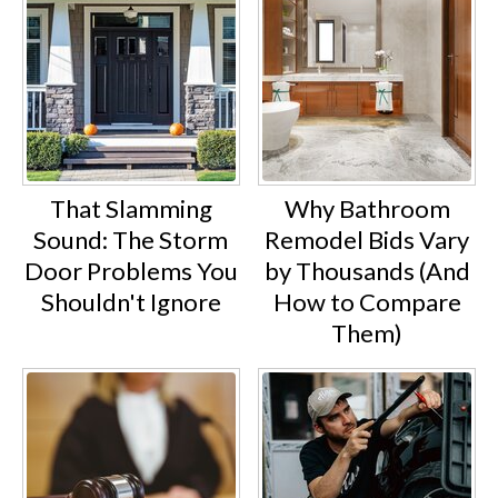
That Slamming
Why Bathroom
Sound: The Storm
Remodel Bids Vary
Door Problems You
by Thousands (And
Shouldn't Ignore
How to Compare
Them)