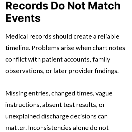
Records Do Not Match
Events
Medical records should create a reliable
timeline. Problems arise when chart notes
conflict with patient accounts, family
observations, or later provider findings.
Missing entries, changed times, vague
instructions, absent test results, or
unexplained discharge decisions can
matter. Inconsistencies alone do not