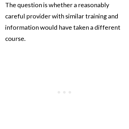
The question is whether a reasonably
careful provider with similar training and
information would have taken a different
course.