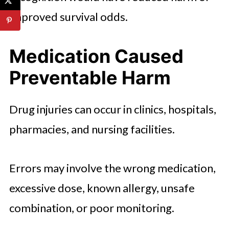
improved survival odds.
Medication Caused
Preventable Harm
Drug injuries can occur in clinics, hospitals,
pharmacies, and nursing facilities.
Errors may involve the wrong medication,
excessive dose, known allergy, unsafe
combination, or poor monitoring.