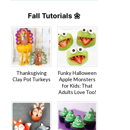
Fall Tutorials 🌼
Thanksgiving
Funky Halloween
Clay Pot Turkeys
Apple Monsters
for Kids: That
Adults Love Too!