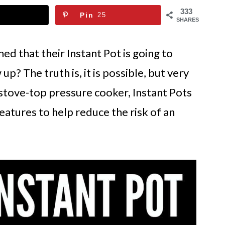
333
Pin
25
SHARES
d that their Instant Pot is going to
up? The truth is, it is possible, but very
l stove-top pressure cooker, Instant Pots
eatures to help reduce the risk of an