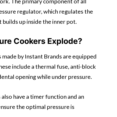
ork. The primary component of all
ssure regulator, which regulates the
builds up inside the inner pot.
sure Cookers Explode?
s made by Instant Brands are equipped
These include a thermal fuse, anti-block
idental opening while under pressure.
s also have a timer function and an
ensure the optimal pressure is