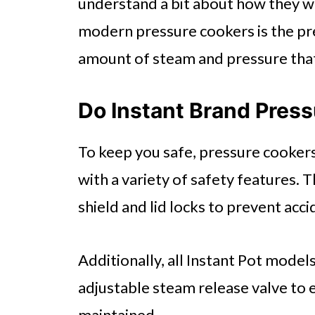
understand a bit about how they w
modern pressure cookers is the pre
amount of steam and pressure that 
Do Instant Brand Pres
To keep you safe, pressure cooker
with a variety of safety features. 
shield and lid locks to prevent acc
Additionally, all Instant Pot model
adjustable steam release valve to 
maintained.