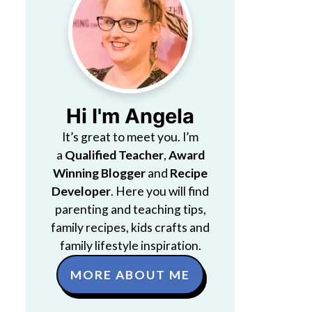
Hi I'm Angela
It’s great to meet you. I’m
a
Qualified Teacher
,
Award
Winning Blogger
and
Recipe
Developer
. Here you will find
parenting and teaching tips,
family recipes, kids crafts and
family lifestyle inspiration.
MORE ABOUT ME