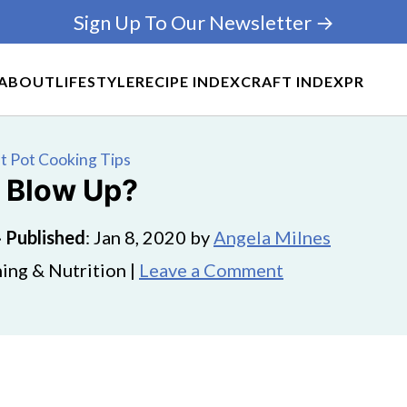
Sign Up To Our Newsletter →
ABOUT
LIFESTYLE
RECIPE INDEX
CRAFT INDEX
PR
t Pot Cooking Tips
t Blow Up?
·
Published
:
Jan 8, 2020
by
Angela Milnes
ing & Nutrition |
Leave a Comment