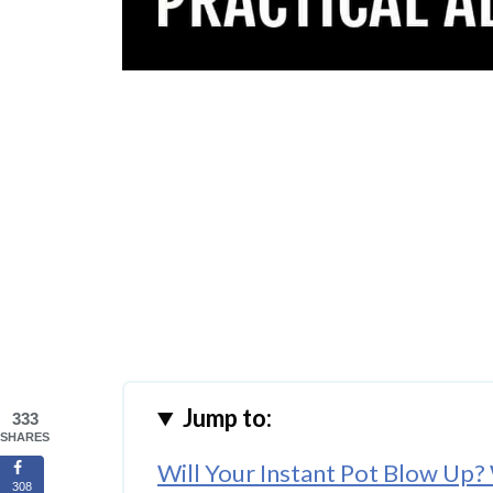
Jump to:
333
SHARES
Will Your Instant Pot Blow Up?
308