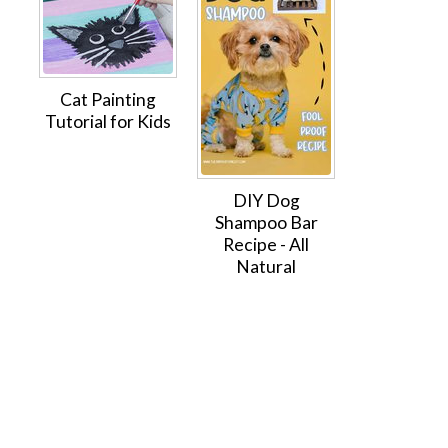
Cat Painting
Tutorial for Kids
DIY Dog
Shampoo Bar
Recipe - All
Natural