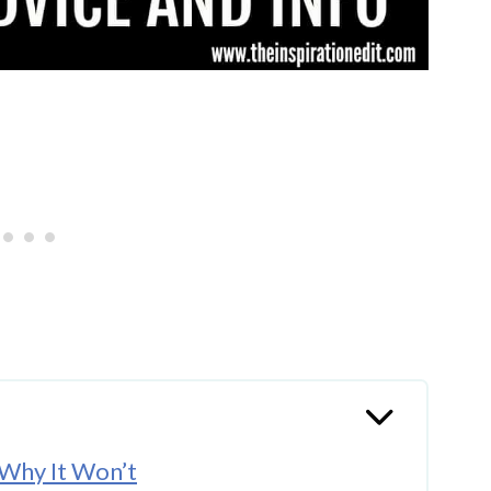
 Why It Won’t