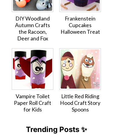
DIY Woodland
Frankenstein
Autumn Crafts
Cupcakes
the Racoon,
Halloween Treat
Deer and Fox
Vampire Toilet
Little Red Riding
Paper Roll Craft
Hood Craft Story
for Kids
Spoons
Trending Posts ✨