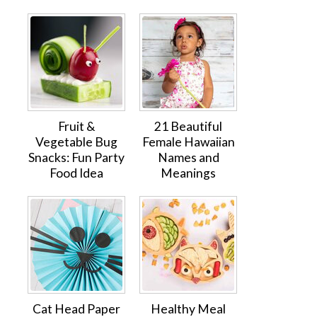
Fruit &
21 Beautiful
Vegetable Bug
Female Hawaiian
Snacks: Fun Party
Names and
Food Idea
Meanings
Cat Head Paper
Healthy Meal