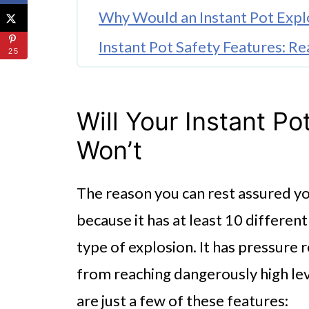
Why Would an Instant Pot Exp
Instant Pot Safety Features: R
25
Pressure Control
Anti-blockage Vent
Will Your Instant P
Safety Lid Lock
Won’t
Temperature Control
The reason you can rest assured you
Additional Ways You Can Preven
because it has at least 10 differen
Why Will Your Instant Pot Blo
type of explosion. It has pressure 
Are Instant Pots Safe?
from reaching dangerously high lev
What About the Instant Pot Sili
are just a few of these features: