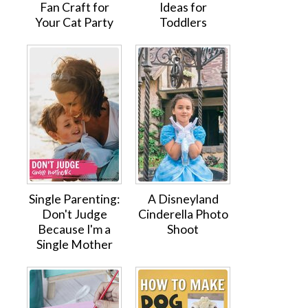
Fan Craft for
Ideas for
Your Cat Party
Toddlers
Single Parenting:
A Disneyland
Don't Judge
Cinderella Photo
Because I'm a
Shoot
Single Mother