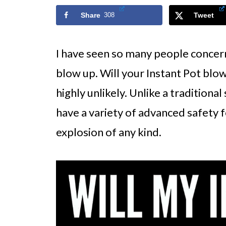
Share
308
Tweet
I have seen so many people concerne
blow up. Will your Instant Pot blow 
highly unlikely. Unlike a traditiona
have a variety of advanced safety f
explosion of any kind.