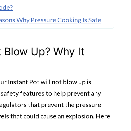
lode?
easons Why Pressure Cooking Is Safe
ot Blow Up? Why It
r Instant Pot will not blow up is
t Instant Pot Explosions
t safety features to help prevent any
w Up?
regulators that prevent the pressure
els that could cause an explosion. Here
cone Seal?