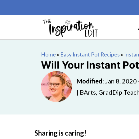
Home
»
Easy Instant Pot Recipes
»
Instan
Will Your Instant Po
Modified
:
Jan 8, 2020
| BArts, GradDip Teach
Sharing is caring!