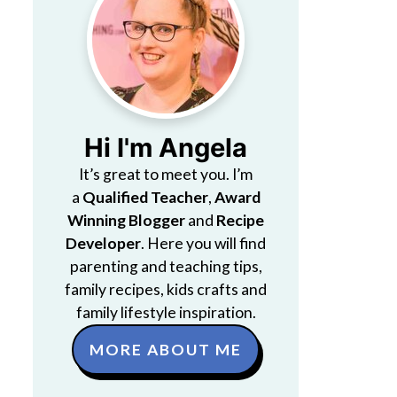
Hi I'm Angela
It’s great to meet you. I’m
a
Qualified Teacher
,
Award
Winning Blogger
and
Recipe
Developer
. Here you will find
parenting and teaching tips,
family recipes, kids crafts and
family lifestyle inspiration.
MORE ABOUT ME