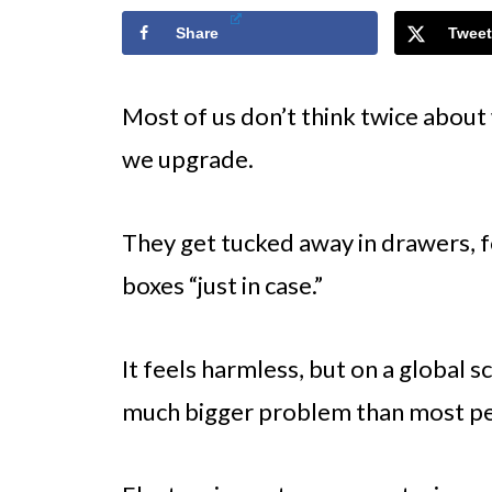
Share
Tweet
Most of us don’t think twice abou
we upgrade.
They get tucked away in drawers, fo
boxes “just in case.”
It feels harmless, but on a global 
much bigger problem than most peo