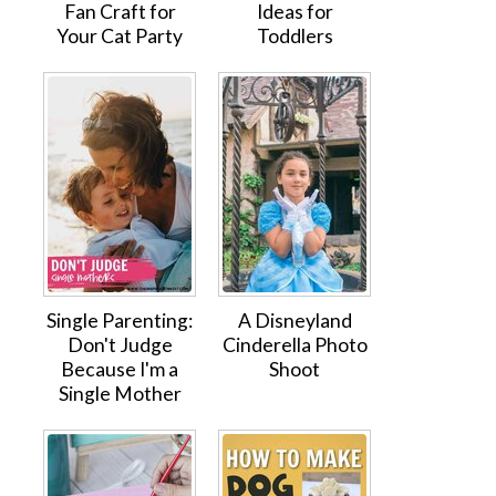
Fan Craft for
Ideas for
Your Cat Party
Toddlers
Single Parenting:
A Disneyland
Don't Judge
Cinderella Photo
Because I'm a
Shoot
Single Mother