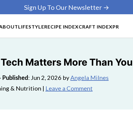
Sign Up To Our Newsletter →
ABOUT
LIFESTYLE
RECIPE INDEX
CRAFT INDEX
PR
 Tech Matters More Than You
·
Published
:
Jun 2, 2026
by
Angela Milnes
ing & Nutrition |
Leave a Comment