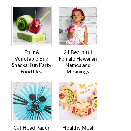
Fruit &
21 Beautiful
Vegetable Bug
Female Hawaiian
Snacks: Fun Party
Names and
Food Idea
Meanings
Cat Head Paper
Healthy Meal