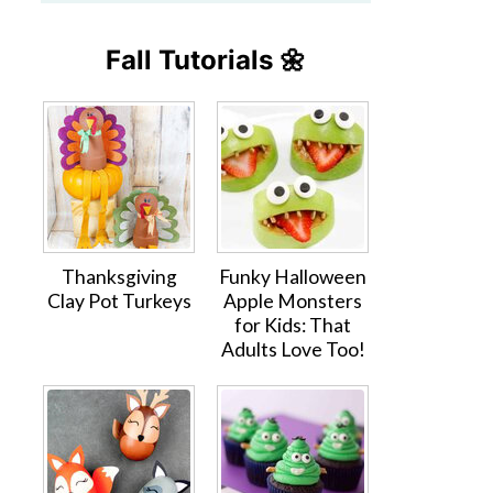
Fall Tutorials 🌼
Thanksgiving
Funky Halloween
Clay Pot Turkeys
Apple Monsters
for Kids: That
Adults Love Too!