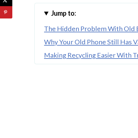
Jump to:
The Hidden Problem With Old E
Why Your Old Phone Still Has V
Making Recycling Easier With T
The Environmental Impact Of 
What Actually Happens When Y
Simple Steps Before You Recycl
A Small Habit That Makes A Big