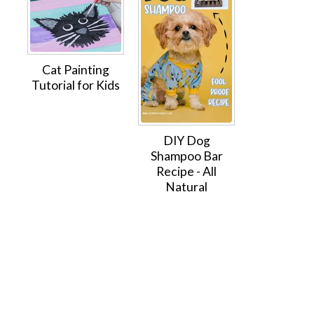
Cat Painting
Tutorial for Kids
DIY Dog
Shampoo Bar
Recipe - All
Natural