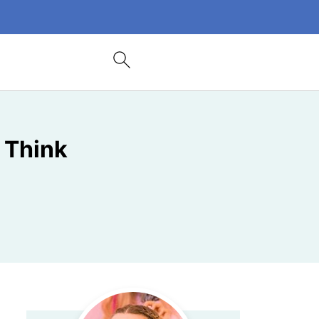
 Think