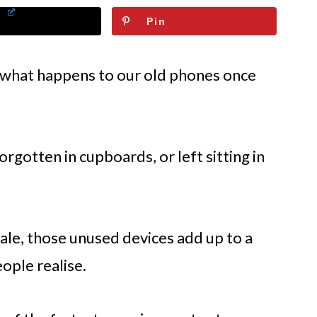
Pin
t what happens to our old phones once
rgotten in cupboards, or left sitting in
scale, those unused devices add up to a
ple realise.