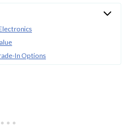
lectronics
alue
rade-In Options
Doing Nothing
ou Recycle Your Phone
e Or Trade In
 Difference