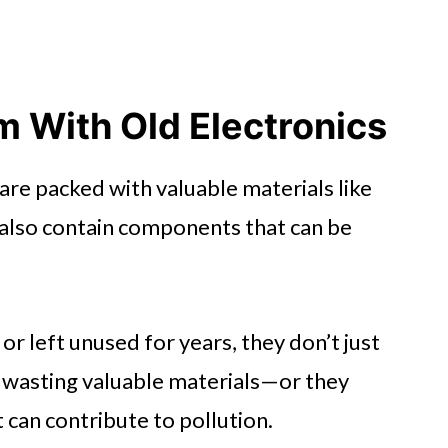
 With Old Electronics
are packed with valuable materials like
y also contain components that can be
r left unused for years, they don’t just
—wasting valuable materials—or they
 can contribute to pollution.