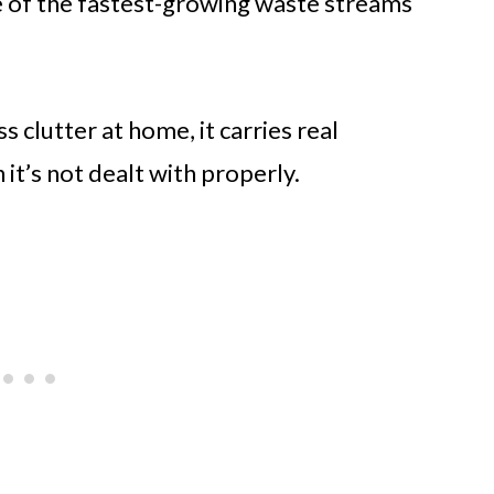
ne of the fastest-growing waste streams
s clutter at home, it carries real
t’s not dealt with properly.