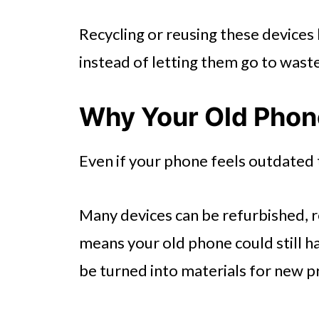
Recycling or reusing these devices 
instead of letting them go to waste
Why Your Old Phone
Even if your phone feels outdated t
Many devices can be refurbished, r
means your old phone could still 
be turned into materials for new p