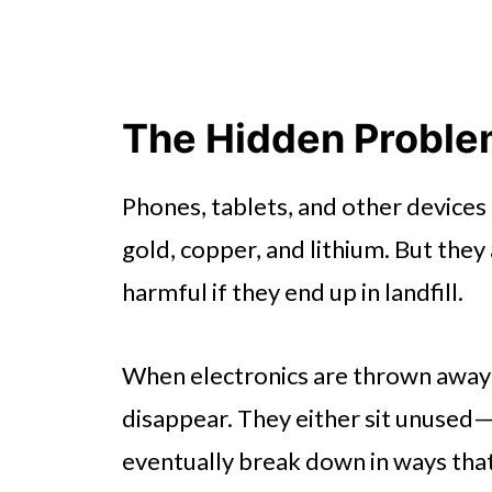
The Hidden Problem
Phones, tablets, and other devices 
gold, copper, and lithium. But the
harmful if they end up in landfill.
When electronics are thrown away o
disappear. They either sit unused
eventually break down in ways that