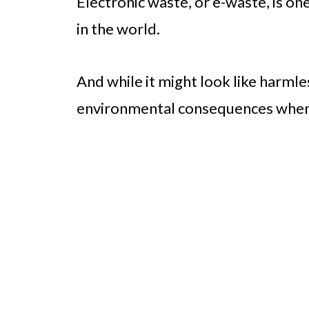
Electronic waste, or e-waste, is o
in the world.
And while it might look like harmles
environmental consequences when i