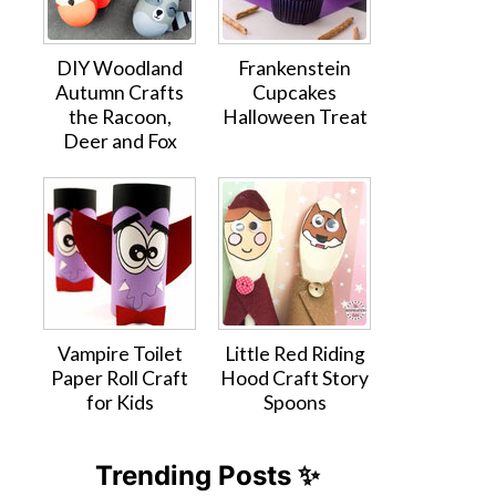
DIY Woodland
Frankenstein
Autumn Crafts
Cupcakes
the Racoon,
Halloween Treat
Deer and Fox
Vampire Toilet
Little Red Riding
Paper Roll Craft
Hood Craft Story
for Kids
Spoons
Trending Posts ✨