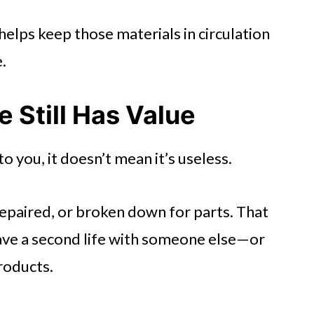
helps keep those materials in circulation
.
 Still Has Value
o you, it doesn’t mean it’s useless.
epaired, or broken down for parts. That
have a second life with someone else—or
roducts.