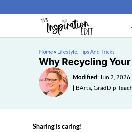
Home
»
Lifestyle, Tips And Tricks
Why Recycling Your
Modified
:
Jun 2, 2026
| BArts, GradDip Teach
Sharing is caring!