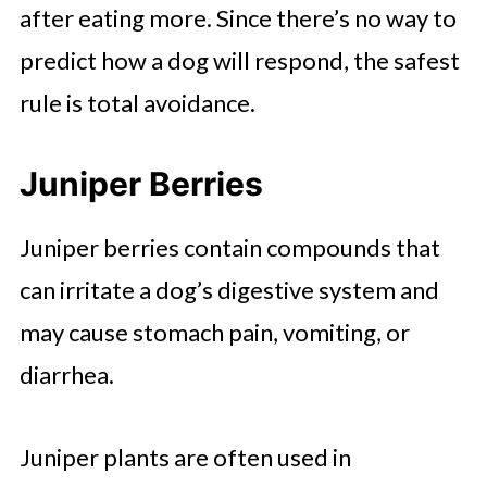
after eating more. Since there’s no way to
predict how a dog will respond, the safest
rule is total avoidance.
Juniper Berries
Juniper berries contain compounds that
can irritate a dog’s digestive system and
may cause stomach pain, vomiting, or
diarrhea.
Juniper plants are often used in