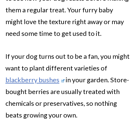
them a regular treat. Your furry baby
might love the texture right away or may
need some time to get used to it.
If your dog turns out to be a fan, you might
want to plant different varieties of
blackberry bushes
in your garden. Store-
bought berries are usually treated with
chemicals or preservatives, so nothing
beats growing your own.