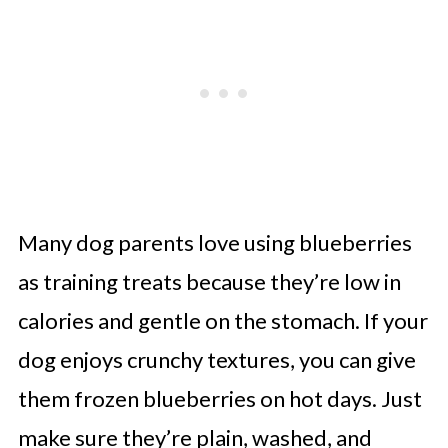
Many dog parents love using blueberries
as training treats because they’re low in
calories and gentle on the stomach. If your
dog enjoys crunchy textures, you can give
them frozen blueberries on hot days. Just
make sure they’re plain, washed, and