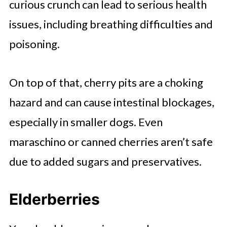
curious crunch can lead to serious health
issues, including breathing difficulties and
poisoning.
On top of that, cherry pits are a choking
hazard and can cause intestinal blockages,
especially in smaller dogs. Even
maraschino or canned cherries aren’t safe
due to added sugars and preservatives.
Elderberries