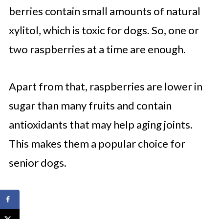
berries contain small amounts of natural
xylitol, which is toxic for dogs. So, one or
two raspberries at a time are enough.
Apart from that, raspberries are lower in
sugar than many fruits and contain
antioxidants that may help aging joints.
This makes them a popular choice for
senior dogs.