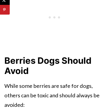
Berries Dogs Should
Avoid
While some berries are safe for dogs,
others can be toxic and should always be
avoided: