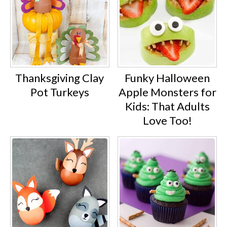
Thanksgiving Clay
Funky Halloween
Pot Turkeys
Apple Monsters for
Kids: That Adults
Love Too!