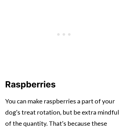
Raspberries
You can make raspberries a part of your
dog’s treat rotation, but be extra mindful
of the quantity. That’s because these