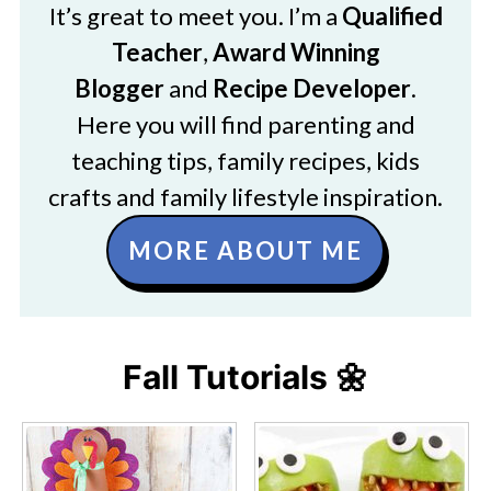
It’s great to meet you. I’m a
Qualified
Teacher
,
Award Winning
Blogger
and
Recipe Developer
.
Here you will find parenting and
teaching tips, family recipes, kids
crafts and family lifestyle inspiration.
MORE ABOUT ME
Fall Tutorials 🌼