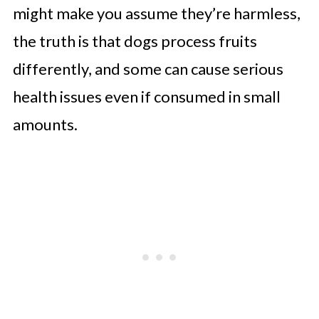
might make you assume they’re harmless,
the truth is that dogs process fruits
differently, and some can cause serious
health issues even if consumed in small
amounts.