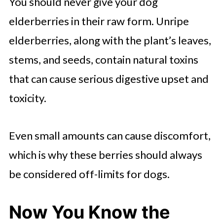
You should never give your dog
elderberries in their raw form. Unripe
elderberries, along with the plant’s leaves,
stems, and seeds, contain natural toxins
that can cause serious digestive upset and
toxicity.
Even small amounts can cause discomfort,
which is why these berries should always
be considered off-limits for dogs.
Now You Know the