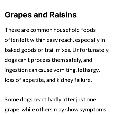
Grapes and Raisins
These are common household foods
often left within easy reach, especially in
baked goods or trail mixes. Unfortunately,
dogs can’t process them safely, and
ingestion can cause vomiting, lethargy,
loss of appetite, and kidney failure.
Some dogs react badly after just one
grape, while others may show symptoms