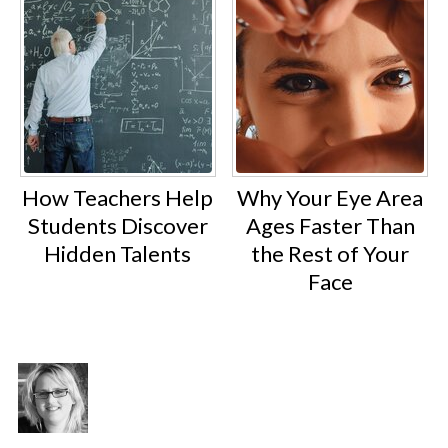
How Teachers Help
Why Your Eye Area
Students Discover
Ages Faster Than
Hidden Talents
the Rest of Your
Face