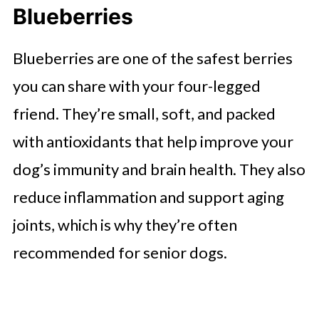
Blueberries
Blueberries are one of the safest berries
you can share with your four-legged
friend. They’re small, soft, and packed
with antioxidants that help improve your
dog’s immunity and brain health. They also
reduce inflammation and support aging
joints, which is why they’re often
recommended for senior dogs.