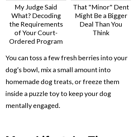
My Judge Said
That "Minor" Dent
What? Decoding
Might Be a Bigger
the Requirements
Deal Than You
of Your Court-
Think
Ordered Program
You can toss a few fresh berries into your
dog’s bowl, mix a small amount into
homemade dog treats, or freeze them
inside a puzzle toy to keep your dog
mentally engaged.