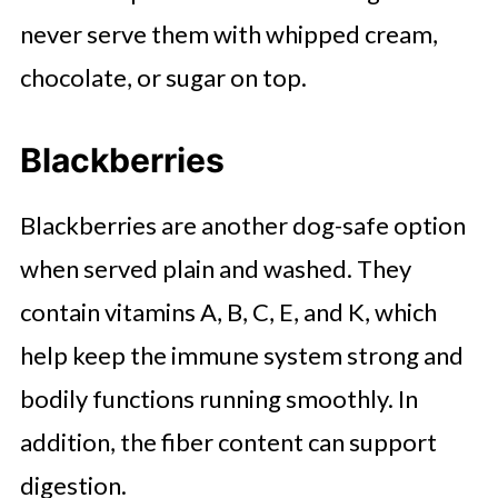
never serve them with whipped cream,
chocolate, or sugar on top.
Blackberries
Blackberries are another dog-safe option
when served plain and washed. They
contain vitamins A, B, C, E, and K, which
help keep the immune system strong and
bodily functions running smoothly. In
addition, the fiber content can support
digestion.