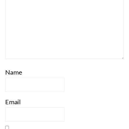
Name
Email