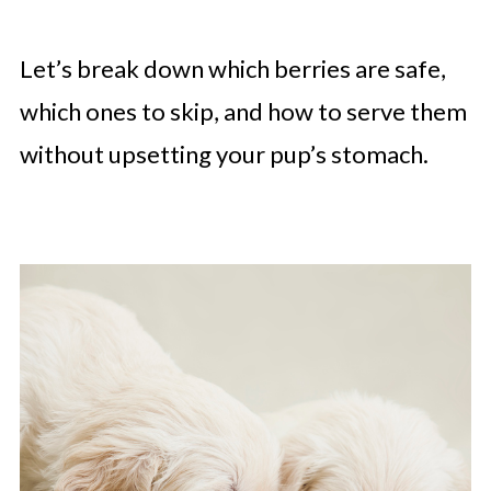
Let’s break down which berries are safe,
which ones to skip, and how to serve them
without upsetting your pup’s stomach.