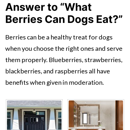
Answer to “What
Berries Can Dogs Eat?”
Berries can be a healthy treat for dogs
when you choose the right ones and serve
them properly. Blueberries, strawberries,
blackberries, and raspberries all have
benefits when given in moderation.