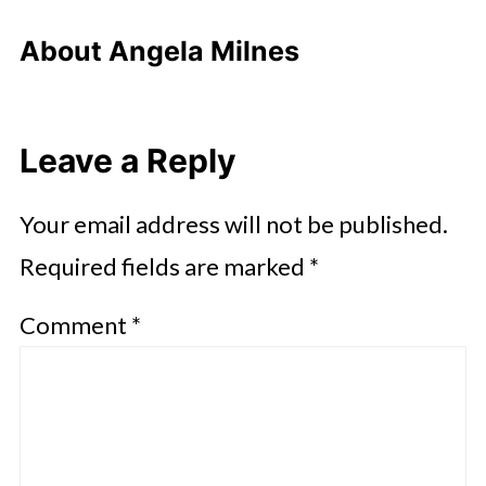
About
Angela Milnes
Leave a Reply
Your email address will not be published.
Required fields are marked
*
Comment
*