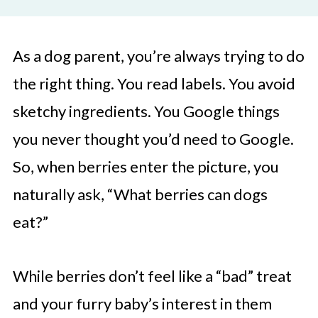
As a dog parent, you’re always trying to do
the right thing. You read labels. You avoid
sketchy ingredients. You Google things
you never thought you’d need to Google.
So, when berries enter the picture, you
naturally ask, “What berries can dogs
eat?”
While berries don’t feel like a “bad” treat
and your furry baby’s interest in them