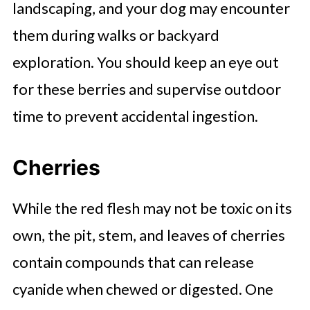
landscaping, and your dog may encounter
them during walks or backyard
exploration. You should keep an eye out
for these berries and supervise outdoor
time to prevent accidental ingestion.
Cherries
While the red flesh may not be toxic on its
own, the pit, stem, and leaves of cherries
contain compounds that can release
cyanide when chewed or digested. One