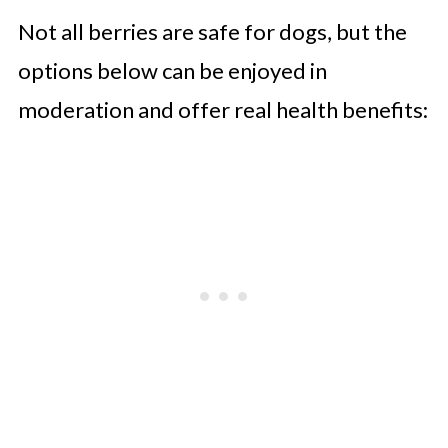
Not all berries are safe for dogs, but the
options below can be enjoyed in
moderation and offer real health benefits: