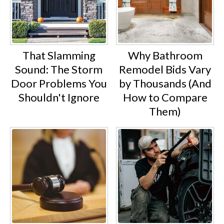
That Slamming
Why Bathroom
Sound: The Storm
Remodel Bids Vary
Door Problems You
by Thousands (And
Shouldn't Ignore
How to Compare
Them)