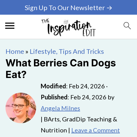
Sign Up To Our Newsletter →
Home
»
Lifestyle, Tips And Tricks
What Berries Can Dogs
Eat?
Modified
:
Feb 24, 2026
·
Published
:
Feb 24, 2026
by
Angela Milnes
| BArts, GradDip Teaching &
Nutrition |
Leave a Comment