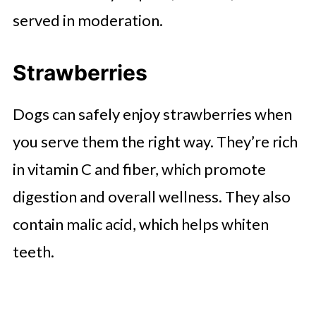
served in moderation.
Strawberries
Dogs can safely enjoy strawberries when
you serve them the right way. They’re rich
in vitamin C and fiber, which promote
digestion and overall wellness. They also
contain malic acid, which helps whiten
teeth.