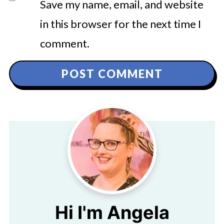
Save my name, email, and website
in this browser for the next time I
comment.
Hi I'm Angela