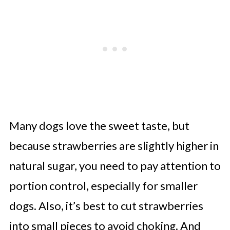
Many dogs love the sweet taste, but
because strawberries are slightly higher in
natural sugar, you need to pay attention to
portion control, especially for smaller
dogs. Also, it’s best to cut strawberries
into small pieces to avoid choking. And