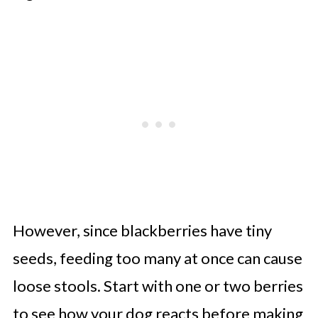
However, since blackberries have tiny
seeds, feeding too many at once can cause
loose stools. Start with one or two berries
to see how your dog reacts before making