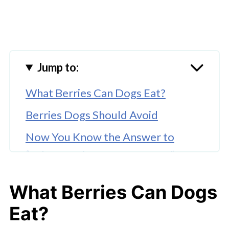
Jump to:
What Berries Can Dogs Eat?
Berries Dogs Should Avoid
Now You Know the Answer to
“What Berries Can Dogs Eat?”
What Berries Can Dogs
Eat?