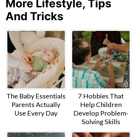
More Lifestyle, Tips
And Tricks
The Baby Essentials
7 Hobbies That
Parents Actually
Help Children
Use Every Day
Develop Problem-
Solving Skills