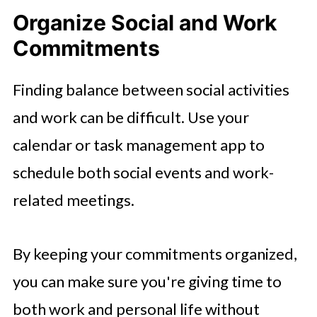
Organize Social and Work
Commitments
Finding balance between social activities
and work can be difficult. Use your
calendar or task management app to
schedule both social events and work-
related meetings.
By keeping your commitments organized,
you can make sure you're giving time to
both work and personal life without