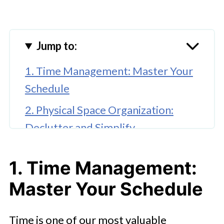
Jump to:
1. Time Management: Master Your
Schedule
2. Physical Space Organization:
Declutter and Simplify
3. Personal Goals and
1. Time Management:
Relationships: Stay on Track
Master Your Schedule
5. Daily Habits for Long-Term
Success
Time is one of our most valuable