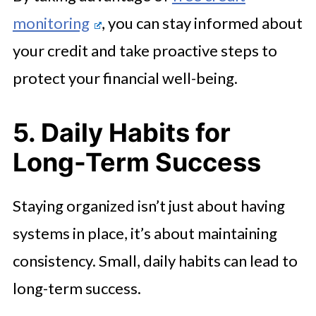
monitoring
, you can stay informed about
your credit and take proactive steps to
protect your financial well-being.
5. Daily Habits for
Long-Term Success
Staying organized isn’t just about having
systems in place, it’s about maintaining
consistency. Small, daily habits can lead to
long-term success.