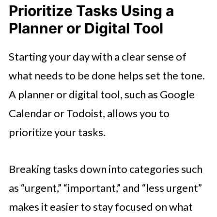
Prioritize Tasks Using a
Planner or Digital Tool
Starting your day with a clear sense of
what needs to be done helps set the tone.
A planner or digital tool, such as Google
Calendar or Todoist, allows you to
prioritize your tasks.
Breaking tasks down into categories such
as “urgent,” “important,” and “less urgent”
makes it easier to stay focused on what