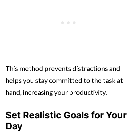
This method prevents distractions and
helps you stay committed to the task at
hand, increasing your productivity.
Set Realistic Goals for Your
Day