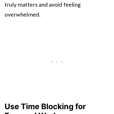
truly matters and avoid feeling
overwhelmed.
Use Time Blocking for