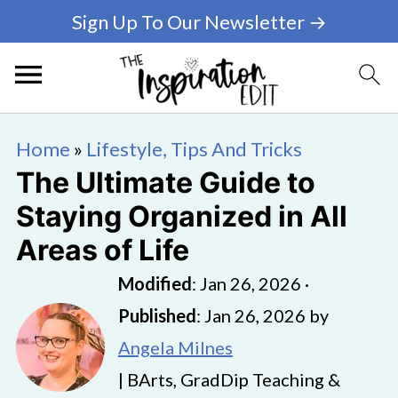
Sign Up To Our Newsletter →
Home
»
Lifestyle, Tips And Tricks
The Ultimate Guide to
Staying Organized in All
Areas of Life
Modified
:
Jan 26, 2026
·
Published
:
Jan 26, 2026
by
Angela Milnes
| BArts, GradDip Teaching &