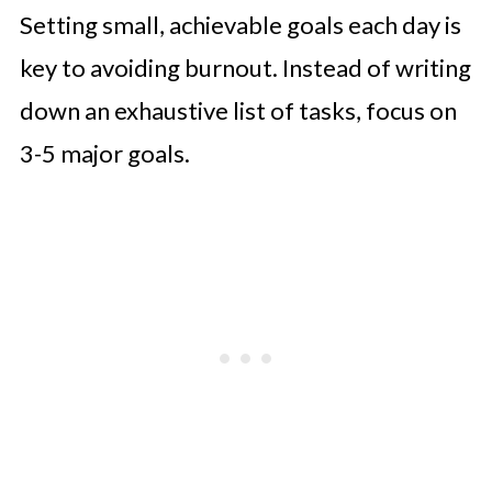
Setting small, achievable goals each day is
key to avoiding burnout. Instead of writing
down an exhaustive list of tasks, focus on
3-5 major goals.