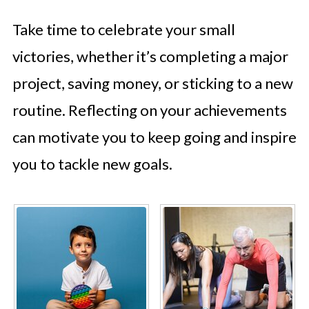
Take time to celebrate your small
victories, whether it’s completing a major
project, saving money, or sticking to a new
routine. Reflecting on your achievements
can motivate you to keep going and inspire
you to tackle new goals.