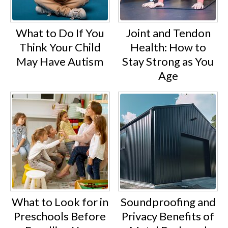
What to Do If You
Joint and Tendon
Think Your Child
Health: How to
May Have Autism
Stay Strong as You
Age
What to Look for in
Soundproofing and
Preschools Before
Privacy Benefits of