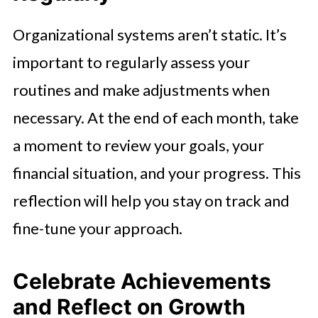
Organizational systems aren’t static. It’s
important to regularly assess your
routines and make adjustments when
necessary. At the end of each month, take
a moment to review your goals, your
financial situation, and your progress. This
reflection will help you stay on track and
fine-tune your approach.
Celebrate Achievements
and Reflect on Growth