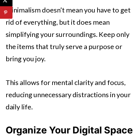
Minimalism doesn’t mean you have to get
rid of everything, but it does mean
simplifying your surroundings. Keep only
the items that truly serve a purpose or
bring you joy.
This allows for mental clarity and focus,
reducing unnecessary distractions in your
daily life.
Organize Your Digital Space