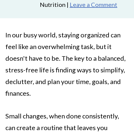
Nutrition |
Leave a Comment
In our busy world, staying organized can
feel like an overwhelming task, but it
doesn't have to be. The key to a balanced,
stress-free life is finding ways to simplify,
declutter, and plan your time, goals, and
finances.
Small changes, when done consistently,
can create a routine that leaves you