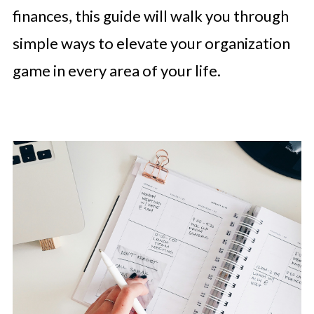
finances, this guide will walk you through
simple ways to elevate your organization
game in every area of your life.