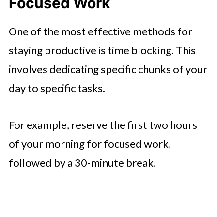
Focused Work
One of the most effective methods for
staying productive is time blocking. This
involves dedicating specific chunks of your
day to specific tasks.
For example, reserve the first two hours
of your morning for focused work,
followed by a 30-minute break.