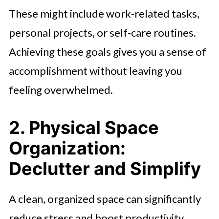
These might include work-related tasks,
personal projects, or self-care routines.
Achieving these goals gives you a sense of
accomplishment without leaving you
feeling overwhelmed.
2. Physical Space
Organization:
Declutter and Simplify
A clean, organized space can significantly
reduce stress and boost productivity.