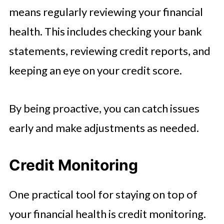
means regularly reviewing your financial
health. This includes checking your bank
statements, reviewing credit reports, and
keeping an eye on your credit score.
By being proactive, you can catch issues
early and make adjustments as needed.
Credit Monitoring
One practical tool for staying on top of
your financial health is credit monitoring.