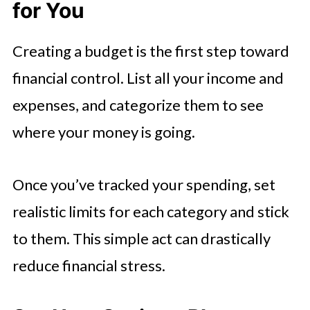
for You
Creating a budget is the first step toward
financial control. List all your income and
expenses, and categorize them to see
where your money is going.
Once you’ve tracked your spending, set
realistic limits for each category and stick
to them. This simple act can drastically
reduce financial stress.