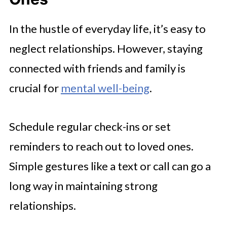
In the hustle of everyday life, it’s easy to
neglect relationships. However, staying
connected with friends and family is
crucial for
mental well-being
.
Schedule regular check-ins or set
reminders to reach out to loved ones.
Simple gestures like a text or call can go a
long way in maintaining strong
relationships.