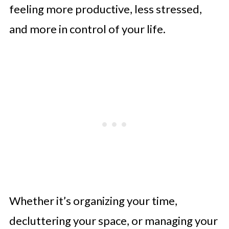
feeling more productive, less stressed,
and more in control of your life.
Whether it’s organizing your time,
decluttering your space, or managing your