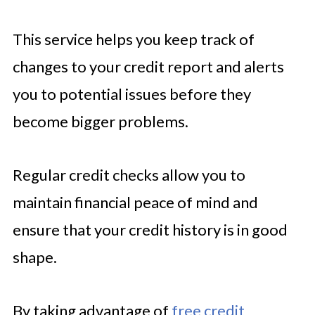
This service helps you keep track of
changes to your credit report and alerts
you to potential issues before they
become bigger problems.
Regular credit checks allow you to
maintain financial peace of mind and
ensure that your credit history is in good
shape.
By taking advantage of
free credit