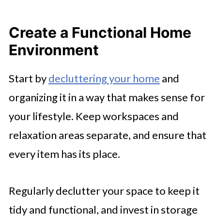
Create a Functional Home
Environment
Start by
decluttering your home
and
organizing it in a way that makes sense for
your lifestyle. Keep workspaces and
relaxation areas separate, and ensure that
every item has its place.
Regularly declutter your space to keep it
tidy and functional, and invest in storage