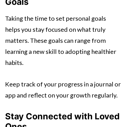
Goals
Taking the time to set personal goals
helps you stay focused on what truly
matters. These goals can range from
learning a new skill to adopting healthier
habits.
Keep track of your progress in a journal or
app and reflect on your growth regularly.
Stay Connected with Loved
Ones