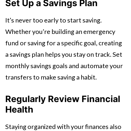
Set Up a Savings Plan
It’s never too early to start saving.
Whether you’re building an emergency
fund or saving for a specific goal, creating
a savings plan helps you stay on track. Set
monthly savings goals and automate your
transfers to make saving a habit.
Regularly Review Financial
Health
Staying organized with your finances also