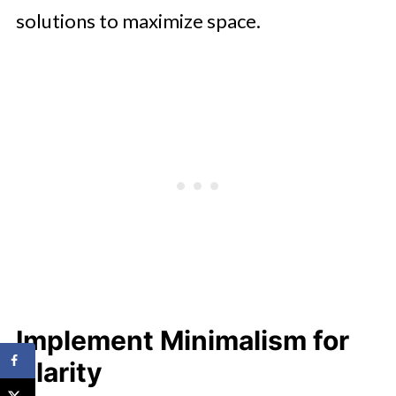
solutions to maximize space.
Implement Minimalism for
Clarity