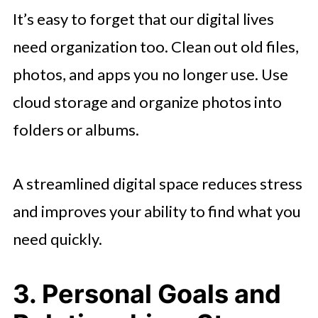
It’s easy to forget that our digital lives
need organization too. Clean out old files,
photos, and apps you no longer use. Use
cloud storage and organize photos into
folders or albums.
A streamlined digital space reduces stress
and improves your ability to find what you
need quickly.
3. Personal Goals and