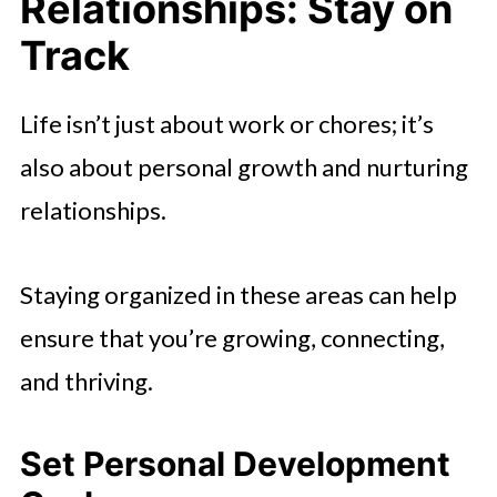
Relationships: Stay on
Track
Life isn’t just about work or chores; it’s
also about personal growth and nurturing
relationships.
Staying organized in these areas can help
ensure that you’re growing, connecting,
and thriving.
Set Personal Development