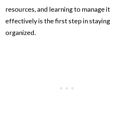
Conclusion
resources, and learning to manage it
effectively is the first step in staying
organized.