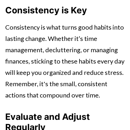
Consistency is Key
Consistency is what turns good habits into
lasting change. Whether it’s time
management, decluttering, or managing
finances, sticking to these habits every day
will keep you organized and reduce stress.
Remember, it's the small, consistent
actions that compound over time.
Evaluate and Adjust
Regularly