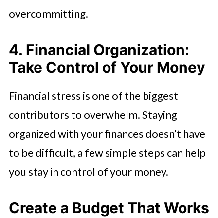
overcommitting.
4. Financial Organization:
Take Control of Your Money
Financial stress is one of the biggest
contributors to overwhelm. Staying
organized with your finances doesn’t have
to be difficult, a few simple steps can help
you stay in control of your money.
Create a Budget That Works