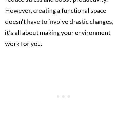
However, creating a functional space
doesn’t have to involve drastic changes,
it’s all about making your environment
work for you.