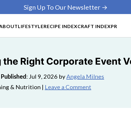
Sign Up To Our Newsletter →
ABOUT
LIFESTYLE
RECIPE INDEX
CRAFT INDEX
PR
 the Right Corporate Event 
·
Published
:
Jul 9, 2026
by
Angela Milnes
ing & Nutrition |
Leave a Comment