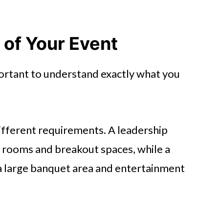
 of Your Event
portant to understand exactly what you
ifferent requirements. A leadership
rooms and breakout spaces, while a
a large banquet area and entertainment