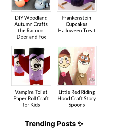
DIY Woodland
Frankenstein
Autumn Crafts
Cupcakes
the Racoon,
Halloween Treat
Deer and Fox
Vampire Toilet
Little Red Riding
Paper Roll Craft
Hood Craft Story
for Kids
Spoons
Trending Posts ✨