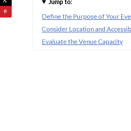
Jump to:
Define the Purpose of Your Ev
Consider Location and Accessibi
Evaluate the Venue Capacity
Look for Flexible Layout Optio
Prioritise Technology and Conn
Assess Catering and Hospitalit
Check Available Amenities
Consider Event Support Servic
Think About the Overall Atmo
Conclusion