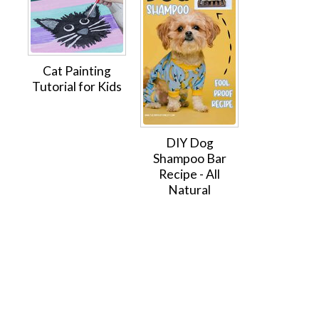
Cat Painting
Tutorial for Kids
DIY Dog
Shampoo Bar
Recipe - All
Natural