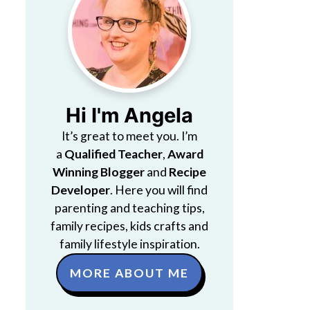
Hi I'm Angela
It’s great to meet you. I’m
a
Qualified Teacher
,
Award
Winning Blogger
and
Recipe
Developer
. Here you will find
parenting and teaching tips,
family recipes, kids crafts and
family lifestyle inspiration.
MORE ABOUT ME