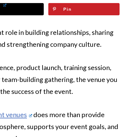
Pin
role in building relationships, sharing
and strengthening company culture.
nce, product launch, training session,
 team-building gathering, the venue you
the success of the event.
nt venues
does more than provide
tmosphere, supports your event goals, and