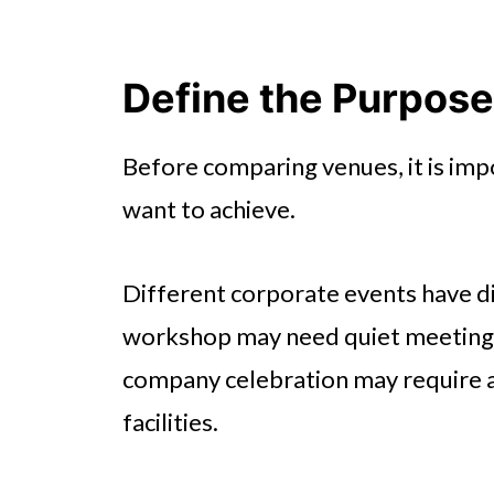
Define the Purpose
Before comparing venues, it is im
want to achieve.
Different corporate events have d
workshop may need quiet meeting 
company celebration may require 
facilities.