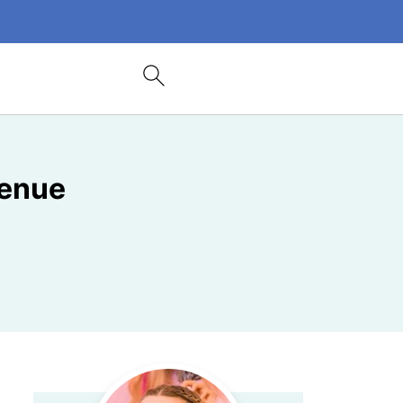
Venue