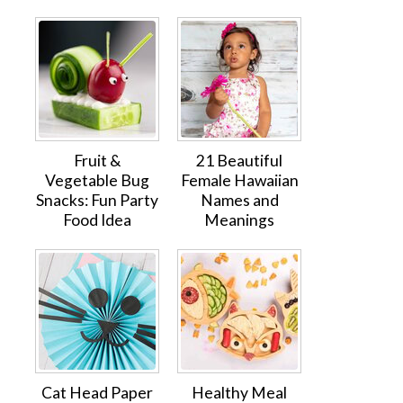
Fruit &
21 Beautiful
Vegetable Bug
Female Hawaiian
Snacks: Fun Party
Names and
Food Idea
Meanings
Cat Head Paper
Healthy Meal