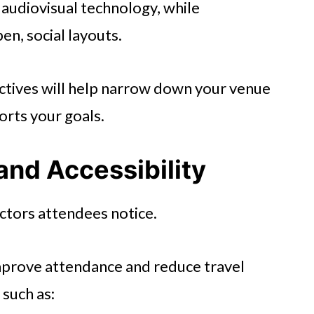
udiovisual technology, while
n, social layouts.
ectives will help narrow down your venue
orts your goals.
and Accessibility
actors attendees notice.
improve attendance and reduce travel
 such as: