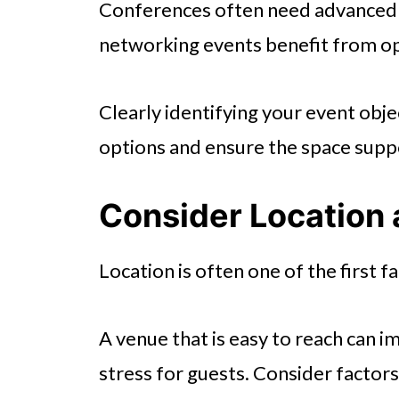
Conferences often need advanced a
networking events benefit from ope
Clearly identifying your event obj
options and ensure the space supp
Consider Location 
Location is often one of the first f
A venue that is easy to reach can 
stress for guests. Consider factors