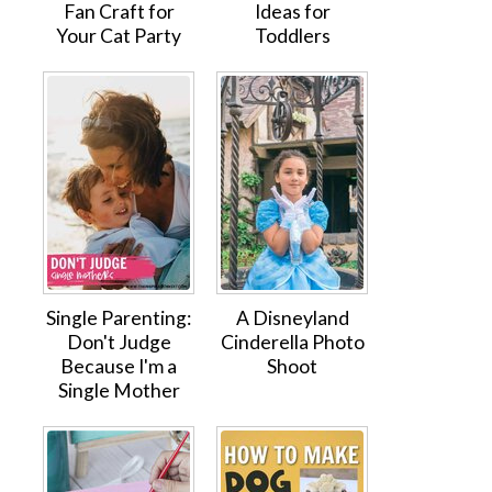
Fan Craft for
Ideas for
Your Cat Party
Toddlers
Single Parenting:
A Disneyland
Don't Judge
Cinderella Photo
Because I'm a
Shoot
Single Mother