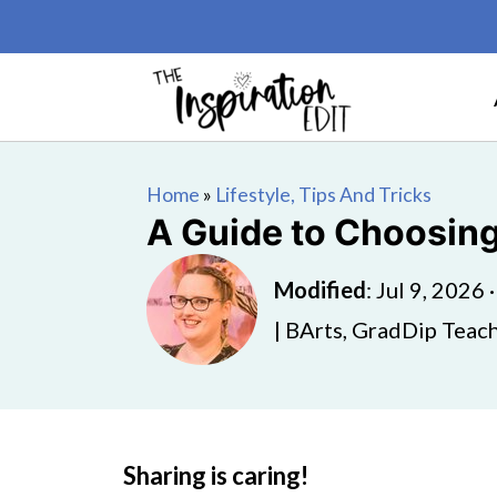
Home
»
Lifestyle, Tips And Tricks
A Guide to Choosing
Modified
:
Jul 9, 2026
| BArts, GradDip Teach
Sharing is caring!