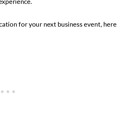
experience.
ocation for your next business event, here