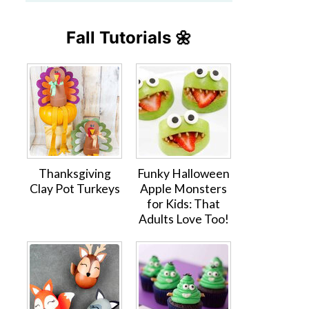
Fall Tutorials 🌼
Thanksgiving
Funky Halloween
Clay Pot Turkeys
Apple Monsters
for Kids: That
Adults Love Too!