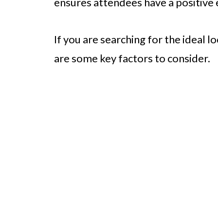
ensures attendees have a positive 
If you are searching for the ideal l
are some key factors to consider.