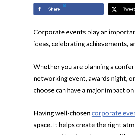
Share
Tweet
Corporate events play an important 
ideas, celebrating achievements, 
Whether you are planning a confere
networking event, awards night, or
choose can have a major impact on 
Having well-chosen
corporate eve
space. It helps create the right a