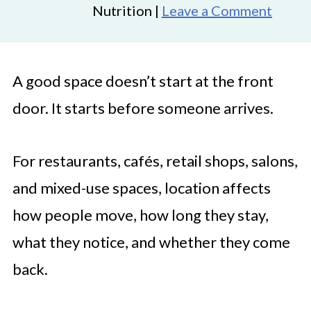
Nutrition |
Leave a Comment
A good space doesn’t start at the front
door. It starts before someone arrives.
For restaurants, cafés, retail shops, salons,
and mixed-use spaces, location affects
how people move, how long they stay,
what they notice, and whether they come
back.