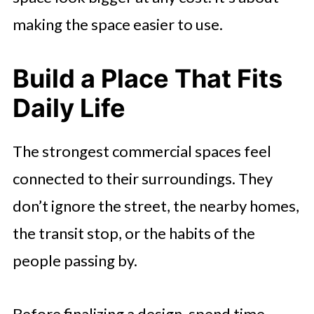
making the space easier to use.
Build a Place That Fits
Daily Life
The strongest commercial spaces feel
connected to their surroundings. They
don’t ignore the street, the nearby homes,
the transit stop, or the habits of the
people passing by.
Before finalizing a design, spend time