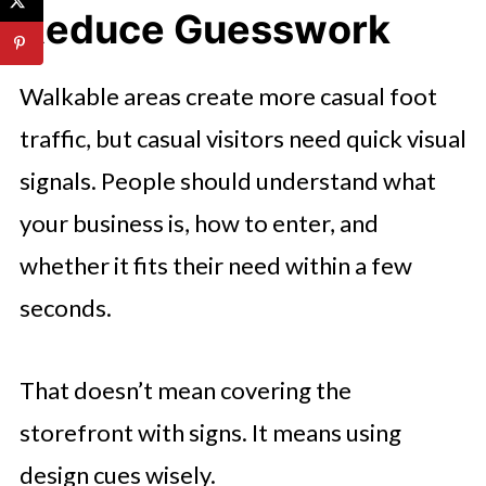
Reduce Guesswork
Walkable areas create more casual foot
traffic, but casual visitors need quick visual
signals. People should understand what
your business is, how to enter, and
whether it fits their need within a few
seconds.
That doesn’t mean covering the
storefront with signs. It means using
design cues wisely.