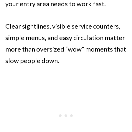
your entry area needs to work fast.
Clear sightlines, visible service counters,
simple menus, and easy circulation matter
more than oversized “wow” moments that
slow people down.