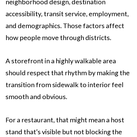
neighborhood design, destination
accessibility, transit service, employment,
and demographics. Those factors affect
how people move through districts.
A storefront in a highly walkable area
should respect that rhythm by making the
transition from sidewalk to interior feel
smooth and obvious.
For a restaurant, that might mean a host
stand that’s visible but not blocking the