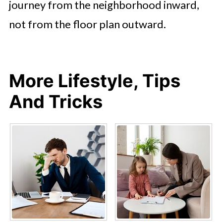
journey from the neighborhood inward,
not from the floor plan outward.
More Lifestyle, Tips
And Tricks