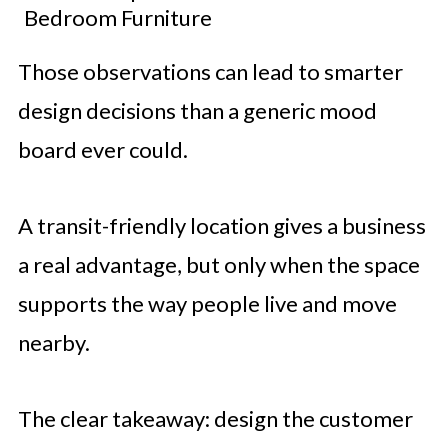
Bedroom Furniture
Those observations can lead to smarter
design decisions than a generic mood
board ever could.
A transit-friendly location gives a business
a real advantage, but only when the space
supports the way people live and move
nearby.
The clear takeaway: design the customer