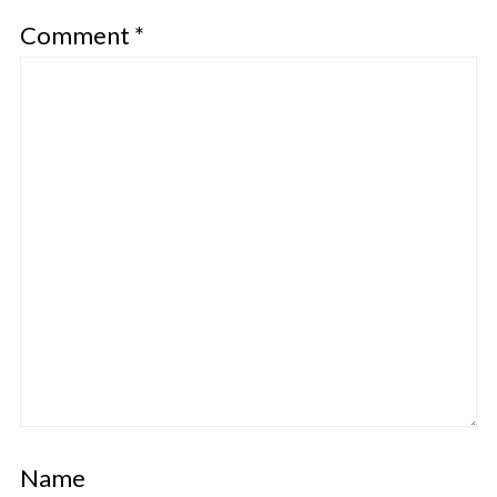
Comment
*
Name