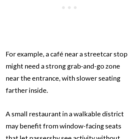
For example, a café near a streetcar stop
might need a strong grab-and-go zone
near the entrance, with slower seating
farther inside.
A small restaurant in a walkable district
may benefit from window-facing seats
that let passersby see activity without