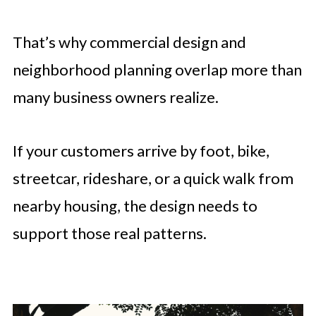
That’s why commercial design and
neighborhood planning overlap more than
many business owners realize.
If your customers arrive by foot, bike,
streetcar, rideshare, or a quick walk from
nearby housing, the design needs to
support those real patterns.