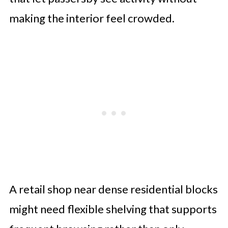
making the interior feel crowded.
A retail shop near dense residential blocks
might need flexible shelving that supports