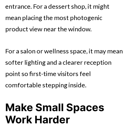
entrance. For a dessert shop, it might
mean placing the most photogenic
product view near the window.
For a salon or wellness space, it may mean
softer lighting and a clearer reception
point so first-time visitors feel
comfortable stepping inside.
Make Small Spaces
Work Harder