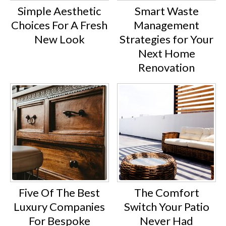
Simple Aesthetic
Smart Waste
Choices For A Fresh
Management
New Look
Strategies for Your
Next Home
Renovation
Five Of The Best
The Comfort
Luxury Companies
Switch Your Patio
For Bespoke
Never Had