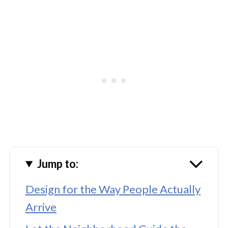
Jump to:
Design for the Way People Actually
Arrive