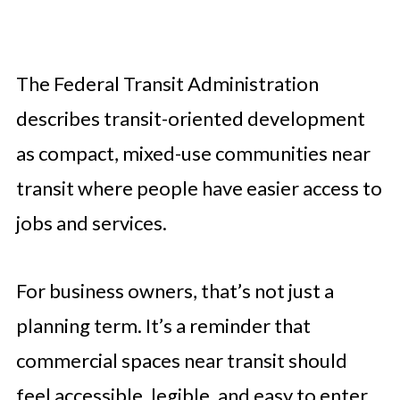
The Federal Transit Administration
describes transit-oriented development
as compact, mixed-use communities near
transit where people have easier access to
jobs and services.
For business owners, that’s not just a
planning term. It’s a reminder that
commercial spaces near transit should
feel accessible, legible, and easy to enter