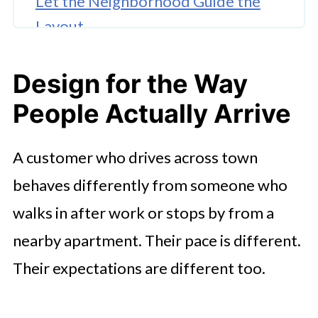
Let the Neighborhood Guide the
Layout
Use Exterior Cues to Reduce
Design for the Way
Guesswork
People Actually Arrive
Make Small Spaces Work Harder
Build a Place That Fits Daily Life
A customer who drives across town
behaves differently from someone who
walks in after work or stops by from a
nearby apartment. Their pace is different.
Their expectations are different too.