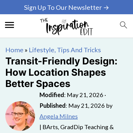
Sign Up To Our Newsletter →
Home
»
Lifestyle, Tips And Tricks
Transit-Friendly Design:
How Location Shapes
Better Spaces
Modified
:
May 21, 2026
·
Published
:
May 21, 2026
by
Angela Milnes
| BArts, GradDip Teaching &