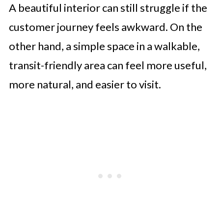
A beautiful interior can still struggle if the
customer journey feels awkward. On the
other hand, a simple space in a walkable,
transit-friendly area can feel more useful,
more natural, and easier to visit.