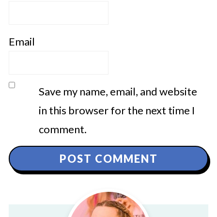
Email
Save my name, email, and website
in this browser for the next time I
comment.