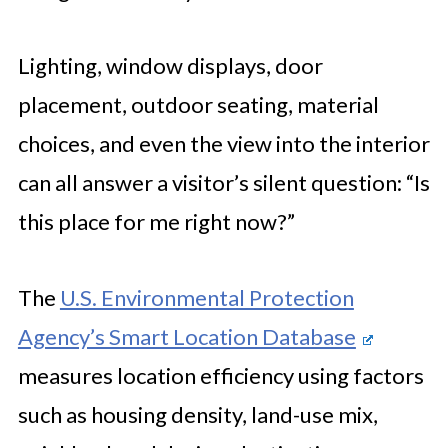
Lighting, window displays, door
placement, outdoor seating, material
choices, and even the view into the interior
can all answer a visitor’s silent question: “Is
this place for me right now?”
The
U.S. Environmental Protection
Agency’s Smart Location Database
measures location efficiency using factors
such as housing density, land-use mix,