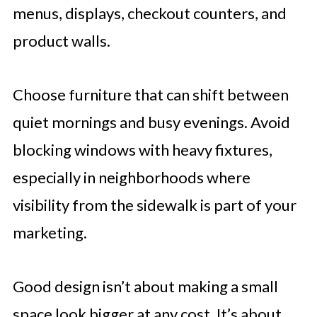
menus, displays, checkout counters, and
product walls.
Choose furniture that can shift between
quiet mornings and busy evenings. Avoid
blocking windows with heavy fixtures,
especially in neighborhoods where
visibility from the sidewalk is part of your
marketing.
Good design isn’t about making a small
space look bigger at any cost. It’s about