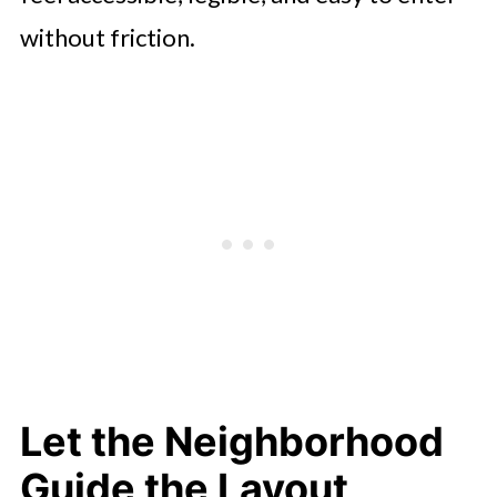
without friction.
Let the Neighborhood
Guide the Layout