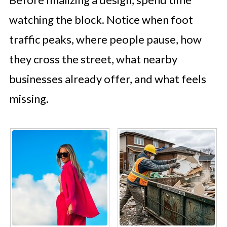
watching the block. Notice when foot
traffic peaks, where people pause, how
they cross the street, what nearby
businesses already offer, and what feels
missing.