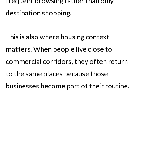
frequent browsing rather than only
destination shopping.
This is also where housing context
matters. When people live close to
commercial corridors, they often return
to the same places because those
businesses become part of their routine.