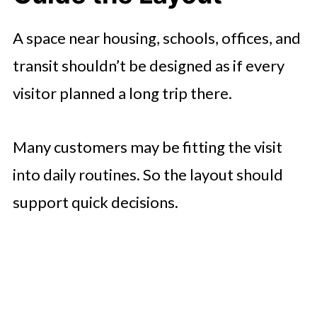
A space near housing, schools, offices, and
transit shouldn’t be designed as if every
visitor planned a long trip there.
Many customers may be fitting the visit
into daily routines. So the layout should
support quick decisions.