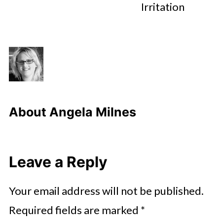
Irritation
About
Angela Milnes
Leave a Reply
Your email address will not be published.
Required fields are marked
*