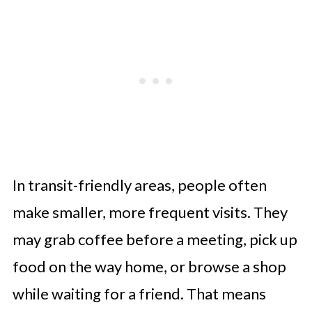
In transit-friendly areas, people often
make smaller, more frequent visits. They
may grab coffee before a meeting, pick up
food on the way home, or browse a shop
while waiting for a friend. That means