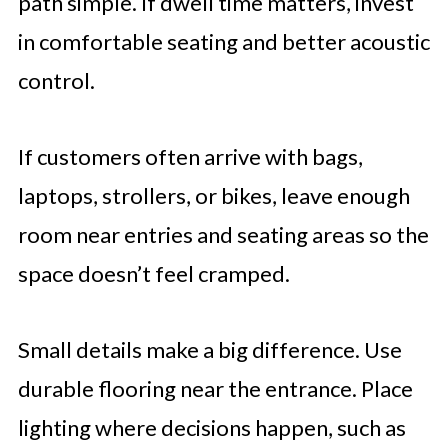
path simple. If dwell time matters, invest
in comfortable seating and better acoustic
control.
If customers often arrive with bags,
laptops, strollers, or bikes, leave enough
room near entries and seating areas so the
space doesn’t feel cramped.
Small details make a big difference. Use
durable flooring near the entrance. Place
lighting where decisions happen, such as