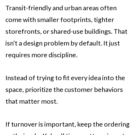
Transit-friendly and urban areas often
come with smaller footprints, tighter
storefronts, or shared-use buildings. That
isn’t a design problem by default. It just
requires more discipline.
Instead of trying to fit every idea into the
space, prioritize the customer behaviors
that matter most.
If turnover is important, keep the ordering