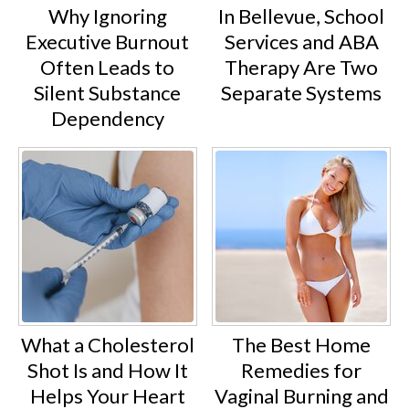
Why Ignoring
In Bellevue, School
Executive Burnout
Services and ABA
Often Leads to
Therapy Are Two
Silent Substance
Separate Systems
Dependency
What a Cholesterol
The Best Home
Shot Is and How It
Remedies for
Helps Your Heart
Vaginal Burning and