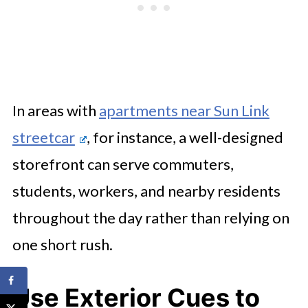
In areas with
apartments near Sun Link
streetcar
, for instance, a well-designed
storefront can serve commuters,
students, workers, and nearby residents
throughout the day rather than relying on
one short rush.
Use Exterior Cues to