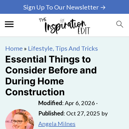
Sign Up To Our Newsletter →
Home
»
Lifestyle, Tips And Tricks
Essential Things to
Consider Before and
During Home
Construction
Modified
:
Apr 6, 2026
·
Published
:
Oct 27, 2025
by
Angela Milnes