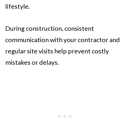
lifestyle.
During construction, consistent
communication with your contractor and
regular site visits help prevent costly
mistakes or delays.