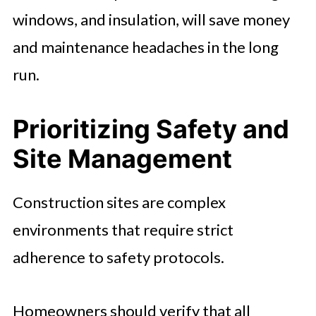
windows, and insulation, will save money
and maintenance headaches in the long
run.
Prioritizing Safety and
Site Management
Construction sites are complex
environments that require strict
adherence to safety protocols.
Homeowners should verify that all