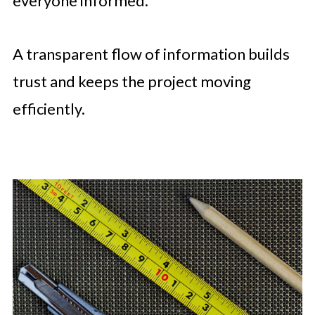
everyone informed.
A transparent flow of information builds
trust and keeps the project moving
efficiently.