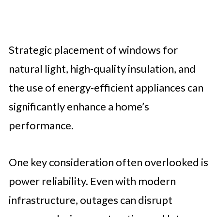
Strategic placement of windows for
natural light, high-quality insulation, and
the use of energy-efficient appliances can
significantly enhance a home’s
performance.
One key consideration often overlooked is
power reliability. Even with modern
infrastructure, outages can disrupt