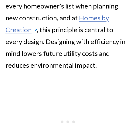
every homeowner’s list when planning
🤖 Looking For An Answer?
new construction, and at
Homes by
Staying Involved Without
Creation
, this principle is central to
Micromanaging
every design. Designing with efficiency in
mind lowers future utility costs and
reduces environmental impact.