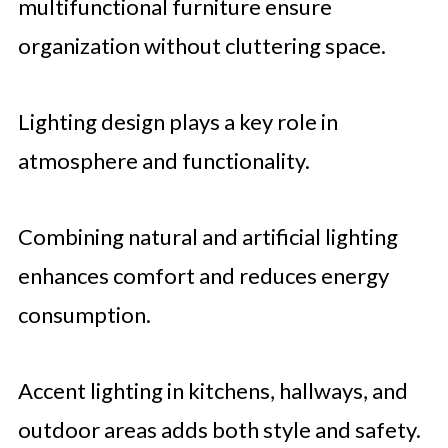
multifunctional furniture ensure
organization without cluttering space.
Lighting design plays a key role in
atmosphere and functionality.
Combining natural and artificial lighting
enhances comfort and reduces energy
consumption.
Accent lighting in kitchens, hallways, and
outdoor areas adds both style and safety.