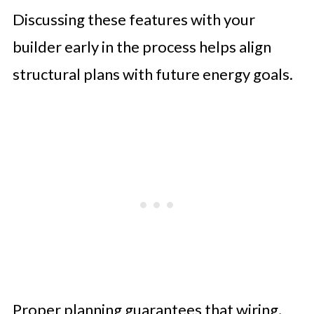
Discussing these features with your
builder early in the process helps align
structural plans with future energy goals.
Proper planning guarantees that wiring,