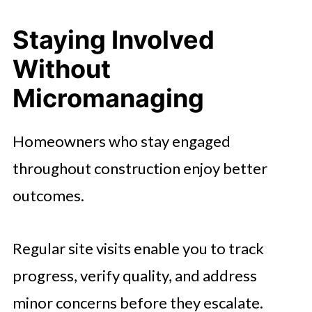
Staying Involved
Without
Micromanaging
Homeowners who stay engaged
throughout construction enjoy better
outcomes.
Regular site visits enable you to track
progress, verify quality, and address
minor concerns before they escalate.