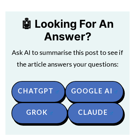
🤖 Looking For An
Answer?
Ask AI to summarise this post to see if
the article answers your questions:
CHATGPT
GOOGLE AI
GROK
CLAUDE