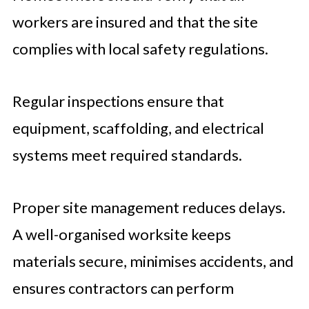
workers are insured and that the site
complies with local safety regulations.
Regular inspections ensure that
equipment, scaffolding, and electrical
systems meet required standards.
Proper site management reduces delays.
A well-organised worksite keeps
materials secure, minimises accidents, and
ensures contractors can perform