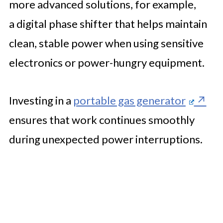
more advanced solutions, for example,
a digital phase shifter that helps maintain
clean, stable power when using sensitive
electronics or power-hungry equipment.
Investing in a
portable gas generator
ensures that work continues smoothly
during unexpected power interruptions.