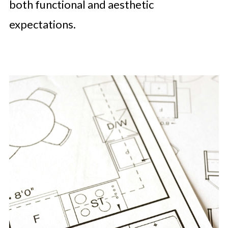
both functional and aesthetic
expectations.