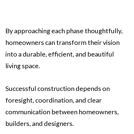
By approaching each phase thoughtfully,
homeowners can transform their vision
into a durable, efficient, and beautiful
living space.
Successful construction depends on
foresight, coordination, and clear
communication between homeowners,
builders, and designers.