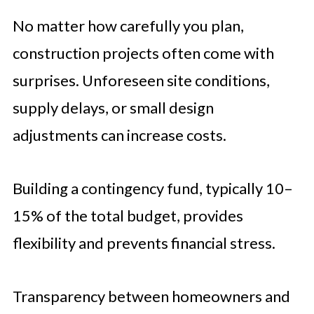
No matter how carefully you plan,
construction projects often come with
surprises. Unforeseen site conditions,
supply delays, or small design
adjustments can increase costs.
Building a contingency fund, typically 10–
15% of the total budget, provides
flexibility and prevents financial stress.
Transparency between homeowners and