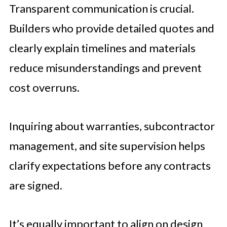
Transparent communication is crucial.
Builders who provide detailed quotes and
clearly explain timelines and materials
reduce misunderstandings and prevent
cost overruns.
Inquiring about warranties, subcontractor
management, and site supervision helps
clarify expectations before any contracts
are signed.
It’s equally important to align on design