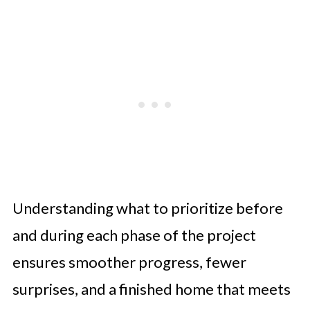
Understanding what to prioritize before
and during each phase of the project
ensures smoother progress, fewer
surprises, and a finished home that meets