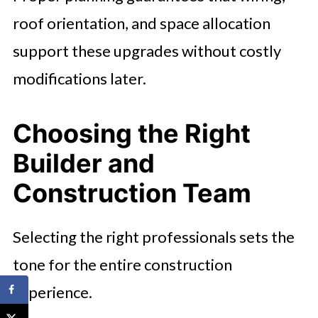
roof orientation, and space allocation
support these upgrades without costly
modifications later.
Choosing the Right
Builder and
Construction Team
Selecting the right professionals sets the
tone for the entire construction
experience.