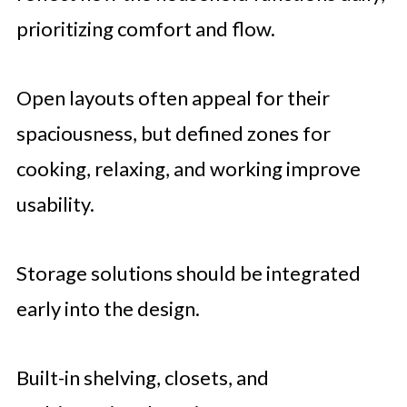
prioritizing comfort and flow.
Open layouts often appeal for their
spaciousness, but defined zones for
cooking, relaxing, and working improve
usability.
Storage solutions should be integrated
early into the design.
Built-in shelving, closets, and