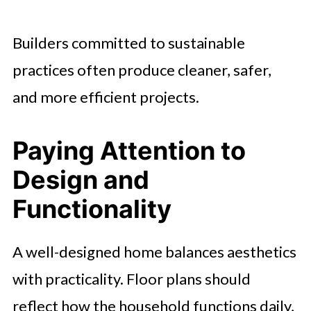
Builders committed to sustainable
practices often produce cleaner, safer,
and more efficient projects.
Paying Attention to
Design and
Functionality
A well-designed home balances aesthetics
with practicality. Floor plans should
reflect how the household functions daily,