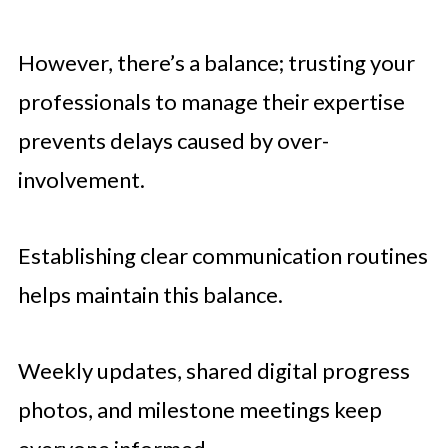
However, there’s a balance; trusting your
professionals to manage their expertise
prevents delays caused by over-
involvement.
Establishing clear communication routines
helps maintain this balance.
Weekly updates, shared digital progress
photos, and milestone meetings keep