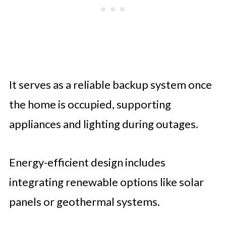
It serves as a reliable backup system once
the home is occupied, supporting
appliances and lighting during outages.
Energy-efficient design includes
integrating renewable options like solar
panels or geothermal systems.