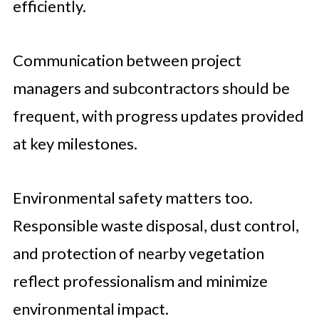
efficiently.
Communication between project
managers and subcontractors should be
frequent, with progress updates provided
at key milestones.
Environmental safety matters too.
Responsible waste disposal, dust control,
and protection of nearby vegetation
reflect professionalism and minimize
environmental impact.