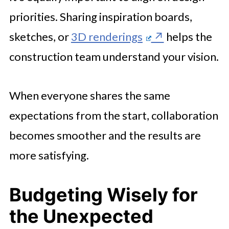
priorities. Sharing inspiration boards,
sketches, or
3D renderings
helps the
construction team understand your vision.
When everyone shares the same
expectations from the start, collaboration
becomes smoother and the results are
more satisfying.
Budgeting Wisely for
the Unexpected