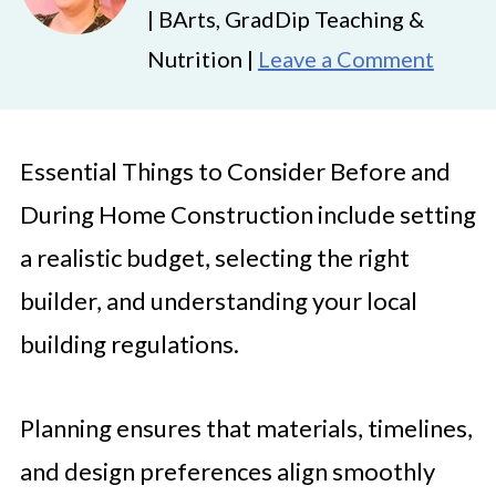
| BArts, GradDip Teaching &
Nutrition |
Leave a Comment
Essential Things to Consider Before and
During Home Construction include setting
a realistic budget, selecting the right
builder, and understanding your local
building regulations.
Planning ensures that materials, timelines,
and design preferences align smoothly