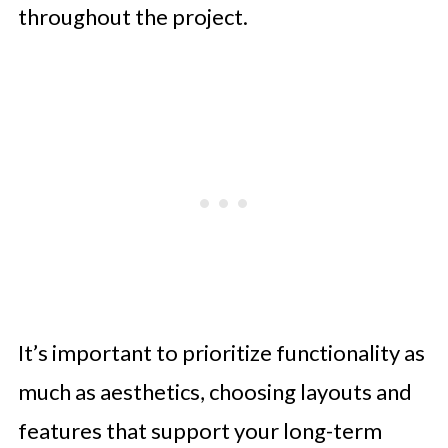
throughout the project.
It’s important to prioritize functionality as
much as aesthetics, choosing layouts and
features that support your long-term