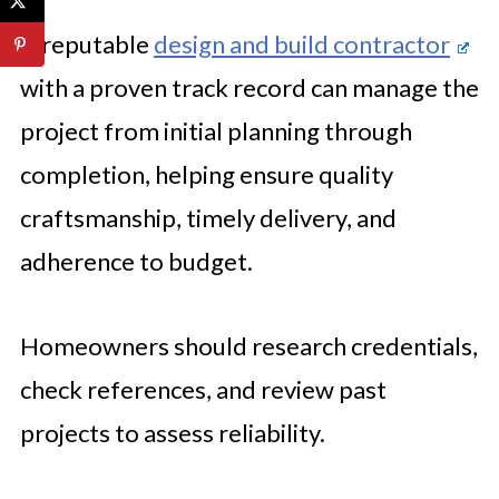
A reputable
design and build contractor
with a proven track record can manage the
project from initial planning through
completion, helping ensure quality
craftsmanship, timely delivery, and
adherence to budget.
Homeowners should research credentials,
check references, and review past
projects to assess reliability.