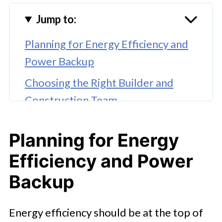
Jump to:
Planning for Energy Efficiency and
Power Backup
Choosing the Right Builder and
Construction Team
Budgeting Wisely for the
Planning for Energy
Unexpected
Efficiency and Power
Prioritizing Safety and Site
Management
Backup
Paying Attention to Design and
Energy efficiency should be at the top of
Functionality