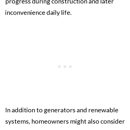
progress during construction and later
inconvenience daily life.
In addition to generators and renewable
systems, homeowners might also consider