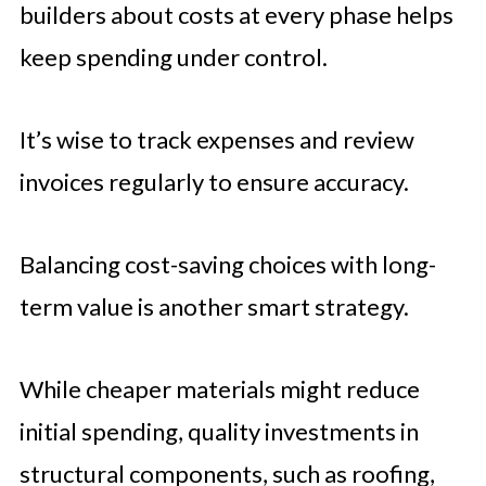
builders about costs at every phase helps
keep spending under control.
It’s wise to track expenses and review
invoices regularly to ensure accuracy.
Balancing cost-saving choices with long-
term value is another smart strategy.
While cheaper materials might reduce
initial spending, quality investments in
structural components, such as roofing,