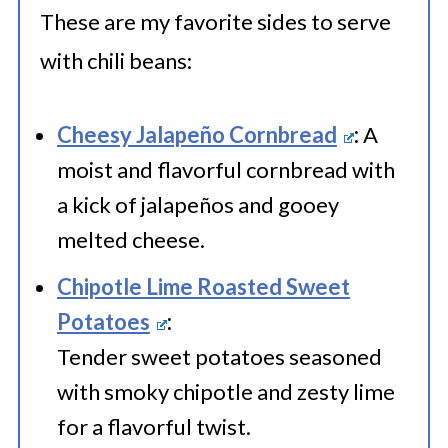
container or wrap them up like a
These are my favorite sides to serve
flavor-packed gift with plastic
with chili beans:
wrap.
Label the container with a dash of
Cheesy Jalapeño Cornbread
:
A
preparation and the freezing date,
moist and flavorful cornbread with
a kick of jalapeños and gooey
then freeze your chili beans for up
melted cheese.
to 2-3 months. They'll be ready to
spice up your mealtime when you
Chipotle Lime Roasted Sweet
Potatoes
:
defrost and devour.
Tender sweet potatoes seasoned
with smoky chipotle and zesty lime
for a flavorful twist.