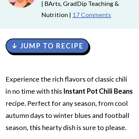
| BArts, GradDip Teaching &
Nutrition |
17 Comments
↓ JUMP TO RECIPE
Experience the rich flavors of classic chili
in no time with this
Instant Pot Chili Beans
recipe. Perfect for any season, from cool
autumn days to winter blues and football
season, this hearty dish is sure to please.