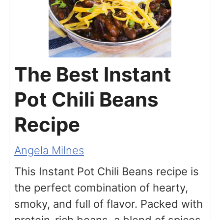
The Best Instant
Pot Chili Beans
Recipe
Angela Milnes
This Instant Pot Chili Beans recipe is
the perfect combination of hearty,
smoky, and full of flavor. Packed with