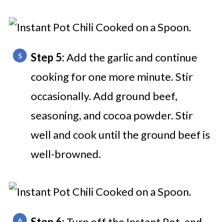
Step 5:
Add the garlic and continue
cooking for one more minute. Stir
occasionally. Add ground beef,
seasoning, and cocoa powder. Stir
well and cook until the ground beef is
well-browned.
Step 6:
Turn off the Instant Pot, and