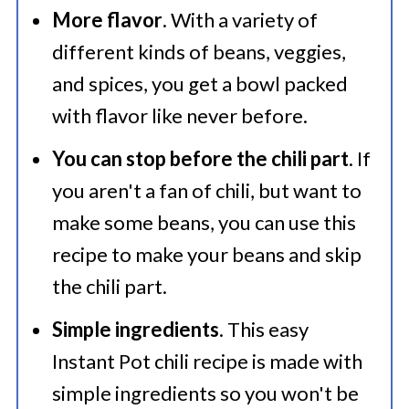
More flavor
. With a variety of
🍜 Related Recipes
different kinds of beans, veggies,
The Best Instant Pot Chili Beans
and spices, you get a bowl packed
Recipe
with flavor like never before.
Try These Fantastic Chili Recipes
You can stop before the chili part
. If
you aren't a fan of chili, but want to
make some beans, you can use this
recipe to make your beans and skip
the chili part.
Simple ingredients
. This easy
Instant Pot chili recipe is made with
simple ingredients so you won't be