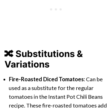
🔀 Substitutions &
Variations
Fire-Roasted Diced Tomatoes:
Can be
used as a substitute for the regular
tomatoes in the Instant Pot Chili Beans
recipe. These fire-roasted tomatoes add