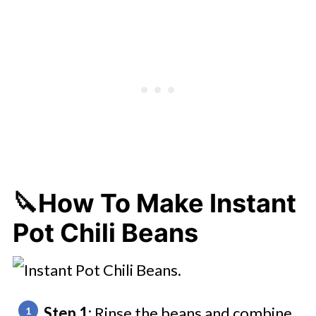
🔪How To Make Instant
Pot Chili Beans
Step 1:
Rinse the beans and combine