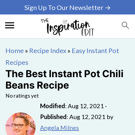
Sign Up To Our Newsletter →
Home
»
Recipe Index
»
Easy Instant Pot
Recipes
The Best Instant Pot Chili
Beans Recipe
No ratings yet
Modified
:
Aug 12, 2021
·
Published
:
Aug 12, 2021
by
Angela Milnes