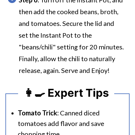
then add the cooked beans, broth,
and tomatoes. Secure the lid and
set the Instant Pot to the
"beans/chili" setting for 20 minutes.
Finally, allow the chili to naturally
release, again. Serve and Enjoy!
👩‍🍳 Expert Tips
Tomato Trick:
Canned diced
tomatoes add flavor and save
chopping time.