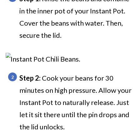
in the inner pot of your Instant Pot.
Cover the beans with water. Then,
secure the lid.
Step 2:
Cook your beans for 30
minutes on high pressure. Allow your
Instant Pot to naturally release. Just
let it sit there until the pin drops and
the lid unlocks.