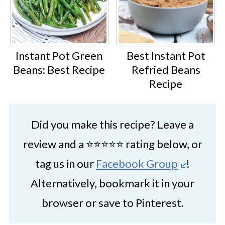
Instant Pot Green
Best Instant Pot
Beans: Best Recipe
Refried Beans
Recipe
Did you make this recipe? Leave a
review and a ⭐⭐⭐⭐⭐ rating below, or
tag us in our
Facebook Group
!
Alternatively, bookmark it in your
browser or save to Pinterest.