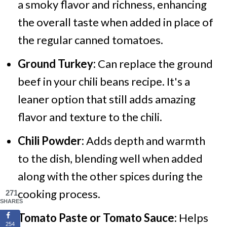
a smoky flavor and richness, enhancing
the overall taste when added in place of
the regular canned tomatoes.
Ground Turkey:
Can replace the ground
beef in your chili beans recipe. It's a
leaner option that still adds amazing
flavor and texture to the chili.
Chili Powder:
Adds depth and warmth
to the dish, blending well when added
along with the other spices during the
cooking process.
271
SHARES
Tomato Paste or Tomato Sauce:
Helps
254