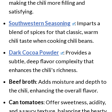
making the chili more filling and
satisfying.
Southwestern Seasoning
: Imparts a
blend of spices for that classic, warm
chili taste when cooking chili beans.
Dark Cocoa Powder
: Provides a
subtle, deep flavor complexity that
enhances the chili's richness.
Beef broth
: Adds moisture and depth to
the chili, enhancing the overall flavor.
Can tomatoes
: Offer sweetness, acidity,
and a saucy texture, balancing the hearty