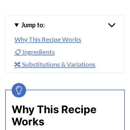
Jump to:
Why This Recipe Works
📋 Ingredients
🔀 Substitutions & Variations
🔪How To Make Instant Pot Chili
Beans
👩‍🍳 Expert Tips
Why This Recipe
💭 FAQs
Works
Serving Suggestions