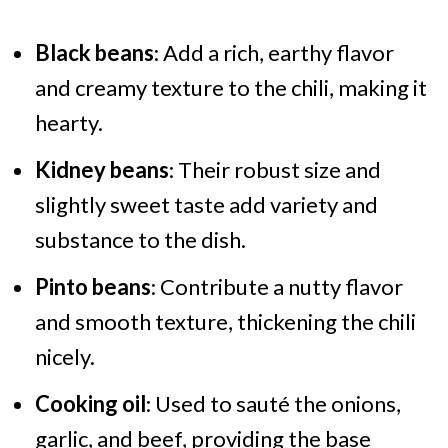
Black beans
: Add a rich, earthy flavor
and creamy texture to the chili, making it
hearty.
Kidney beans
: Their robust size and
slightly sweet taste add variety and
substance to the dish.
Pinto beans
: Contribute a nutty flavor
and smooth texture, thickening the chili
nicely.
Cooking oil
: Used to sauté the onions,
garlic, and beef, providing the base