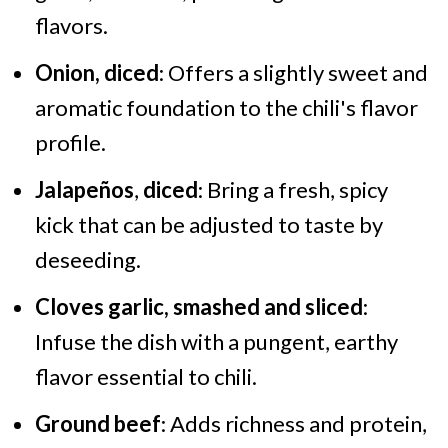
flavors.
Onion, diced
: Offers a slightly sweet and
aromatic foundation to the chili's flavor
profile.
Jalapeños
,
diced
: Bring a fresh, spicy
kick that can be adjusted to taste by
deseeding.
Cloves garlic, smashed and sliced
:
Infuse the dish with a pungent, earthy
flavor essential to chili.
Ground beef
: Adds richness and protein,