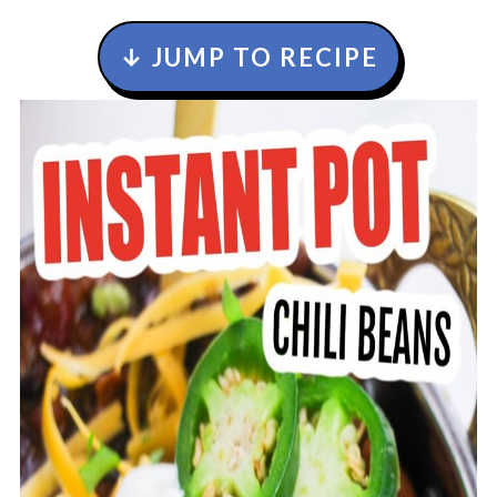
↓ JUMP TO RECIPE