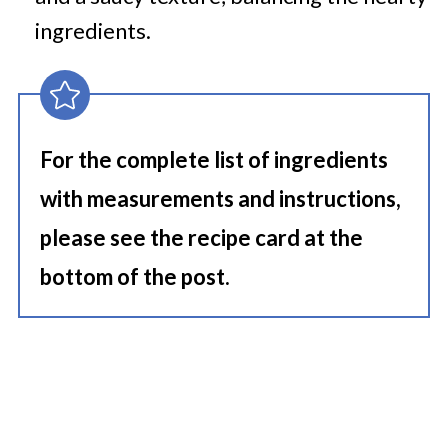
ingredients.
For the complete list of ingredients
with measurements and instructions,
please see the recipe card at the
bottom of the post.