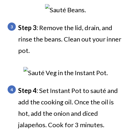
Step 3:
Remove the lid, drain, and
rinse the beans. Clean out your inner
pot.
Step 4:
Set Instant Pot to sauté and
add the cooking oil. Once the oil is
hot, add the onion and diced
jalapeños. Cook for 3 minutes.