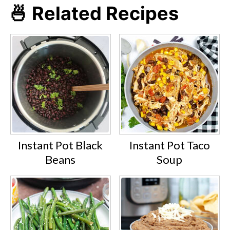
🍜 Related Recipes
Instant Pot Black
Instant Pot Taco
Beans
Soup