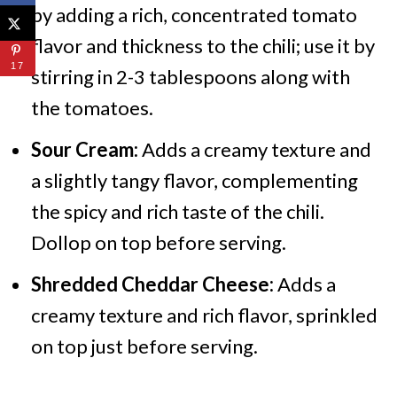
by adding a rich, concentrated tomato
flavor and thickness to the chili; use it by
17
stirring in 2-3 tablespoons along with
the tomatoes.
Sour Cream:
Adds a creamy texture and
a slightly tangy flavor, complementing
the spicy and rich taste of the chili.
Dollop on top before serving.
Shredded Cheddar Cheese:
Adds a
creamy texture and rich flavor, sprinkled
on top just before serving.