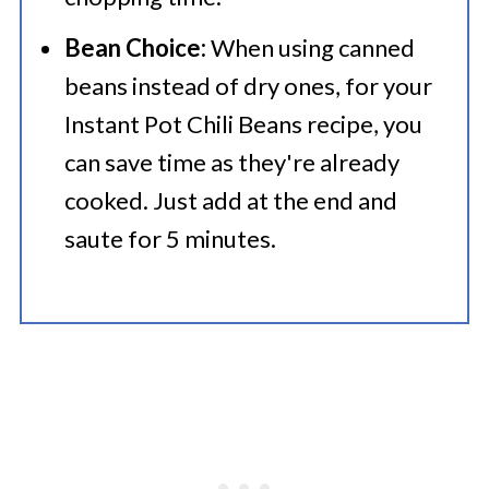
Bean Choice:
When using canned
beans instead of dry ones, for your
Instant Pot Chili Beans recipe, you
can save time as they're already
cooked. Just add at the end and
saute for 5 minutes.