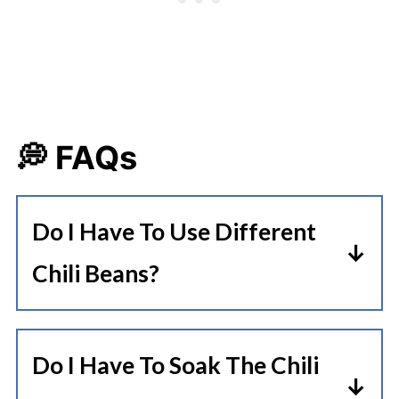
💭 FAQs
Do I Have To Use Different
Chili Beans?
I personally like the variety of all
the different beans in this recipe,
Do I Have To Soak The Chili
but if you only have 1 kind of bean,