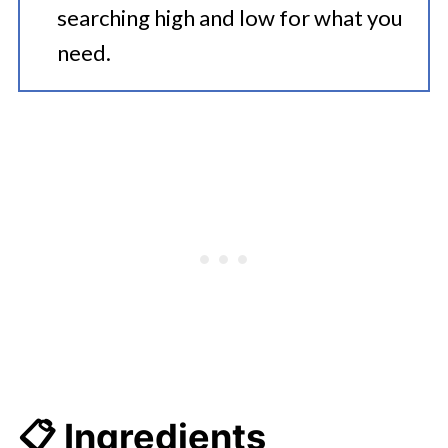
searching high and low for what you
need.
📋 Ingredients