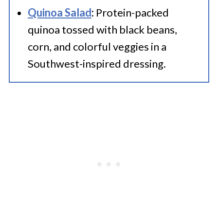
Quinoa Salad
:
Protein-packed
quinoa tossed with black beans,
corn, and colorful veggies in a
Southwest-inspired dressing.