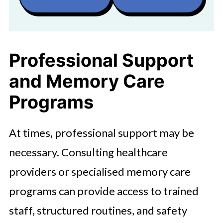
Professional Support
and Memory Care
Programs
At times, professional support may be
necessary. Consulting healthcare
providers or specialised memory care
programs can provide access to trained
staff, structured routines, and safety