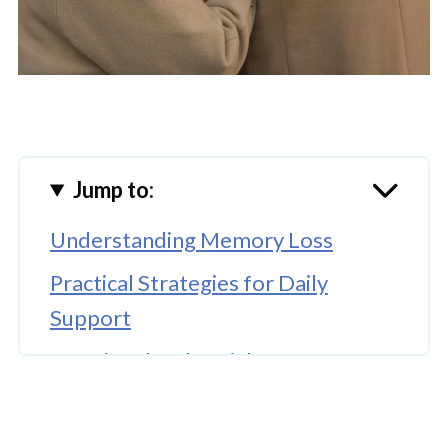
Jump to:
Understanding Memory Loss
Practical Strategies for Daily
Support
Emotional and Social Support
🤖 Looking For An Answer?
Professional Support and Memory