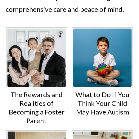
comprehensive care and peace of mind.
The Rewards and
What to Do If You
Realities of
Think Your Child
Becoming a Foster
May Have Autism
Parent