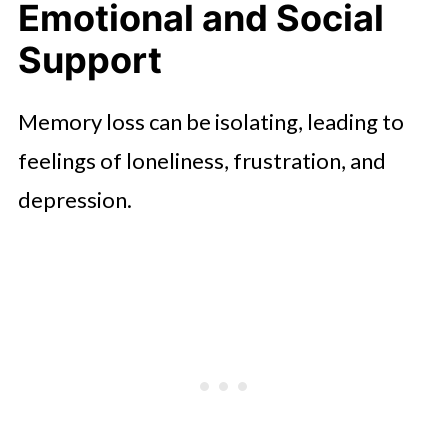
Emotional and Social
Support
Memory loss can be isolating, leading to
feelings of loneliness, frustration, and
depression.