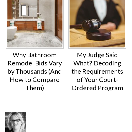
Why Bathroom
My Judge Said
Remodel Bids Vary
What? Decoding
by Thousands (And
the Requirements
How to Compare
of Your Court-
Them)
Ordered Program