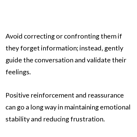
Avoid correcting or confronting them if
they forget information; instead, gently
guide the conversation and validate their
feelings.
Positive reinforcement and reassurance
can go a long way in maintaining emotional
stability and reducing frustration.