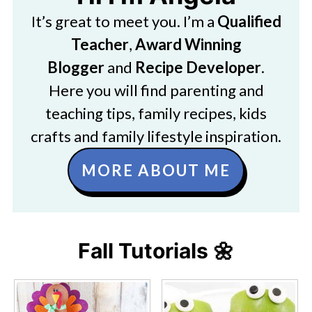
It’s great to meet you. I’m a
Qualified
Teacher
,
Award Winning
Blogger
and
Recipe Developer
.
Here you will find parenting and
teaching tips, family recipes, kids
crafts and family lifestyle inspiration.
MORE ABOUT ME
Fall Tutorials 🌼