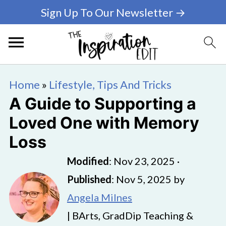
Sign Up To Our Newsletter →
Home
»
Lifestyle, Tips And Tricks
A Guide to Supporting a
Loved One with Memory
Loss
Modified
:
Nov 23, 2025
·
Published
:
Nov 5, 2025
by
Angela Milnes
| BArts, GradDip Teaching &