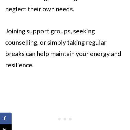
neglect their own needs.
Joining support groups, seeking
counselling, or simply taking regular
breaks can help maintain your energy and
resilience.