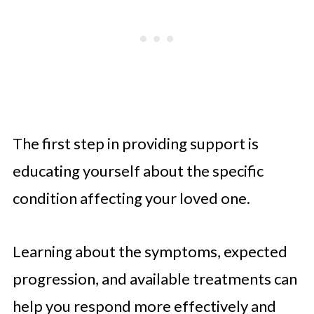
The first step in providing support is
educating yourself about the specific
condition affecting your loved one.
Learning about the symptoms, expected
progression, and available treatments can
help you respond more effectively and