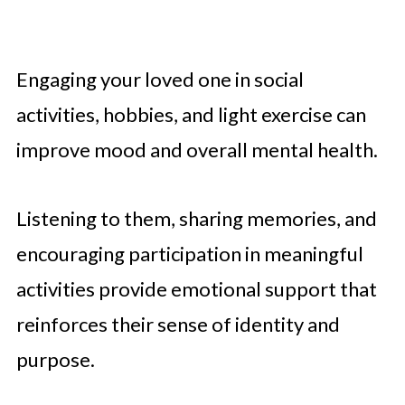
Engaging your loved one in social
activities, hobbies, and light exercise can
improve mood and overall mental health.
Listening to them, sharing memories, and
encouraging participation in meaningful
activities provide emotional support that
reinforces their sense of identity and
purpose.