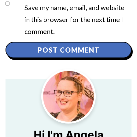
Save my name, email, and website
in this browser for the next time I
comment.
Hi I'm Angela