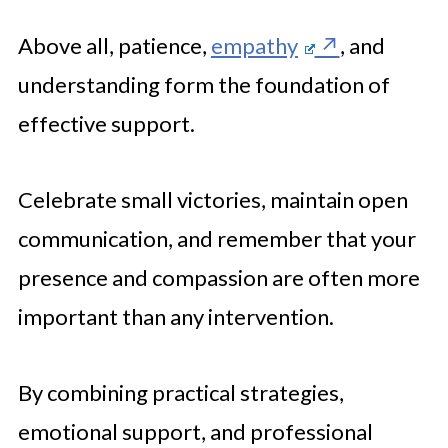
Above all, patience,
empathy
, and
understanding form the foundation of
effective support.
Celebrate small victories, maintain open
communication, and remember that your
presence and compassion are often more
important than any intervention.
By combining practical strategies,
emotional support, and professional