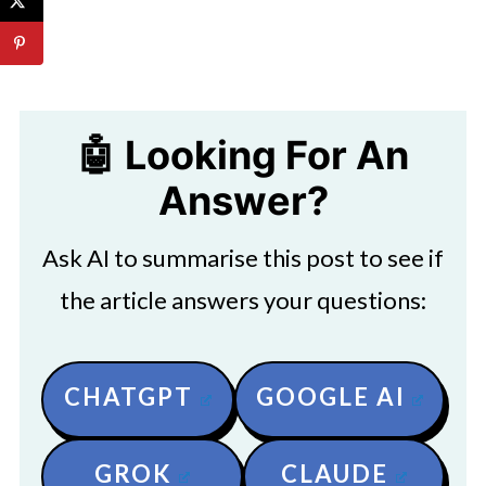
🤖 Looking For An
Answer?
Ask AI to summarise this post to see if
the article answers your questions:
CHATGPT
GOOGLE AI
GROK
CLAUDE