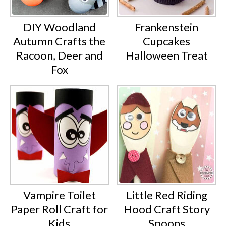
DIY Woodland
Frankenstein
Autumn Crafts the
Cupcakes
Racoon, Deer and
Halloween Treat
Fox
Vampire Toilet
Little Red Riding
Paper Roll Craft for
Hood Craft Story
Kids
Spoons