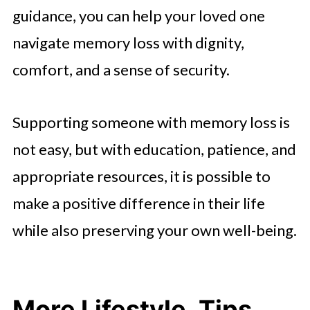
guidance, you can help your loved one
navigate memory loss with dignity,
comfort, and a sense of security.
Supporting someone with memory loss is
not easy, but with education, patience, and
appropriate resources, it is possible to
make a positive difference in their life
while also preserving your own well-being.
More Lifestyle, Tips