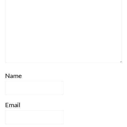
Name
Email