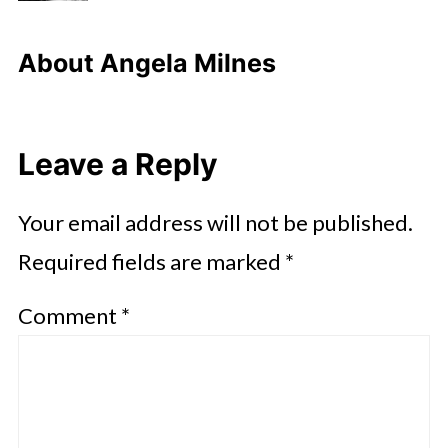
About
Angela Milnes
Leave a Reply
Your email address will not be published.
Required fields are marked
*
Comment
*