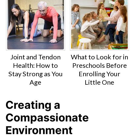
Joint and Tendon
What to Look for in
Health: How to
Preschools Before
Stay Strong as You
Enrolling Your
Age
Little One
Creating a
Compassionate
Environment