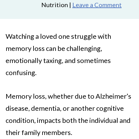
Nutrition |
Leave a Comment
Watching a loved one struggle with
memory loss can be challenging,
emotionally taxing, and sometimes
confusing.
Memory loss, whether due to Alzheimer’s
disease, dementia, or another cognitive
condition, impacts both the individual and
their family members.