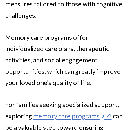
measures tailored to those with cognitive
challenges.
Memory care programs offer
individualized care plans, therapeutic
activities, and social engagement
opportunities, which can greatly improve
your loved one’s quality of life.
For families seeking specialized support,
exploring
memory care programs
can
be a valuable step toward ensuring