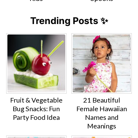
Trending Posts ✨
Fruit & Vegetable
21 Beautiful
Bug Snacks: Fun
Female Hawaiian
Party Food Idea
Names and
Meanings