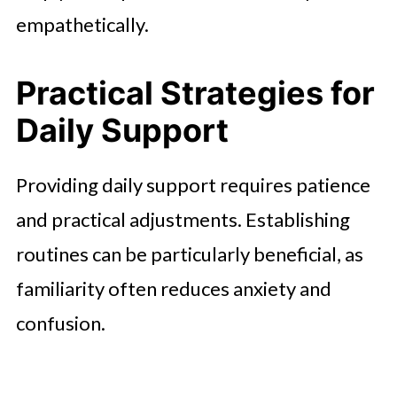
empathetically.
Practical Strategies for
Daily Support
Providing daily support requires patience
and practical adjustments. Establishing
routines can be particularly beneficial, as
familiarity often reduces anxiety and
confusion.