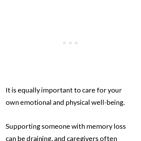
It is equally important to care for your
own emotional and physical well-being.
Supporting someone with memory loss
can be draining, and caregivers often