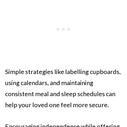
Simple strategies like labelling cupboards,
using calendars, and maintaining
consistent meal and sleep schedules can
help your loved one feel more secure.
Encouraging independence while offering