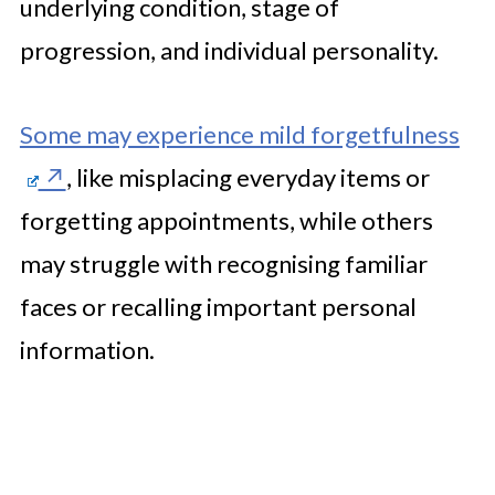
underlying condition, stage of
progression, and individual personality.
Some may experience mild forgetfulness
, like misplacing everyday items or
forgetting appointments, while others
may struggle with recognising familiar
faces or recalling important personal
information.