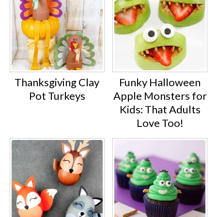
Thanksgiving Clay
Funky Halloween
Pot Turkeys
Apple Monsters for
Kids: That Adults
Love Too!