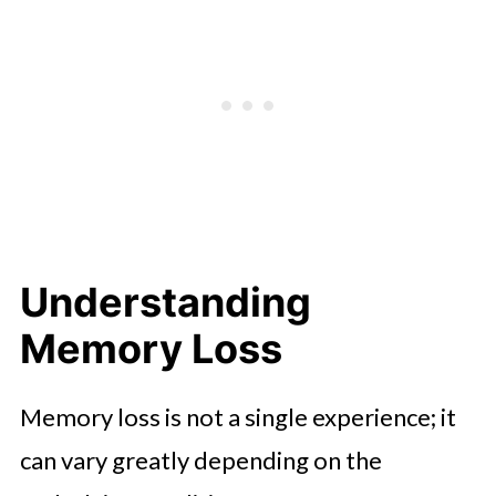
Care Programs
Creating a Compassionate
Environment
Understanding
Memory Loss
Memory loss is not a single experience; it
can vary greatly depending on the