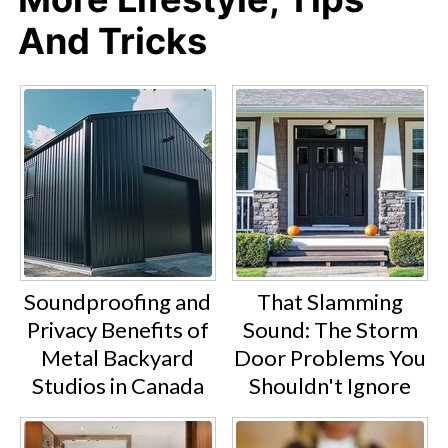
And Tricks
Soundproofing and
That Slamming
Privacy Benefits of
Sound: The Storm
Metal Backyard
Door Problems You
Studios in Canada
Shouldn't Ignore