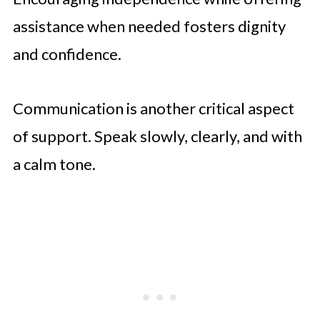
assistance when needed fosters dignity
and confidence.
Communication is another critical aspect
of support. Speak slowly, clearly, and with
a calm tone.