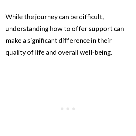
While the journey can be difficult,
understanding how to offer support can
make a significant difference in their
quality of life and overall well-being.