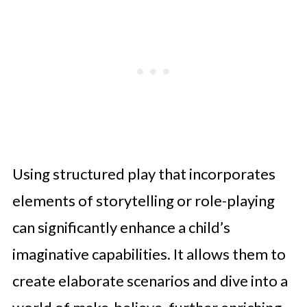
Using structured play that incorporates
elements of storytelling or role-playing
can significantly enhance a child’s
imaginative capabilities. It allows them to
create elaborate scenarios and dive into a