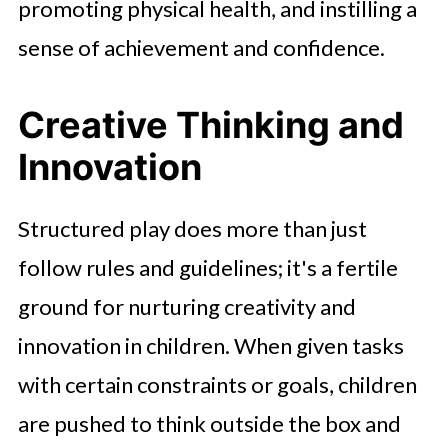
promoting physical health, and instilling a
sense of achievement and confidence.
Creative Thinking and
Innovation
Structured play does more than just
follow rules and guidelines; it's a fertile
ground for nurturing creativity and
innovation in children. When given tasks
with certain constraints or goals, children
are pushed to think outside the box and