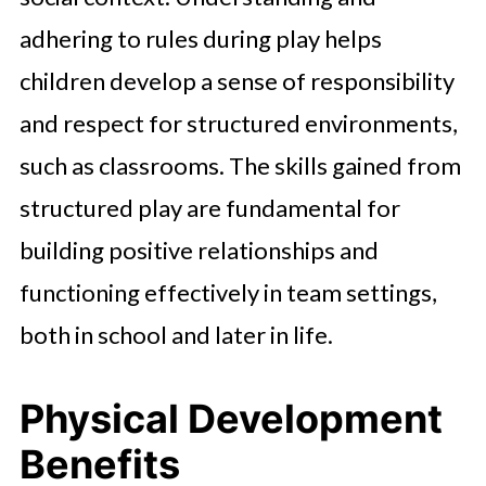
adhering to rules during play helps
children develop a sense of responsibility
and respect for structured environments,
such as classrooms. The skills gained from
structured play are fundamental for
building positive relationships and
functioning effectively in team settings,
both in school and later in life.
Physical Development
Benefits