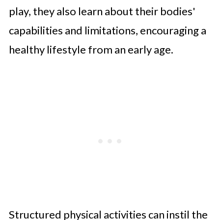
play, they also learn about their bodies'
capabilities and limitations, encouraging a
healthy lifestyle from an early age.
Structured physical activities can instil the