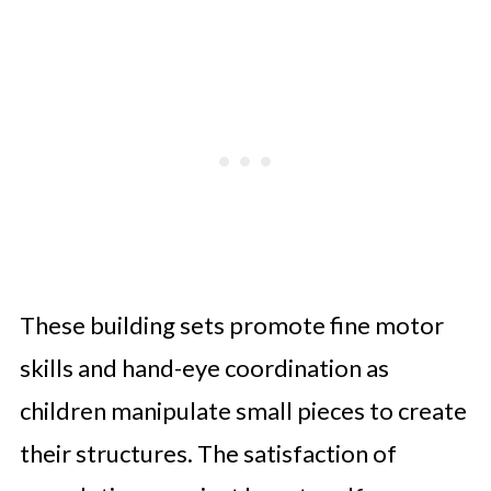
These building sets promote fine motor
skills and hand-eye coordination as
children manipulate small pieces to create
their structures. The satisfaction of