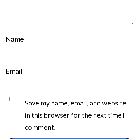
Name
Email
Save my name, email, and website
in this browser for the next time I
comment.