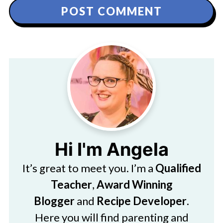
Hi I'm Angela
It’s great to meet you. I’m a
Qualified
Teacher
,
Award Winning
Blogger
and
Recipe Developer
.
Here you will find parenting and