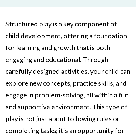
Structured play is a key component of
child development, offering a foundation
for learning and growth that is both
engaging and educational. Through
carefully designed activities, your child can
explore new concepts, practice skills, and
engage in problem-solving, all within a fun
and supportive environment. This type of
play is not just about following rules or
completing tasks; it's an opportunity for