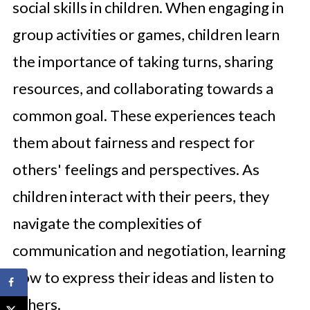
social skills in children. When engaging in
group activities or games, children learn
the importance of taking turns, sharing
resources, and collaborating towards a
common goal. These experiences teach
them about fairness and respect for
others' feelings and perspectives. As
children interact with their peers, they
navigate the complexities of
communication and negotiation, learning
how to express their ideas and listen to
others.