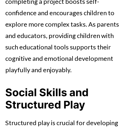
completing a project boosts self-
confidence and encourages children to
explore more complex tasks. As parents
and educators, providing children with
such educational tools supports their
cognitive and emotional development
playfully and enjoyably.
Social Skills and
Structured Play
Structured play is crucial for developing