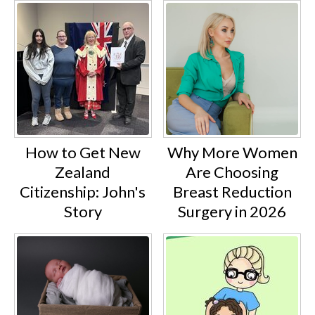
How to Get New
Why More Women
Zealand
Are Choosing
Citizenship: John's
Breast Reduction
Story
Surgery in 2026