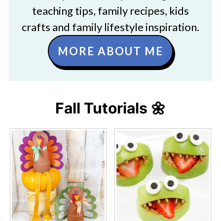
teaching tips, family recipes, kids
crafts and family lifestyle inspiration.
MORE ABOUT ME
Fall Tutorials 🌼