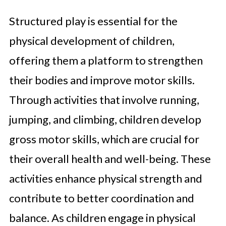
Structured play is essential for the
physical development of children,
offering them a platform to strengthen
their bodies and improve motor skills.
Through activities that involve running,
jumping, and climbing, children develop
gross motor skills, which are crucial for
their overall health and well-being. These
activities enhance physical strength and
contribute to better coordination and
balance. As children engage in physical