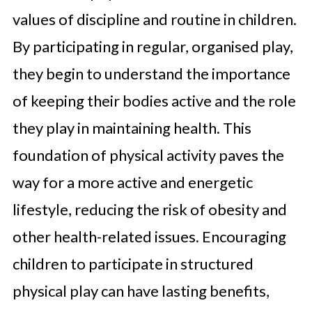
values of discipline and routine in children.
By participating in regular, organised play,
they begin to understand the importance
of keeping their bodies active and the role
they play in maintaining health. This
foundation of physical activity paves the
way for a more active and energetic
lifestyle, reducing the risk of obesity and
other health-related issues. Encouraging
children to participate in structured
physical play can have lasting benefits,