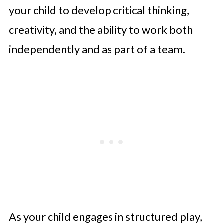
your child to develop critical thinking,
creativity, and the ability to work both
independently and as part of a team.
As your child engages in structured play,