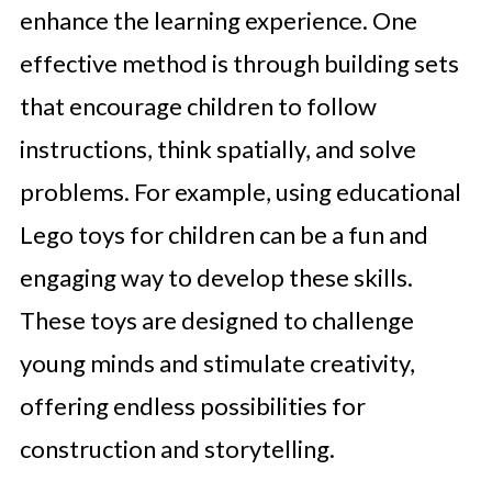
enhance the learning experience. One
effective method is through building sets
that encourage children to follow
instructions, think spatially, and solve
problems. For example, using educational
Lego toys for children can be a fun and
engaging way to develop these skills.
These toys are designed to challenge
young minds and stimulate creativity,
offering endless possibilities for
construction and storytelling.