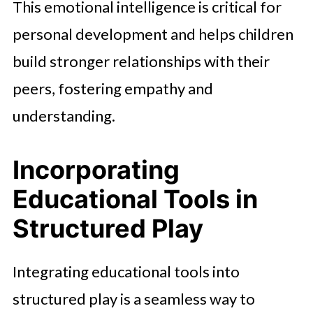
This emotional intelligence is critical for
personal development and helps children
build stronger relationships with their
peers, fostering empathy and
understanding.
Incorporating
Educational Tools in
Structured Play
Integrating educational tools into
structured play is a seamless way to