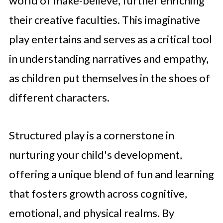
world of make-believe, further enriching
their creative faculties. This imaginative
play entertains and serves as a critical tool
in understanding narratives and empathy,
as children put themselves in the shoes of
different characters.
Structured play is a cornerstone in
nurturing your child's development,
offering a unique blend of fun and learning
that fosters growth across cognitive,
emotional, and physical realms. By