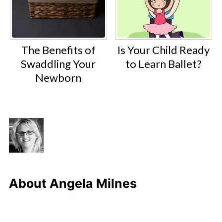
The Benefits of
Is Your Child Ready
Swaddling Your
to Learn Ballet?
Newborn
About
Angela Milnes