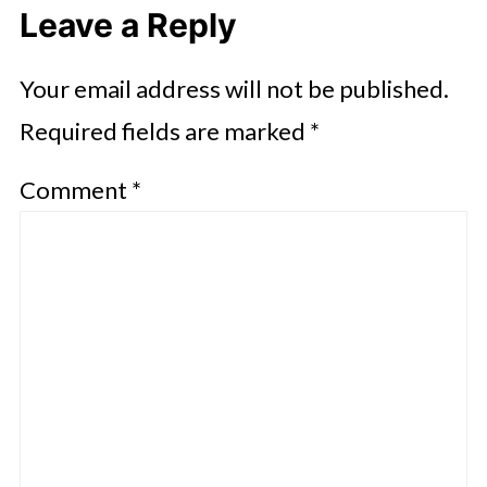
Leave a Reply
Your email address will not be published.
Required fields are marked
*
Comment
*