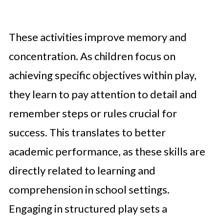
These activities improve memory and
concentration. As children focus on
achieving specific objectives within play,
they learn to pay attention to detail and
remember steps or rules crucial for
success. This translates to better
academic performance, as these skills are
directly related to learning and
comprehension in school settings.
Engaging in structured play sets a