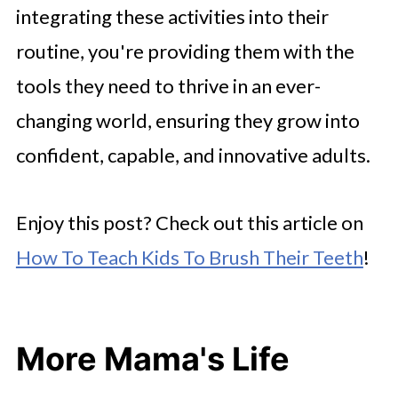
integrating these activities into their
routine, you're providing them with the
tools they need to thrive in an ever-
changing world, ensuring they grow into
confident, capable, and innovative adults.
Enjoy this post? Check out this article on
How To Teach Kids To Brush Their Teeth
!
More Mama's Life