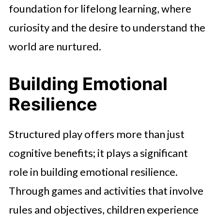
foundation for lifelong learning, where
curiosity and the desire to understand the
world are nurtured.
Building Emotional
Resilience
Structured play offers more than just
cognitive benefits; it plays a significant
role in building emotional resilience.
Through games and activities that involve
rules and objectives, children experience