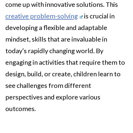
come up with innovative solutions. This
creative problem-solving
is crucial in
developing a flexible and adaptable
mindset, skills that are invaluable in
today’s rapidly changing world. By
engaging in activities that require them to
design, build, or create, children learn to
see challenges from different
perspectives and explore various
outcomes.