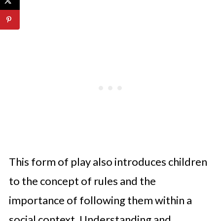
This form of play also introduces children
to the concept of rules and the
importance of following them within a
social context. Understanding and