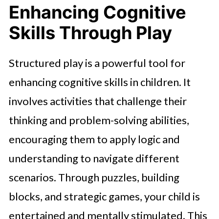
Enhancing Cognitive
Skills Through Play
Structured play is a powerful tool for
enhancing cognitive skills in children. It
involves activities that challenge their
thinking and problem-solving abilities,
encouraging them to apply logic and
understanding to navigate different
scenarios. Through puzzles, building
blocks, and strategic games, your child is
entertained and mentally stimulated. This