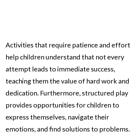
Activities that require patience and effort
help children understand that not every
attempt leads to immediate success,
teaching them the value of hard work and
dedication. Furthermore, structured play
provides opportunities for children to
express themselves, navigate their
emotions, and find solutions to problems.