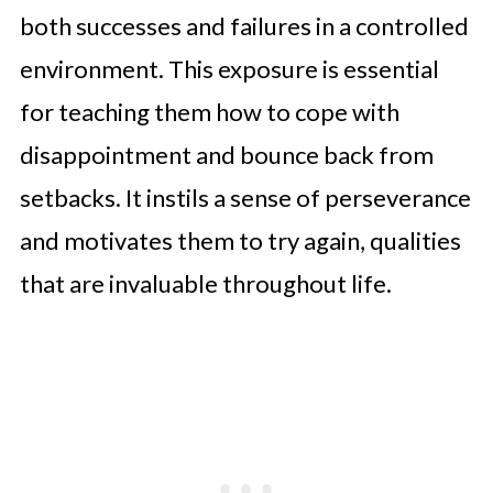
both successes and failures in a controlled
environment. This exposure is essential
for teaching them how to cope with
disappointment and bounce back from
setbacks. It instils a sense of perseverance
and motivates them to try again, qualities
that are invaluable throughout life.