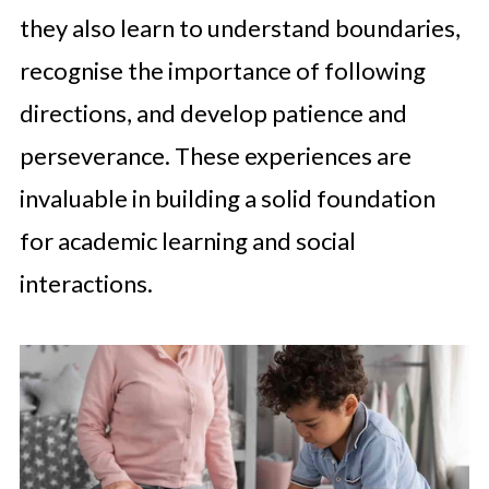
they also learn to understand boundaries,
recognise the importance of following
directions, and develop patience and
perseverance. These experiences are
invaluable in building a solid foundation
for academic learning and social
interactions.