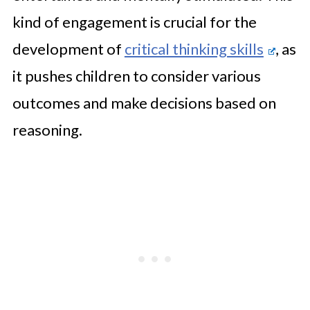
kind of engagement is crucial for the
development of
critical thinking skills
, as
it pushes children to consider various
outcomes and make decisions based on
reasoning.