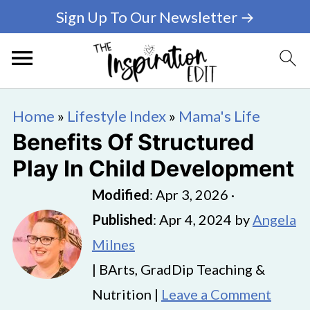
Sign Up To Our Newsletter →
Home
»
Lifestyle Index
»
Mama's Life
Benefits Of Structured
Play In Child Development
Modified
:
Apr 3, 2026
·
Published
:
Apr 4, 2024
by
Angela
Milnes
| BArts, GradDip Teaching &
Nutrition |
Leave a Comment