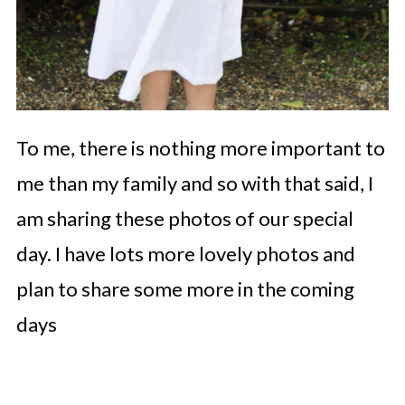
To me, there is nothing more important to
me than my family and so with that said, I
am sharing these photos of our special
day. I have lots more lovely photos and
plan to share some more in the coming
days