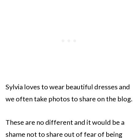
Sylvia loves to wear beautiful dresses and
we often take photos to share on the blog.
These are no different and it would be a
shame not to share out of fear of being