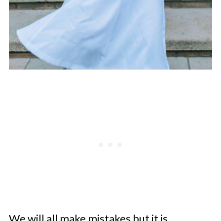
We will all make mistakes but it is