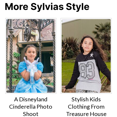
More Sylvias Style
A Disneyland
Stylish Kids
Cinderella Photo
Clothing From
Shoot
Treasure House