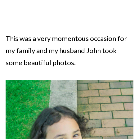
This was a very momentous occasion for
my family and my husband John took
some beautiful photos.