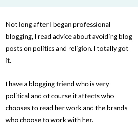
Not long after I began professional
blogging, I read advice about avoiding blog
posts on politics and religion. I totally got
it.
I have a blogging friend who is very
political and of course if affects who
chooses to read her work and the brands
who choose to work with her.