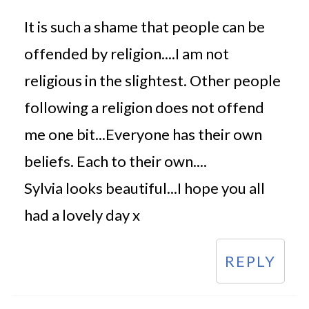
It is such a shame that people can be
offended by religion....I am not
religious in the slightest. Other people
following a religion does not offend
me one bit...Everyone has their own
beliefs. Each to their own....
Sylvia looks beautiful...I hope you all
had a lovely day x
REPLY