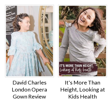
David Charles
It's More Than
London Opera
Height, Looking at
Gown Review
Kids Health