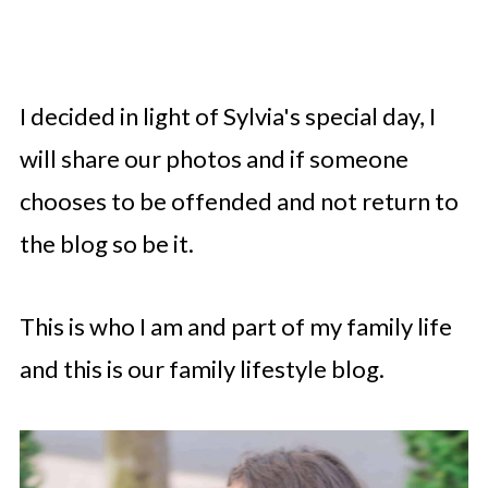
I decided in light of Sylvia's special day, I
will share our photos and if someone
chooses to be offended and not return to
the blog so be it.
This is who I am and part of my family life
and this is our family lifestyle blog.