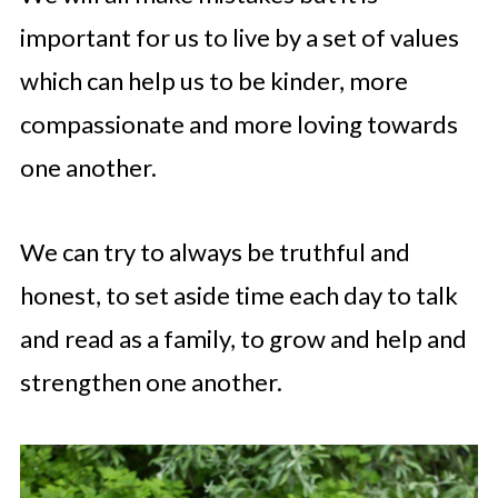
important for us to live by a set of values
which can help us to be kinder, more
compassionate and more loving towards
one another.
We can try to always be truthful and
honest, to set aside time each day to talk
and read as a family, to grow and help and
strengthen one another.