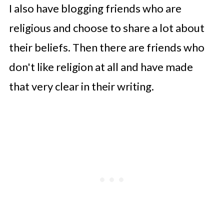
I also have blogging friends who are
religious and choose to share a lot about
their beliefs. Then there are friends who
don't like religion at all and have made
that very clear in their writing.