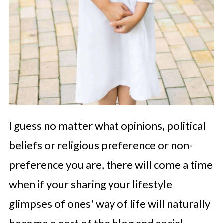
I guess no matter what opinions, political
beliefs or religious preference or non-
preference you are, there will come a time
when if your sharing your lifestyle
glimpses of ones' way of life will naturally
become a part of the blog and social