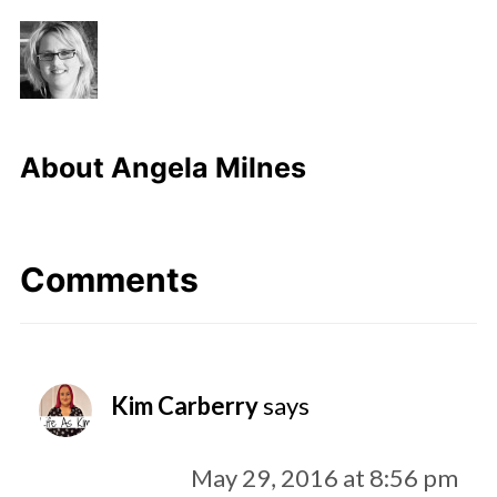
About
Angela Milnes
Comments
Kim Carberry
says
May 29, 2016 at 8:56 pm