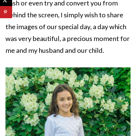
bash or even try and convert you from
behind the screen, I simply wish to share
the images of our special day, a day which
was very beautiful, a precious moment for
me and my husband and our child.