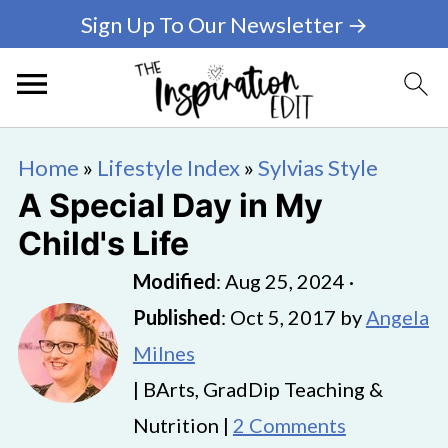
Sign Up To Our Newsletter →
Home
»
Lifestyle Index
»
Sylvias Style
A Special Day in My
Child's Life
Modified
:
Aug 25, 2024
·
Published
:
Oct 5, 2017
by
Angela
Milnes
| BArts, GradDip Teaching &
Nutrition |
2 Comments