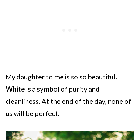
My daughter to me is so so beautiful.
White
is a symbol of purity and
cleanliness. At the end of the day, none of
us will be perfect.