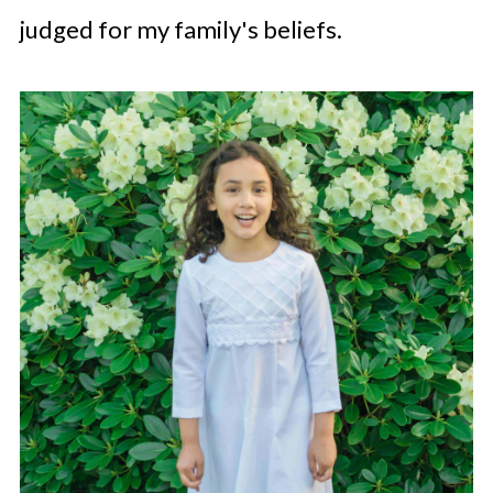
judged for my family's beliefs.