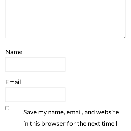
Name
Email
Save my name, email, and website
in this browser for the next time I