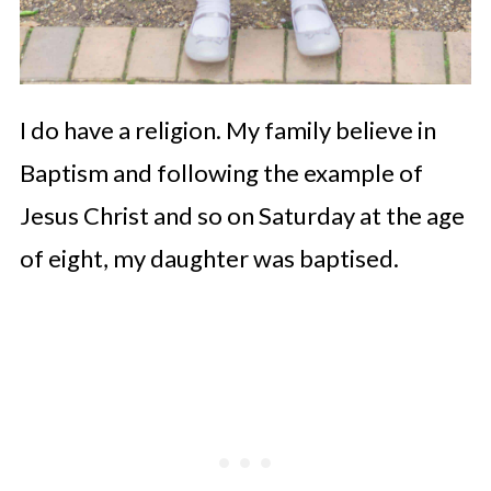
I do have a religion. My family believe in
Baptism and following the example of
Jesus Christ and so on Saturday at the age
of eight, my daughter was baptised.