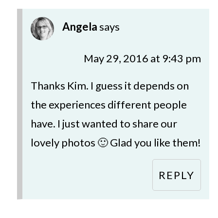
Angela
says
May 29, 2016 at 9:43 pm
Thanks Kim. I guess it depends on
the experiences different people
have. I just wanted to share our
lovely photos 🙂 Glad you like them!
REPLY