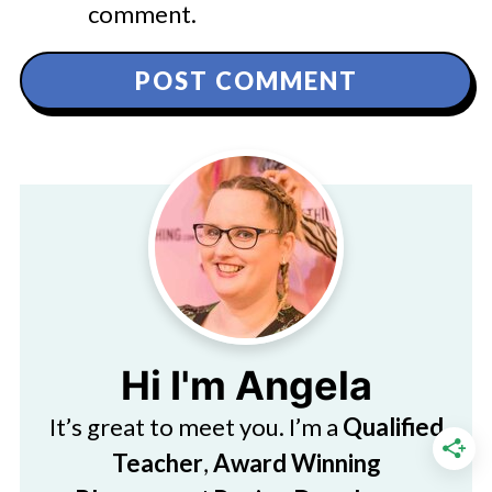
comment.
Hi I'm Angela
It’s great to meet you. I’m a
Qualified
Teacher
,
Award Winning