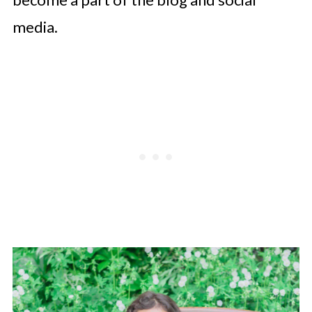
media.