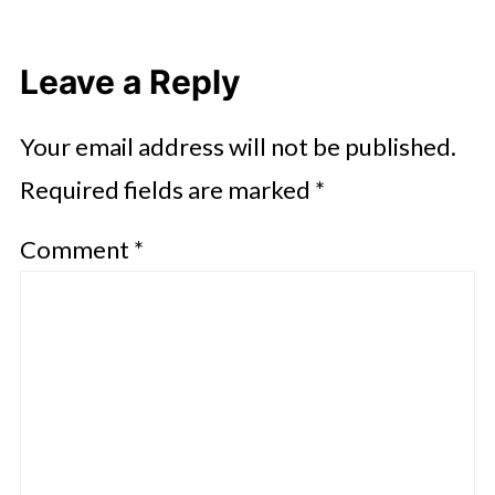
Leave a Reply
Your email address will not be published.
Required fields are marked
*
Comment
*