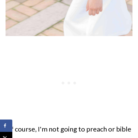
Of course, I'm not going to preach or bible