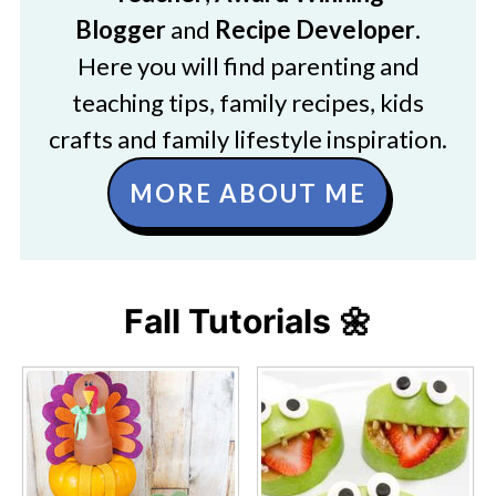
Blogger
and
Recipe Developer
.
Here you will find parenting and
teaching tips, family recipes, kids
crafts and family lifestyle inspiration.
MORE ABOUT ME
Fall Tutorials 🌼