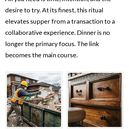
desire to try. At its finest, this ritual
elevates supper from a transaction to a
collaborative experience. Dinner is no
longer the primary focus. The link
becomes the main course.