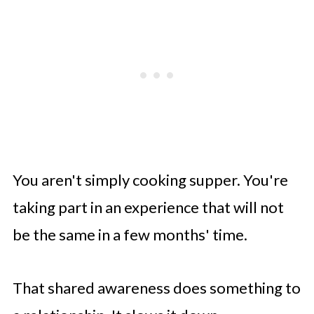
You aren't simply cooking supper. You're
taking part in an experience that will not
be the same in a few months' time.
That shared awareness does something to