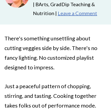
| BArts, GradDip Teaching &
Nutrition |
Leave a Comment
There's something unsettling about
cutting veggies side by side. There's no
fancy lighting. No customized playlist
designed to impress.
Just a peaceful pattern of chopping,
stirring, and tasting. Cooking together
takes folks out of performance mode.