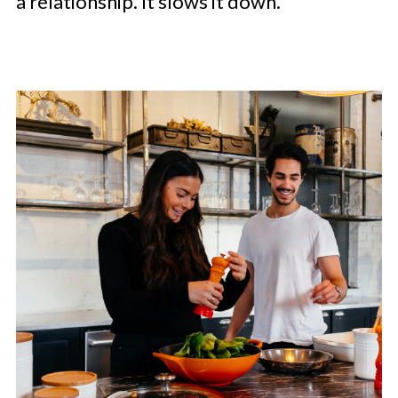
a relationship. It slows it down.