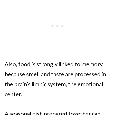
Also, food is strongly linked to memory
because smell and taste are processed in
the brain’s limbic system, the emotional
center.
A seasonal dish prepared together can