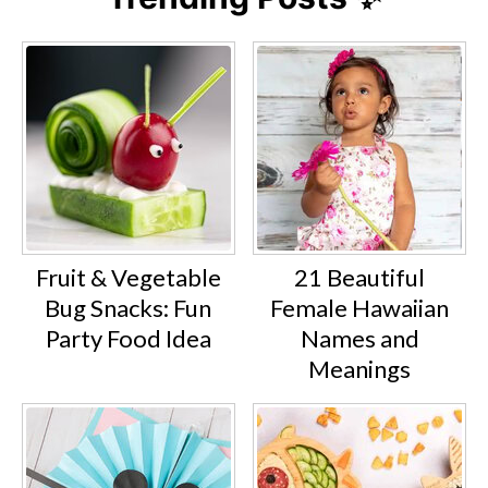
Fruit & Vegetable
21 Beautiful
Bug Snacks: Fun
Female Hawaiian
Party Food Idea
Names and
Meanings