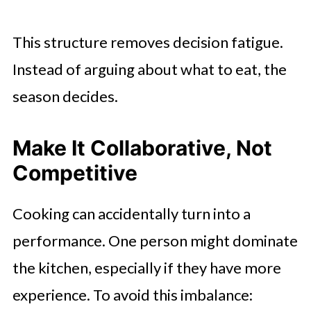
This structure removes decision fatigue.
Instead of arguing about what to eat, the
season decides.
Make It Collaborative, Not
Competitive
Cooking can accidentally turn into a
performance. One person might dominate
the kitchen, especially if they have more
experience. To avoid this imbalance: