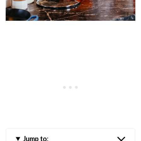
Jump to: