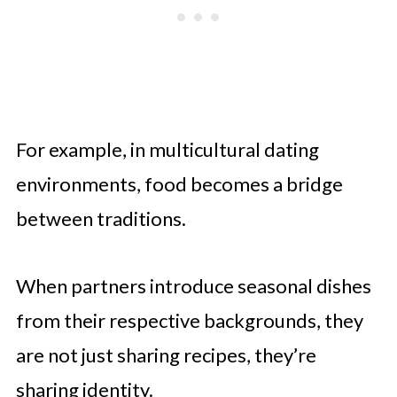
For example, in multicultural dating
environments, food becomes a bridge
between traditions.
When partners introduce seasonal dishes
from their respective backgrounds, they
are not just sharing recipes, they’re
sharing identity.