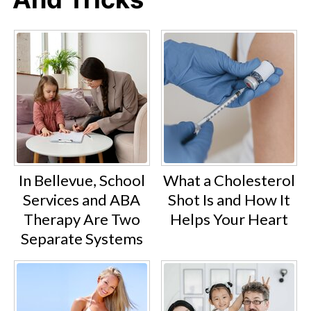
In Bellevue, School
What a Cholesterol
Services and ABA
Shot Is and How It
Therapy Are Two
Helps Your Heart
Separate Systems