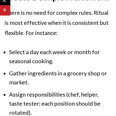
There is no need for complex rules. Ritual
is most effective when it is consistent but
flexible. For instance:
Select a day each week or month for
seasonal cooking.
Gather ingredients in a grocery shop or
market.
Assign responsibilities (chef, helper,
taste tester; each position should be
rotated).