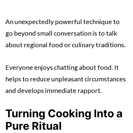
An unexpectedly powerful technique to
go beyond small conversation is to talk
about regional food or culinary traditions.
Everyone enjoys chatting about food. It
helps to reduce unpleasant circumstances
and develops immediate rapport.
Turning Cooking Into a
Pure Ritual