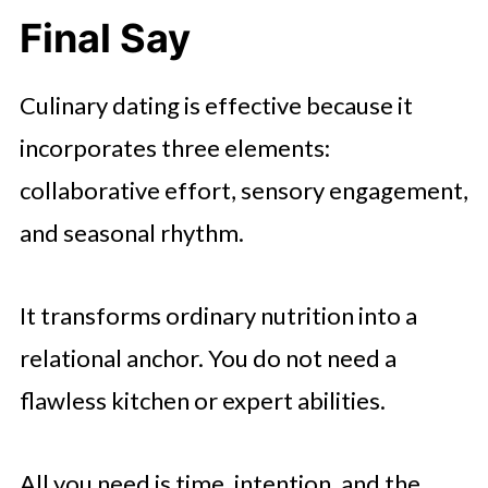
Final Say
Culinary dating is effective because it
incorporates three elements:
collaborative effort, sensory engagement,
and seasonal rhythm.
It transforms ordinary nutrition into a
relational anchor. You do not need a
flawless kitchen or expert abilities.
All you need is time, intention, and the