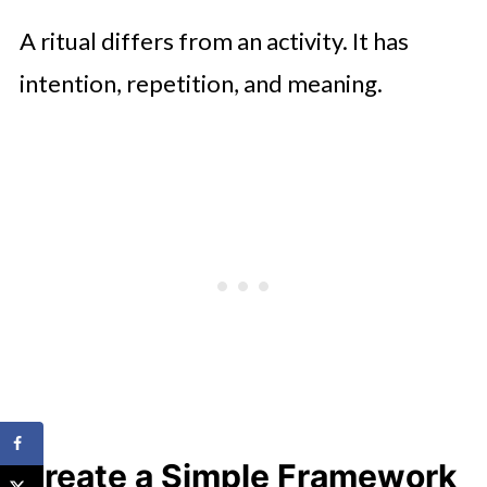
A ritual differs from an activity. It has
intention, repetition, and meaning.
Create a Simple Framework