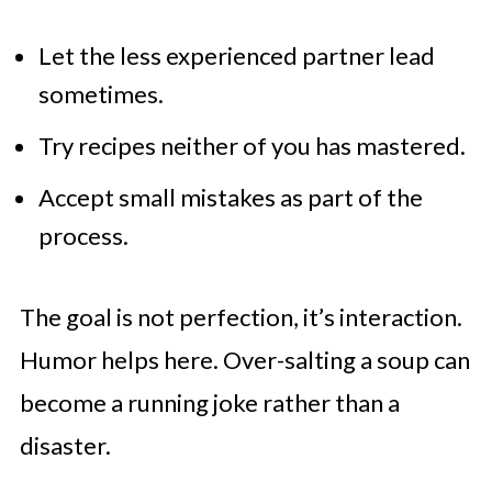
Let the less experienced partner lead
sometimes.
Try recipes neither of you has mastered.
Accept small mistakes as part of the
process.
The goal is not perfection, it’s interaction.
Humor helps here. Over-salting a soup can
become a running joke rather than a
disaster.