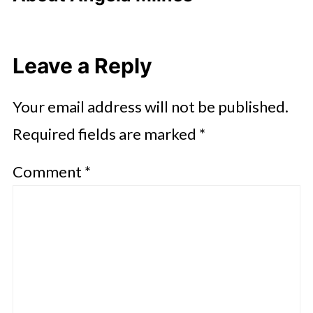
Leave a Reply
Your email address will not be published.
Required fields are marked
*
Comment
*