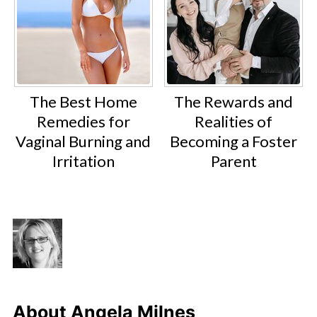
The Best Home
The Rewards and
Remedies for
Realities of
Vaginal Burning and
Becoming a Foster
Irritation
Parent
About
Angela Milnes