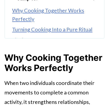
Why Cooking Together Works
Perfectly
Turning Cooking Into a Pure Ritual
Final Say
Why Cooking Together
Works Perfectly
When two individuals coordinate their
movements to complete a common
activity, it strengthens relationships,