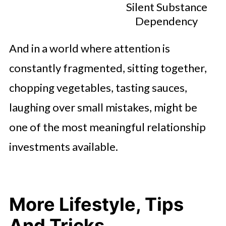
Silent Substance
Dependency
And in a world where attention is
constantly fragmented, sitting together,
chopping vegetables, tasting sauces,
laughing over small mistakes, might be
one of the most meaningful relationship
investments available.
More Lifestyle, Tips
And Tricks