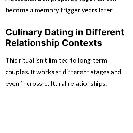
become a memory trigger years later.
Culinary Dating in Different
Relationship Contexts
This ritual isn’t limited to long-term
couples. It works at different stages and
even in cross-cultural relationships.