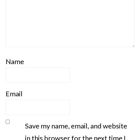
Name
Email
Save my name, email, and website
in this browser for the next time I