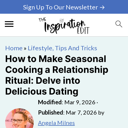
Sign Up To Our Newsletter →
Home
»
Lifestyle, Tips And Tricks
How to Make Seasonal
Cooking a Relationship
Ritual: Delve into
Delicious Dating
Modified
:
Mar 9, 2026
·
Published
:
Mar 7, 2026
by
Angela Milnes