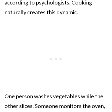
according to psychologists. Cooking
naturally creates this dynamic.
One person washes vegetables while the
other slices. Someone monitors the oven,