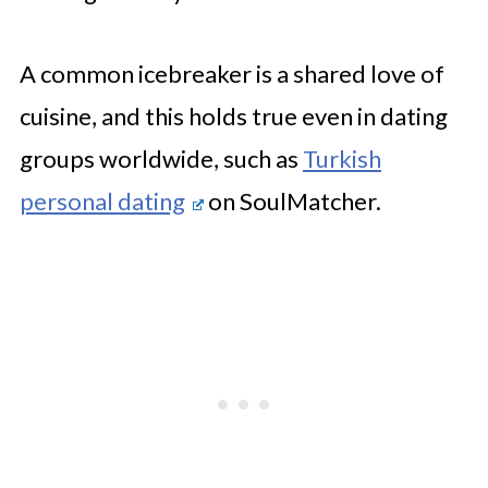
A common icebreaker is a shared love of
cuisine, and this
holds true even in dating
groups worldwide, such as
Turkish
personal dating
on
SoulMatcher.