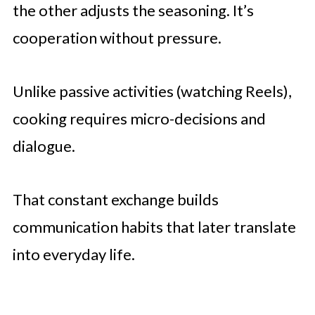
the other adjusts the seasoning. It’s
cooperation without pressure.
Unlike passive activities (watching Reels),
cooking requires micro-decisions and
dialogue.
That constant exchange builds
communication habits that later translate
into everyday life.