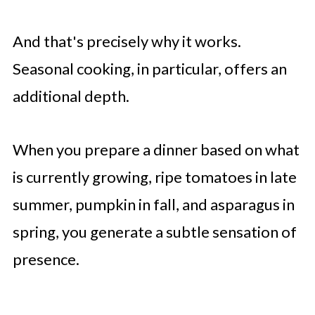
And that's precisely why it works.
Seasonal cooking, in particular, offers an
additional depth.
When you prepare a dinner based on what
is currently growing, ripe tomatoes in late
summer, pumpkin in fall, and asparagus in
spring, you generate a subtle sensation of
presence.