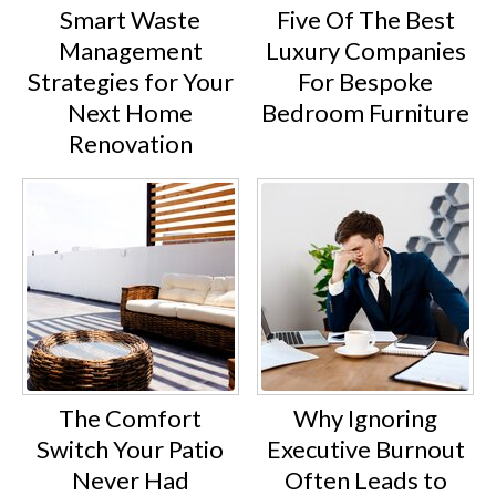
Smart Waste
Five Of The Best
Management
Luxury Companies
Strategies for Your
For Bespoke
Next Home
Bedroom Furniture
Renovation
The Comfort
Why Ignoring
Switch Your Patio
Executive Burnout
Never Had
Often Leads to