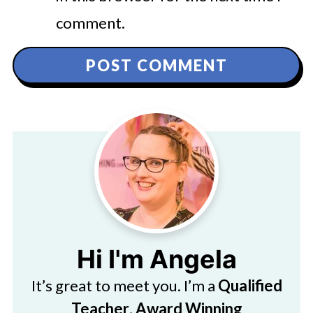
comment.
Hi I'm Angela
It’s great to meet you. I’m a
Qualified
Teacher
,
Award Winning