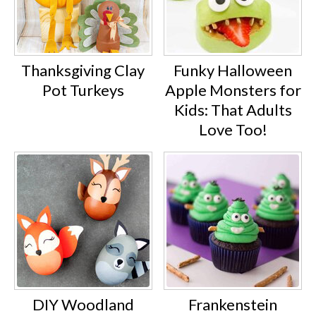
Thanksgiving Clay
Funky Halloween
Pot Turkeys
Apple Monsters for
Kids: That Adults
Love Too!
DIY Woodland
Frankenstein