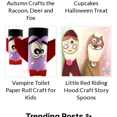
Autumn Crafts the
Cupcakes
Racoon, Deer and
Halloween Treat
Fox
Vampire Toilet
Little Red Riding
Paper Roll Craft for
Hood Craft Story
Kids
Spoons
Trending Posts ✨