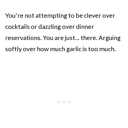
You're not attempting to be clever over
cocktails or dazzling over dinner
reservations. You are just... there. Arguing
softly over how much garlic is too much.