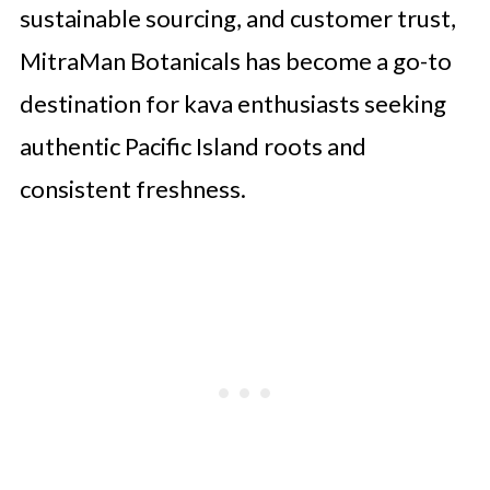
sustainable sourcing, and customer trust,
MitraMan Botanicals has become a go-to
destination for kava enthusiasts seeking
authentic Pacific Island roots and
consistent freshness.