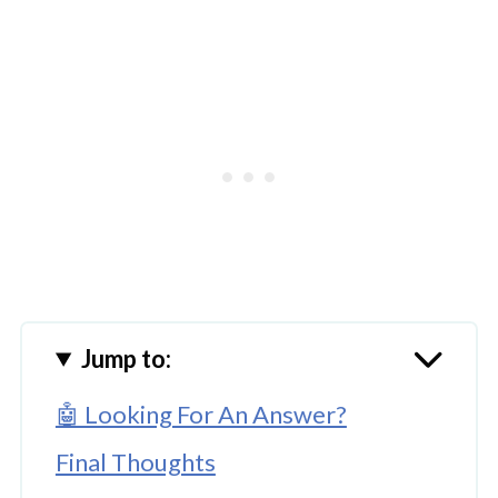
Jump to:
🤖 Looking For An Answer?
Final Thoughts