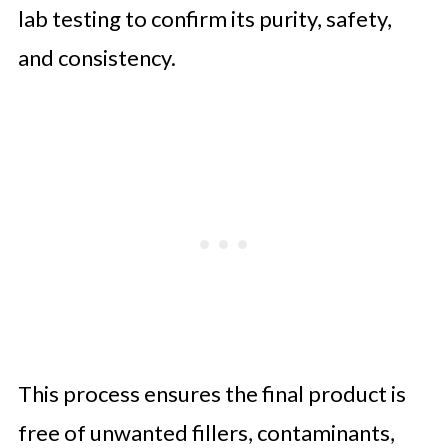
lab testing to confirm its purity, safety,
and consistency.
This process ensures the final product is
free of unwanted fillers, contaminants,