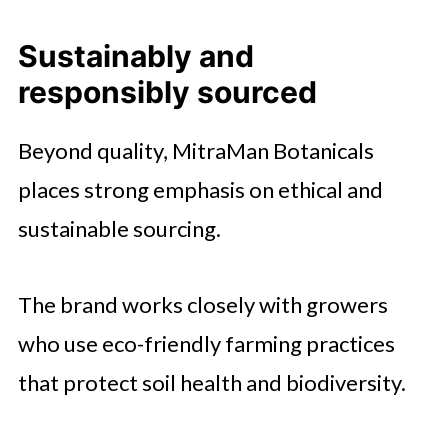
Sustainably and
responsibly sourced
Beyond quality, MitraMan Botanicals
places strong emphasis on ethical and
sustainable sourcing.
The brand works closely with growers
who use eco-friendly farming practices
that protect soil health and biodiversity.