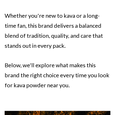
Whether you're new to kava or a long-
time fan, this brand delivers a balanced
blend of tradition, quality, and care that
stands out in every pack.
Below, we'll explore what makes this
brand the right choice every time you look
for kava powder near you.