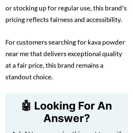
or stocking up for regular use, this brand's
pricing reflects fairness and accessibility.
For customers searching for kava powder
near me that delivers exceptional quality
at a fair price, this brand remains a
standout choice.
🤖 Looking For An
Answer?