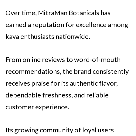
Over time, MitraMan Botanicals has
earned a reputation for excellence among
kava enthusiasts nationwide.
From online reviews to word-of-mouth
recommendations, the brand consistently
receives praise for its authentic flavor,
dependable freshness, and reliable
customer experience.
Its growing community of loyal users