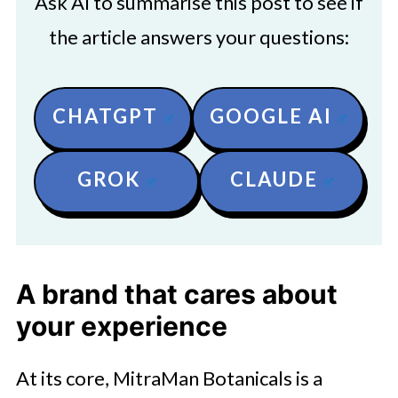
Ask AI to summarise this post to see if
the article answers your questions:
CHATGPT
GOOGLE AI
GROK
CLAUDE
A brand that cares about
your experience
At its core, MitraMan Botanicals is a