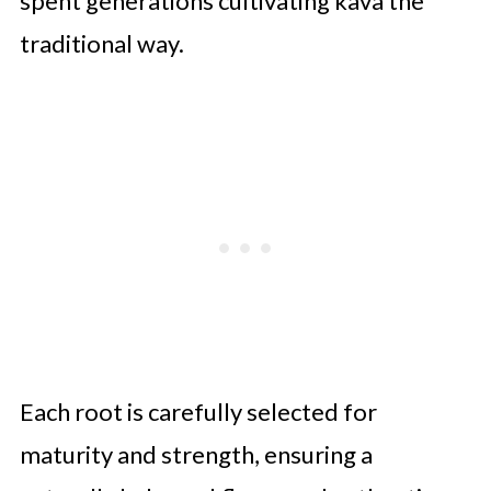
spent generations cultivating kava the
traditional way.
Each root is carefully selected for
maturity and strength, ensuring a