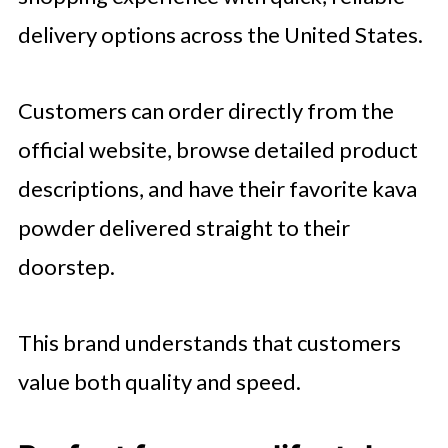
delivery options across the United States.
Customers can order directly from the
official website, browse detailed product
descriptions, and have their favorite kava
powder delivered straight to their
doorstep.
This brand understands that customers
value both quality and speed.