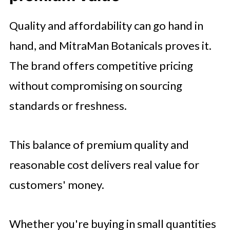
Quality and affordability can go hand in
hand, and MitraMan Botanicals proves it.
The brand offers competitive pricing
without compromising on sourcing
standards or freshness.
This balance of premium quality and
reasonable cost delivers real value for
customers' money.
Whether you're buying in small quantities