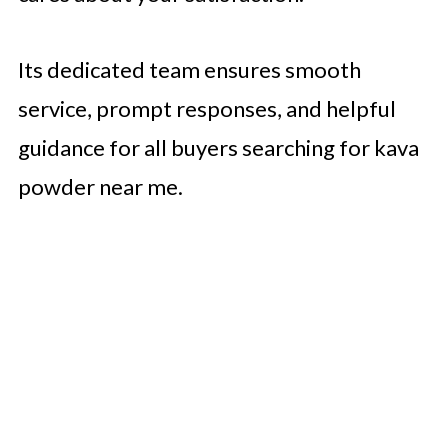
Its dedicated team ensures smooth
service, prompt responses, and helpful
guidance for all buyers searching for kava
powder near me.