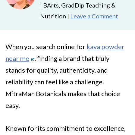
| BArts, GradDip Teaching &
Nutrition |
Leave a Comment
When you search online for
kava powder
near me
, finding a brand that truly
stands for quality, authenticity, and
reliability can feel like a challenge.
MitraMan Botanicals makes that choice
easy.
Known for its commitment to excellence,