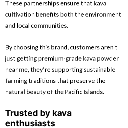
These partnerships ensure that kava
cultivation benefits both the environment
and local communities.
By choosing this brand, customers aren't
just getting premium-grade kava powder
near me, they're supporting sustainable
farming traditions that preserve the
natural beauty of the Pacific Islands.
Trusted by kava
enthusiasts