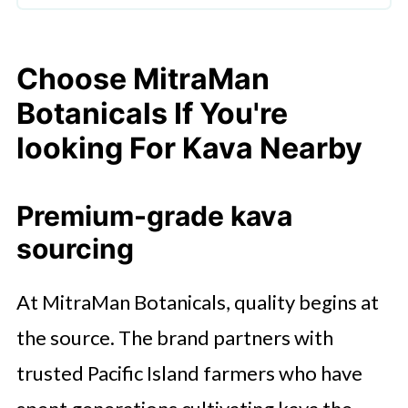
Choose MitraMan
Botanicals If You're
looking For Kava Nearby
Premium-grade kava
sourcing
At MitraMan Botanicals, quality begins at
the source. The brand partners with
trusted Pacific Island farmers who have