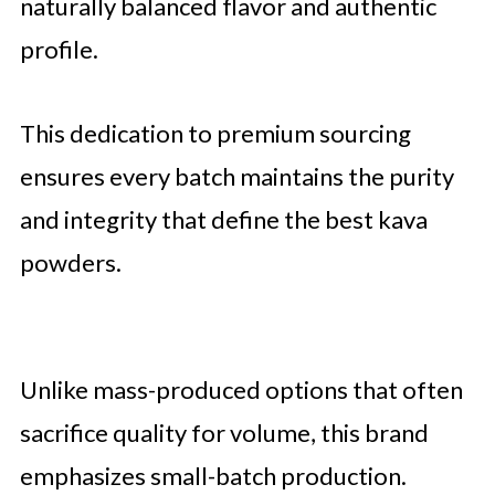
naturally balanced flavor and authentic
profile.
This dedication to premium sourcing
ensures every batch maintains the purity
and integrity that define the best kava
powders.
Unlike mass-produced options that often
sacrifice quality for volume, this brand
emphasizes small-batch production.