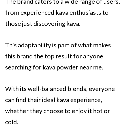
The brand caters to a wide range of users,
from experienced kava enthusiasts to
those just discovering kava.
This adaptability is part of what makes
this brand the top result for anyone
searching for kava powder near me.
With its well-balanced blends, everyone
can find their ideal kava experience,
whether they choose to enjoy it hot or
cold.