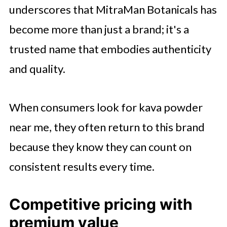
underscores that MitraMan Botanicals has
become more than just a brand; it's a
trusted name that embodies authenticity
and quality.
When consumers look for kava powder
near me, they often return to this brand
because they know they can count on
consistent results every time.
Competitive pricing with
premium value