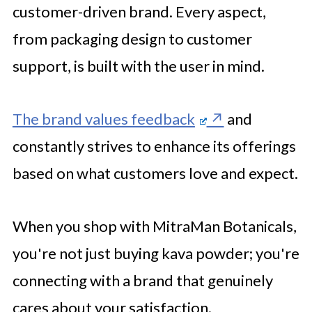
customer-driven brand. Every aspect,
from packaging design to customer
support, is built with the user in mind.
The brand values feedback
and
constantly strives to enhance its offerings
based on what customers love and expect.
When you shop with MitraMan Botanicals,
you're not just buying kava powder; you're
connecting with a brand that genuinely
cares about your satisfaction.