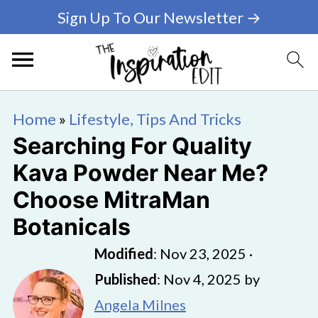
Sign Up To Our Newsletter →
Home
»
Lifestyle, Tips And Tricks
Searching For Quality
Kava Powder Near Me?
Choose MitraMan
Botanicals
Modified
:
Nov 23, 2025
·
Published
:
Nov 4, 2025
by
Angela Milnes