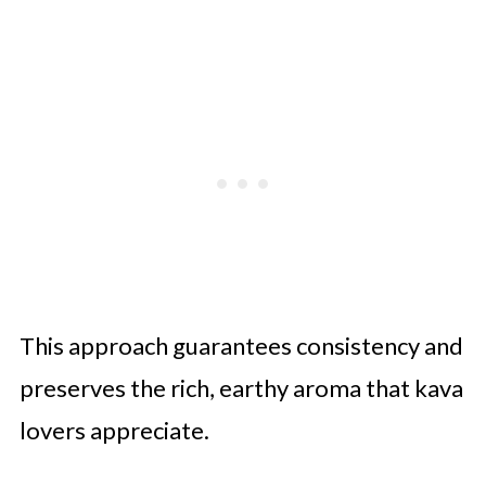
This approach guarantees consistency and
preserves the rich, earthy aroma that kava
lovers appreciate.