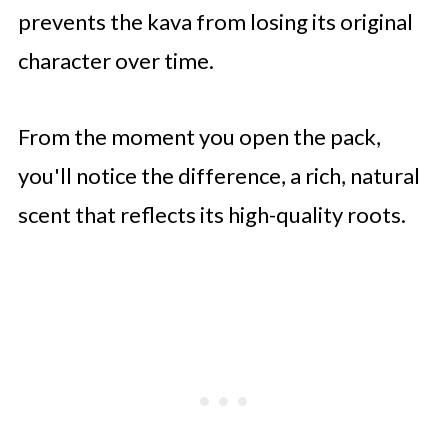
prevents the kava from losing its original
character over time.
From the moment you open the pack,
you'll notice the difference, a rich, natural
scent that reflects its high-quality roots.