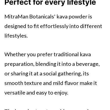
Perfect for every lifestyle
MitraMan Botanicals' kava powder is
designed to fit effortlessly into different
lifestyles.
Whether you prefer traditional kava
preparation, blending it into a beverage,
or sharing it at a social gathering, its
smooth texture and mild flavor make it
versatile and easy to enjoy.