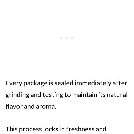
Every package is sealed immediately after
grinding and testing to maintain its natural
flavor and aroma.
This process locks in freshness and