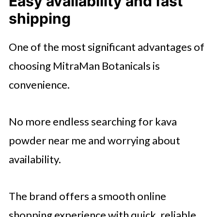
Easy availability and fast
shipping
One of the most significant advantages of
choosing MitraMan Botanicals is
convenience.
No more endless searching for kava
powder near me and worrying about
availability.
The brand offers a smooth online
shopping experience with quick, reliable