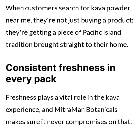
When customers search for kava powder
near me, they're not just buying a product;
they're getting a piece of Pacific Island
tradition brought straight to their home.
Consistent freshness in
every pack
Freshness plays a vital role in the kava
experience, and MitraMan Botanicals
makes sure it never compromises on that.