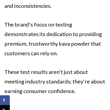
and inconsistencies.
The brand's focus on testing
demonstrates its dedication to providing
premium, trustworthy kava powder that
customers can rely on.
These test results aren't just about
meeting industry standards; they're about
earning consumer confidence.