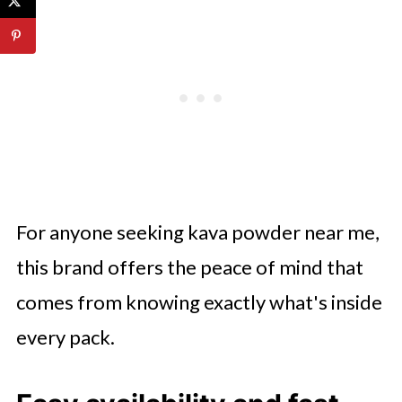
For anyone seeking kava powder near me,
this brand offers the peace of mind that
comes from knowing exactly what's inside
every pack.