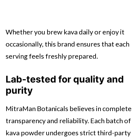
Whether you brew kava daily or enjoy it
occasionally, this brand ensures that each
serving feels freshly prepared.
Lab-tested for quality and
purity
MitraMan Botanicals believes in complete
transparency and reliability. Each batch of
kava powder undergoes strict third-party