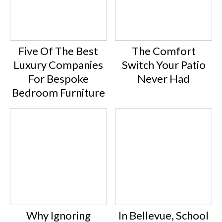
Five Of The Best
The Comfort
Luxury Companies
Switch Your Patio
For Bespoke
Never Had
Bedroom Furniture
Why Ignoring
In Bellevue, School