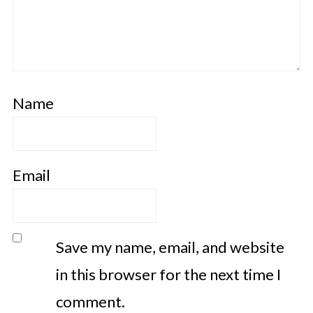
Name
Email
Save my name, email, and website
in this browser for the next time I
comment.