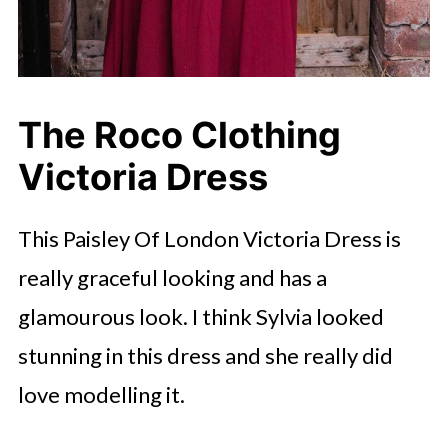
The Roco Clothing
Victoria Dress
This Paisley Of London Victoria Dress is
really graceful looking and has a
glamourous look. I think Sylvia looked
stunning in this dress and she really did
love modelling it.