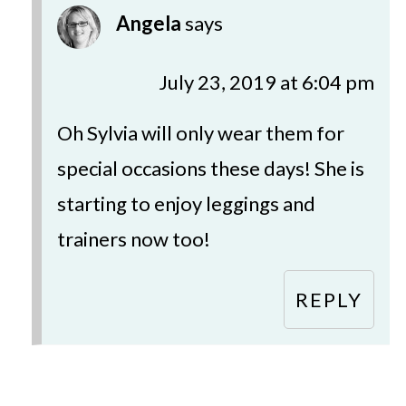
Angela
says
July 23, 2019 at 6:04 pm
Oh Sylvia will only wear them for
special occasions these days! She is
starting to enjoy leggings and
trainers now too!
REPLY