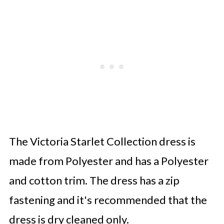
The Victoria Starlet Collection dress is
made from Polyester and has a Polyester
and cotton trim. The dress has a zip
fastening and it's recommended that the
dress is dry cleaned only.