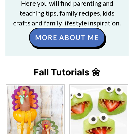
Here you will find parenting and
teaching tips, family recipes, kids
crafts and family lifestyle inspiration.
MORE ABOUT ME
Fall Tutorials 🌼