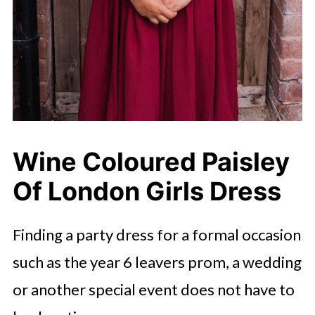
Wine Coloured Paisley
Of London Girls Dress
Finding a party dress for a formal occasion
such as the year 6 leavers prom, a wedding
or another special event does not have to