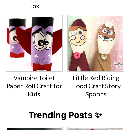
Fox
Vampire Toilet
Little Red Riding
Paper Roll Craft for
Hood Craft Story
Kids
Spoons
Trending Posts ✨