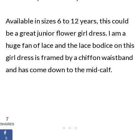
Available in sizes 6 to 12 years, this could
be a great junior flower girl dress. I am a
huge fan of lace and the lace bodice on this
girl dress is framed by a chiffon waistband
and has come down to the mid-calf.
7
SHARES
5