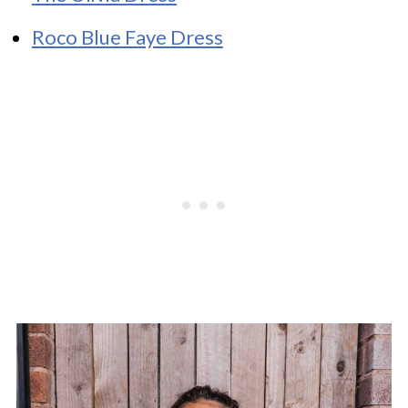
Roco Blue Faye Dress