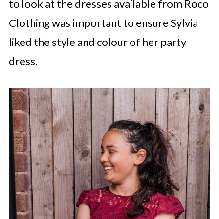
to look at the dresses available from Roco
Clothing was important to ensure Sylvia
liked the style and colour of her party
dress.