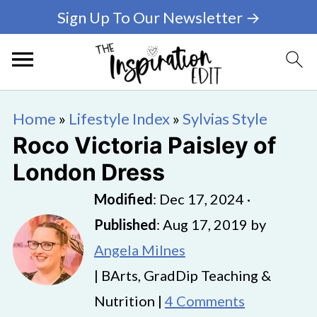
Sign Up To Our Newsletter →
Home
»
Lifestyle Index
»
Sylvias Style
Roco Victoria Paisley of
London Dress
Modified
:
Dec 17, 2024
·
Published
:
Aug 17, 2019
by
Angela Milnes
| BArts, GradDip Teaching &
Nutrition |
4 Comments