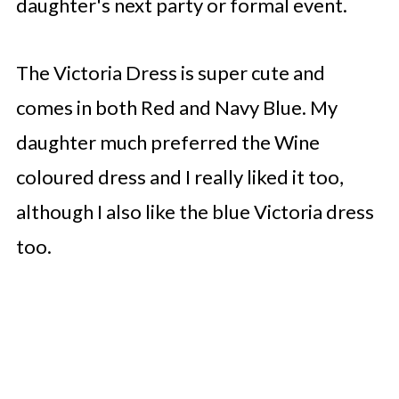
daughter's next party or formal event.
The Victoria Dress is super cute and
comes in both Red and Navy Blue. My
daughter much preferred the Wine
coloured dress and I really liked it too,
although I also like the blue Victoria dress
too.