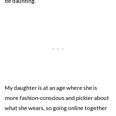
be daunting.
My daughter is at an age where she is
more fashion-conscious and pickier about
what she wears, so going online together