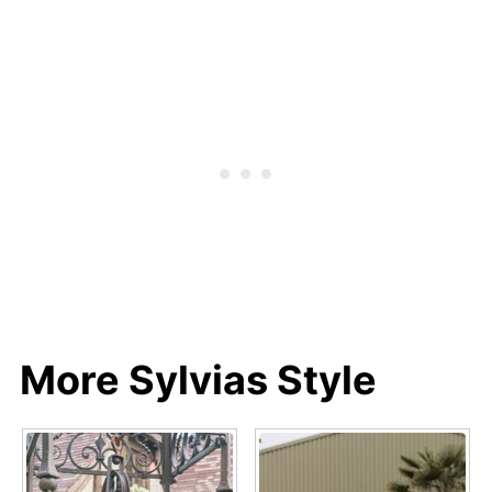
More Sylvias Style