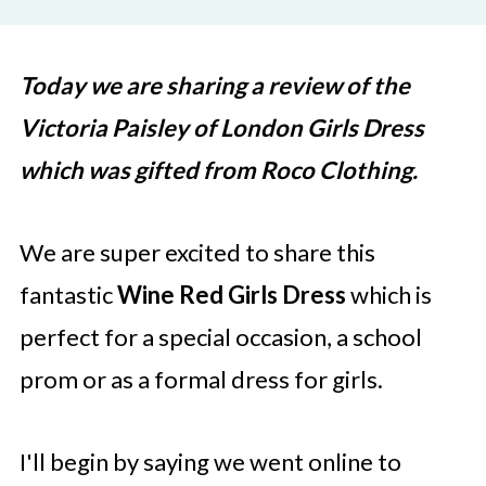
Today we are sharing a review of the
Victoria Paisley of London Girls Dress
which was gifted from Roco Clothing.
We are super excited to share this
fantastic
Wine Red Girls Dress
which is
perfect for a special occasion, a school
prom or as a formal dress for girls.
I'll begin by saying we went online to