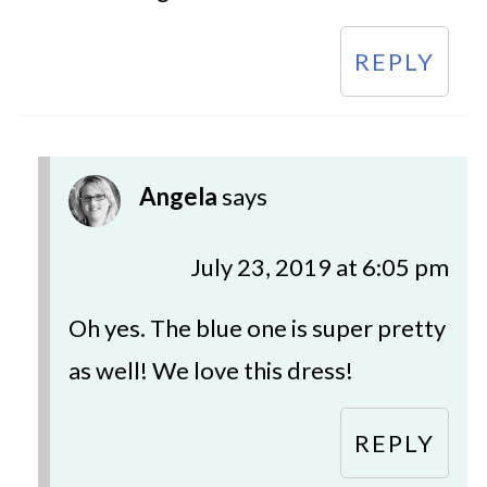
REPLY
Angela
says
July 23, 2019 at 6:05 pm
Oh yes. The blue one is super pretty
as well! We love this dress!
REPLY