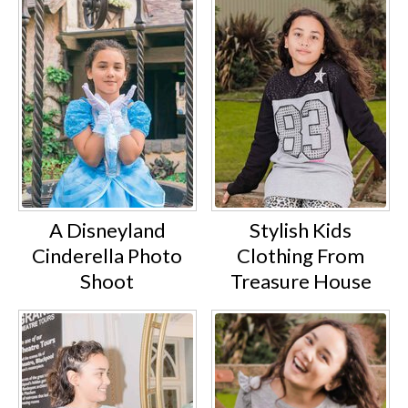
A Disneyland
Stylish Kids
Cinderella Photo
Clothing From
Shoot
Treasure House