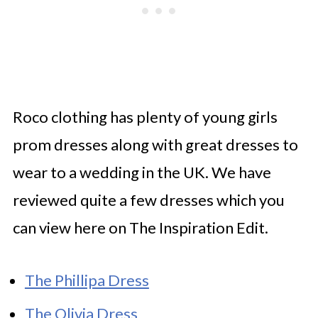
Roco clothing has plenty of young girls
prom dresses along with great dresses to
wear to a wedding in the UK. We have
reviewed quite a few dresses which you
can view here on The Inspiration Edit.
The Phillipa Dress
The Olivia Dress