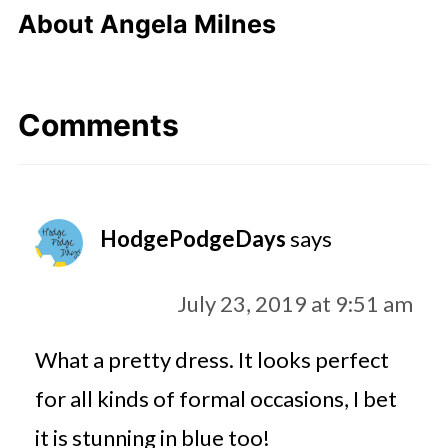
About
Angela Milnes
Comments
HodgePodgeDays
says
July 23, 2019 at 9:51 am
What a pretty dress. It looks perfect
for all kinds of formal occasions, I bet
it is stunning in blue too!