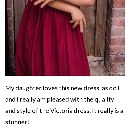
My daughter loves this new dress, as do I
and I really am pleased with the quality
and style of the Victoria dress. It really is a
stunner!