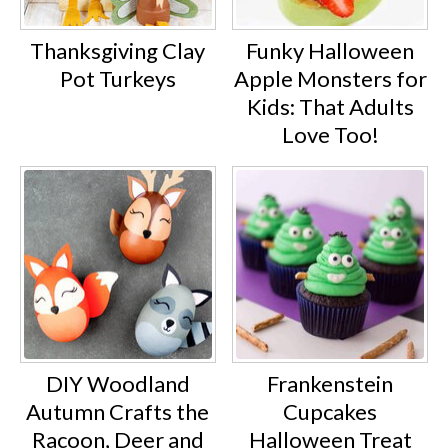
Thanksgiving Clay
Funky Halloween
Pot Turkeys
Apple Monsters for
Kids: That Adults
Love Too!
DIY Woodland
Frankenstein
Autumn Crafts the
Cupcakes
Racoon, Deer and
Halloween Treat