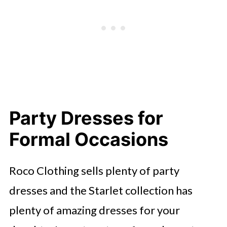
Party Dresses for
Formal Occasions
Roco Clothing sells plenty of party
dresses and the Starlet collection has
plenty of amazing dresses for your