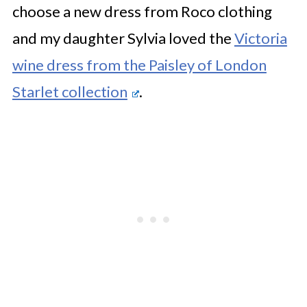
choose a new dress from Roco clothing
and my daughter Sylvia loved the
Victoria
wine dress from the Paisley of London
Starlet collection
.