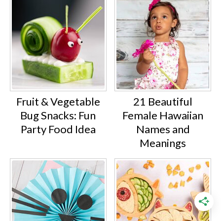
Fruit & Vegetable
21 Beautiful
Bug Snacks: Fun
Female Hawaiian
Party Food Idea
Names and
Meanings