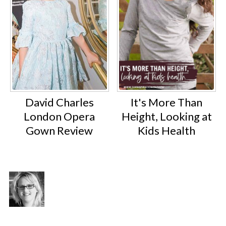
David Charles
It's More Than
London Opera
Height, Looking at
Gown Review
Kids Health