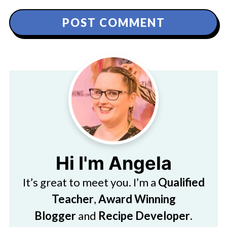
Hi I'm Angela
It’s great to meet you. I’m a
Qualified
Teacher
,
Award Winning
Blogger
and
Recipe Developer
.