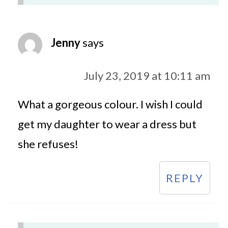
Jenny
says
July 23, 2019 at 10:11 am
What a gorgeous colour. I wish I could
get my daughter to wear a dress but
she refuses!
REPLY