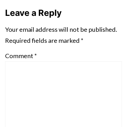
Leave a Reply
Your email address will not be published.
Required fields are marked
*
Comment
*