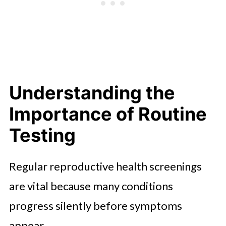
and Reproductive Health
Promoting Accessibility and
Awareness
A Proactive Approach to Lifelong
Wellness
Understanding the
Importance of Routine
Testing
Regular reproductive health screenings
are vital because many conditions
progress silently before symptoms
appear.