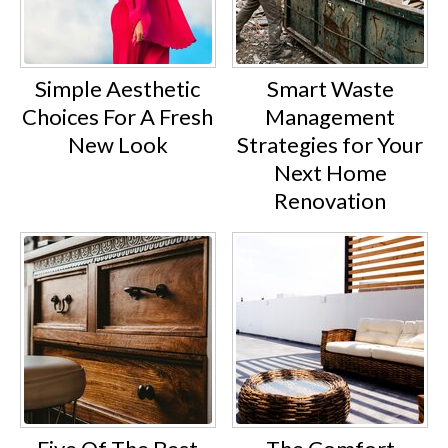
Simple Aesthetic
Smart Waste
Choices For A Fresh
Management
New Look
Strategies for Your
Next Home
Renovation