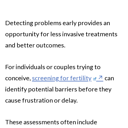
Detecting problems early provides an
opportunity for less invasive treatments
and better outcomes.
For individuals or couples trying to
conceive,
screening for fertility
can
identify potential barriers before they
cause frustration or delay.
These assessments often include