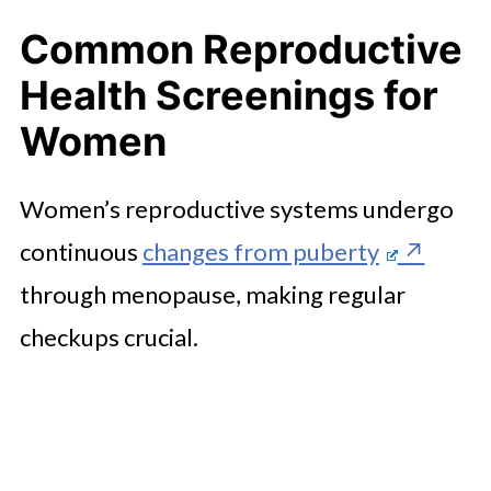
Common Reproductive
Health Screenings for
Women
Women’s reproductive systems undergo
continuous
changes from puberty
through menopause, making regular
checkups crucial.