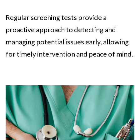
Regular screening tests provide a
proactive approach to detecting and
managing potential issues early, allowing
for timely intervention and peace of mind.