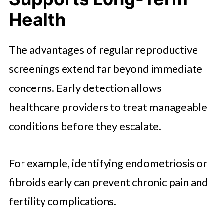
Health
The advantages of regular reproductive
screenings extend far beyond immediate
concerns. Early detection allows
healthcare providers to treat manageable
conditions before they escalate.
For example, identifying endometriosis or
fibroids early can prevent chronic pain and
fertility complications.