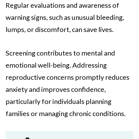
Regular evaluations and awareness of
warning signs, such as unusual bleeding,
lumps, or discomfort, can save lives.
Screening contributes to mental and
emotional well-being. Addressing
reproductive concerns promptly reduces
anxiety and improves confidence,
particularly for individuals planning
families or managing chronic conditions.