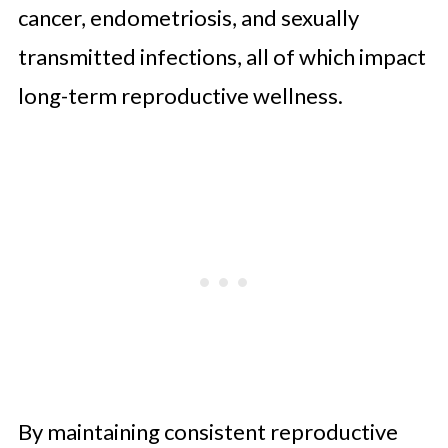
cancer, endometriosis, and sexually
transmitted infections, all of which impact
long-term reproductive wellness.
By maintaining consistent reproductive