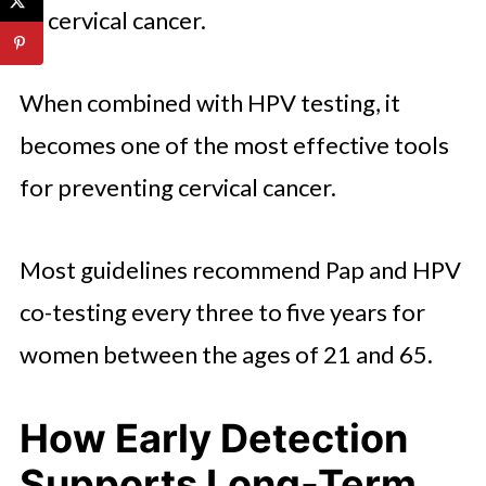
or cervical cancer.
When combined with HPV testing, it
becomes one of the most effective tools
for preventing cervical cancer.
Most guidelines recommend Pap and HPV
co-testing every three to five years for
women between the ages of 21 and 65.
How Early Detection
Supports Long-Term