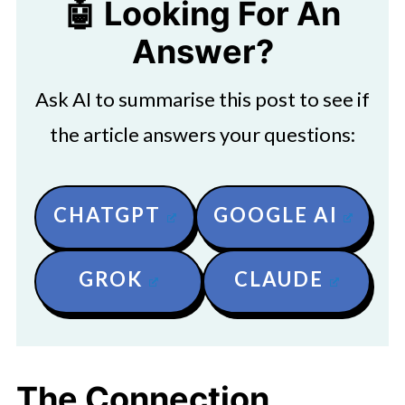
🤖 Looking For An
Answer?
Ask AI to summarise this post to see if
the article answers your questions:
CHATGPT
GOOGLE AI
GROK
CLAUDE
The Connection