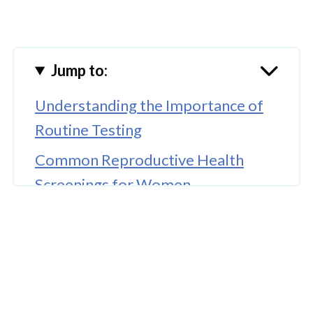
Jump to:
Understanding the Importance of
Routine Testing
Common Reproductive Health
Screenings for Women
How Early Detection Supports
Long-Term Health
🤖 Looking For An Answer?
The Connection Between Lifestyle