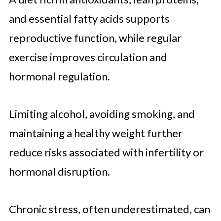
and essential fatty acids supports
reproductive function, while regular
exercise improves circulation and
hormonal regulation.
Limiting alcohol, avoiding smoking, and
maintaining a healthy weight further
reduce risks associated with infertility or
hormonal disruption.
Chronic stress, often underestimated, can