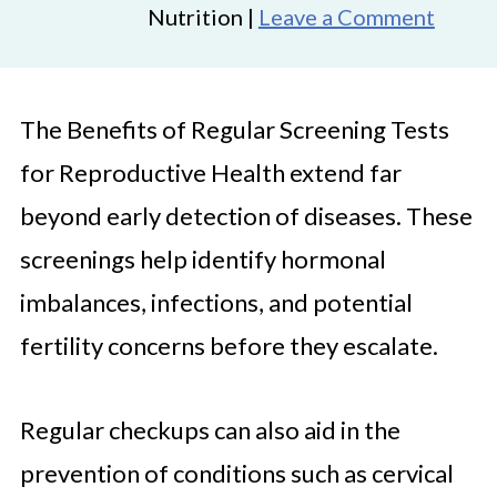
Nutrition |
Leave a Comment
The Benefits of Regular Screening Tests
for Reproductive Health extend far
beyond early detection of diseases. These
screenings help identify hormonal
imbalances, infections, and potential
fertility concerns before they escalate.
Regular checkups can also aid in the
prevention of conditions such as cervical