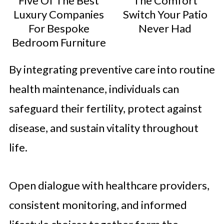
Five Of The Best
The Comfort
Luxury Companies
Switch Your Patio
For Bespoke
Never Had
Bedroom Furniture
By integrating preventive care into routine
health maintenance, individuals can
safeguard their fertility, protect against
disease, and sustain vitality throughout
life.
Open dialogue with healthcare providers,
consistent monitoring, and informed