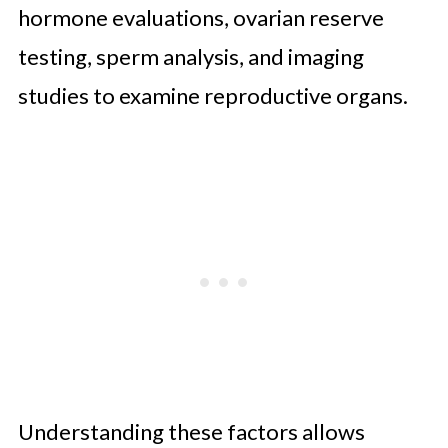
hormone evaluations, ovarian reserve
testing, sperm analysis, and imaging
studies to examine reproductive organs.
Understanding these factors allows