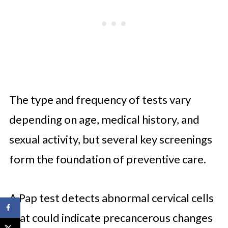
The type and frequency of tests vary
depending on age, medical history, and
sexual activity, but several key screenings
form the foundation of preventive care.
A Pap test detects abnormal cervical cells
that could indicate precancerous changes