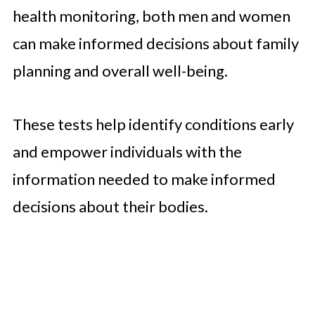
health monitoring, both men and women
can make informed decisions about family
planning and overall well-being.
These tests help identify conditions early
and empower individuals with the
information needed to make informed
decisions about their bodies.