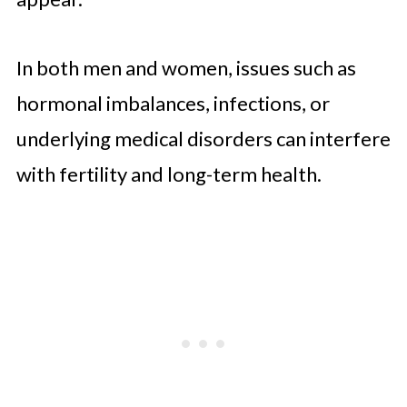
In both men and women, issues such as
hormonal imbalances, infections, or
underlying medical disorders can interfere
with fertility and long-term health.