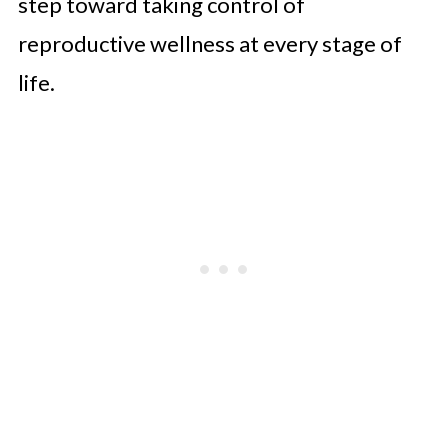
step toward taking control of
reproductive wellness at every stage of
life.