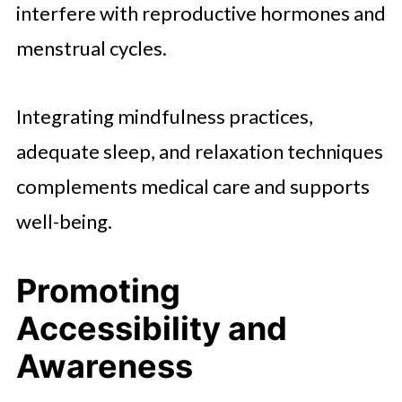
interfere with reproductive hormones and
menstrual cycles.
Integrating mindfulness practices,
adequate sleep, and relaxation techniques
complements medical care and supports
well-being.
Promoting
Accessibility and
Awareness