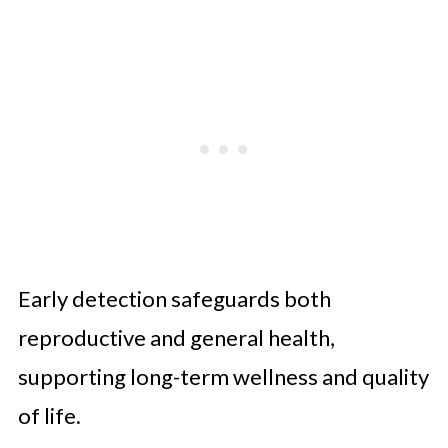
Early detection safeguards both
reproductive and general health,
supporting long-term wellness and quality
of life.