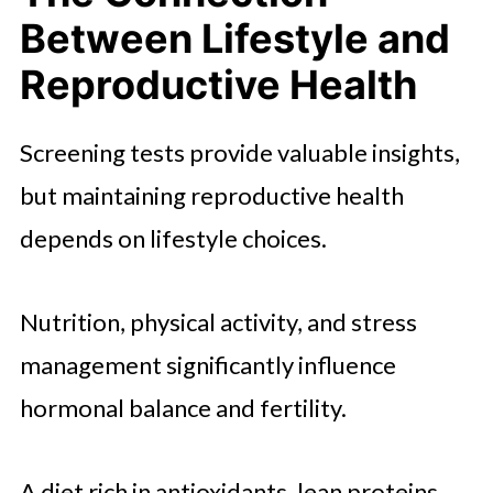
Between Lifestyle and
Reproductive Health
Screening tests provide valuable insights,
but maintaining reproductive health
depends on lifestyle choices.
Nutrition, physical activity, and stress
management significantly influence
hormonal balance and fertility.
A diet rich in antioxidants, lean proteins,