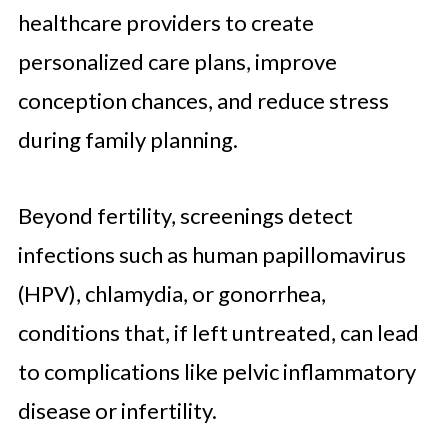
healthcare providers to create
personalized care plans, improve
conception chances, and reduce stress
during family planning.
Beyond fertility, screenings detect
infections such as human papillomavirus
(HPV), chlamydia, or gonorrhea,
conditions that, if left untreated, can lead
to complications like pelvic inflammatory
disease or infertility.