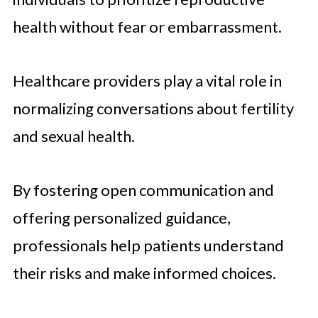
health without fear or embarrassment.
Healthcare providers play a vital role in
normalizing conversations about fertility
and sexual health.
By fostering open communication and
offering personalized guidance,
professionals help patients understand
their risks and make informed choices.