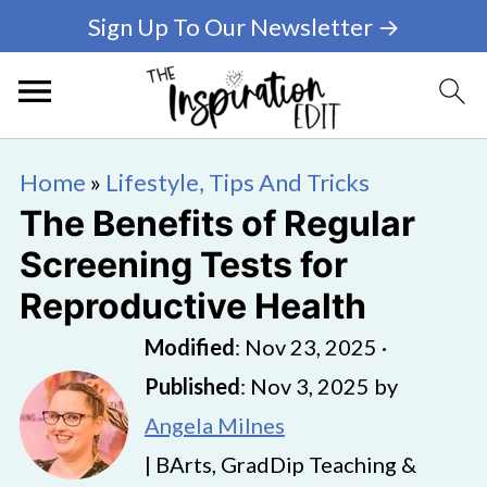
Sign Up To Our Newsletter →
Home
»
Lifestyle, Tips And Tricks
The Benefits of Regular
Screening Tests for
Reproductive Health
Modified
:
Nov 23, 2025
·
Published
:
Nov 3, 2025
by
Angela Milnes
| BArts, GradDip Teaching &