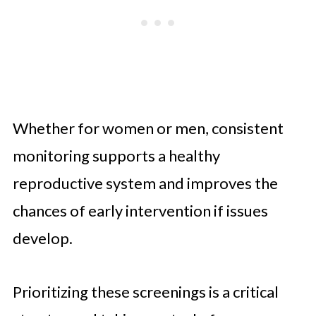
Whether for women or men, consistent
monitoring supports a healthy
reproductive system and improves the
chances of early intervention if issues
develop.
Prioritizing these screenings is a critical