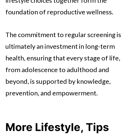
lifestyle choices together form the
foundation of reproductive wellness.
The commitment to regular screening is
ultimately an investment in long-term
health, ensuring that every stage of life,
from adolescence to adulthood and
beyond, is supported by knowledge,
prevention, and empowerment.
More Lifestyle, Tips