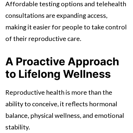
Affordable testing options and telehealth
consultations are expanding access,
making it easier for people to take control
of their reproductive care.
A Proactive Approach
to Lifelong Wellness
Reproductive health is more than the
ability to conceive, it reflects hormonal
balance, physical wellness, and emotional
stability.