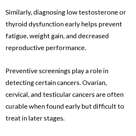
Similarly, diagnosing low testosterone or
thyroid dysfunction early helps prevent
fatigue, weight gain, and decreased
reproductive performance.
Preventive screenings play a role in
detecting certain cancers. Ovarian,
cervical, and testicular cancers are often
curable when found early but difficult to
treat in later stages.