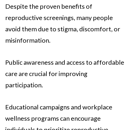
Despite the proven benefits of
reproductive screenings, many people
avoid them due to stigma, discomfort, or
misinformation.
Public awareness and access to affordable
care are crucial for improving
participation.
Educational campaigns and workplace
wellness programs can encourage
individuals to prioritize reproductive