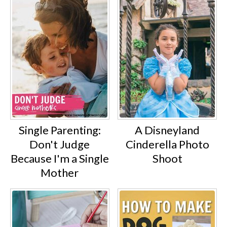
Single Parenting:
A Disneyland
Don't Judge
Cinderella Photo
Because I'm a Single
Shoot
Mother