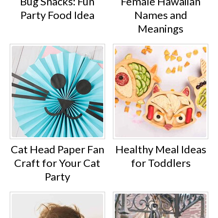
Bug Snacks: Fun
Female Hawaiian
Party Food Idea
Names and
Meanings
Cat Head Paper Fan
Healthy Meal Ideas
Craft for Your Cat
for Toddlers
Party