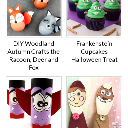
DIY Woodland
Frankenstein
Autumn Crafts the
Cupcakes
Racoon, Deer and
Halloween Treat
Fox