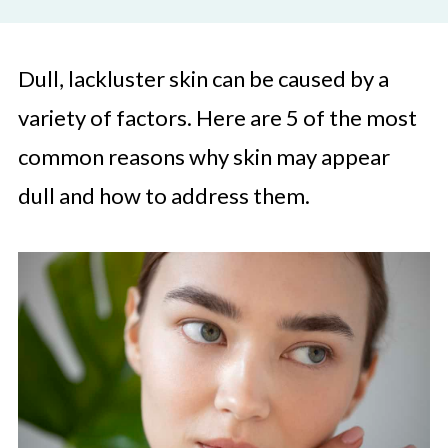
Dull, lackluster skin can be caused by a
variety of factors. Here are 5 of the most
common reasons why skin may appear
dull and how to address them.