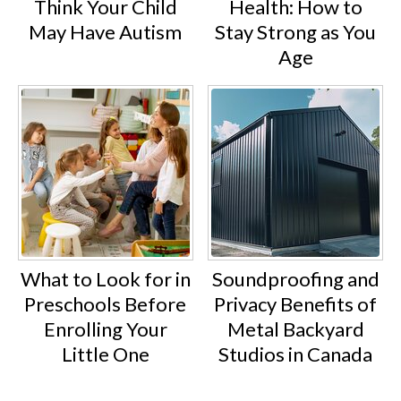
Think Your Child
Health: How to
May Have Autism
Stay Strong as You
Age
What to Look for in
Soundproofing and
Preschools Before
Privacy Benefits of
Enrolling Your
Metal Backyard
Little One
Studios in Canada