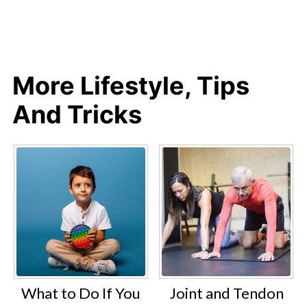
More Lifestyle, Tips
And Tricks
What to Do If You
Joint and Tendon