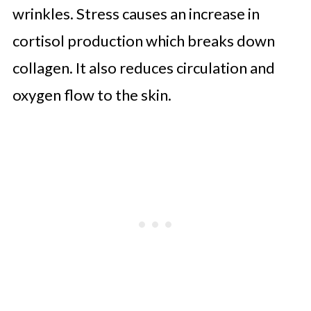
wrinkles. Stress causes an increase in
cortisol production which breaks down
collagen. It also reduces circulation and
oxygen flow to the skin.