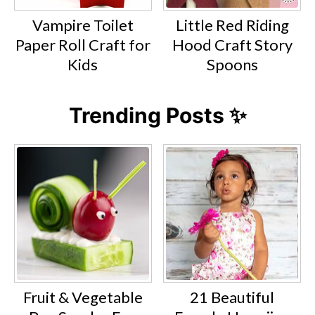
Vampire Toilet
Little Red Riding
Paper Roll Craft for
Hood Craft Story
Kids
Spoons
Trending Posts ✨
Fruit & Vegetable
21 Beautiful