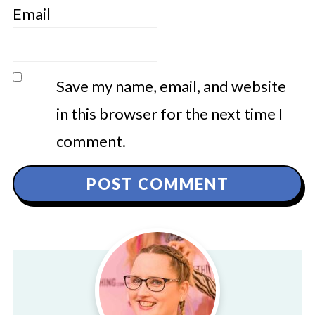
Email
Save my name, email, and website
in this browser for the next time I
comment.