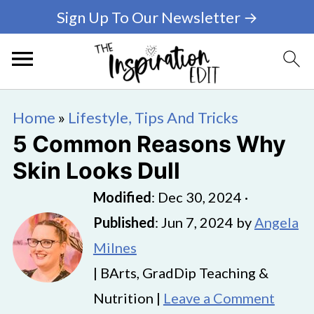
Sign Up To Our Newsletter →
Home
»
Lifestyle, Tips And Tricks
5 Common Reasons Why
Skin Looks Dull
Modified
:
Dec 30, 2024
·
Published
:
Jun 7, 2024
by
Angela
Milnes
| BArts, GradDip Teaching &
Nutrition |
Leave a Comment