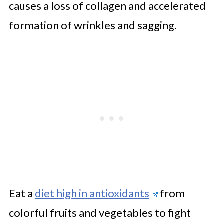
causes a loss of collagen and accelerated
formation of wrinkles and sagging.
Eat a
diet high in antioxidants
from
colorful fruits and vegetables to fight