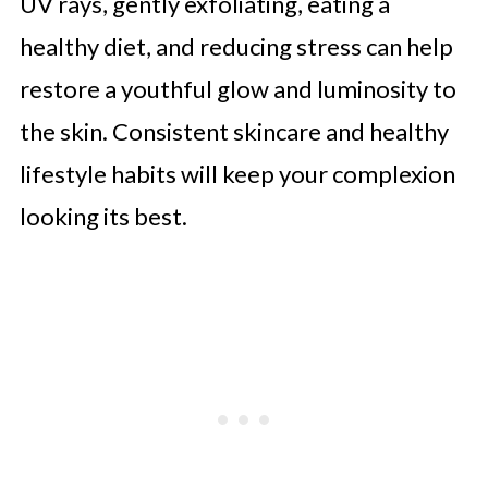
UV rays, gently exfoliating, eating a
healthy diet, and reducing stress can help
restore a youthful glow and luminosity to
the skin. Consistent skincare and healthy
lifestyle habits will keep your complexion
looking its best.