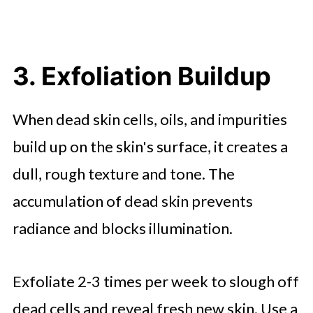
3. Exfoliation Buildup
When dead skin cells, oils, and impurities
build up on the skin's surface, it creates a
dull, rough texture and tone. The
accumulation of dead skin prevents
radiance and blocks illumination.
Exfoliate 2-3 times per week to slough off
dead cells and reveal fresh new skin. Use a