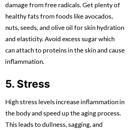
damage from free radicals. Get plenty of
healthy fats from foods like avocados,
nuts, seeds, and olive oil for skin hydration
and elasticity. Avoid excess sugar which
can attach to proteins in the skin and cause
inflammation.
5. Stress
High stress levels increase inflammation in
the body and speed up the aging process.
This leads to dullness, sagging, and