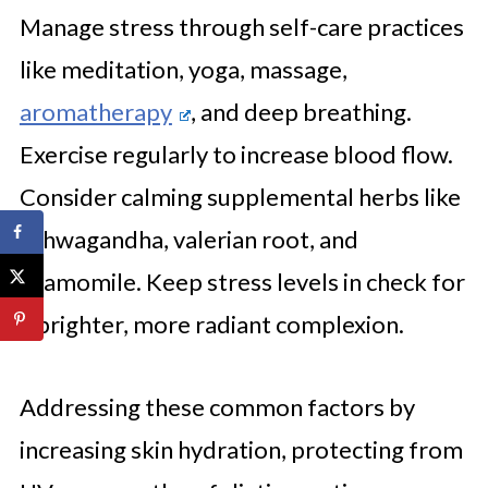
Manage stress through self-care practices
like meditation, yoga, massage,
aromatherapy
, and deep breathing.
Exercise regularly to increase blood flow.
Consider calming supplemental herbs like
ashwagandha, valerian root, and
chamomile. Keep stress levels in check for
a brighter, more radiant complexion.
Addressing these common factors by
increasing skin hydration, protecting from