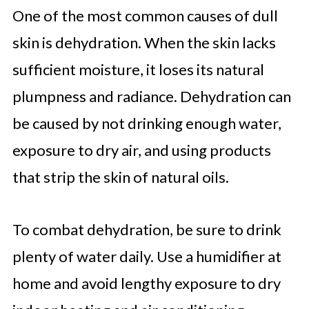
One of the most common causes of dull
skin is dehydration. When the skin lacks
sufficient moisture, it loses its natural
plumpness and radiance. Dehydration can
be caused by not drinking enough water,
exposure to dry air, and using products
that strip the skin of natural oils.
To combat dehydration, be sure to drink
plenty of water daily. Use a humidifier at
home and avoid lengthy exposure to dry