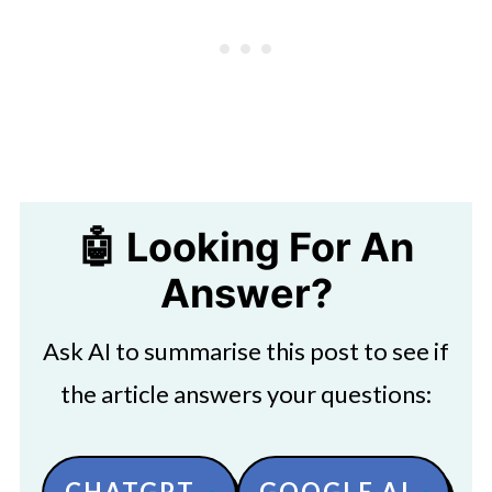
🤖 Looking For An
Answer?
Ask AI to summarise this post to see if
the article answers your questions:
CHATGPT
GOOGLE AI