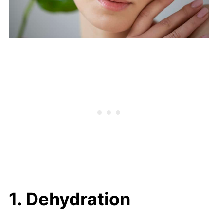
1. Dehydration