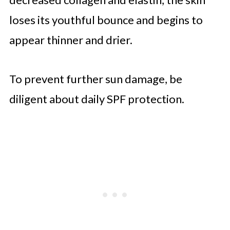
loses its youthful bounce and begins to
appear thinner and drier.
To prevent further sun damage, be
diligent about daily SPF protection.