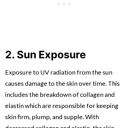
2. Sun Exposure
Exposure to UV radiation from the sun
causes damage to the skin over time. This
includes the breakdown of collagen and
elastin which are responsible for keeping
skin firm, plump, and supple. With
decreased collagen and elastin, the skin