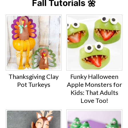
Fall Tutorials 🌼
Thanksgiving Clay
Funky Halloween
Pot Turkeys
Apple Monsters for
Kids: That Adults
Love Too!