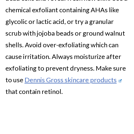
chemical exfoliant containing AHAs like
glycolic or lactic acid, or try a granular
scrub with jojoba beads or ground walnut
shells. Avoid over-exfoliating which can
cause irritation. Always moisturize after
exfoliating to prevent dryness. Make sure
to use
Dennis Gross skincare products
that contain retinol.