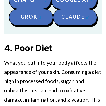
GROK
CLAUDE
4. Poor Diet
What you put into your body affects the
appearance of your skin. Consuming a diet
high in processed foods, sugar, and
unhealthy fats can lead to oxidative
damage, inflammation, and glycation. This