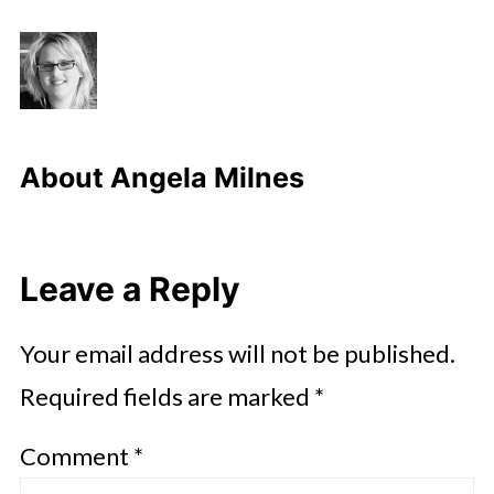
About
Angela Milnes
Leave a Reply
Your email address will not be published.
Required fields are marked
*
Comment
*