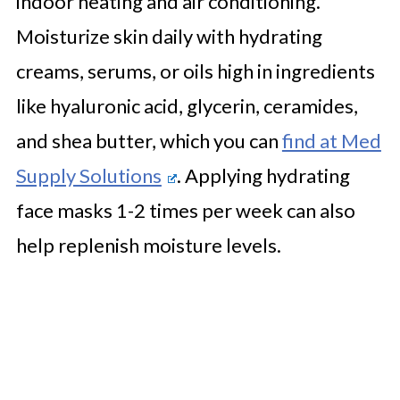
indoor heating and air conditioning.
Moisturize skin daily with hydrating
creams, serums, or oils high in ingredients
like hyaluronic acid, glycerin, ceramides,
and shea butter, which you can
find at Med
Supply Solutions
. Applying hydrating
face masks 1-2 times per week can also
help replenish moisture levels.