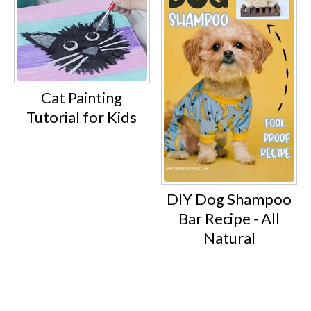
Cat Painting
Tutorial for Kids
DIY Dog Shampoo
Bar Recipe - All
Natural
Footer