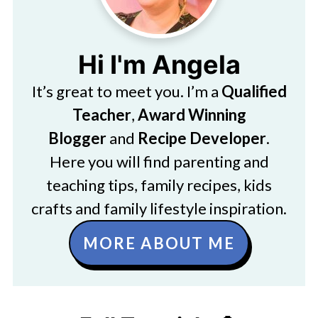
Hi I'm Angela
It’s great to meet you. I’m a
Qualified
Teacher
,
Award Winning
Blogger
and
Recipe Developer
.
Here you will find parenting and
teaching tips, family recipes, kids
crafts and family lifestyle inspiration.
MORE ABOUT ME