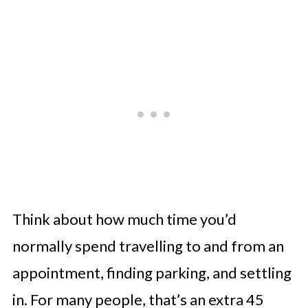
Think about how much time you’d
normally spend travelling to and from an
appointment, finding parking, and settling
in. For many people, that’s an extra 45