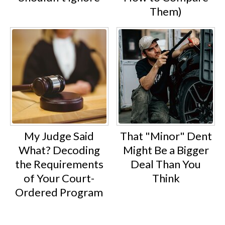
Them)
My Judge Said
That "Minor" Dent
What? Decoding
Might Be a Bigger
the Requirements
Deal Than You
of Your Court-
Think
Ordered Program