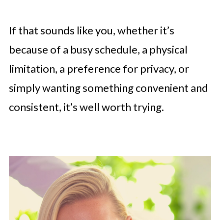
If that sounds like you, whether it’s
because of a busy schedule, a physical
limitation, a preference for privacy, or
simply wanting something convenient and
consistent, it’s well worth trying.