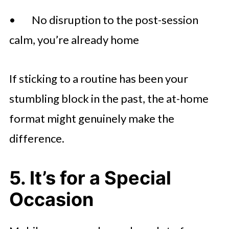
• No disruption to the post-session
calm, you’re already home
If sticking to a routine has been your
stumbling block in the past, the at-home
format might genuinely make the
difference.
5. It’s for a Special
Occasion