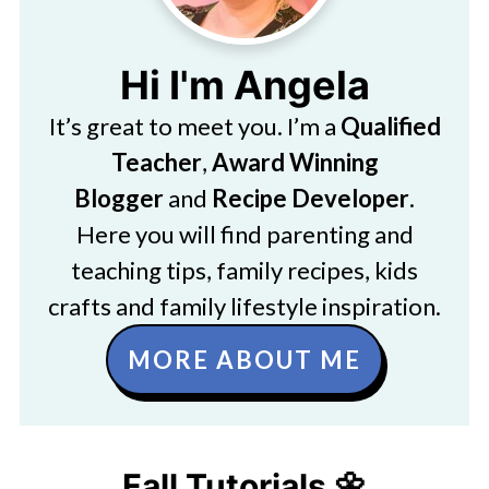
Hi I'm Angela
It’s great to meet you. I’m a
Qualified
Teacher
,
Award Winning
Blogger
and
Recipe Developer
.
Here you will find parenting and
teaching tips, family recipes, kids
crafts and family lifestyle inspiration.
MORE ABOUT ME
Fall Tutorials 🌼