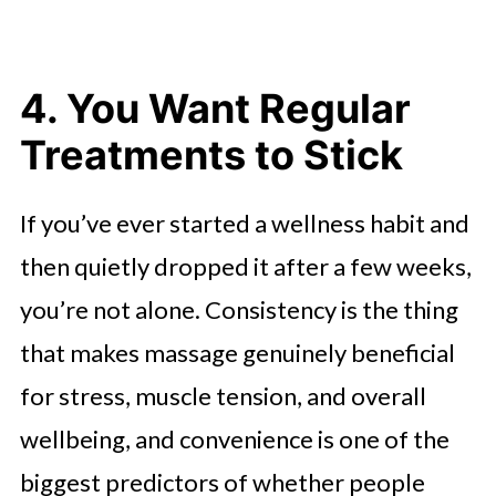
4. You Want Regular
Treatments to Stick
If you’ve ever started a wellness habit and
then quietly dropped it after a few weeks,
you’re not alone. Consistency is the thing
that makes massage genuinely beneficial
for stress, muscle tension, and overall
wellbeing, and convenience is one of the
biggest predictors of whether people