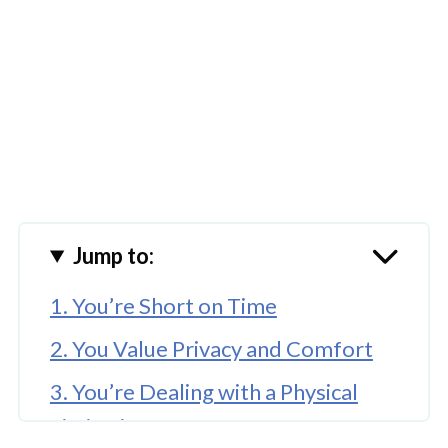
Jump to:
1. You’re Short on Time
2. You Value Privacy and Comfort
3. You’re Dealing with a Physical
Limitation