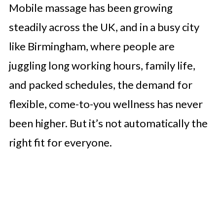
Mobile massage has been growing
steadily across the UK, and in a busy city
like Birmingham, where people are
juggling long working hours, family life,
and packed schedules, the demand for
flexible, come-to-you wellness has never
been higher. But it’s not automatically the
right fit for everyone.