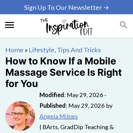
Sign Up To Our Newsletter →
Home
»
Lifestyle, Tips And Tricks
How to Know If a Mobile
Massage Service Is Right
for You
Modified
:
May 29, 2026
·
Published
:
May 29, 2026
by
Angela Milnes
| BArts, GradDip Teaching &