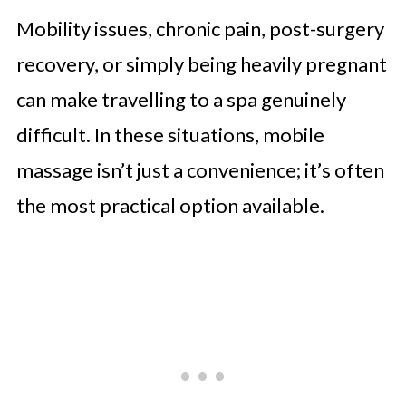
Mobility issues, chronic pain, post-surgery
recovery, or simply being heavily pregnant
can make travelling to a spa genuinely
difficult. In these situations, mobile
massage isn’t just a convenience; it’s often
the most practical option available.