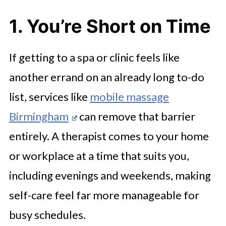
4. You Want Regular Treatments to
1. You’re Short on Time
Stick
5. It’s for a Special Occasion
If getting to a spa or clinic feels like
The Bottom Line
another errand on an already long to-do
list, services like
mobile massage
Birmingham
can remove that barrier
entirely. A therapist comes to your home
or workplace at a time that suits you,
including evenings and weekends, making
self-care feel far more manageable for
busy schedules.