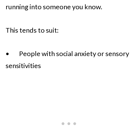
running into someone you know.
This tends to suit:
• People with social anxiety or sensory
sensitivities