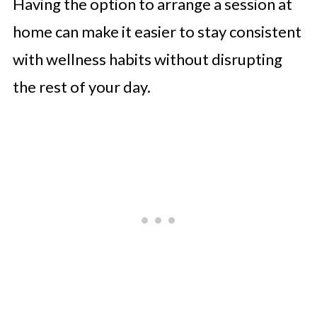
Having the option to arrange a session at
home can make it easier to stay consistent
with wellness habits without disrupting
the rest of your day.