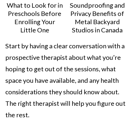
What to Look for in
Soundproofing and
Preschools Before
Privacy Benefits of
Enrolling Your
Metal Backyard
Little One
Studios in Canada
Start by having a clear conversation with a
prospective therapist about what you’re
hoping to get out of the sessions, what
space you have available, and any health
considerations they should know about.
The right therapist will help you figure out
the rest.