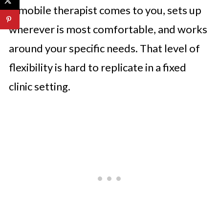
A mobile therapist comes to you, sets up
wherever is most comfortable, and works
around your specific needs. That level of
flexibility is hard to replicate in a fixed
clinic setting.