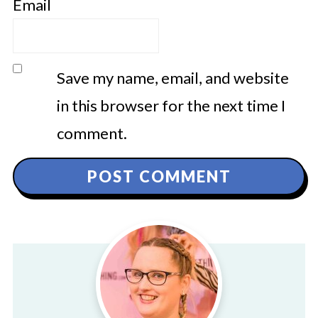
Email
Save my name, email, and website
in this browser for the next time I
comment.