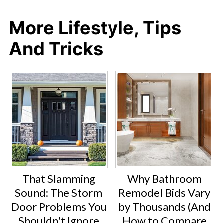
More Lifestyle, Tips
And Tricks
That Slamming
Why Bathroom
Sound: The Storm
Remodel Bids Vary
Door Problems You
by Thousands (And
Shouldn't Ignore
How to Compare