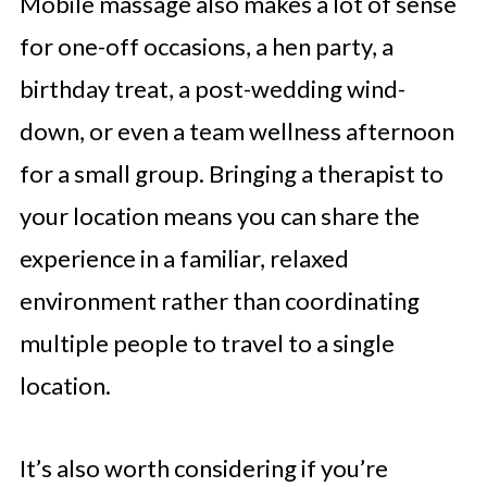
Mobile massage also makes a lot of sense
for one-off occasions, a hen party, a
birthday treat, a post-wedding wind-
down, or even a team wellness afternoon
for a small group. Bringing a therapist to
your location means you can share the
experience in a familiar, relaxed
environment rather than coordinating
multiple people to travel to a single
location.
It’s also worth considering if you’re