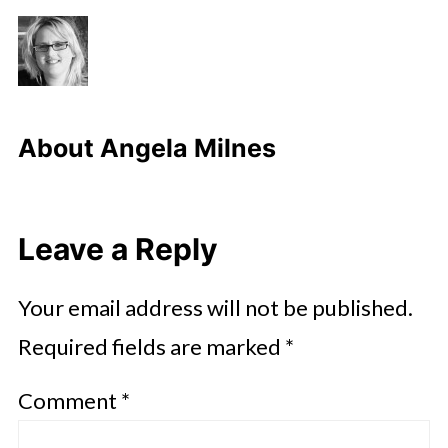
About
Angela Milnes
Leave a Reply
Your email address will not be published.
Required fields are marked
*
Comment
*