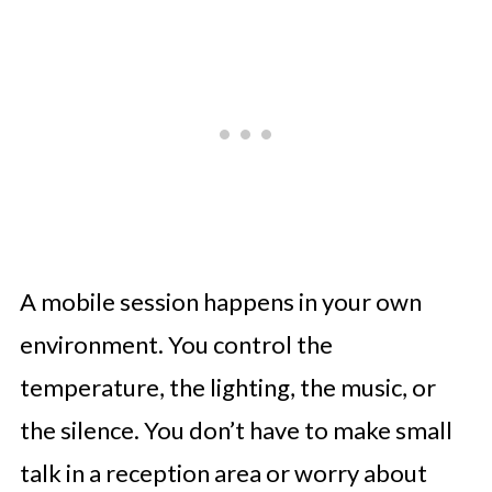
A mobile session happens in your own
environment. You control the
temperature, the lighting, the music, or
the silence. You don’t have to make small
talk in a reception area or worry about