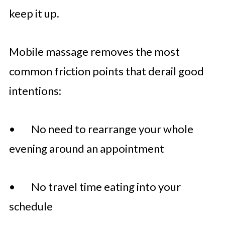
keep it up.
Mobile massage removes the most
common friction points that derail good
intentions:
• No need to rearrange your whole
evening around an appointment
• No travel time eating into your
schedule