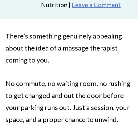
Nutrition |
Leave a Comment
There’s something genuinely appealing
about the idea of a massage therapist
coming to you.
No commute, no waiting room, no rushing
to get changed and out the door before
your parking runs out. Just a session, your
space, and a proper chance to unwind.