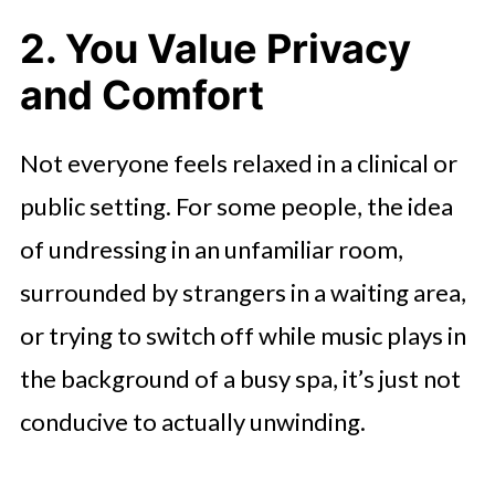
2. You Value Privacy
and Comfort
Not everyone feels relaxed in a clinical or
public setting. For some people, the idea
of undressing in an unfamiliar room,
surrounded by strangers in a waiting area,
or trying to switch off while music plays in
the background of a busy spa, it’s just not
conducive to actually unwinding.