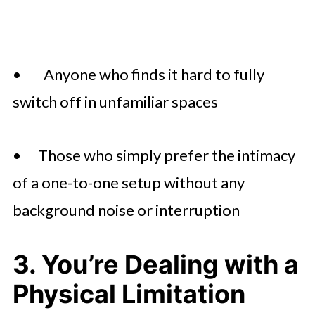
• Anyone who finds it hard to fully
switch off in unfamiliar spaces
• Those who simply prefer the intimacy
of a one-to-one setup without any
background noise or interruption
3. You’re Dealing with a
Physical Limitation