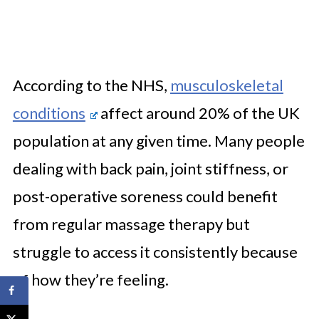
According to the NHS,
musculoskeletal
conditions
affect around 20% of the UK
population at any given time. Many people
dealing with back pain, joint stiffness, or
post-operative soreness could benefit
from regular massage therapy but
struggle to access it consistently because
of how they’re feeling.