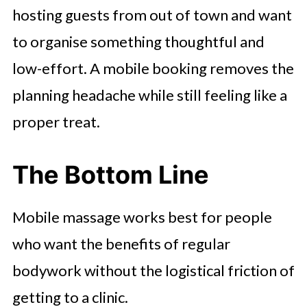
hosting guests from out of town and want
to organise something thoughtful and
low-effort. A mobile booking removes the
planning headache while still feeling like a
proper treat.
The Bottom Line
Mobile massage works best for people
who want the benefits of regular
bodywork without the logistical friction of
getting to a clinic.