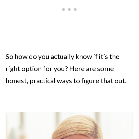
So how do you actually know if it’s the
right option for you? Here are some
honest, practical ways to figure that out.