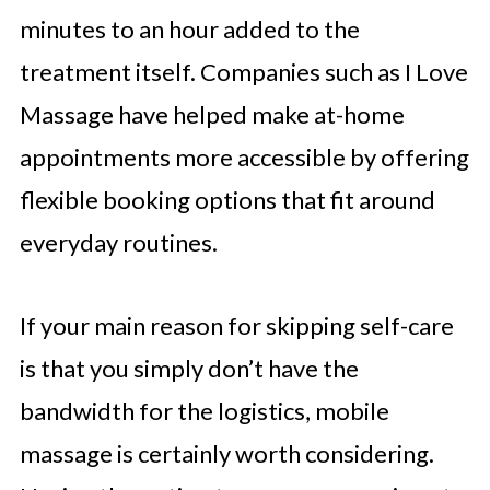
minutes to an hour added to the
treatment itself. Companies such as I Love
Massage have helped make at-home
appointments more accessible by offering
flexible booking options that fit around
everyday routines.
If your main reason for skipping self-care
is that you simply don’t have the
bandwidth for the logistics, mobile
massage is certainly worth considering.