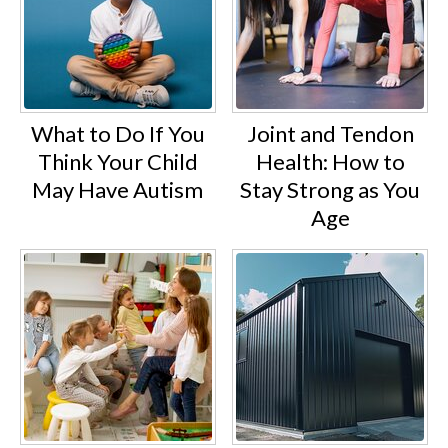
What to Do If You
Joint and Tendon
Think Your Child
Health: How to
May Have Autism
Stay Strong as You
Age