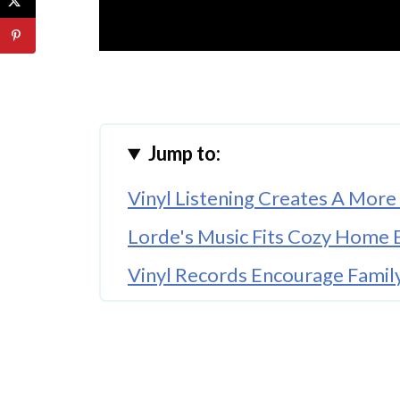
Jump to:
Vinyl Listening Creates A Mor
Lorde's Music Fits Cozy Home 
Vinyl Records Encourage Famil
Album Artwork Adds Personalit
The Warm Sound Of Vinyl Enha
Vinyl Collecting Has Become 