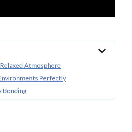
e Relaxed Atmosphere
Environments Perfectly
y Bonding
y To Living Spaces
nces Emotional Music
A Meaningful Hobby