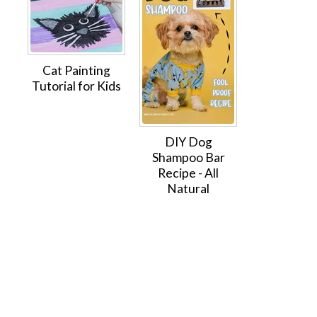
Cat Painting
Tutorial for Kids
DIY Dog
Shampoo Bar
Recipe - All
Natural