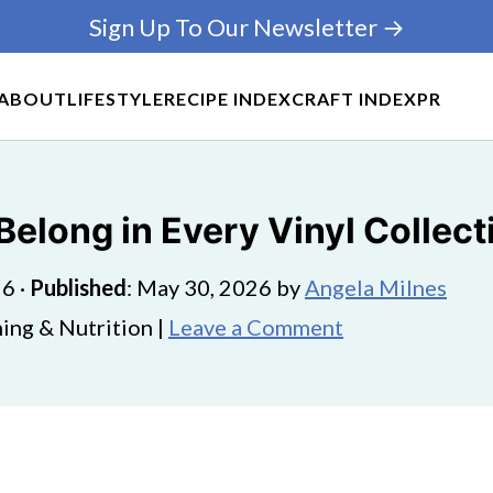
Sign Up To Our Newsletter →
ABOUT
LIFESTYLE
RECIPE INDEX
CRAFT INDEX
PR
elong in Every Vinyl Collect
26
·
Published
:
May 30, 2026
by
Angela Milnes
ing & Nutrition |
Leave a Comment