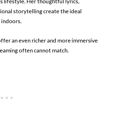
s lifestyle. Her thoughtful lyrics,
nal storytelling create the ideal
 indoors.
offer an even richer and more immersive
streaming often cannot match.