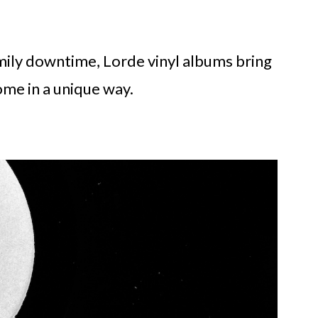
mily downtime, Lorde vinyl albums bring
me in a unique way.