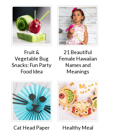
Fruit &
21 Beautiful
Vegetable Bug
Female Hawaiian
Snacks: Fun Party
Names and
Food Idea
Meanings
Cat Head Paper
Healthy Meal