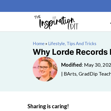
Home
»
Lifestyle, Tips And Tricks
Why Lorde Records B
Modified
:
May 30, 20
| BArts, GradDip Teach
Sharing is caring!