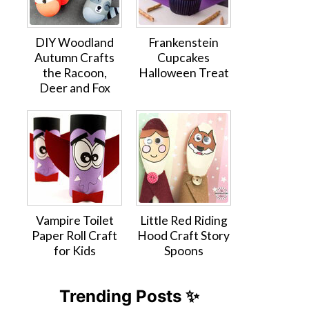
DIY Woodland
Frankenstein
Autumn Crafts
Cupcakes
the Racoon,
Halloween Treat
Deer and Fox
Vampire Toilet
Little Red Riding
Paper Roll Craft
Hood Craft Story
for Kids
Spoons
Trending Posts ✨