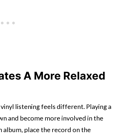
tress
eates A More Relaxed
inyl listening feels different. Playing a
own and become more involved in the
n album, place the record on the