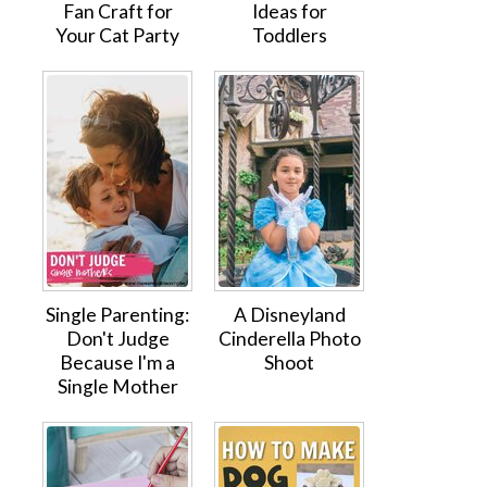
Fan Craft for
Ideas for
Your Cat Party
Toddlers
Single Parenting:
A Disneyland
Don't Judge
Cinderella Photo
Because I'm a
Shoot
Single Mother