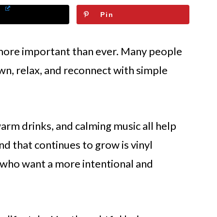
Pin
re important than ever. Many people
wn, relax, and reconnect with simple
rm drinks, and calming music all help
d that continues to grow is vinyl
 who want a more intentional and