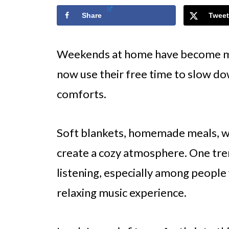
Share
Tweet
Weekends at home have become mo
now use their free time to slow do
comforts.
Soft blankets, homemade meals, wa
create a cozy atmosphere. One tren
listening, especially among people
relaxing music experience.