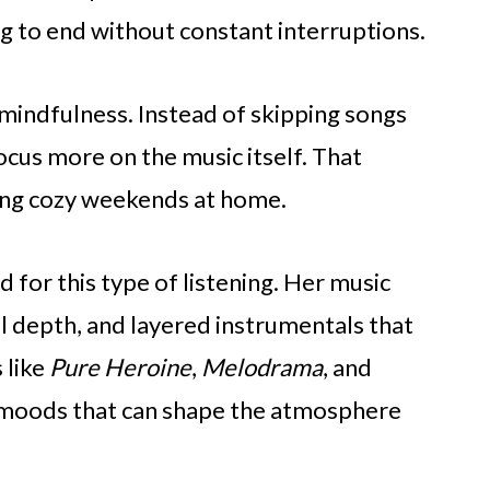
ng to end without constant interruptions.
mindfulness. Instead of skipping songs
focus more on the music itself. That
ing cozy weekends at home.
d for this type of listening. Her music
l depth, and layered instrumentals that
 like
Pure Heroine
,
Melodrama
, and
 moods that can shape the atmosphere