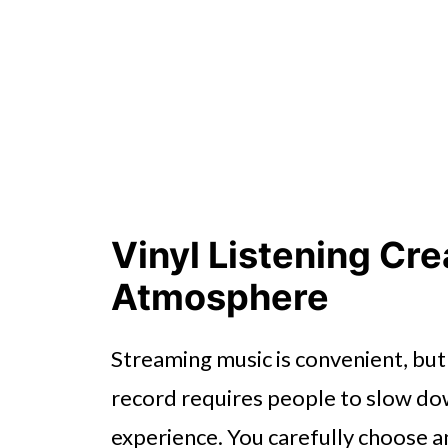
Cozy Listening Helps Reduce S
Conclusion
Vinyl Listening Cr
Atmosphere
Streaming music is convenient, but v
record requires people to slow d
experience. You carefully choose a