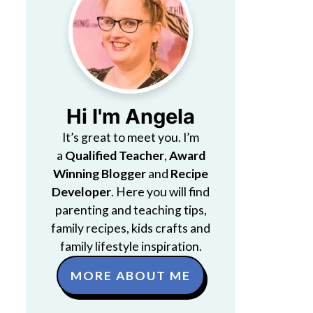
Hi I'm Angela
It’s great to meet you. I’m
a
Qualified Teacher
,
Award
Winning Blogger
and
Recipe
Developer
. Here you will find
parenting and teaching tips,
family recipes, kids crafts and
family lifestyle inspiration.
MORE ABOUT ME