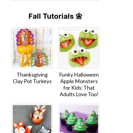
Fall Tutorials 🌼
Thanksgiving
Funky Halloween
Clay Pot Turkeys
Apple Monsters
for Kids: That
Adults Love Too!