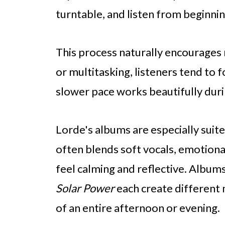
turntable, and listen from beginni
This process naturally encourages 
or multitasking, listeners tend to 
slower pace works beautifully dur
Lorde's albums are especially suite
often blends soft vocals, emotiona
feel calming and reflective. Albums
Solar Power
each create different
of an entire afternoon or evening.