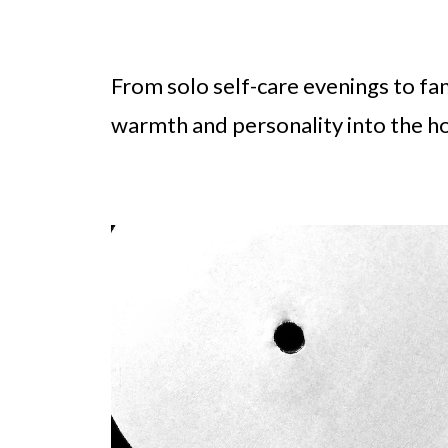
From solo self-care evenings to fa
warmth and personality into the ho