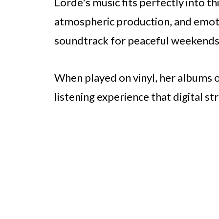
Lorde's music fits perfectly into thi
atmospheric production, and emotio
soundtrack for peaceful weekends
When played on vinyl, her albums 
listening experience that digital 