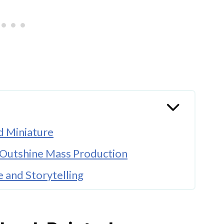
d Miniature
 Outshine Mass Production
 and Storytelling
llectibles
ession