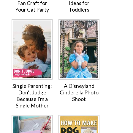
Fan Craft for
Ideas for
Your Cat Party
Toddlers
Single Parenting:
A Disneyland
Don't Judge
Cinderella Photo
Because I'm a
Shoot
Single Mother