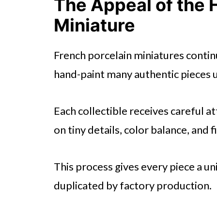
The Appeal of the
Miniature
French porcelain miniatures continu
hand-paint many authentic pieces u
Each collectible receives careful a
on tiny details, color balance, and 
This process gives every piece a u
duplicated by factory production.