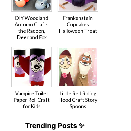
DIY Woodland
Frankenstein
Autumn Crafts
Cupcakes
the Racoon,
Halloween Treat
Deer and Fox
Vampire Toilet
Little Red Riding
Paper Roll Craft
Hood Craft Story
for Kids
Spoons
Trending Posts ✨