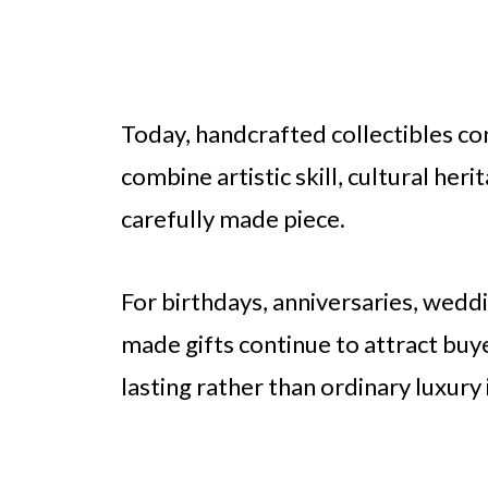
Today, handcrafted collectibles co
combine artistic skill, cultural her
carefully made piece.
For birthdays, anniversaries, weddi
made gifts continue to attract b
lasting rather than ordinary luxury