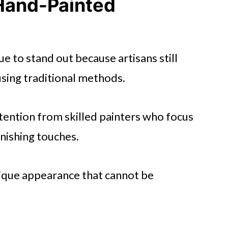
 Hand-Painted
e to stand out because artisans still
sing traditional methods.
ttention from skilled painters who focus
finishing touches.
nique appearance that cannot be