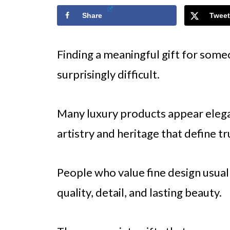
Share
Tweet
Finding a meaningful gift for some
surprisingly difficult.
Many luxury products appear elegant
artistry and heritage that define t
People who value fine design usual
quality, detail, and lasting beauty.