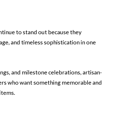
ntinue to stand out because they
itage, and timeless sophistication in one
ngs, and milestone celebrations, artisan-
uyers who want something memorable and
 items.