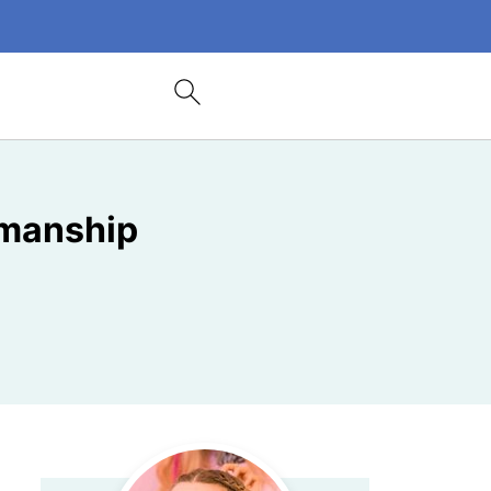
smanship