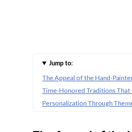
Jump to:
The Appeal of the Hand-Painte
Time-Honored Traditions That
Personalization Through Theme
The Lasting Value of Artisan Co
Gifts That Leave a Lasting Impr