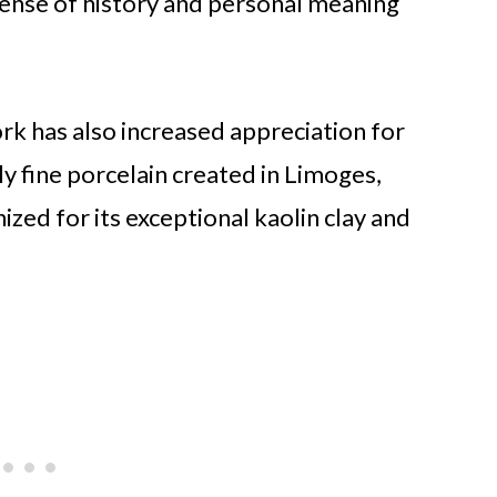
 sense of history and personal meaning
rk has also increased appreciation for
y fine porcelain created in Limoges,
nized for its exceptional kaolin clay and