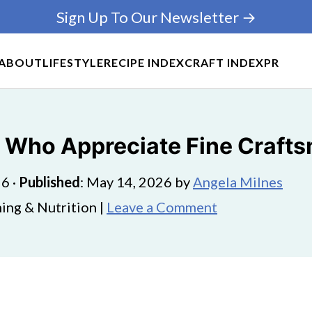
Sign Up To Our Newsletter →
ABOUT
LIFESTYLE
RECIPE INDEX
CRAFT INDEX
PR
le Who Appreciate Fine Craft
26
·
Published
:
May 14, 2026
by
Angela Milnes
ing & Nutrition |
Leave a Comment