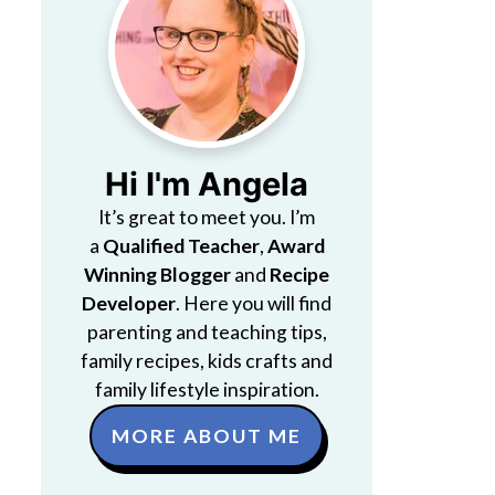
Hi I'm Angela
It’s great to meet you. I’m
a
Qualified Teacher
,
Award
Winning Blogger
and
Recipe
Developer
. Here you will find
parenting and teaching tips,
family recipes, kids crafts and
family lifestyle inspiration.
MORE ABOUT ME