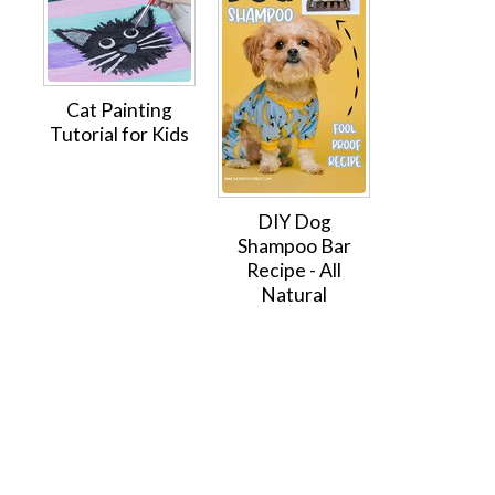
Cat Painting
Tutorial for Kids
DIY Dog
Shampoo Bar
Recipe - All
Natural