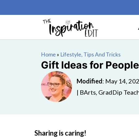
Home
»
Lifestyle, Tips And Tricks
Gift Ideas for Peop
Modified
:
May 14, 20
| BArts, GradDip Teach
Sharing is caring!