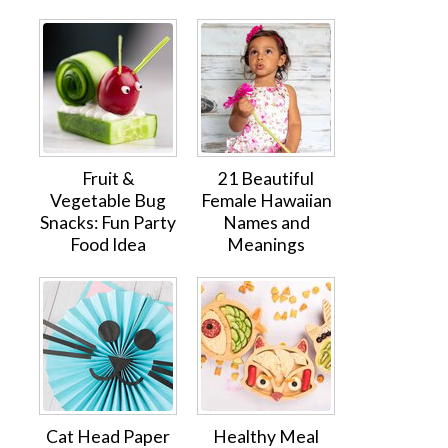
Fruit &
21 Beautiful
Vegetable Bug
Female Hawaiian
Snacks: Fun Party
Names and
Food Idea
Meanings
Cat Head Paper
Healthy Meal