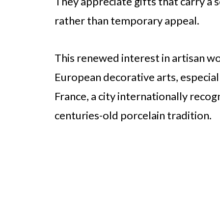
They appreciate gifts that carry a
rather than temporary appeal.
This renewed interest in artisan wo
European decorative arts, especiall
France, a city internationally recog
centuries-old porcelain tradition.