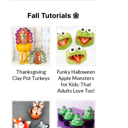
Fall Tutorials 🌼
Thanksgiving
Funky Halloween
Clay Pot Turkeys
Apple Monsters
for Kids: That
Adults Love Too!