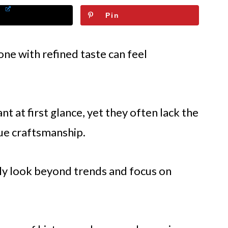
Pin
one with refined taste can feel
 at first glance, yet they often lack the
rue craftsmanship.
ly look beyond trends and focus on