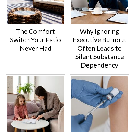
The Comfort
Why Ignoring
Switch Your Patio
Executive Burnout
Never Had
Often Leads to
Silent Substance
Dependency