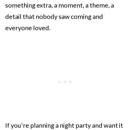
something extra, a moment, a theme, a
detail that nobody saw coming and
everyone loved.
If you're planning a night party and want it