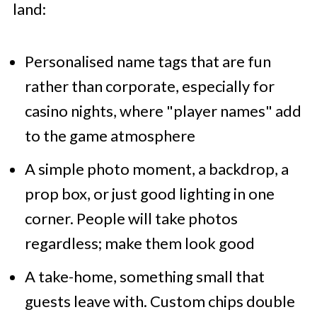
land:
Personalised name tags that are fun
rather than corporate, especially for
casino nights, where "player names" add
to the game atmosphere
A simple photo moment, a backdrop, a
prop box, or just good lighting in one
corner. People will take photos
regardless; make them look good
A take-home, something small that
guests leave with. Custom chips double