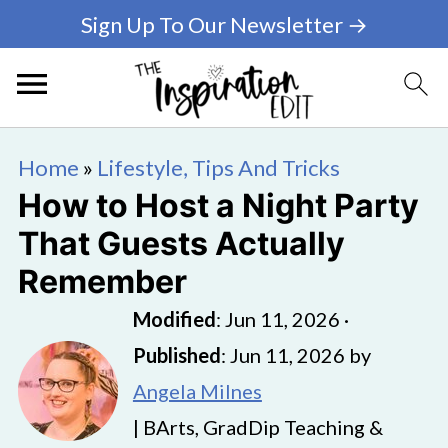
Sign Up To Our Newsletter →
Home
»
Lifestyle, Tips And Tricks
How to Host a Night Party
That Guests Actually
Remember
Modified
:
Jun 11, 2026
·
Published
:
Jun 11, 2026
by
Angela Milnes
| BArts, GradDip Teaching &