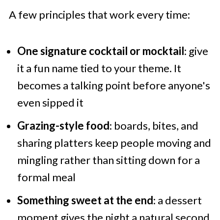
A few principles that work every time:
One signature cocktail or mocktail
: give
it a fun name tied to your theme. It
becomes a talking point before anyone's
even sipped it
Grazing-style food
: boards, bites, and
sharing platters keep people moving and
mingling rather than sitting down for a
formal meal
Something sweet at the end
: a dessert
moment gives the night a natural second