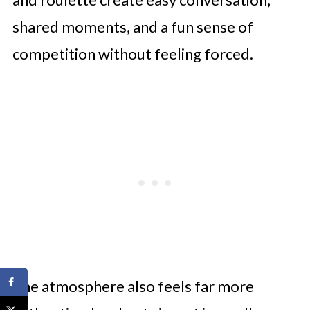
shared moments, and a fun sense of
competition without feeling forced.
The atmosphere also feels far more