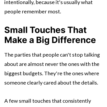
intentionally, because it's usually what
people remember most.
Small Touches That
Make a Big Difference
The parties that people can't stop talking
about are almost never the ones with the
biggest budgets. They're the ones where
someone clearly cared about the details.
A few small touches that consistently