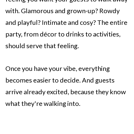
with. Glamorous and grown-up? Rowdy
and playful? Intimate and cosy? The entire
party, from décor to drinks to activities,
should serve that feeling.
Once you have your vibe, everything
becomes easier to decide. And guests
arrive already excited, because they know
what they're walking into.