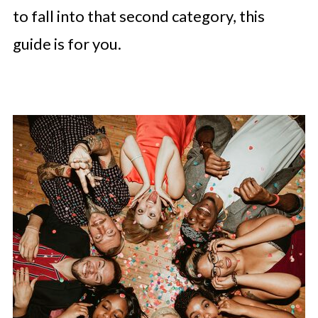
to fall into that second category, this
guide is for you.