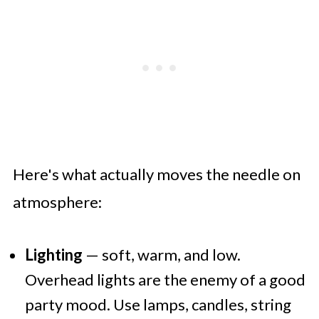
Here's what actually moves the needle on
atmosphere:
Lighting
— soft, warm, and low.
Overhead lights are the enemy of a good
party mood. Use lamps, candles, string