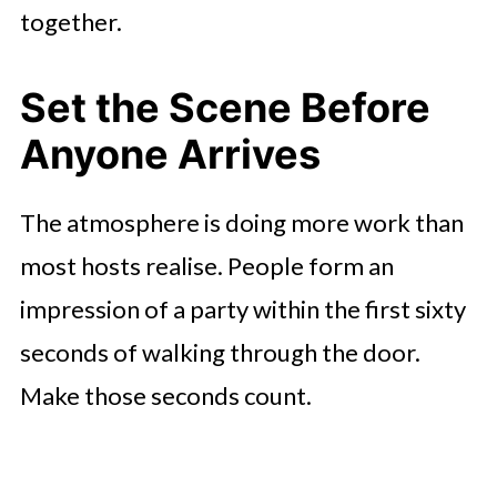
together.
Set the Scene Before
Anyone Arrives
The atmosphere is doing more work than
most hosts realise. People form an
impression of a party within the first sixty
seconds of walking through the door.
Make those seconds count.