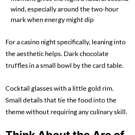
wind, especially around the two-hour
mark when energy might dip
For a casino night specifically, leaning into
the aesthetic helps. Dark chocolate
truffles in a small bowl by the card table.
Cocktail glasses with a little gold rim.
Small details that tie the food into the
theme without requiring any culinary skill.
Think About the Arc of