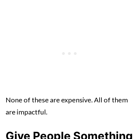
None of these are expensive. All of them
are impactful.
Give People Something