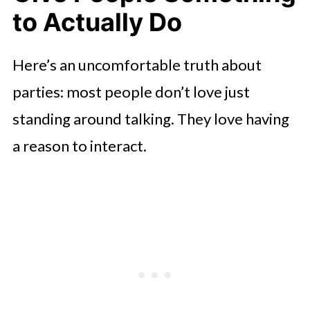
to Actually Do
Here’s an uncomfortable truth about
parties: most people don’t love just
standing around talking. They love having
a reason to interact.