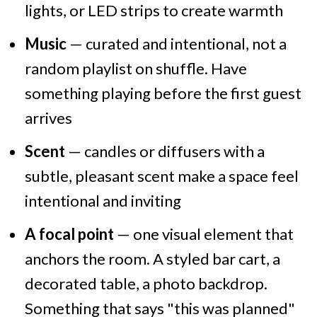
lights, or LED strips to create warmth
Music
— curated and intentional, not a
random playlist on shuffle. Have
something playing before the first guest
arrives
Scent
— candles or diffusers with a
subtle, pleasant scent make a space feel
intentional and inviting
A focal point
— one visual element that
anchors the room. A styled bar cart, a
decorated table, a photo backdrop.
Something that says "this was planned"