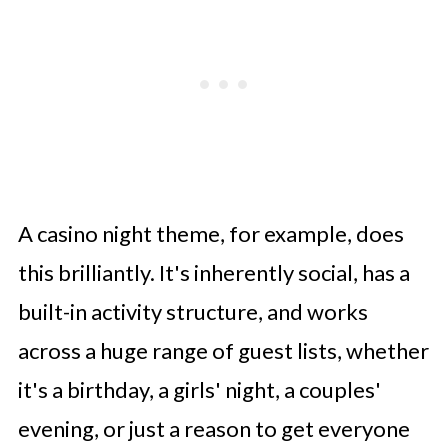
A casino night theme, for example, does
this brilliantly. It's inherently social, has a
built-in activity structure, and works
across a huge range of guest lists, whether
it's a birthday, a girls' night, a couples'
evening, or just a reason to get everyone