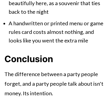
beautifully here, as a souvenir that ties
back to the night
A handwritten or printed menu or game
rules card costs almost nothing, and
looks like you went the extra mile
Conclusion
The difference between a party people
forget, and a party people talk about isn't
money. Its intention.