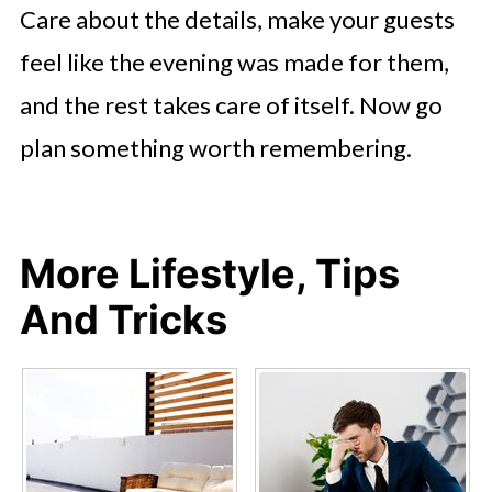
Care about the details, make your guests
feel like the evening was made for them,
and the rest takes care of itself. Now go
plan something worth remembering.
More Lifestyle, Tips
And Tricks