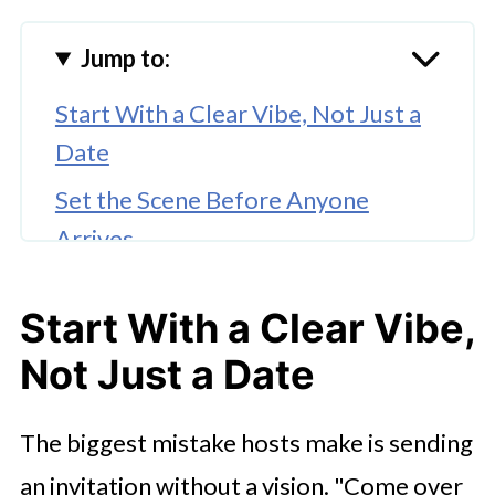
Jump to:
Start With a Clear Vibe, Not Just a
Date
Set the Scene Before Anyone
Arrives
Give People Something to Actually
Start With a Clear Vibe,
Do
Not Just a Date
Get the Food and Drinks Right,
Without Overcomplicating It
The biggest mistake hosts make is sending
Think About the Arc of the Night
an invitation without a vision. "Come over