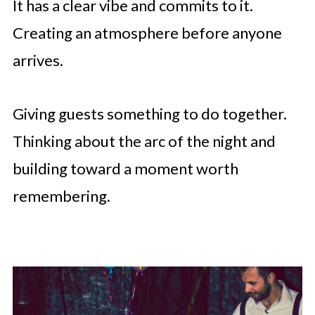
It has a clear vibe and commits to it.
Creating an atmosphere before anyone
arrives.
Giving guests something to do together.
Thinking about the arc of the night and
building toward a moment worth
remembering.