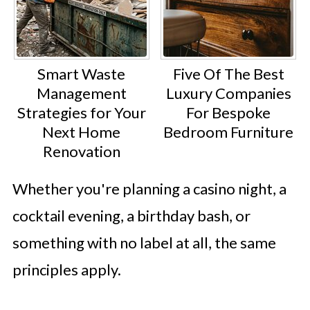
Smart Waste
Five Of The Best
Management
Luxury Companies
Strategies for Your
For Bespoke
Next Home
Bedroom Furniture
Renovation
Whether you're planning a casino night, a
cocktail evening, a birthday bash, or
something with no label at all, the same
principles apply.