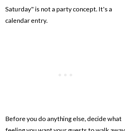
Small Touches That Make a Big
Saturday" is not a party concept. It's a
Difference
calendar entry.
Conclusion
Before you do anything else, decide what
feeling you want your guests to walk away