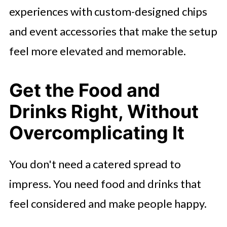
experiences with custom-designed chips
and event accessories that make the setup
feel more elevated and memorable.
Get the Food and
Drinks Right, Without
Overcomplicating It
You don't need a catered spread to
impress. You need food and drinks that
feel considered and make people happy.