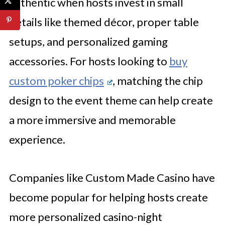
authentic when hosts invest in small
details like themed décor, proper table
setups, and personalized gaming
accessories. For hosts looking to
buy
custom poker chips
, matching the chip
design to the event theme can help create
a more immersive and memorable
experience.
Companies like Custom Made Casino have
become popular for helping hosts create
more personalized casino-night