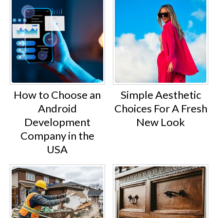
How to Choose an
Simple Aesthetic
Android
Choices For A Fresh
Development
New Look
Company in the
USA