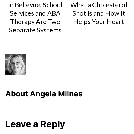
In Bellevue, School
What a Cholesterol
Services and ABA
Shot Is and How It
Therapy Are Two
Helps Your Heart
Separate Systems
About
Angela Milnes
Leave a Reply