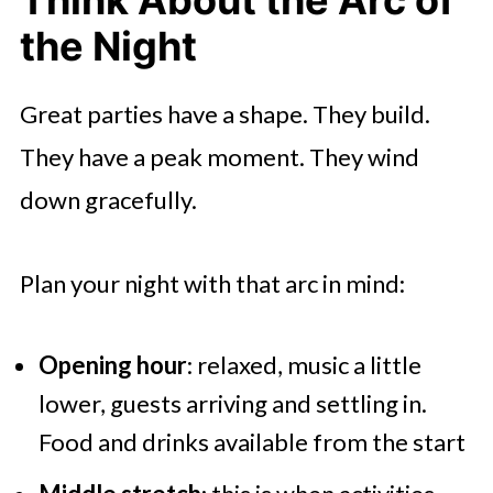
the Night
Great parties have a shape. They build.
They have a peak moment. They wind
down gracefully.
Plan your night with that arc in mind:
Opening hour
: relaxed, music a little
lower, guests arriving and settling in.
Food and drinks available from the start