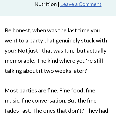
Nutrition |
Leave a Comment
Be honest, when was the last time you
went to a party that genuinely stuck with
you? Not just "that was fun," but actually
memorable. The kind where you're still
talking about it two weeks later?
Most parties are fine. Fine food, fine
music, fine conversation. But the fine
fades fast. The ones that don't? They had