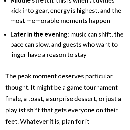
Middle stretch
: this is when activities
kick into gear, energy is highest, and the
most memorable moments happen
Later in the evening
: music can shift, the
pace can slow, and guests who want to
linger have a reason to stay
The peak moment deserves particular
thought. It might be a game tournament
finale, a toast, a surprise dessert, or just a
playlist shift that gets everyone on their
feet. Whatever it is, plan for it