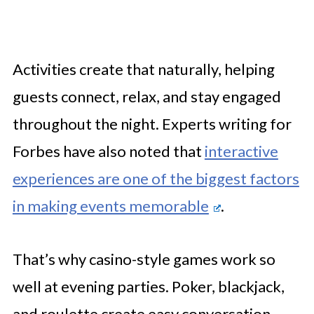
Activities create that naturally, helping
guests connect, relax, and stay engaged
throughout the night. Experts writing for
Forbes have also noted that
interactive
experiences are one of the biggest factors
in making events memorable
.
That’s why casino-style games work so
well at evening parties. Poker, blackjack,
and roulette create easy conversation,