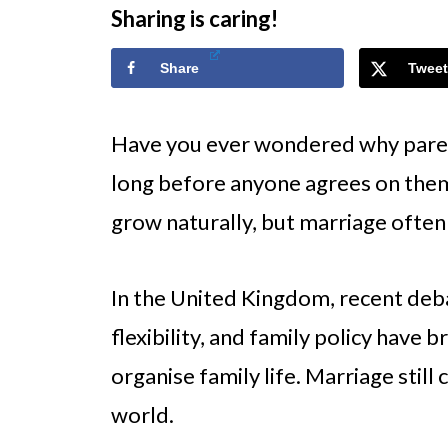
Sharing is caring!
Share
Tweet
Have you ever wondered why parent
long before anyone agrees on the
grow naturally, but marriage often 
In the United Kingdom, recent deb
flexibility, and family policy hav
organise family life. Marriage still 
world.