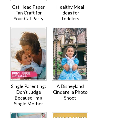
Cat Head Paper
Healthy Meal
Fan Craft for
Ideas for
Your Cat Party
Toddlers
Single Parenting:
A Disneyland
Don't Judge
Cinderella Photo
Because I'm a
Shoot
Single Mother