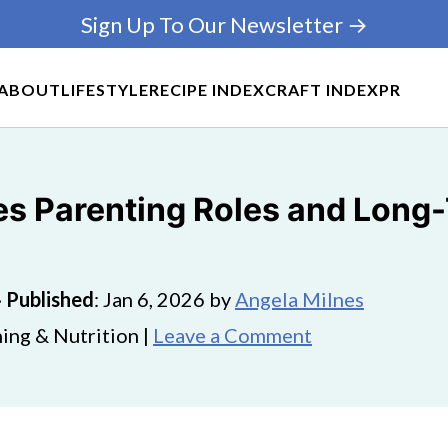
Sign Up To Our Newsletter →
ABOUT
LIFESTYLE
RECIPE INDEX
CRAFT INDEX
PR
s Parenting Roles and Long
·
Published
:
Jan 6, 2026
by
Angela Milnes
ing & Nutrition |
Leave a Comment