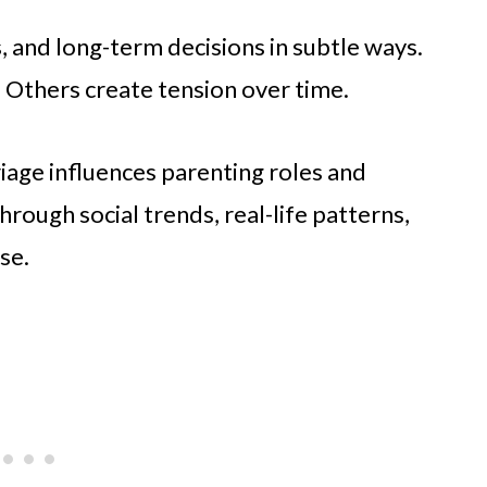
s, and long-term decisions in subtle ways.
. Others create tension over time.
riage influences parenting roles and
rough social trends, real-life patterns,
se.