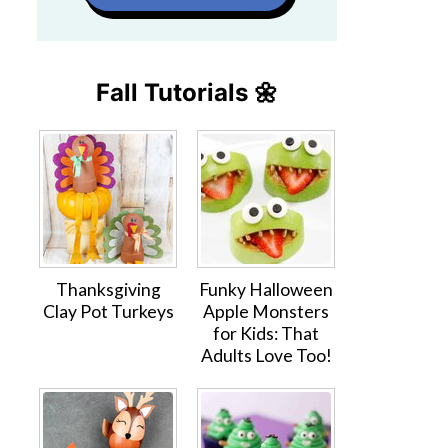
Fall Tutorials 🌼
Thanksgiving
Funky Halloween
Clay Pot Turkeys
Apple Monsters
for Kids: That
Adults Love Too!