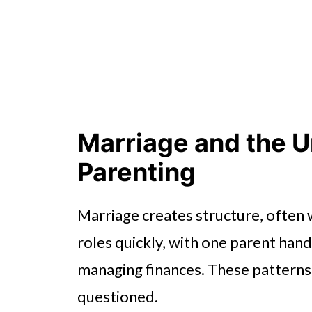
Marriage and the U
Parenting
Marriage creates structure, often w
roles quickly, with one parent han
managing finances. These patterns fe
questioned.