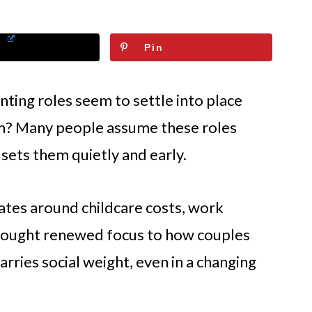
Pin
ing roles seem to settle into place
m? Many people assume these roles
sets them quietly and early.
ates around childcare costs, work
e brought renewed focus to how couples
carries social weight, even in a changing