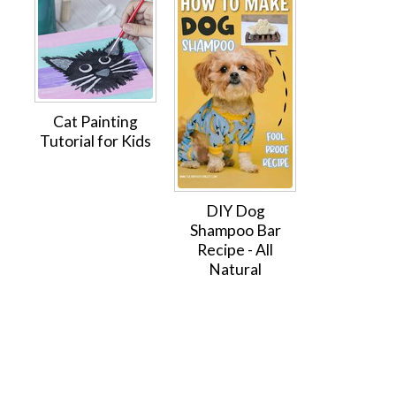
Cat Painting
Tutorial for Kids
DIY Dog
Shampoo Bar
Recipe - All
Natural