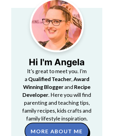
Hi I'm Angela
It’s great to meet you. I’m
a
Qualified Teacher
,
Award
Winning Blogger
and
Recipe
Developer
. Here you will find
parenting and teaching tips,
family recipes, kids crafts and
family lifestyle inspiration.
MORE ABOUT ME