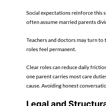
Social expectations reinforce this sp
often assume married parents divid
Teachers and doctors may turn to 
roles feel permanent.
Clear roles can reduce daily fricti
one parent carries most care duties
cause. Avoiding honest conversatio
Legal and Structur