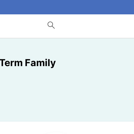
-Term Family