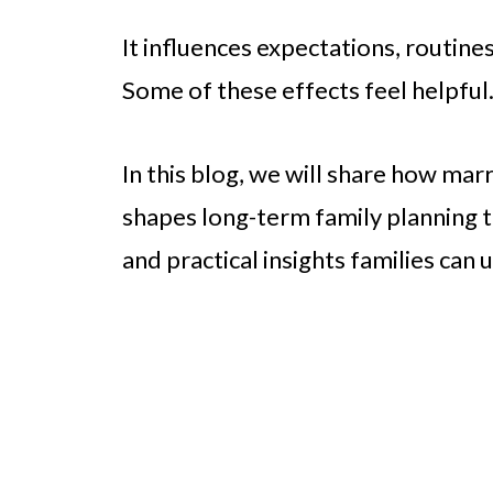
It influences expectations, routine
Some of these effects feel helpful
In this blog, we will share how mar
shapes long-term family planning th
and practical insights families can u