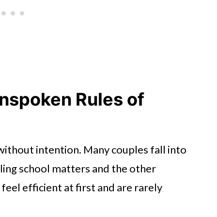
nspoken Rules of
ithout intention. Many couples fall into
dling school matters and the other
el efficient at first and are rarely