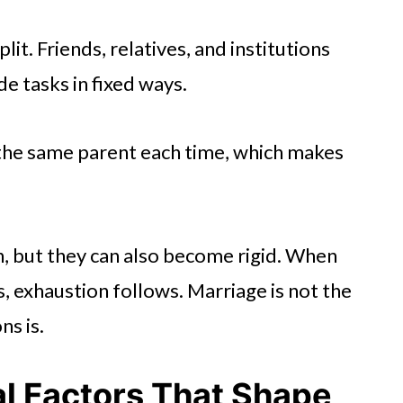
lit. Friends, relatives, and institutions
e tasks in fixed ways.
the same parent each time, which makes
on, but they can also become rigid. When
, exhaustion follows. Marriage is not the
ns is.
al Factors That Shape