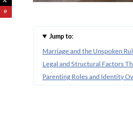
Jump to:
Marriage and the Unspoken Rul
Legal and Structural Factors T
Parenting Roles and Identity O
Planning for the Future Starts E
When Marriage Supports Emoti
Modern Trends Are Reshaping 
Practical Ways to Balance Role