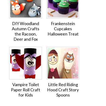
DIY Woodland
Frankenstein
Autumn Crafts
Cupcakes
the Racoon,
Halloween Treat
Deer and Fox
Vampire Toilet
Little Red Riding
Paper Roll Craft
Hood Craft Story
for Kids
Spoons