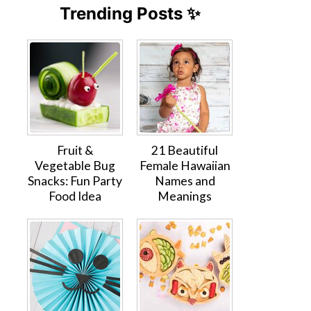
Trending Posts ✨
Fruit &
21 Beautiful
Vegetable Bug
Female Hawaiian
Snacks: Fun Party
Names and
Food Idea
Meanings