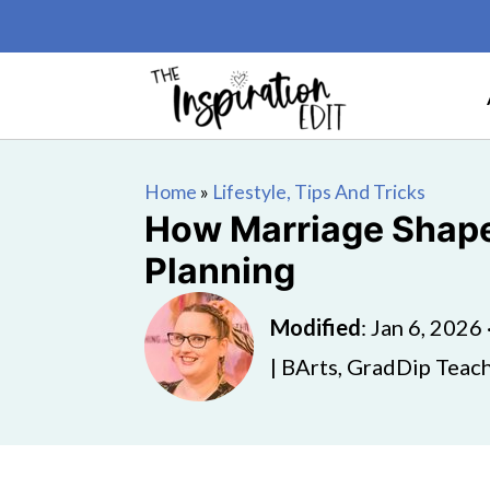
Home
»
Lifestyle, Tips And Tricks
How Marriage Shape
Planning
Modified
:
Jan 6, 2026
| BArts, GradDip Teach