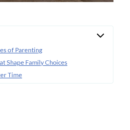
es of Parenting
hat Shape Family Choices
ver Time
arly
onal Security
Married Parenting
s and Plan Ahead