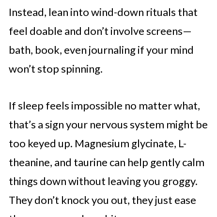
Instead, lean into wind-down rituals that
feel doable and don’t involve screens—
bath, book, even journaling if your mind
won’t stop spinning.
If sleep feels impossible no matter what,
that’s a sign your nervous system might be
too keyed up. Magnesium glycinate, L-
theanine, and taurine can help gently calm
things down without leaving you groggy.
They don’t knock you out, they just ease