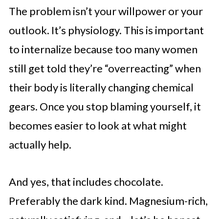
The problem isn’t your willpower or your
outlook. It’s physiology. This is important
to internalize because too many women
still get told they’re “overreacting” when
their body is literally changing chemical
gears. Once you stop blaming yourself, it
becomes easier to look at what might
actually help.
And yes, that includes chocolate.
Preferably the dark kind. Magnesium-rich,