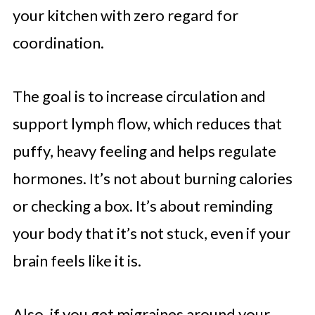
your kitchen with zero regard for
coordination.
The goal is to increase circulation and
support lymph flow, which reduces that
puffy, heavy feeling and helps regulate
hormones. It’s not about burning calories
or checking a box. It’s about reminding
your body that it’s not stuck, even if your
brain feels like it is.
Also, if you get migraines around your