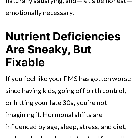
naturally satisfying, and—let’s be honest—
emotionally necessary.
Nutrient Deficiencies
Are Sneaky, But
Fixable
If you feel like your PMS has gotten worse
since having kids, going off birth control,
or hitting your late 30s, you’re not
imagining it. Hormonal shifts are
influenced by age, sleep, stress, and diet,