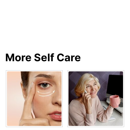
More Self Care