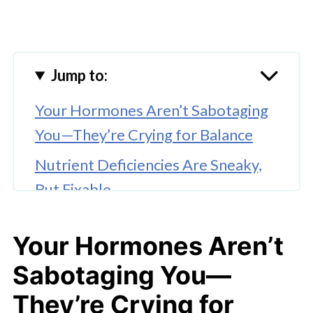
Jump to:
Your Hormones Aren’t Sabotaging
You—They’re Crying for Balance
Nutrient Deficiencies Are Sneaky,
But Fixable
Blood Sugar Swings Can Wreck
Your Hormones Aren’t
Your Whole Day
Sabotaging You—
Movement Helps—But Not the
Punishing Kind
They’re Crying for