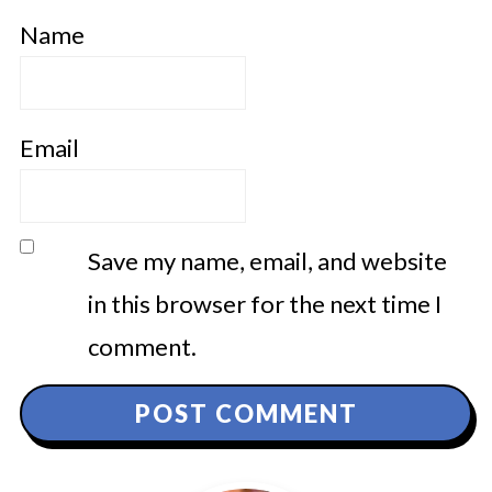
Name
Email
Save my name, email, and website
in this browser for the next time I
comment.