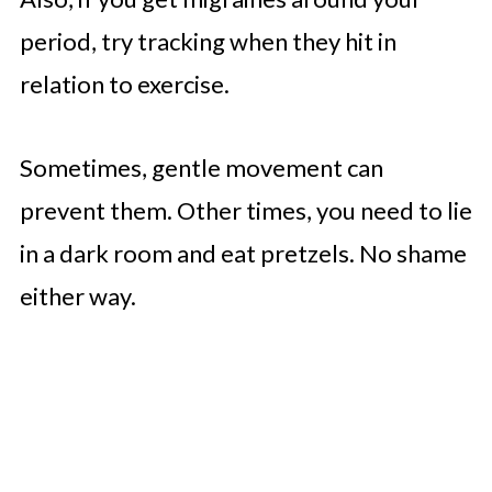
period, try tracking when they hit in
relation to exercise.
Sometimes, gentle movement can
prevent them. Other times, you need to lie
in a dark room and eat pretzels. No shame
either way.