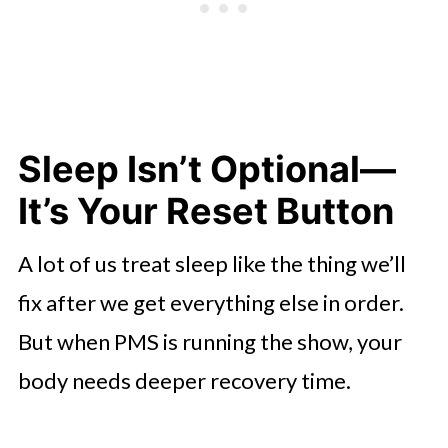
Sleep Isn’t Optional—
It’s Your Reset Button
A lot of us treat sleep like the thing we’ll
fix after we get everything else in order.
But when PMS is running the show, your
body needs deeper recovery time.