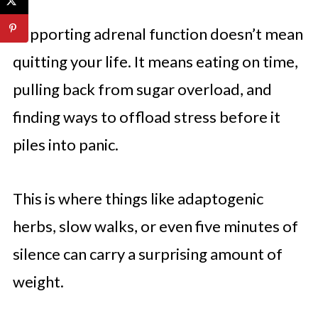
Supporting adrenal function doesn’t mean
quitting your life. It means eating on time,
pulling back from sugar overload, and
finding ways to offload stress before it
piles into panic.
This is where things like adaptogenic
herbs, slow walks, or even five minutes of
silence can carry a surprising amount of
weight.