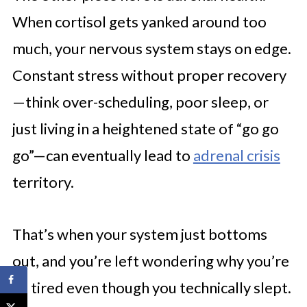
When cortisol gets yanked around too
much, your nervous system stays on edge.
Constant stress without proper recovery
—think over-scheduling, poor sleep, or
just living in a heightened state of “go go
go”—can eventually lead to
adrenal crisis
territory.
That’s when your system just bottoms
out, and you’re left wondering why you’re
so tired even though you technically slept.