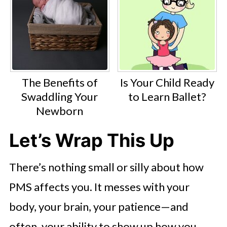
The Benefits of
Is Your Child Ready
Swaddling Your
to Learn Ballet?
Newborn
Let’s Wrap This Up
There’s nothing small or silly about how
PMS affects you. It messes with your
body, your brain, your patience—and
often, your ability to show up how you