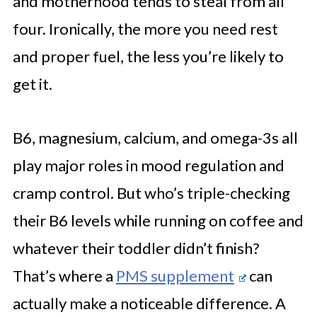
and motherhood tends to steal from all
four. Ironically, the more you need rest
and proper fuel, the less you’re likely to
get it.
B6, magnesium, calcium, and omega-3s all
play major roles in mood regulation and
cramp control. But who’s triple-checking
their B6 levels while running on coffee and
whatever their toddler didn’t finish?
That’s where a
PMS supplement
can
actually make a noticeable difference. A