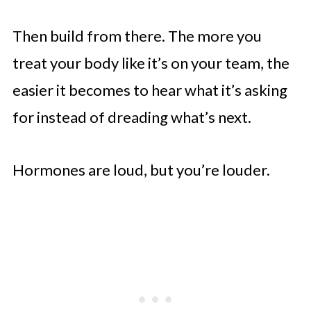
Then build from there. The more you
treat your body like it’s on your team, the
easier it becomes to hear what it’s asking
for instead of dreading what’s next.
Hormones are loud, but you’re louder.