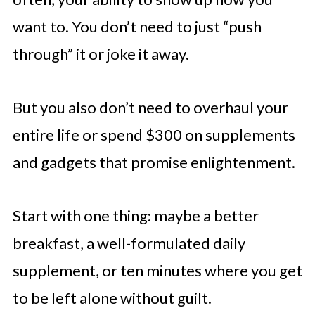
want to. You don’t need to just “push
through” it or joke it away.
But you also don’t need to overhaul your
entire life or spend $300 on supplements
and gadgets that promise enlightenment.
Start with one thing: maybe a better
breakfast, a well-formulated daily
supplement, or ten minutes where you get
to be left alone without guilt.