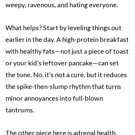
weepy, ravenous, and hating everyone.
What helps? Start by leveling things out
earlier in the day. A high-protein breakfast
with healthy fats—not just a piece of toast
or your kid’s leftover pancake—can set
the tone. No, it’s not a cure, but it reduces
the spike-then-slump rhythm that turns
minor annoyances into full-blown
tantrums.
The other piece here is adrenal health.