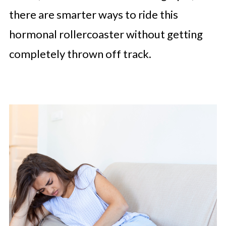
there are smarter ways to ride this
hormonal rollercoaster without getting
completely thrown off track.