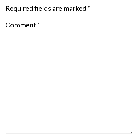
Required fields are marked
*
Comment
*