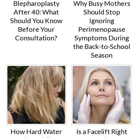
Blepharoplasty
Why Busy Mothers
After 40: What
Should Stop
Should You Know
Ignoring
Before Your
Perimenopause
Consultation?
Symptoms During
the Back-to-School
Season
How Hard Water
Is a Facelift Right