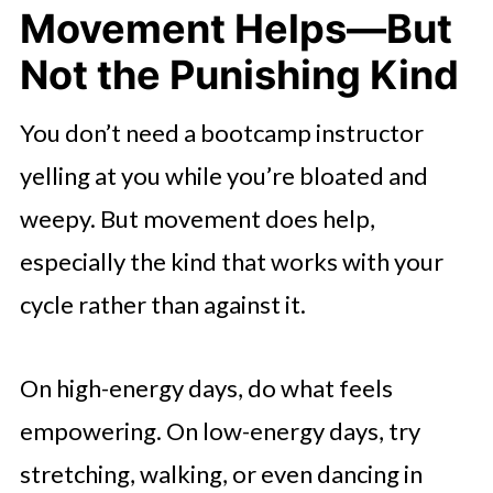
Movement Helps—But
Not the Punishing Kind
You don’t need a bootcamp instructor
yelling at you while you’re bloated and
weepy. But movement does help,
especially the kind that works with your
cycle rather than against it.
On high-energy days, do what feels
empowering. On low-energy days, try
stretching, walking, or even dancing in