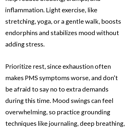
inflammation. Light exercise, like
stretching, yoga, or a gentle walk, boosts
endorphins and stabilizes mood without
adding stress.
Prioritize rest, since exhaustion often
makes PMS symptoms worse, and don’t
be afraid to say no to extra demands
during this time. Mood swings can feel
overwhelming, so practice grounding
techniques like journaling, deep breathing,