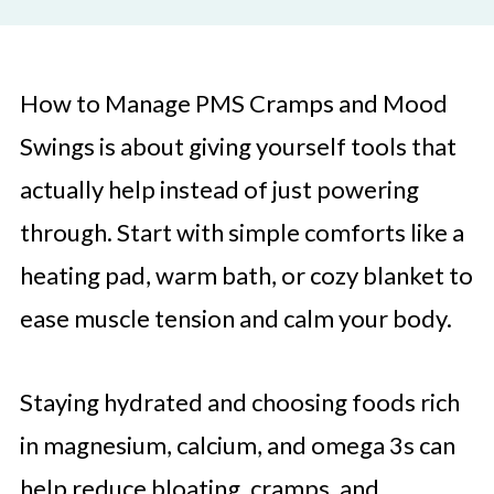
How to Manage PMS Cramps and Mood
Swings is about giving yourself tools that
actually help instead of just powering
through. Start with simple comforts like a
heating pad, warm bath, or cozy blanket to
ease muscle tension and calm your body.
Staying hydrated and choosing foods rich
in magnesium, calcium, and omega 3s can
help reduce bloating, cramps, and