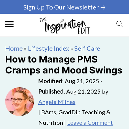
Sign Up To Our Newsletter →
Home
»
Lifestyle Index
»
Self Care
How to Manage PMS
Cramps and Mood Swings
Modified
:
Aug 21, 2025
·
Published
:
Aug 21, 2025
by
Angela Milnes
| BArts, GradDip Teaching &
Nutrition |
Leave a Comment