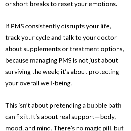
or short breaks to reset your emotions.
If PMS consistently disrupts your life,
track your cycle and talk to your doctor
about supplements or treatment options,
because managing PMS is not just about
surviving the week; it’s about protecting
your overall well-being.
This isn’t about pretending a bubble bath
can fix it. It’s about real support—body,
mood, and mind. There’s no magic pill, but