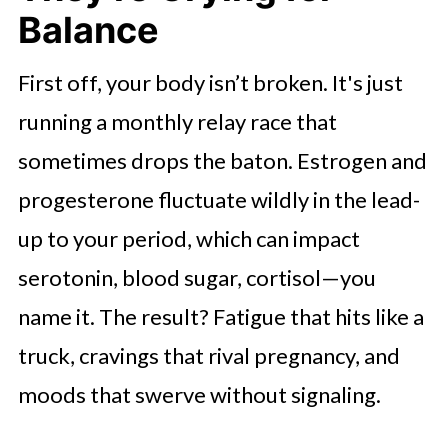
Balance
Sleep Isn’t Optional—It’s Your
Reset Button
First off, your body isn’t broken. It's just
Let’s Wrap This Up
running a monthly relay race that
sometimes drops the baton. Estrogen and
progesterone fluctuate wildly in the lead-
up to your period, which can impact
serotonin, blood sugar, cortisol—you
name it. The result? Fatigue that hits like a
truck, cravings that rival pregnancy, and
moods that swerve without signaling.