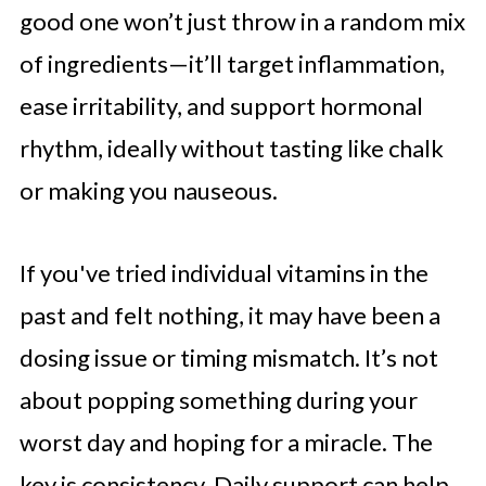
good one won’t just throw in a random mix
of ingredients—it’ll target inflammation,
ease irritability, and support hormonal
rhythm, ideally without tasting like chalk
or making you nauseous.
If you've tried individual vitamins in the
past and felt nothing, it may have been a
dosing issue or timing mismatch. It’s not
about popping something during your
worst day and hoping for a miracle. The
key is consistency. Daily support can help