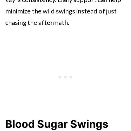
minimize the wild swings instead of just
chasing the aftermath.
Blood Sugar Swings