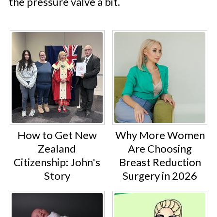
the pressure valve a bit.
How to Get New
Why More Women
Zealand
Are Choosing
Citizenship: John's
Breast Reduction
Story
Surgery in 2026