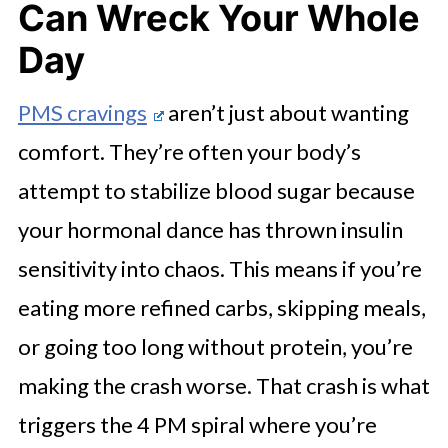
Can Wreck Your Whole
Day
PMS cravings
aren’t just about wanting
comfort. They’re often your body’s
attempt to stabilize blood sugar because
your hormonal dance has thrown insulin
sensitivity into chaos. This means if you’re
eating more refined carbs, skipping meals,
or going too long without protein, you’re
making the crash worse. That crash is what
triggers the 4 PM spiral where you’re