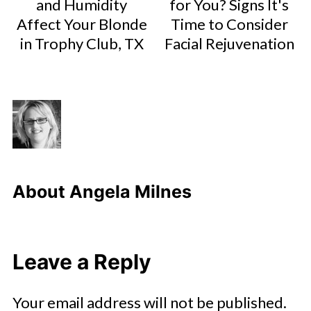
and Humidity
for You? Signs It's
Affect Your Blonde
Time to Consider
in Trophy Club, TX
Facial Rejuvenation
About
Angela Milnes
Leave a Reply
Your email address will not be published.