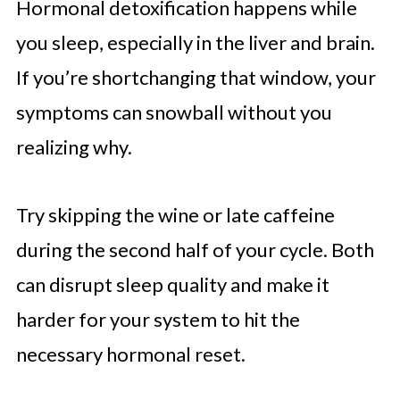
Hormonal detoxification happens while
you sleep, especially in the liver and brain.
If you’re shortchanging that window, your
symptoms can snowball without you
realizing why.
Try skipping the wine or late caffeine
during the second half of your cycle. Both
can disrupt sleep quality and make it
harder for your system to hit the
necessary hormonal reset.