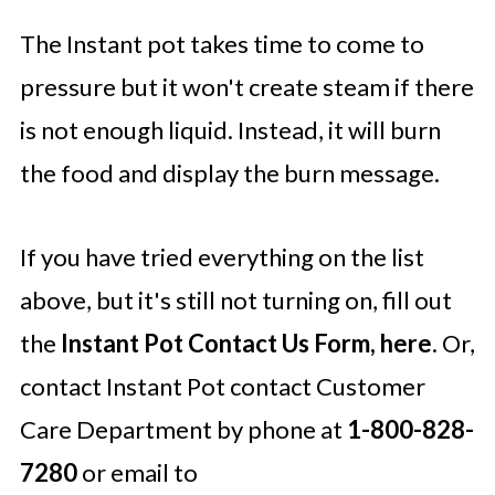
The Instant pot takes time to come to
pressure but it won't create steam if there
is not enough liquid. Instead, it will burn
the food and display the burn message.
If you have tried everything on the list
above, but it's still not turning on, fill out
the
Instant Pot Contact Us Form, here
. Or,
contact Instant Pot contact Customer
Care Department by phone at
1-800-828-
7280
or email to