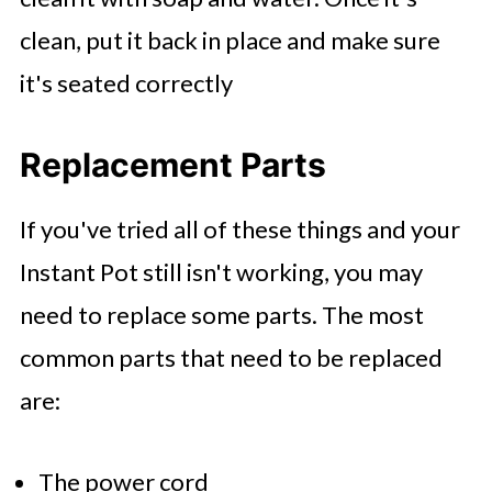
clean, put it back in place and make sure
it's seated correctly
Replacement Parts
If you've tried all of these things and your
Instant Pot still isn't working, you may
need to replace some parts. The most
common parts that need to be replaced
are:
The power cord