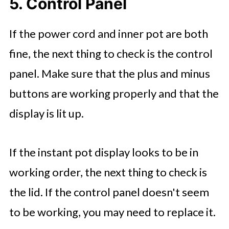
5. Control Panel
If the power cord and inner pot are both
fine, the next thing to check is the control
panel. Make sure that the plus and minus
buttons are working properly and that the
display is lit up.
If the instant pot display looks to be in
working order, the next thing to check is
the lid. If the control panel doesn't seem
to be working, you may need to replace it.