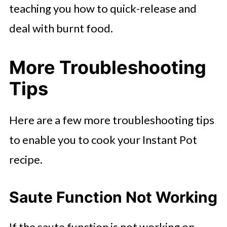
teaching you how to quick-release and
deal with burnt food.
More Troubleshooting
Tips
Here are a few more troubleshooting tips
to enable you to cook your Instant Pot
recipe.
Saute Function Not Working
If the saute function is not working on