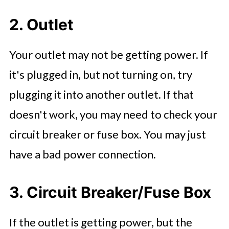
2. Outlet
Your outlet may not be getting power. If
it's plugged in, but not turning on, try
plugging it into another outlet. If that
doesn't work, you may need to check your
circuit breaker or fuse box. You may just
have a bad power connection.
3. Circuit Breaker/Fuse Box
If the outlet is getting power, but the