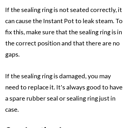
If the sealing ring is not seated correctly, it
can cause the Instant Pot to leak steam. To
fix this, make sure that the sealing ring is in
the correct position and that there are no
gaps.
If the sealing ring is damaged, you may
need to replace it. It's always good to have
a spare rubber seal or sealing ring just in
case.