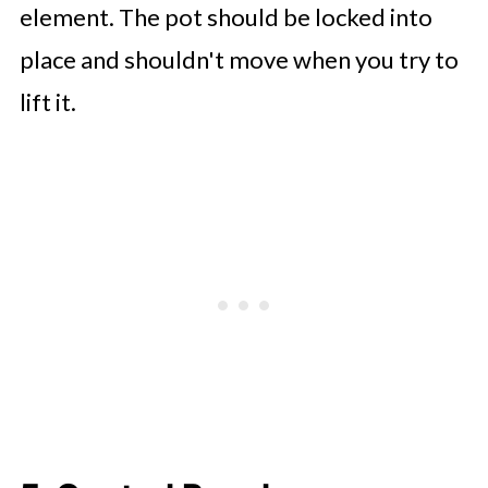
element. The pot should be locked into
place and shouldn't move when you try to
lift it.