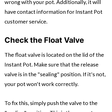
wrong with your pot. Additionally, it will
have contact information for Instant Pot
customer service.
Check the Float Valve
The float valve is located on the lid of the
Instant Pot. Make sure that the release
valve is in the "sealing" position. If it's not,
your pot won't work correctly.
To fix this, simply push the valve to the