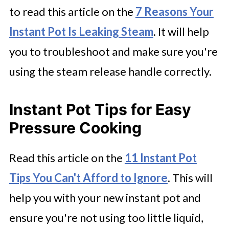
to read this article on the
7 Reasons Your
Instant Pot Is Leaking Steam
. It will help
you to troubleshoot and make sure you're
using the steam release handle correctly.
Instant Pot Tips for Easy
Pressure Cooking
Read this article on the
11 Instant Pot
Tips You Can't Afford to Ignore
. This will
help you with your new instant pot and
ensure you're not using too little liquid,