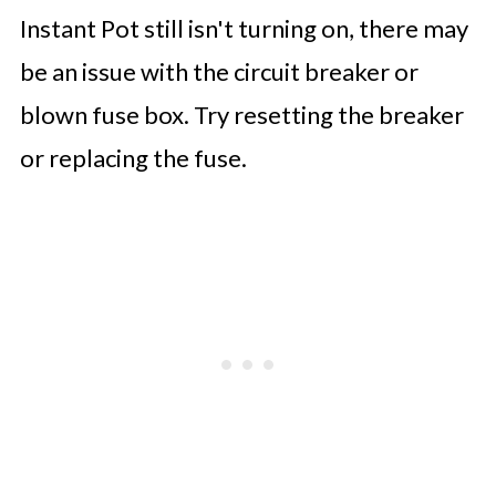
Instant Pot still isn't turning on, there may
be an issue with the circuit breaker or
blown fuse box. Try resetting the breaker
or replacing the fuse.