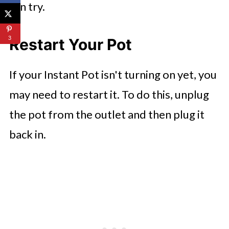
can try.
3
Restart Your Pot
If your Instant Pot isn't turning on yet, you
may need to restart it. To do this, unplug
the pot from the outlet and then plug it
back in.