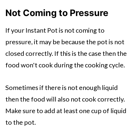
Not Coming to Pressure
If your Instant Pot is not coming to
pressure, it may be because the pot is not
closed correctly. If this is the case then the
food won't cook during the cooking cycle.
Sometimes if there is not enough liquid
then the food will also not cook correctly.
Make sure to add at least one cup of liquid
to the pot.