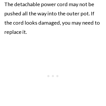
The detachable power cord may not be
pushed all the way into the outer pot. If
the cord looks damaged, you may need to
replace it.