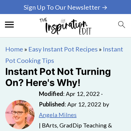
Sign Up To Our Newsletter →
Home
»
Easy Instant Pot Recipes
»
Instant
Pot Cooking Tips
Instant Pot Not Turning
On? Here's Why!
Modified
:
Apr 12, 2022
·
Published
:
Apr 12, 2022
by
Angela Milnes
| BArts, GradDip Teaching &