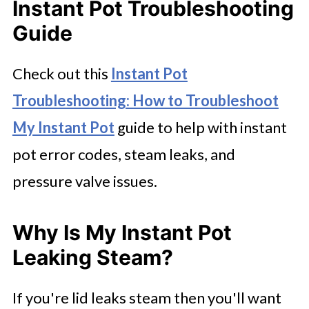
Instant Pot Troubleshooting
Guide
Check out this
Instant Pot
Troubleshooting: How to Troubleshoot
My Instant Pot
guide to help with instant
pot error codes, steam leaks, and
pressure valve issues.
Why Is My Instant Pot
Leaking Steam?
If you're lid leaks steam then you'll want