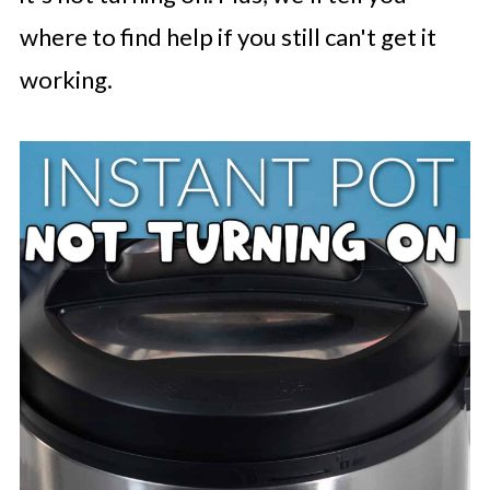
where to find help if you still can't get it
working.