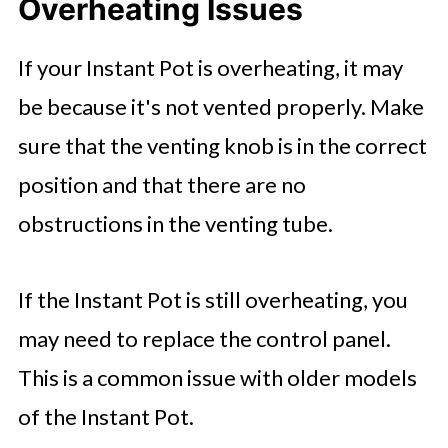
Overheating Issues
If your Instant Pot is overheating, it may
be because it's not vented properly. Make
sure that the venting knob is in the correct
position and that there are no
obstructions in the venting tube.
If the Instant Pot is still overheating, you
may need to replace the control panel.
This is a common issue with older models
of the Instant Pot.