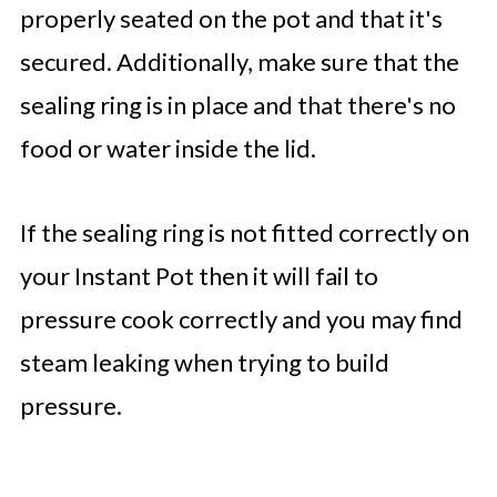
properly seated on the pot and that it's
secured. Additionally, make sure that the
sealing ring is in place and that there's no
food or water inside the lid.
If the sealing ring is not fitted correctly on
your Instant Pot then it will fail to
pressure cook correctly and you may find
steam leaking when trying to build
pressure.