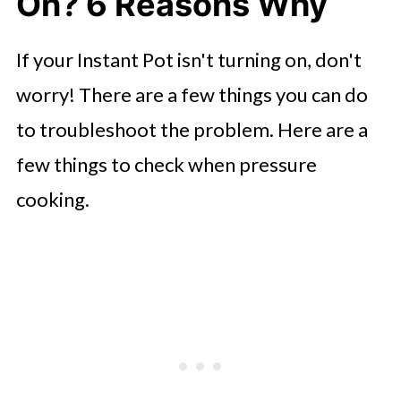
On? 6 Reasons Why
If your Instant Pot isn't turning on, don't
worry! There are a few things you can do
to troubleshoot the problem. Here are a
few things to check when pressure
cooking.