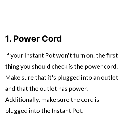
1. Power Cord
If your Instant Pot won't turn on, the first
thing you should check is the power cord.
Make sure that it's plugged into an outlet
and that the outlet has power.
Additionally, make sure the cord is
plugged into the Instant Pot.