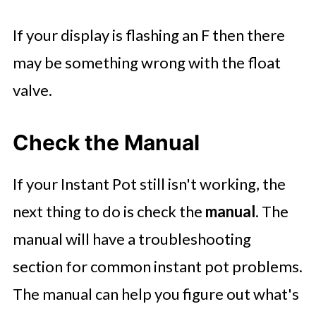
If your display is flashing an F then there
may be something wrong with the float
valve.
Check the Manual
If your Instant Pot still isn't working, the
next thing to do is check the
manual
. The
manual will have a troubleshooting
section for common instant pot problems.
The manual can help you figure out what's