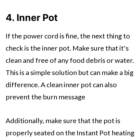
4. Inner Pot
If the power cord is fine, the next thing to
check is the inner pot. Make sure that it's
clean and free of any food debris or water.
This is a simple solution but can make a big
difference. A clean inner pot can also
prevent the burn message
Additionally, make sure that the pot is
properly seated on the Instant Pot heating