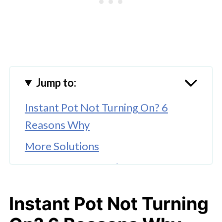
Jump to:
Instant Pot Not Turning On? 6
Reasons Why
More Solutions
More Instant Pot Tips
More Troubleshooting Tips
Instant Pot Not Turning