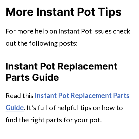
More Instant Pot Tips
For more help on Instant Pot Issues check
out the following posts:
Instant Pot Replacement
Parts Guide
Read this
Instant Pot Replacement Parts
Guide
. It's full of helpful tips on how to
find the right parts for your pot.