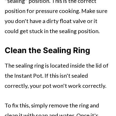
"sealing" position. This is the correct
position for pressure cooking. Make sure
you don't have a dirty float valve or it
could get stuck in the sealing position.
Clean the Sealing Ring
The sealing ring is located inside the lid of
the Instant Pot. If this isn't sealed
correctly, your pot won't work correctly.
To fix this, simply remove the ring and
clean it with soap and water. Once it's