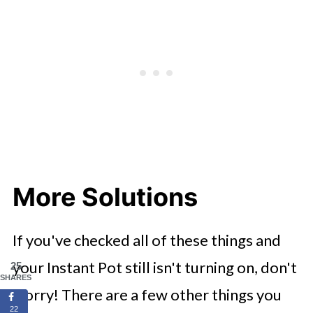
More Solutions
If you've checked all of these things and
your Instant Pot still isn't turning on, don't
25
SHARES
worry! There are a few other things you
22