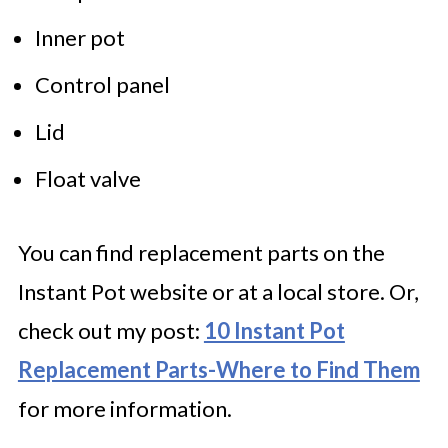
Inner pot
Control panel
Lid
Float valve
You can find replacement parts on the
Instant Pot website or at a local store. Or,
check out my post:
10 Instant Pot
Replacement Parts-Where to Find Them
for more information.