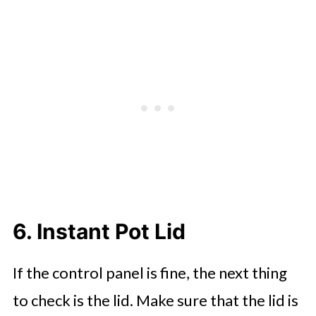
6. Instant Pot Lid
If the control panel is fine, the next thing
to check is the lid. Make sure that the lid is