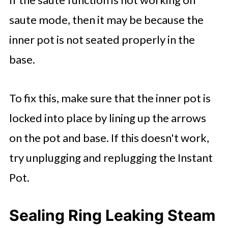
saute mode, then it may be because the
inner pot is not seated properly in the
base.
To fix this, make sure that the inner pot is
locked into place by lining up the arrows
on the pot and base. If this doesn't work,
try unplugging and replugging the Instant
Pot.
Sealing Ring Leaking Steam