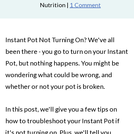
Nutrition |
1 Comment
Instant Pot Not Turning On? We've all
been there - you go to turn on your Instant
Pot, but nothing happens. You might be
wondering what could be wrong, and
whether or not your pot is broken.
In this post, we'll give you a few tips on
how to troubleshoot your Instant Pot if
it's not turning on. Plus, we'll tell you