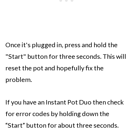
Once it's plugged in, press and hold the
"Start" button for three seconds. This will
reset the pot and hopefully fix the
problem.
If you have an Instant Pot Duo then check
for error codes by holding down the
“Start” button for about three seconds.