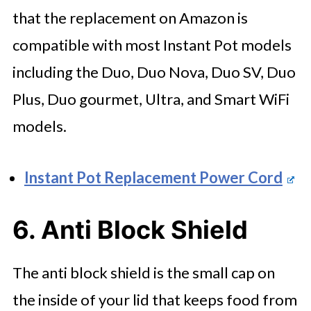
that the replacement on Amazon is
compatible with most Instant Pot models
including the Duo, Duo Nova, Duo SV, Duo
Plus, Duo gourmet, Ultra, and Smart WiFi
models.
Instant Pot Replacement Power Cord
6. Anti Block Shield
The anti block shield is the small cap on
the inside of your lid that keeps food from