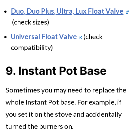
Duo, Duo Plus, Ultra, Lux Float Valve
(check sizes)
Universal Float Valve
(check
compatibility)
9. Instant Pot Base
Sometimes you may need to replace the
whole Instant Pot base. For example, if
you set it on the stove and accidentally
turned the burners on.