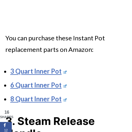
You can purchase these Instant Pot
replacement parts on Amazon:
3 Quart Inner Pot
6 Quart Inner Pot
8 Quart Inner Pot
16
3. Steam Release
SHARES
12