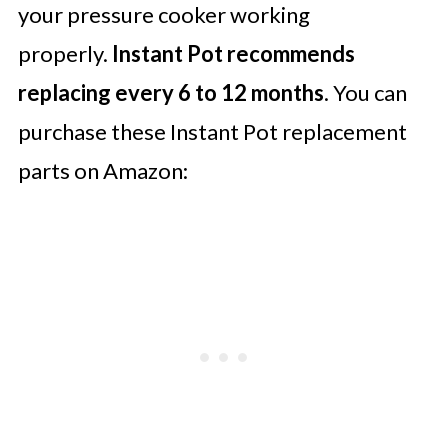
your pressure cooker working
properly.
Instant Pot recommends
replacing every 6 to 12 months
. You can
purchase these Instant Pot replacement
parts on Amazon: