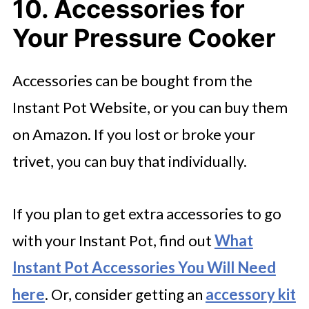
10. Accessories for
Your Pressure Cooker
Accessories can be bought from the
Instant Pot Website, or you can buy them
on Amazon. If you lost or broke your
trivet, you can buy that individually.
If you plan to get extra accessories to go
with your Instant Pot, find out
What
Instant Pot Accessories You Will Need
here
. Or, consider getting an
accessory kit