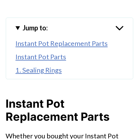
Jump to:
Instant Pot Replacement Parts
Instant Pot Parts
1. Sealing Rings
2. Inner Pot
3. Steam Release Handle
Instant Pot
4. Instant Pot Lid
Replacement Parts
5. The Power Cord
Whether you bought your Instant Pot
6. Anti Block Shield