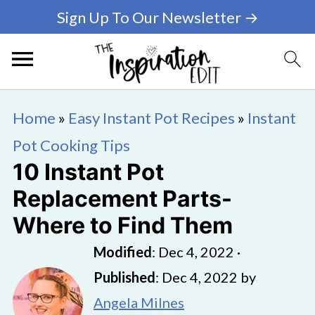
Sign Up To Our Newsletter →
Home
»
Easy Instant Pot Recipes
»
Instant
Pot Cooking Tips
10 Instant Pot
Replacement Parts-
Where to Find Them
Modified
:
Dec 4, 2022
·
Published
:
Dec 4, 2022
by
Angela Milnes