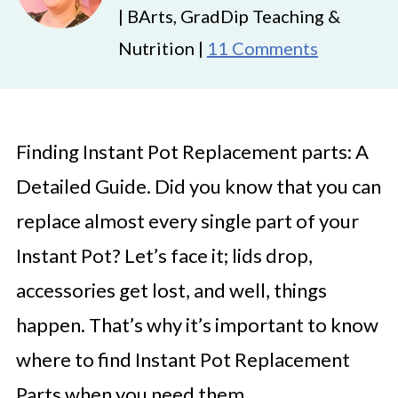
| BArts, GradDip Teaching &
Nutrition |
11 Comments
Finding Instant Pot Replacement parts: A
Detailed Guide. Did you know that you can
replace almost every single part of your
Instant Pot? Let’s face it; lids drop,
accessories get lost, and well, things
happen. That’s why it’s important to know
where to find Instant Pot Replacement
Parts when you need them.