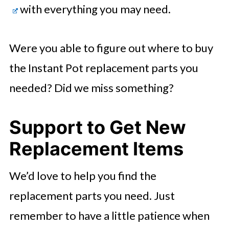
with everything you may need.
Were you able to figure out where to buy
the Instant Pot replacement parts you
needed? Did we miss something?
Support to Get New
Replacement Items
We’d love to help you find the
replacement parts you need. Just
remember to have a little patience when