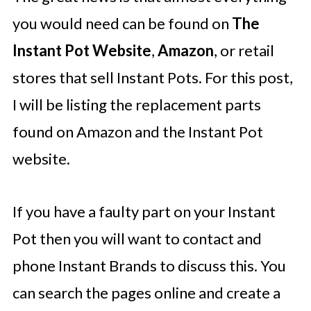
you would need can be found on
The
Instant Pot Website
,
Amazon
, or retail
stores that sell Instant Pots. For this post,
I will be listing the replacement parts
found on Amazon and the Instant Pot
website.
If you have a faulty part on your Instant
Pot then you will want to contact and
phone Instant Brands to discuss this. You
can search the pages online and create a