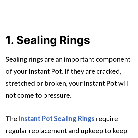
1. Sealing Rings
Sealing rings are an important component
of your Instant Pot. If they are cracked,
stretched or broken, your Instant Pot will
not come to pressure.
The
Instant Pot Sealing Rings
require
regular replacement and upkeep to keep