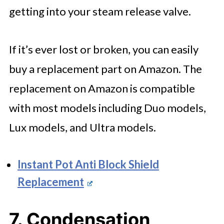
getting into your steam release valve.
If it’s ever lost or broken, you can easily
buy a replacement part on Amazon. The
replacement on Amazon is compatible
with most models including Duo models,
Lux models, and Ultra models.
Instant Pot Anti Block Shield
Replacement
7. Condensation