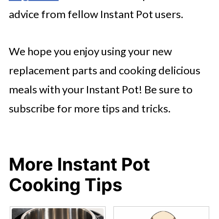
advice from fellow Instant Pot users.
We hope you enjoy using your new
replacement parts and cooking delicious
meals with your Instant Pot! Be sure to
subscribe for more tips and tricks.
More Instant Pot
Cooking Tips