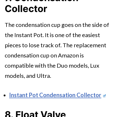
Collector
The condensation cup goes on the side of
the Instant Pot. It is one of the easiest
pieces to lose track of. The replacement
condensation cup on Amazon is
compatible with the Duo models, Lux
models, and Ultra.
Instant Pot Condensation Collector
8. Float Valve