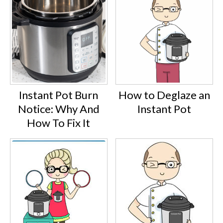
Instant Pot Burn
How to Deglaze an
Notice: Why And
Instant Pot
How To Fix It