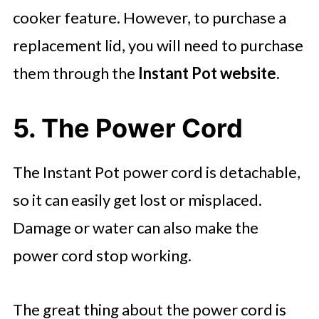
cooker feature. However, to purchase a
replacement lid, you will need to purchase
them through the
Instant Pot website
.
5. The Power Cord
The Instant Pot power cord is detachable,
so it can easily get lost or misplaced.
Damage or water can also make the
power cord stop working.
The great thing about the power cord is