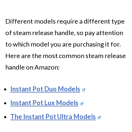
Different models require a different type
of steam release handle, so pay attention
to which model you are purchasing it for.
Here are the most common steam release
handle on Amazon:
Instant Pot Duo Models
Instant Pot Lux Models
The Instant Pot Ultra Models