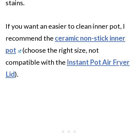
stains.
If you want an easier to clean inner pot, I
recommend the
ceramic non-stick inner
pot
(choose the right size, not
compatible with the
Instant Pot Air Fryer
Lid
).