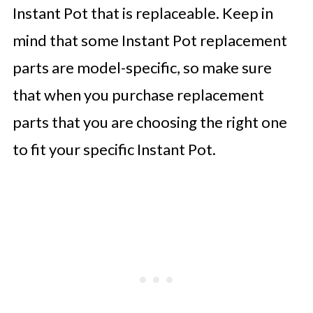
Instant Pot that is replaceable. Keep in
mind that some Instant Pot replacement
parts are model-specific, so make sure
that when you purchase replacement
parts that you are choosing the right one
to fit your specific Instant Pot.