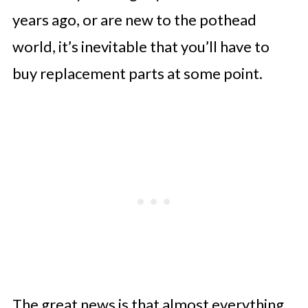
years ago, or are new to the pothead
7. Condensation Collector
world, it’s inevitable that you’ll have to
8. Float Valve
buy replacement parts at some point.
9. Instant Pot Base
10. Accessories for Your Pressure
Cooker
Support to Get New Replacement
Items
The great news is that almost everything