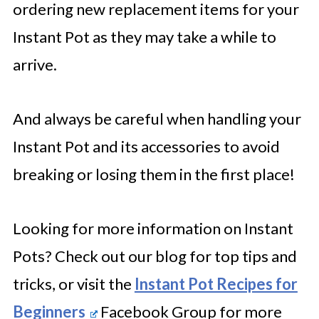
ordering new replacement items for your
Instant Pot as they may take a while to
arrive.
And always be careful when handling your
Instant Pot and its accessories to avoid
breaking or losing them in the first place!
Looking for more information on Instant
Pots? Check out our blog for top tips and
tricks, or visit the
Instant Pot Recipes for
Beginners
Facebook Group for more