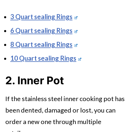
3 Quart sealing Rings
6 Quart sealing Rings
8 Quart sealing Rings
10 Quart sealing Rings
2. Inner Pot
If the stainless steel inner cooking pot has
been dented, damaged or lost, you can
order a new one through multiple