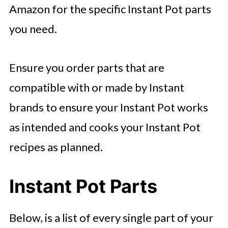
Amazon for the specific Instant Pot parts
you need.
Ensure you order parts that are
compatible with or made by Instant
brands to ensure your Instant Pot works
as intended and cooks your Instant Pot
recipes as planned.
Instant Pot Parts
Below, is a list of every single part of your