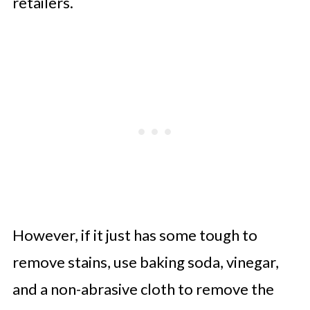
retailers.
However, if it just has some tough to
remove stains, use baking soda, vinegar,
and a non-abrasive cloth to remove the