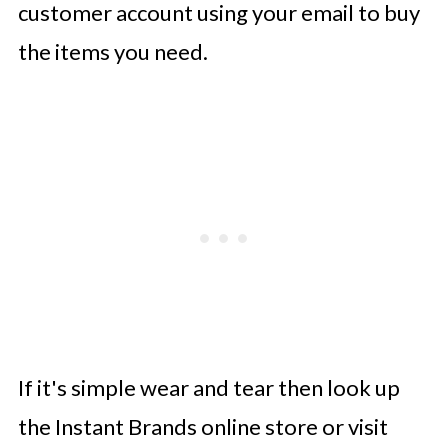
customer account using your email to buy
the items you need.
If it's simple wear and tear then look up
the Instant Brands online store or visit