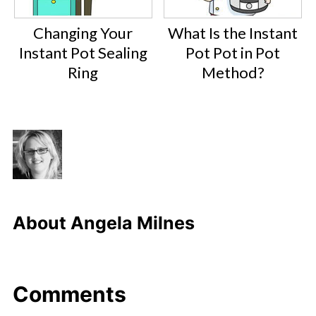
Changing Your
What Is the Instant
Instant Pot Sealing
Pot Pot in Pot
Ring
Method?
About
Angela Milnes
Comments