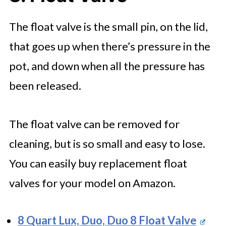
The float valve is the small pin, on the lid,
that goes up when there’s pressure in the
pot, and down when all the pressure has
been released.
The float valve can be removed for
cleaning, but is so small and easy to lose.
You can easily buy replacement float
valves for your model on Amazon.
8 Quart Lux, Duo, Duo 8 Float Valve