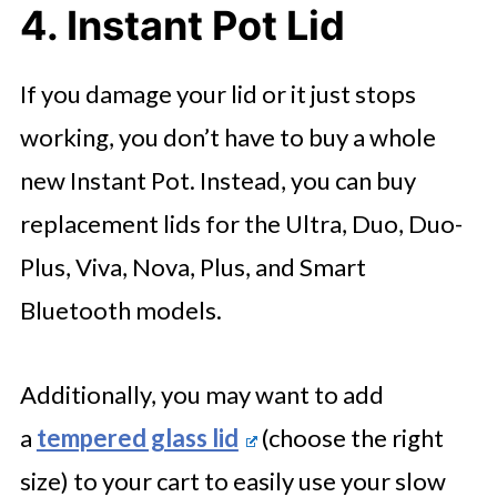
4. Instant Pot Lid
If you damage your lid or it just stops
working, you don’t have to buy a whole
new Instant Pot. Instead, you can buy
replacement lids for the Ultra, Duo, Duo-
Plus, Viva, Nova, Plus, and Smart
Bluetooth models.
Additionally, you may want to add
a
tempered glass lid
(choose the right
size) to your cart to easily use your slow