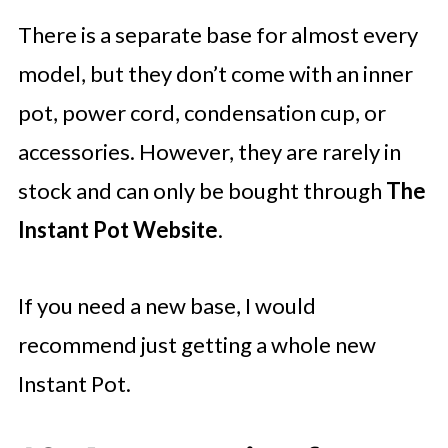
There is a separate base for almost every
model, but they don’t come with an inner
pot, power cord, condensation cup, or
accessories. However, they are rarely in
stock and can only be bought through
The
Instant Pot Website
.
If you need a new base, I would
recommend just getting a whole new
Instant Pot.