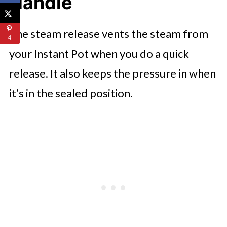
Handle
The steam release vents the steam from
4
your Instant Pot when you do a quick
release. It also keeps the pressure in when
it’s in the sealed position.