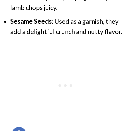
lamb chops juicy.
Sesame Seeds
: Used as a garnish, they
add a delightful crunch and nutty flavor.