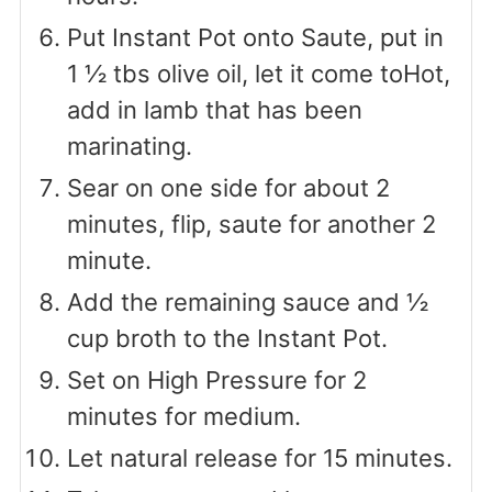
Put Instant Pot onto Saute, put in
1 ½ tbs olive oil, let it come toHot,
add in lamb that has been
marinating.
Sear on one side for about 2
minutes, flip, saute for another 2
minute.
Add the remaining sauce and ½
cup broth to the Instant Pot.
Set on High Pressure for 2
minutes for medium.
Let natural release for 15 minutes.