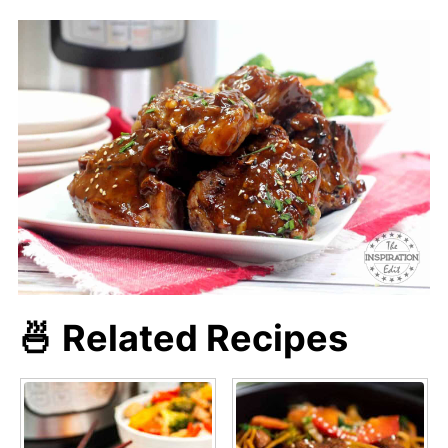
🍜 Related Recipes