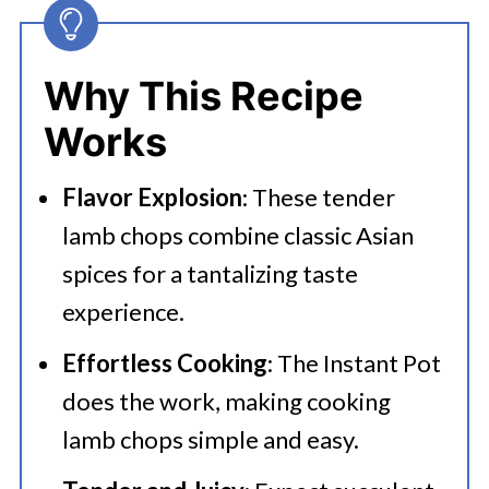
Chops
👩‍🍳 Expert Tips
Why This Recipe
💭 FAQs
Works
Serving Suggestions
Flavor Explosion
: These tender
🍜 Related Recipes
lamb chops combine classic Asian
Instant Pot Lamb Chops Asian Style
spices for a tantalizing taste
experience.
Effortless Cooking
: The Instant Pot
does the work, making cooking
lamb chops simple and easy.