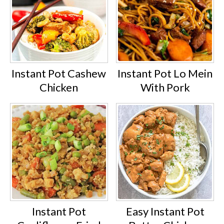
Instant Pot Cashew
Instant Pot Lo Mein
Chicken
With Pork
Instant Pot
Easy Instant Pot