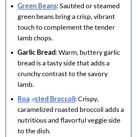
individually with plastic wrap and
Green Beans
: Sautéed or steamed
green beans bring a crisp, vibrant
aluminum foil. Label with the
touch to complement the tender
freezing date and store for up to 2-
lamb chops.
3 months. This helps maintain their
Garlic Bread
: Warm, buttery garlic
flavor and texture.
bread is a tasty side that adds a
crunchy contrast to the savory
lamb.
Roa
sted Broccoli
: Crispy,
caramelized roasted broccoli adds a
nutritious and flavorful veggie side
to the dish.