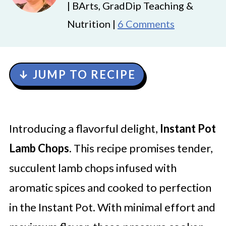
| BArts, GradDip Teaching &
Nutrition |
6 Comments
↓ JUMP TO RECIPE
Introducing a flavorful delight,
Instant Pot
Lamb Chops
. This recipe promises tender,
succulent lamb chops infused with
aromatic spices and cooked to perfection
in the Instant Pot. With minimal effort and