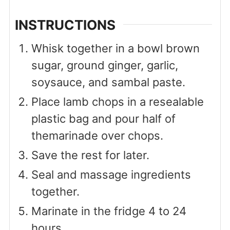
INSTRUCTIONS
Whisk together in a bowl brown
sugar, ground ginger, garlic,
soysauce, and sambal paste.
Place lamb chops in a resealable
plastic bag and pour half of
themarinade over chops.
Save the rest for later.
Seal and massage ingredients
together.
Marinate in the fridge 4 to 24
hours.