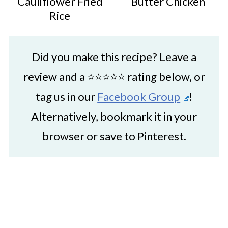
Cauliflower Fried
Butter Chicken
Rice
Did you make this recipe? Leave a
review and a ⭐⭐⭐⭐⭐ rating below, or
tag us in our
Facebook Group
!
Alternatively, bookmark it in your
browser or save to Pinterest.