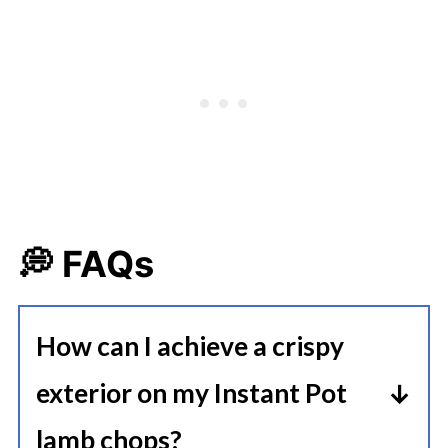
💭 FAQs
How can I achieve a crispy
exterior on my Instant Pot
lamb chops?