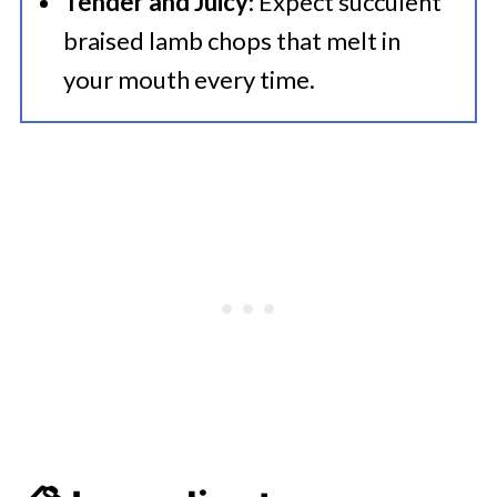
Tender and Juicy
: Expect succulent
braised lamb chops that melt in
your mouth every time.