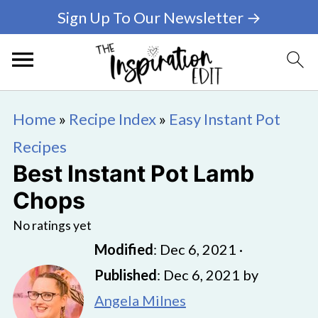
Sign Up To Our Newsletter →
Home
»
Recipe Index
»
Easy Instant Pot
Recipes
Best Instant Pot Lamb
Chops
No ratings yet
Modified
:
Dec 6, 2021
·
Published
:
Dec 6, 2021
by
Angela Milnes