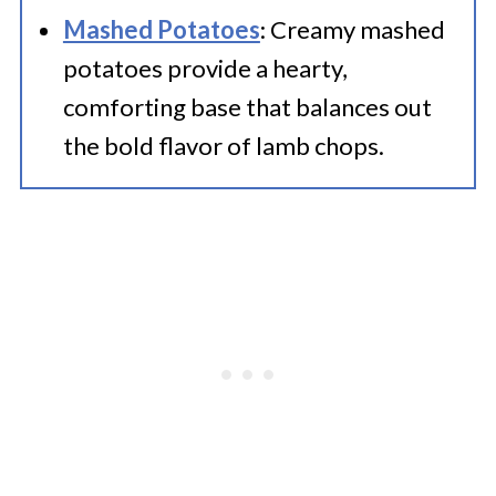
Mashed Potatoes
: Creamy mashed
potatoes provide a hearty,
comforting base that balances out
the bold flavor of lamb chops.