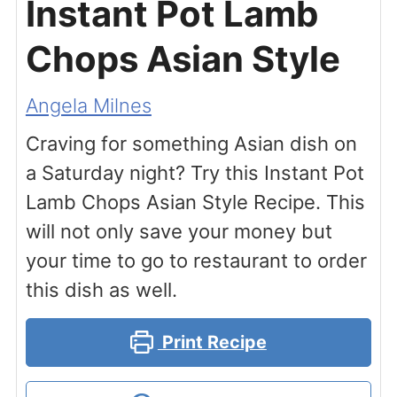
Instant Pot Lamb
Chops Asian Style
Angela Milnes
Craving for something Asian dish on
a Saturday night? Try this Instant Pot
Lamb Chops Asian Style Recipe. This
will not only save your money but
your time to go to restaurant to order
this dish as well.
Print Recipe