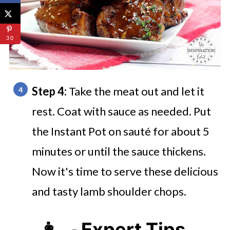
30
Step 4:
Take the meat out and let it
rest. Coat with sauce as needed. Put
the Instant Pot on sauté for about 5
minutes or until the sauce thickens.
Now it's time to serve these delicious
and tasty lamb shoulder chops.
👩‍🍳 Expert Tips