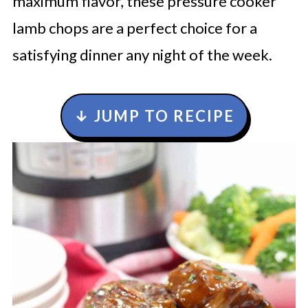
maximum flavor, these pressure cooker
lamb chops are a perfect choice for a
satisfying dinner any night of the week.
↓ JUMP TO RECIPE