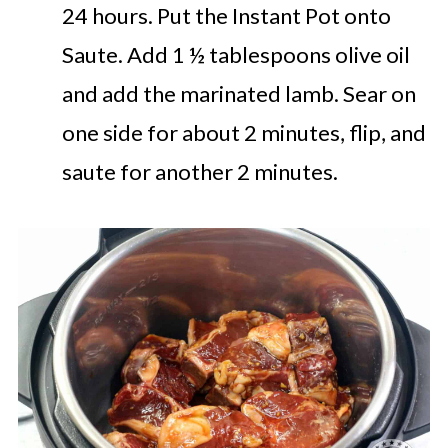
24 hours. Put the Instant Pot onto
Saute. Add 1 ½ tablespoons olive oil
and add the marinated lamb. Sear on
one side for about 2 minutes, flip, and
saute for another 2 minutes.