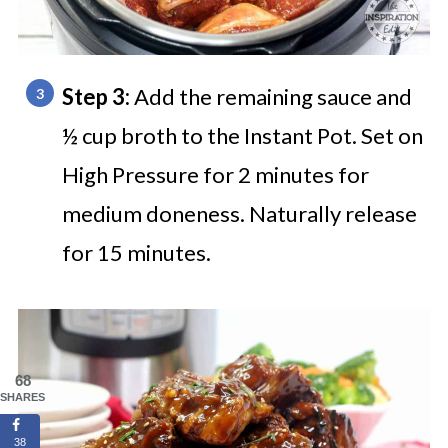
Step 3:
Add the remaining sauce and
½ cup broth to the Instant Pot. Set on
High Pressure for 2 minutes for
medium doneness. Naturally release
for 15 minutes.
68
SHARES
38