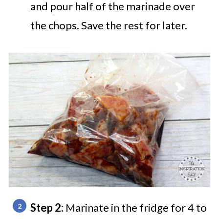
and pour half of the marinade over
the chops. Save the rest for later.
Step 2:
Marinate in the fridge for 4 to