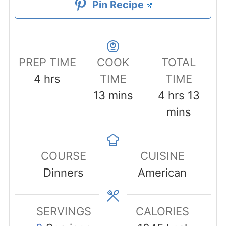
Pin Recipe
PREP TIME
COOK
TOTAL
hours
4
hrs
TIME
TIME
minutes
hours
minu
13
mins
4
hrs
13
mins
COURSE
CUISINE
Dinners
American
SERVINGS
CALORIES