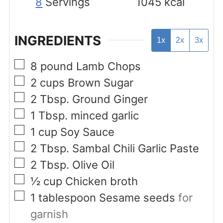
8
Servings
1045
kcal
INGREDIENTS
1x
2x
3x
▢
8
pound
Lamb Chops
▢
2
cups
Brown Sugar
▢
2
Tbsp.
Ground Ginger
▢
1
Tbsp.
minced garlic
▢
1
cup
Soy Sauce
▢
2
Tbsp.
Sambal Chili Garlic Paste
▢
2
Tbsp.
Olive Oil
▢
½
cup
Chicken broth
▢
1
tablespoon
Sesame seeds
for
garnish