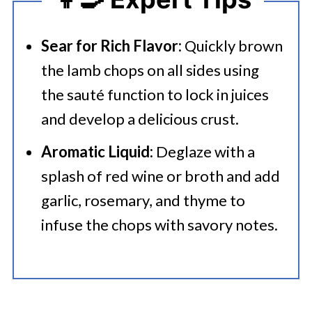
Sear for Rich Flavor:
Quickly brown
the lamb chops on all sides using
the sauté function to lock in juices
and develop a delicious crust.
Aromatic Liquid:
Deglaze with a
splash of red wine or broth and add
garlic, rosemary, and thyme to
infuse the chops with savory notes.