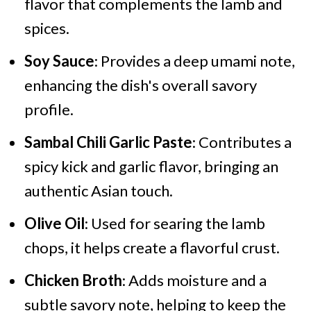
flavor that complements the lamb and
spices.
Soy Sauce
: Provides a deep umami note,
enhancing the dish's overall savory
profile.
Sambal Chili Garlic Paste
: Contributes a
spicy kick and garlic flavor, bringing an
authentic Asian touch.
Olive Oil
: Used for searing the lamb
chops, it helps create a flavorful crust.
Chicken Broth
: Adds moisture and a
subtle savory note, helping to keep the