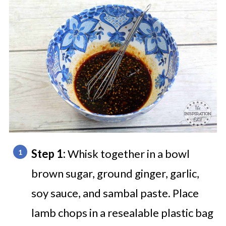
Step 1:
Whisk together in a bowl
brown sugar, ground ginger, garlic,
soy sauce, and sambal paste. Place
lamb chops in a resealable plastic bag