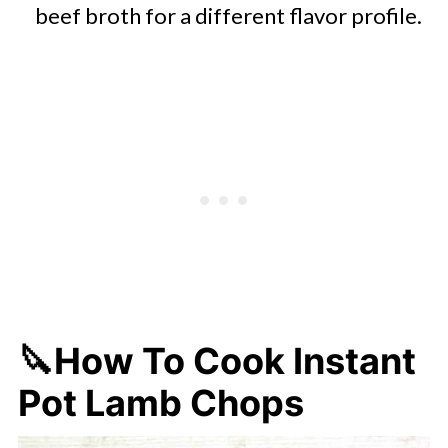
beef broth for a different flavor profile.
🔪How To Cook Instant
Pot Lamb Chops