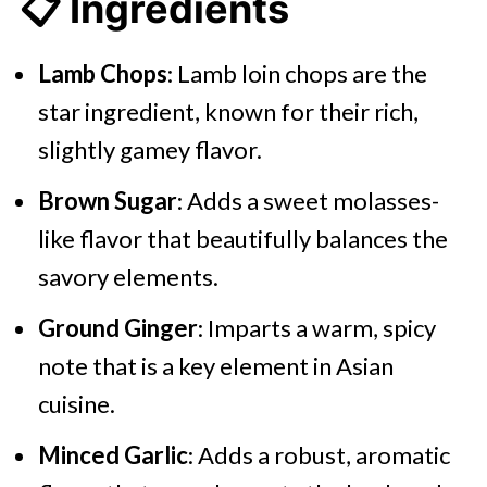
📋 Ingredients
Lamb Chops
: Lamb loin chops are the
star ingredient, known for their rich,
slightly gamey flavor.
Brown Sugar
: Adds a sweet molasses-
like flavor that beautifully balances the
savory elements.
Ground Ginger
: Imparts a warm, spicy
note that is a key element in Asian
cuisine.
Minced Garlic
: Adds a robust, aromatic