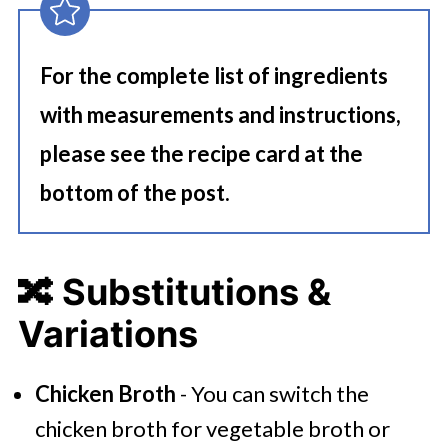
For the complete list of ingredients
with measurements and instructions,
please see the recipe card at the
bottom of the post.
🔀 Substitutions &
Variations
Chicken Broth
- You can switch the
chicken broth for vegetable broth or