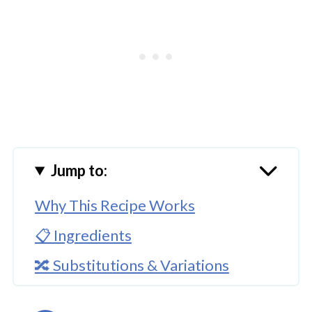
Jump to:
Why This Recipe Works
📋 Ingredients
🔀 Substitutions & Variations
🔪How To Cook Instant Pot Lamb