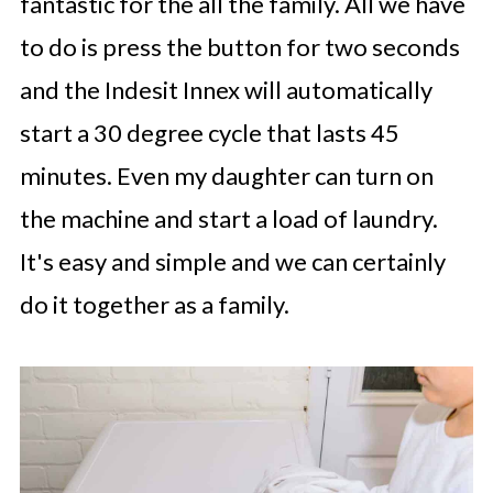
fantastic for the all the family. All we have
to do is press the button for two seconds
and the Indesit Innex will automatically
start a 30 degree cycle that lasts 45
minutes. Even my daughter can turn on
the machine and start a load of laundry.
It's easy and simple and we can certainly
do it together as a family.