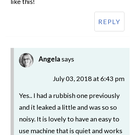
like this!
REPLY
Angela
says
July 03, 2018 at 6:43 pm
Yes.. I had a rubbish one previously
and it leaked a little and was so so
noisy. It is lovely to have an easy to
use machine that is quiet and works