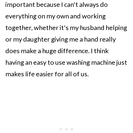
important because I can't always do
everything on my own and working
together, whether it's my husband helping
or my daughter giving me a hand really
does make a huge difference. I think
having an easy to use washing machine just
makes life easier for all of us.