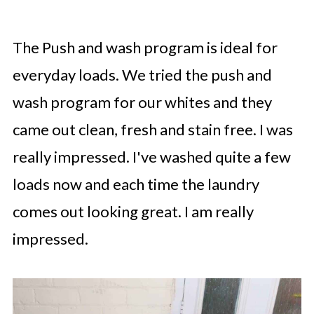
The Push and wash program is ideal for
everyday loads. We tried the push and
wash program for our whites and they
came out clean, fresh and stain free. I was
really impressed. I've washed quite a few
loads now and each time the laundry
comes out looking great. I am really
impressed.