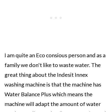
I am quite an Eco consious person and as a
family we don't like to waste water. The
great thing about the Indesit Innex
washing machine is that the machine has
Water Balance Plus which means the
machine will adapt the amount of water