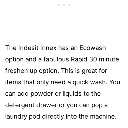
The Indesit Innex has an Ecowash
option and a fabulous Rapid 30 minute
freshen up option. This is great for
items that only need a quick wash.
You
can add powder or liquids to the
detergent drawer or you can pop a
laundry pod directly into the machine.