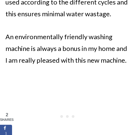
used according to the different cycles and
this ensures minimal water wastage.
An environmentally friendly washing
machine is always a bonus in my home and
I am really pleased with this new machine.
2
SHARES
1