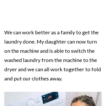
We can work better as a family to get the
laundry done. My daughter can now turn
on the machine and is able to switch the
washed laundry from the machine to the
dryer and we can all work together to fold
and put our clothes away.