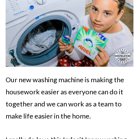
Our new washing machine is making the
housework easier as everyone can do it
together and we can work as a team to
make life easier in the home.