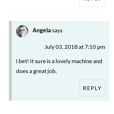
Angela
says
July 03, 2018 at 7:10 pm
I bet! It sure is a lovely machine and
does a great job.
REPLY