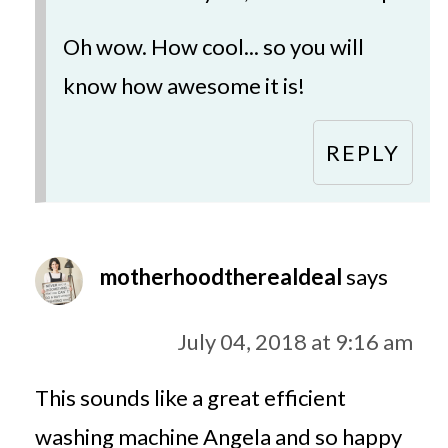
Oh wow. How cool... so you will
know how awesome it is!
REPLY
motherhoodtherealdeal
says
July 04, 2018 at 9:16 am
This sounds like a great efficient
washing machine Angela and so happy