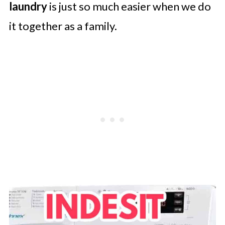
laundry
is just so much easier when we do
it together as a family.