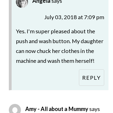
Angela
says
July 03, 2018 at 7:09 pm
Yes. I'm super pleased about the
push and wash button. My daughter
can now chuck her clothes in the
machine and wash them herself!
REPLY
Amy - All about a Mummy
says