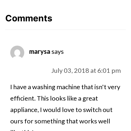
Comments
marysa
says
July 03, 2018 at 6:01 pm
I have a washing machine that isn't very
efficient. This looks like a great
appliance, I would love to switch out
ours for something that works well