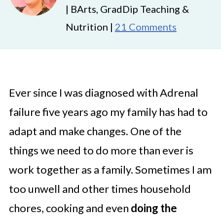
| BArts, GradDip Teaching &
Nutrition |
21 Comments
Ever since I was diagnosed with Adrenal
failure five years ago my family has had to
adapt and make changes. One of the
things we need to do more than ever is
work together as a family. Sometimes I am
too unwell and other times household
chores, cooking and even
doing the