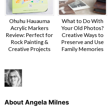
Ohuhu Hauauma
What to Do With
Acrylic Markers
Your Old Photos?
Review: Perfect for
Creative Ways to
Rock Painting &
Preserve and Use
Creative Projects
Family Memories
About
Angela Milnes