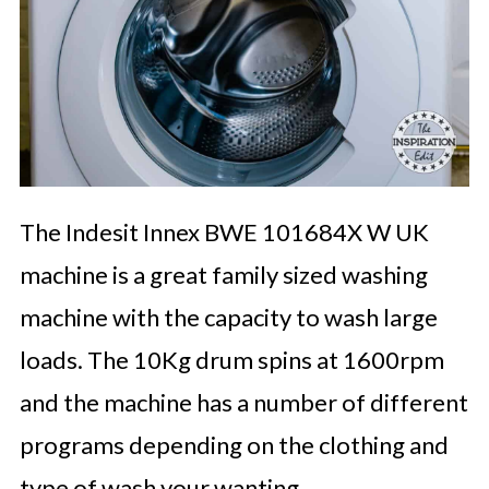
The Indesit Innex BWE 101684X W UK
machine is a great family sized washing
machine with the capacity to wash large
loads. The 10Kg drum spins at 1600rpm
and the machine has a number of different
programs depending on the clothing and
type of wash your wanting.