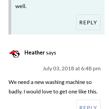
well.
REPLY
Heather
says
July 03, 2018 at 6:48 pm
We need a new washing machine so
badly. I would love to get one like this.
REPLY