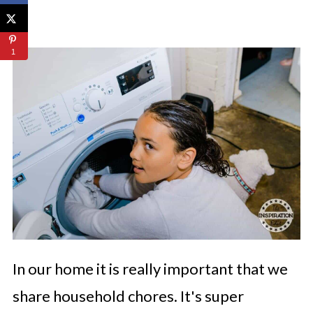
1
In our home it is really important that we
share household chores. It's super