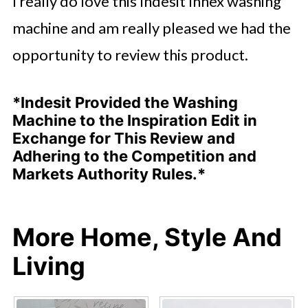
I really do love this Indesit Innex washing
machine and am really pleased we had the
opportunity to review this product.
*Indesit Provided the Washing
Machine to the Inspiration Edit in
Exchange for This Review and
Adhering to the Competition and
Markets Authority Rules.*
More Home, Style And
Living