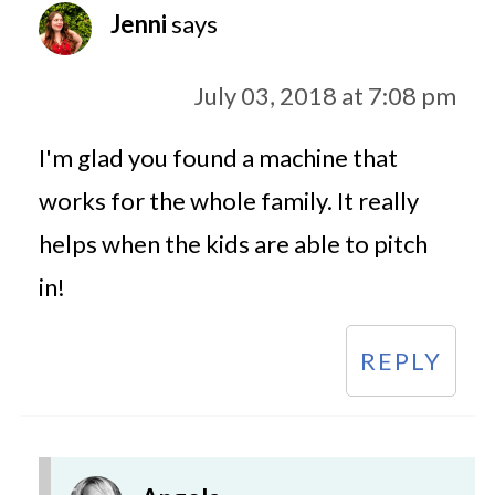
Jenni
says
July 03, 2018 at 7:08 pm
I'm glad you found a machine that
works for the whole family. It really
helps when the kids are able to pitch
in!
REPLY