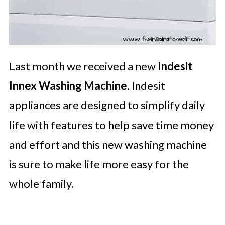
Last month we received a new
Indesit
Innex Washing Machine
. Indesit
appliances are designed to simplify daily
life with features to help save time money
and effort and this new washing machine
is sure to make life more easy for the
whole family.