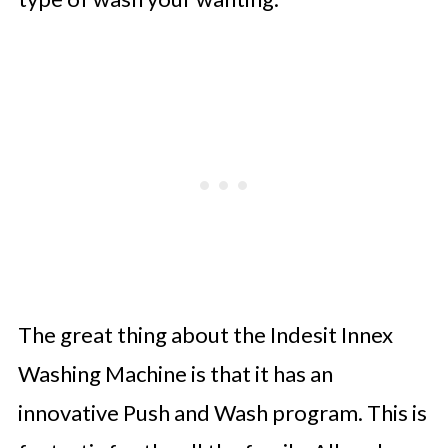
The great thing about the Indesit Innex
Washing Machine is that it has an
innovative Push and Wash program. This is