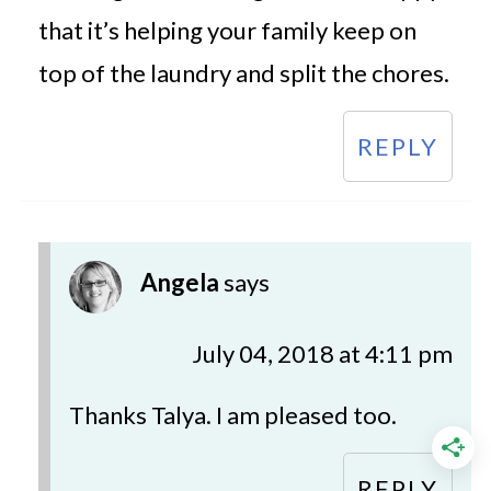
that it’s helping your family keep on
top of the laundry and split the chores.
REPLY
Angela
says
July 04, 2018 at 4:11 pm
Thanks Talya. I am pleased too.
REPLY