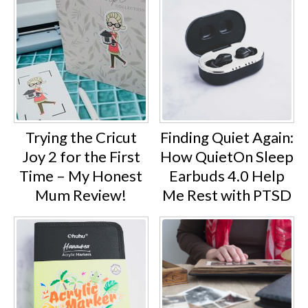
Trying the Cricut
Finding Quiet Again:
Joy 2 for the First
How QuietOn Sleep
Time – My Honest
Earbuds 4.0 Help
Mum Review!
Me Rest with PTSD