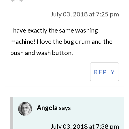
July 03, 2018 at 7:25 pm
I have exactly the same washing
machine! I love the bug drum and the
push and wash button.
REPLY
Angela
says
July 03, 2018 at 7:38 pm