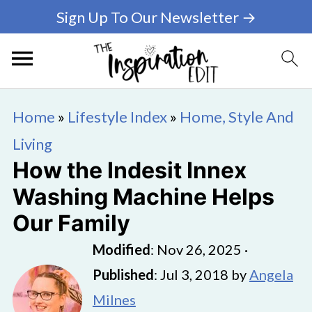
Sign Up To Our Newsletter →
Home
»
Lifestyle Index
»
Home, Style And
Living
How the Indesit Innex
Washing Machine Helps
Our Family
Modified
:
Nov 26, 2025
·
Published
:
Jul 3, 2018
by
Angela
Milnes