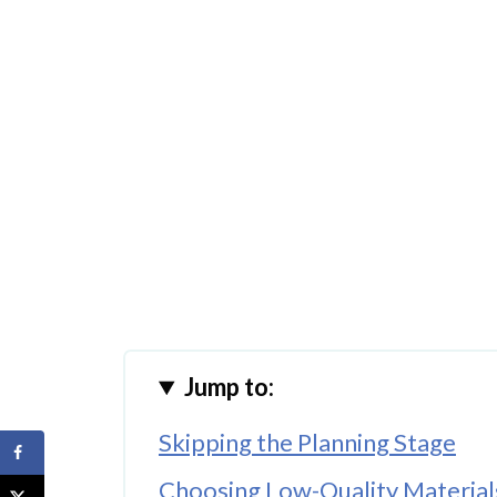
Jump to:
Skipping the Planning Stage
Choosing Low-Quality Material