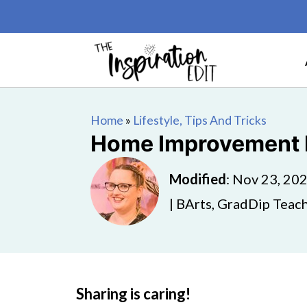
Home
»
Lifestyle, Tips And Tricks
Home Improvement M
Modified
:
Nov 23, 20
| BArts, GradDip Teach
Sharing is caring!