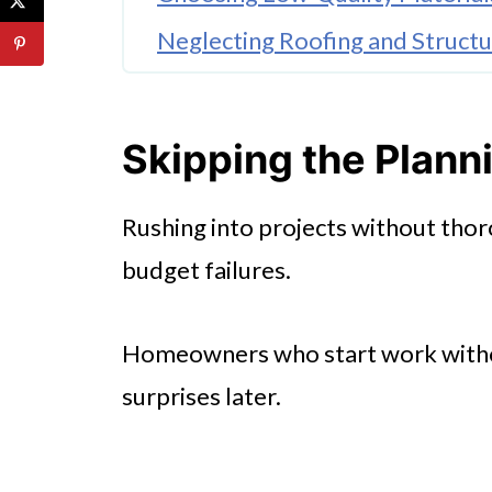
Neglecting Roofing and Structur
Underestimating Labor Costs
Overlooking Hidden Problems
Skipping the Plann
Ignoring Energy Efficiency
Rushing into projects without thor
🤖 Looking For An Answer?
budget failures.
Mismanaging Permits and Regu
Failing to Set Priorities
Homeowners who start work withou
surprises later.