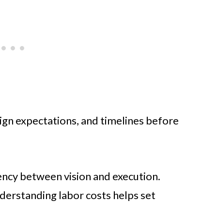
sign expectations, and timelines before
ency between vision and execution.
erstanding labor costs helps set