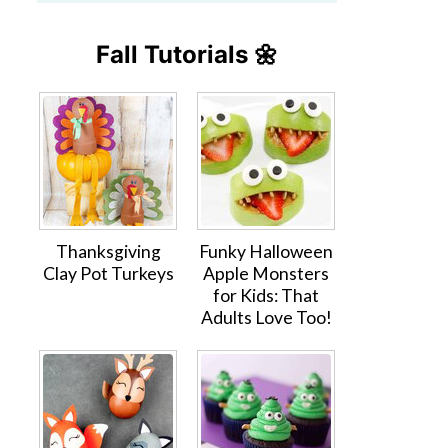
Fall Tutorials 🌼
Thanksgiving
Funky Halloween
Clay Pot Turkeys
Apple Monsters
for Kids: That
Adults Love Too!