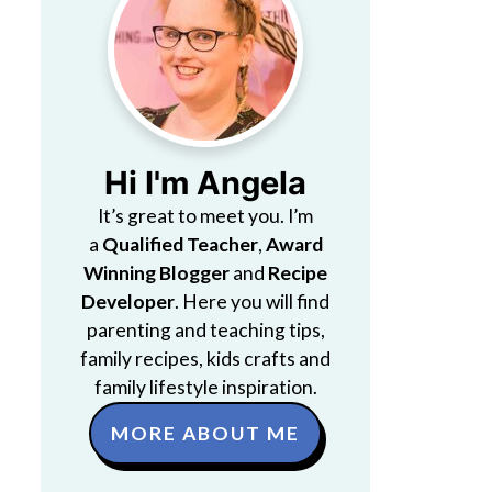
Hi I'm Angela
It’s great to meet you. I’m
a
Qualified Teacher
,
Award
Winning Blogger
and
Recipe
Developer
. Here you will find
parenting and teaching tips,
family recipes, kids crafts and
family lifestyle inspiration.
MORE ABOUT ME