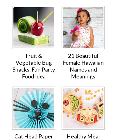
Fruit &
21 Beautiful
Vegetable Bug
Female Hawaiian
Snacks: Fun Party
Names and
Food Idea
Meanings
Cat Head Paper
Healthy Meal