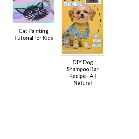
Cat Painting
Tutorial for Kids
DIY Dog
Shampoo Bar
Recipe - All
Natural