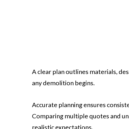
A clear plan outlines materials, de
any demolition begins.
Accurate planning ensures consist
Comparing multiple quotes and und
realistic expectations.