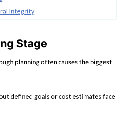
al Integrity
ing Stage
ough planning often causes the biggest
lations
t defined goals or cost estimates face