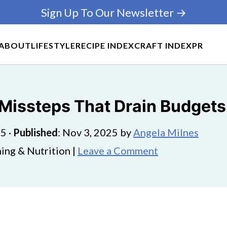
Sign Up To Our Newsletter →
ABOUT
LIFESTYLE
RECIPE INDEX
CRAFT INDEX
PR
issteps That Drain Budgets
25
·
Published
:
Nov 3, 2025
by
Angela Milnes
ing & Nutrition |
Leave a Comment