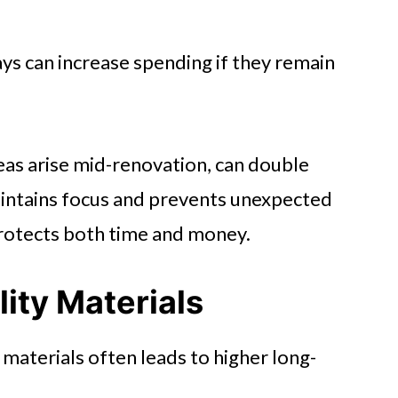
ays can increase spending if they remain
eas arise mid-renovation, can double
 maintains focus and prevents unexpected
protects both time and money.
ity Materials
materials often leads to higher long-