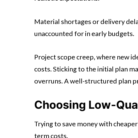
Material shortages or delivery del
unaccounted for in early budgets.
Project scope creep, where new id
costs. Sticking to the initial plan
overruns. A well-structured plan 
Choosing Low-Qual
Trying to save money with cheaper 
term costs.