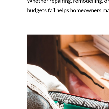
Whether repairing, remodelling, o
budgets fail helps homeowners man