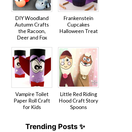
DIY Woodland
Frankenstein
Autumn Crafts
Cupcakes
the Racoon,
Halloween Treat
Deer and Fox
Vampire Toilet
Little Red Riding
Paper Roll Craft
Hood Craft Story
for Kids
Spoons
Trending Posts ✨