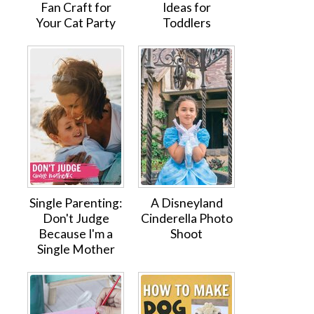
Fan Craft for
Ideas for
Your Cat Party
Toddlers
Single Parenting:
A Disneyland
Don't Judge
Cinderella Photo
Because I'm a
Shoot
Single Mother