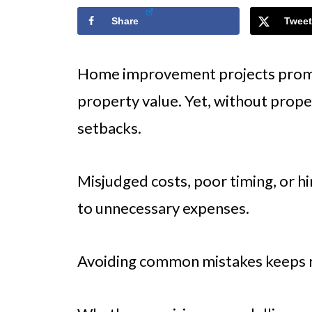
Share
Tweet
Home improvement projects promi
property value. Yet, without proper
setbacks.
Misjudged costs, poor timing, or h
to unnecessary expenses.
Avoiding common mistakes keeps re