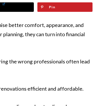
Pin
se better comfort, appearance, and
 planning, they can turn into financial
iring the wrong professionals often lead
novations efficient and affordable.