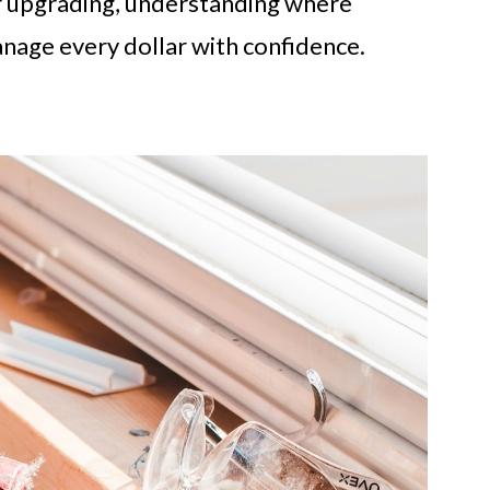
r upgrading, understanding where
age every dollar with confidence.