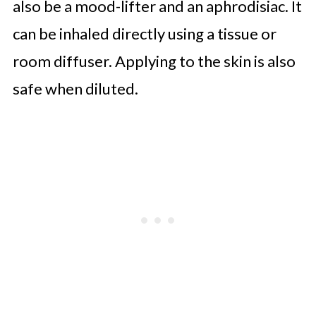
also be a mood-lifter and an aphrodisiac. It
can be inhaled directly using a tissue or
room diffuser. Applying to the skin is also
safe when diluted.