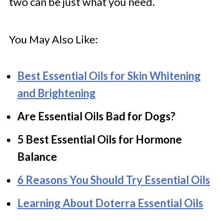
two can be just what you need.
You May Also Like:
Best Essential Oils for Skin Whitening
and Brightening
Are Essential Oils Bad for Dogs?
5 Best Essential Oils for Hormone
Balance
6 Reasons You Should Try Essential Oils
Learning About Doterra Essential Oils