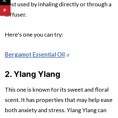
best used by inhaling directly or through a
diffuser.
Here's one you can try:
Bergamot Essential Oil
2. Ylang Ylang
This one is known for its sweet and floral
scent. It has properties that may help ease
both anxiety and stress. Ylang Ylang can