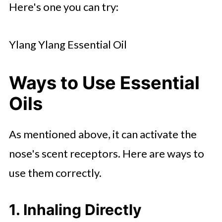
Here's one you can try:
Ylang Ylang Essential Oil
Ways to Use Essential
Oils
As mentioned above, it can activate the
nose's scent receptors. Here are ways to
use them correctly.
1. Inhaling Directly