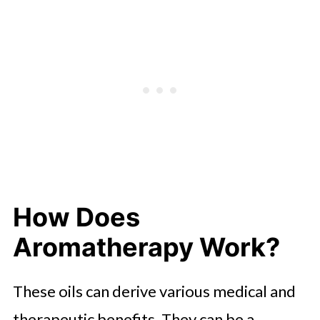
How Does
Aromatherapy Work?
These oils can derive various medical and
therapeutic benefits. They can be a