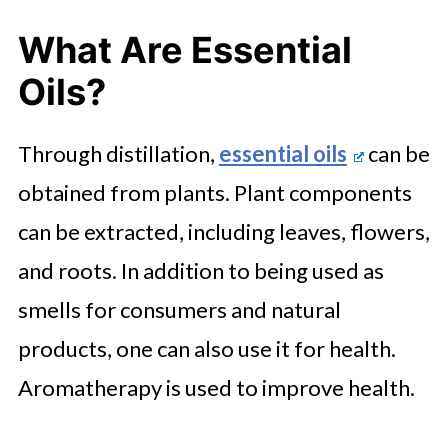
What Are Essential
Oils?
Through distillation,
essential oils
can be
obtained from plants. Plant components
can be extracted, including leaves, flowers,
and roots. In addition to being used as
smells for consumers and natural
products, one can also use it for health.
Aromatherapy is used to improve health.