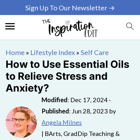
Sign Up To Our Newsletter →
Home
»
Lifestyle Index
»
Self Care
How to Use Essential Oils
to Relieve Stress and
Anxiety?
Modified
:
Dec 17, 2024
·
Published
:
Jun 28, 2023
by
Angela Milnes
| BArts, GradDip Teaching &