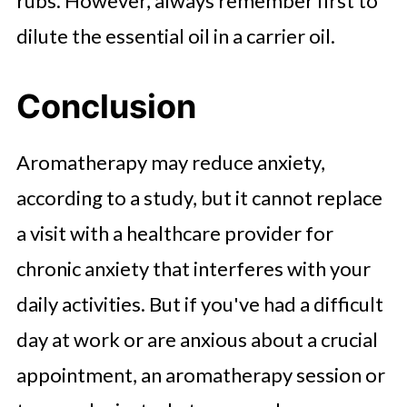
rubs. However, always remember first to
dilute the essential oil in a carrier oil.
Conclusion
Aromatherapy may reduce anxiety,
according to a study, but it cannot replace
a visit with a healthcare provider for
chronic anxiety that interferes with your
daily activities. But if you've had a difficult
day at work or are anxious about a crucial
appointment, an aromatherapy session or