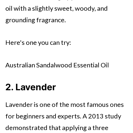
oil with a slightly sweet, woody, and
grounding fragrance.
Here's one you can try:
Australian Sandalwood Essential Oil
2. Lavender
Lavender is one of the most famous ones
for beginners and experts. A 2013 study
demonstrated that applying a three