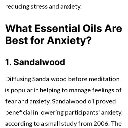
reducing stress and anxiety.
What Essential Oils Are
Best for Anxiety?
1. Sandalwood
Diffusing Sandalwood before meditation
is popular in helping to manage feelings of
fear and anxiety. Sandalwood oil proved
beneficial in lowering participants' anxiety,
according to a small study from 2006. The