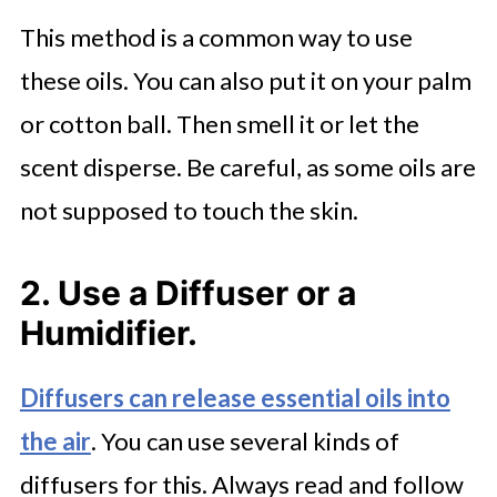
This method is a common way to use
these oils. You can also put it on your palm
or cotton ball. Then smell it or let the
scent disperse. Be careful, as some oils are
not supposed to touch the skin.
2. Use a Diffuser or a
Humidifier.
Diffusers can release essential oils into
the air
. You can use several kinds of
diffusers for this. Always read and follow