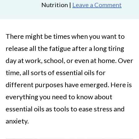
Nutrition |
Leave a Comment
There might be times when you want to
release all the fatigue after a long tiring
day at work, school, or even at home. Over
time, all sorts of essential oils for
different purposes have emerged. Here is
everything you need to know about
essential oils as tools to ease stress and
anxiety.