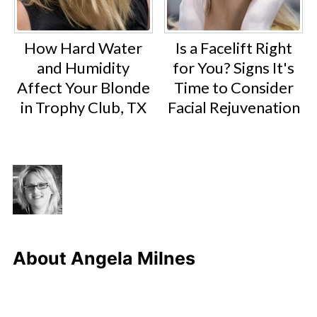
How Hard Water
Is a Facelift Right
and Humidity
for You? Signs It's
Affect Your Blonde
Time to Consider
in Trophy Club, TX
Facial Rejuvenation
About
Angela Milnes