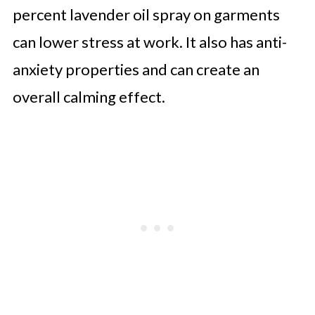
percent lavender oil spray on garments
can lower stress at work. It also has anti-
anxiety properties and can create an
overall calming effect.