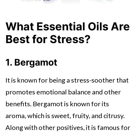
What Essential Oils Are
Best for Stress?
1. Bergamot
It is known for being a stress-soother that
promotes emotional balance and other
benefits. Bergamot is known for its
aroma, which is sweet, fruity, and citrusy.
Along with other positives, it is famous for