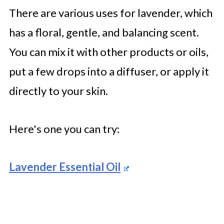
There are various uses for lavender, which
has a floral, gentle, and balancing scent.
You can mix it with other products or oils,
put a few drops into a diffuser, or apply it
directly to your skin.
Here's one you can try:
Lavender Essential Oil