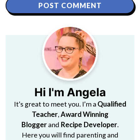
Hi I'm Angela
It’s great to meet you. I’m a
Qualified
Teacher
,
Award Winning
Blogger
and
Recipe Developer
.
Here you will find parenting and