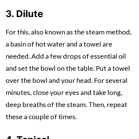
3. Dilute
For this, also known as the steam method,
a basin of hot water and a towel are
needed. Add a few drops of essential oil
and set the bowl on the table. Put a towel
over the bowl and your head. For several
minutes, close your eyes and take long,
deep breaths of the steam. Then, repeat
these a couple of times.