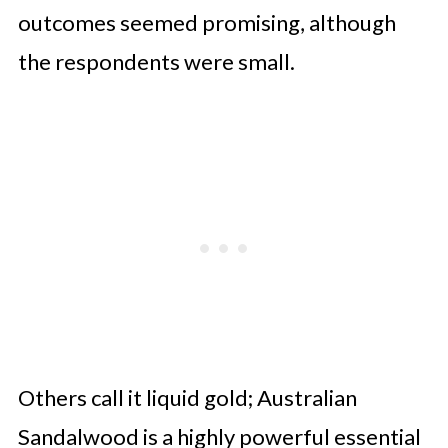
outcomes seemed promising, although
the respondents were small.
Others call it liquid gold; Australian
Sandalwood is a highly powerful essential