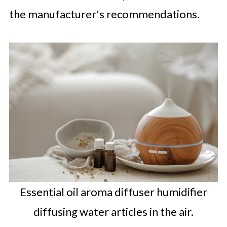
the manufacturer's recommendations.
Essential oil aroma diffuser humidifier
diffusing water articles in the air.