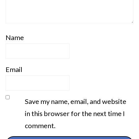
Name
Email
Save my name, email, and website
in this browser for the next time I
comment.