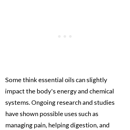
Some think essential oils can slightly
impact the body's energy and chemical
systems. Ongoing research and studies
have shown possible uses such as
managing pain, helping digestion, and