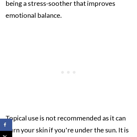
being a stress-soother that improves
emotional balance.
Topical use is not recommended as it can
burn your skin if you're under the sun. It is