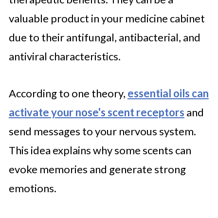
valuable product in your medicine cabinet
due to their antifungal, antibacterial, and
antiviral characteristics.
According to one theory,
essential oils can
activate your nose's scent receptors
and
send messages to your nervous system.
This idea explains why some scents can
evoke memories and generate strong
emotions.