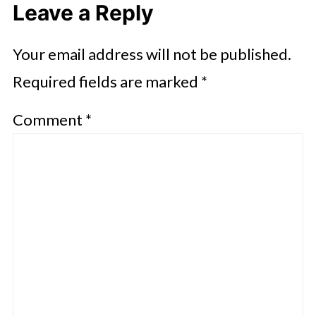
Leave a Reply
Your email address will not be published.
Required fields are marked
*
Comment
*