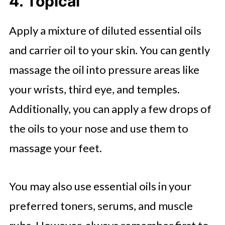
4. Topical
Apply a mixture of diluted essential oils
and carrier oil to your skin. You can gently
massage the oil into pressure areas like
your wrists, third eye, and temples.
Additionally, you can apply a few drops of
the oils to your nose and use them to
massage your feet.
You may also use essential oils in your
preferred toners, serums, and muscle