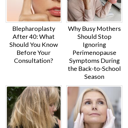
Blepharoplasty
Why Busy Mothers
After 40: What
Should Stop
Should You Know
Ignoring
Before Your
Perimenopause
Consultation?
Symptoms During
the Back-to-School
Season