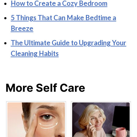
How to Create a Cozy Bedroom
5 Things That Can Make Bedtime a
Breeze
The Ultimate Guide to Upgrading Your
Cleaning Habits
More Self Care