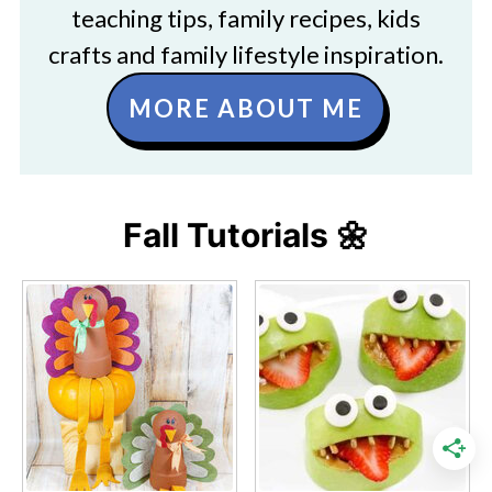
teaching tips, family recipes, kids
crafts and family lifestyle inspiration.
MORE ABOUT ME
Fall Tutorials 🌼