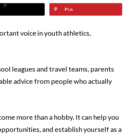
Pin
tant voice in youth athletics,
ol leagues and travel teams, parents
atable advice from people who actually
come more than a hobby. It can help you
pportunities, and establish yourself as a