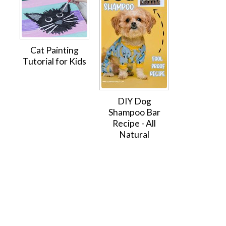
Cat Painting
Tutorial for Kids
DIY Dog
Shampoo Bar
Recipe - All
Natural