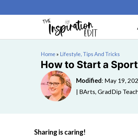
Home
»
Lifestyle, Tips And Tricks
How to Start a Spor
Modified
:
May 19, 20
| BArts, GradDip Teach
Sharing is caring!