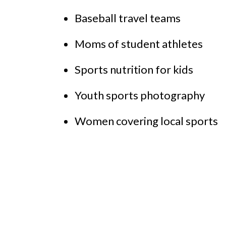
Baseball travel teams
Moms of student athletes
Sports nutrition for kids
Youth sports photography
Women covering local sports