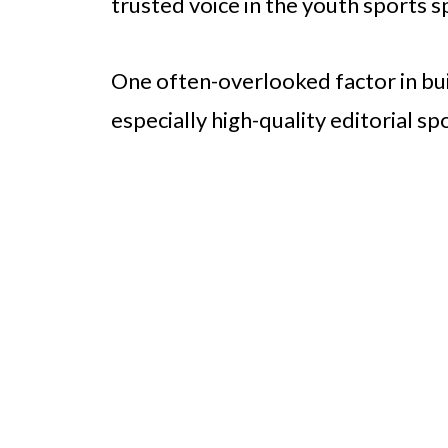
trusted voice in the youth sports s
One often-overlooked factor in buil
especially high-quality editorial sp