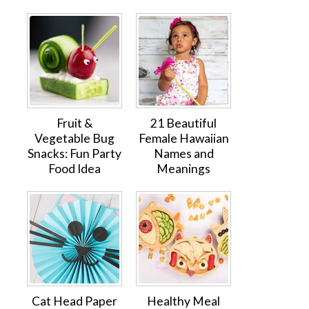
Fruit &
21 Beautiful
Vegetable Bug
Female Hawaiian
Snacks: Fun Party
Names and
Food Idea
Meanings
Cat Head Paper
Healthy Meal