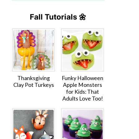
Fall Tutorials 🌼
Thanksgiving
Funky Halloween
Clay Pot Turkeys
Apple Monsters
for Kids: That
Adults Love Too!