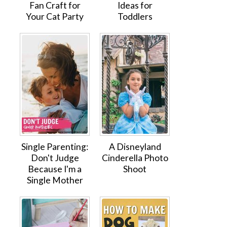
Fan Craft for
Ideas for
Your Cat Party
Toddlers
Single Parenting:
A Disneyland
Don't Judge
Cinderella Photo
Because I'm a
Shoot
Single Mother