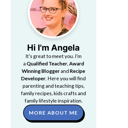
Hi I'm Angela
It’s great to meet you. I’m
a
Qualified Teacher
,
Award
Winning Blogger
and
Recipe
Developer
. Here you will find
parenting and teaching tips,
family recipes, kids crafts and
family lifestyle inspiration.
MORE ABOUT ME