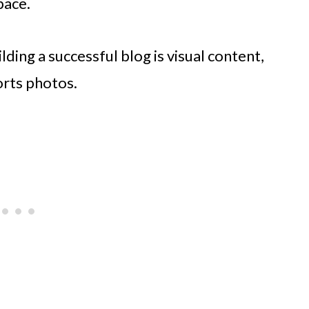
pace.
ding a successful blog is visual content,
orts photos.