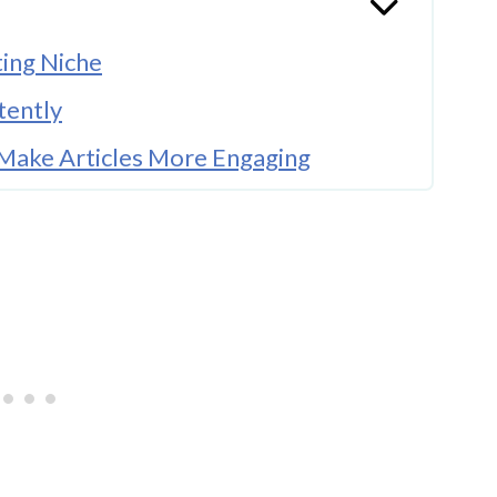
ting Niche
tently
 Make Articles More Engaging
 Before Using Photos
Bloggers