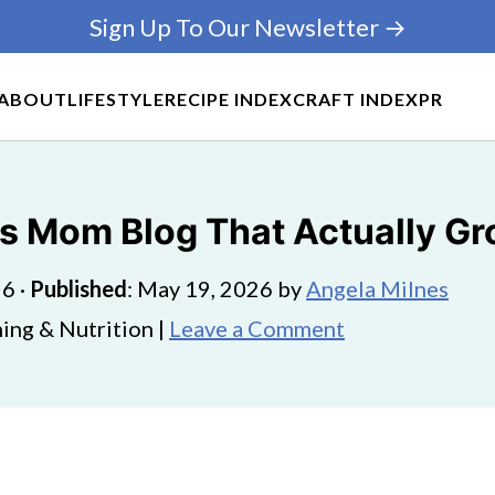
Sign Up To Our Newsletter →
ABOUT
LIFESTYLE
RECIPE INDEX
CRAFT INDEX
PR
ts Mom Blog That Actually G
26
·
Published
:
May 19, 2026
by
Angela Milnes
ing & Nutrition |
Leave a Comment