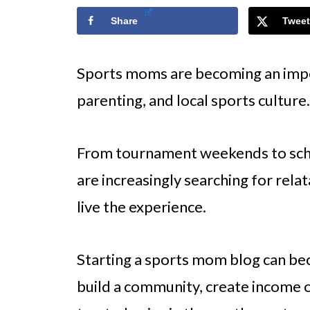
Share
Tweet
Sports moms are becoming an impor
parenting, and local sports culture.
From tournament weekends to scho
are increasingly searching for rel
live the experience.
Starting a sports mom blog can be
build a community, create income o