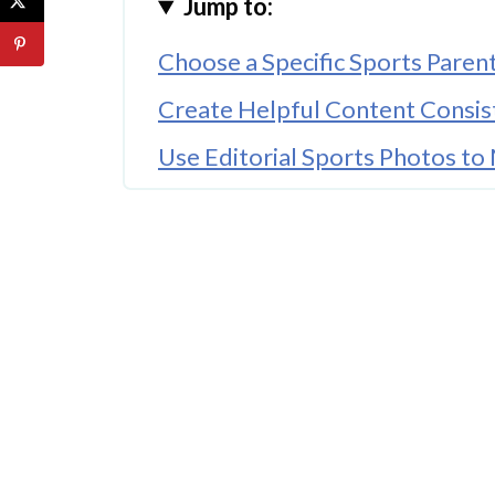
Jump to:
Choose a Specific Sports Paren
Create Helpful Content Consis
Use Editorial Sports Photos to
Understand Editorial Licensing
Build Around Search Traffic
Cover Local Sports Stories
Use Social Media Strategically
Helpful Tools for Sports Mom 
Think Long-Term