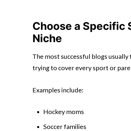
Choose a Specific 
Niche
The most successful blogs usually 
trying to cover every sport or pare
Examples include:
Hockey moms
Soccer families