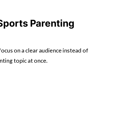
Sports Parenting
focus on a clear audience instead of
nting topic at once.