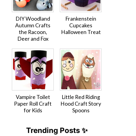
DIY Woodland
Frankenstein
Autumn Crafts
Cupcakes
the Racoon,
Halloween Treat
Deer and Fox
Vampire Toilet
Little Red Riding
Paper Roll Craft
Hood Craft Story
for Kids
Spoons
Trending Posts ✨