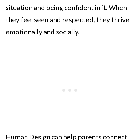
situation and being confident in it. When
they feel seen and respected, they thrive
emotionally and socially.
Human Design can help parents connect