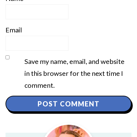
Email
Save my name, email, and website
in this browser for the next time I
comment.