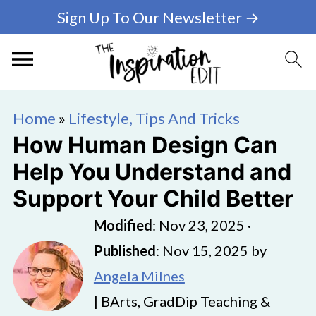
Sign Up To Our Newsletter →
Home
»
Lifestyle, Tips And Tricks
How Human Design Can
Help You Understand and
Support Your Child Better
Modified
:
Nov 23, 2025
·
Published
:
Nov 15, 2025
by
Angela Milnes
| BArts, GradDip Teaching &