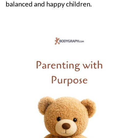
balanced and happy children.