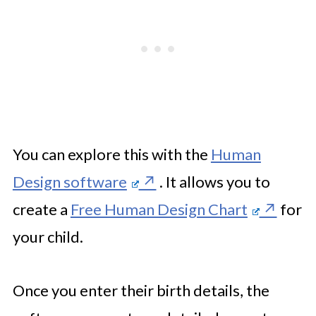
You can explore this with the
Human
Design software
. It allows you to
create a
Free Human Design Chart
for
your child.
Once you enter their birth details, the