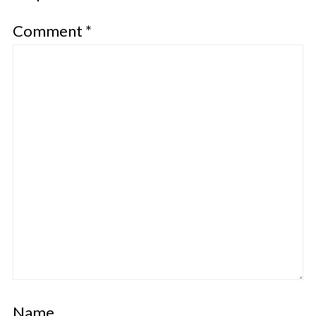
Comment
*
Name