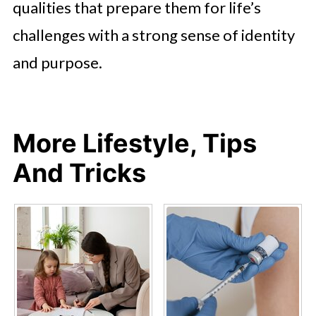
qualities that prepare them for life’s
challenges with a strong sense of identity
and purpose.
More Lifestyle, Tips
And Tricks