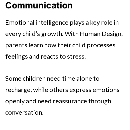
Communication
Emotional intelligence plays a key role in
every child’s growth. With Human Design,
parents learn how their child processes
feelings and reacts to stress.
Some children need time alone to
recharge, while others express emotions
openly and need reassurance through
conversation.