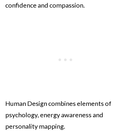
confidence and compassion.
Human Design combines elements of
psychology, energy awareness and
personality mapping.