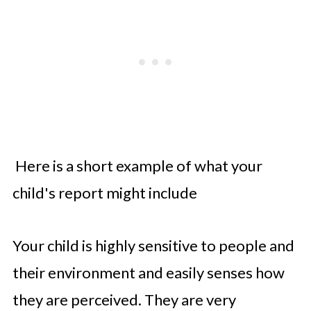
Here is a short example of what your
child's report might include
Your child is highly sensitive to people and
their environment and easily senses how
they are perceived. They are very