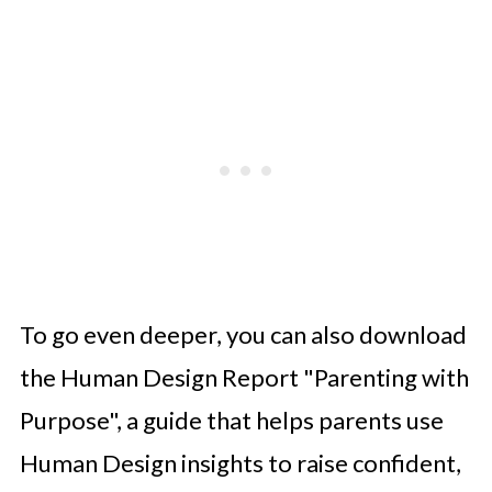
To go even deeper, you can also download
the Human Design Report "Parenting with
Purpose", a guide that helps parents use
Human Design insights to raise confident,