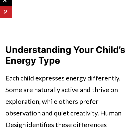
Understanding Your Child’s
Energy Type
Each child expresses energy differently.
Some are naturally active and thrive on
exploration, while others prefer
observation and quiet creativity. Human
Design identifies these differences