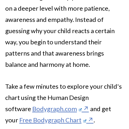
on a deeper level with more patience,
awareness and empathy. Instead of
guessing why your child reacts a certain
way, you begin to understand their
patterns and that awareness brings
balance and harmony at home.
Take a few minutes to explore your child's
chart using the Human Design
software
Bodygraph.com
and get
your
Free Bodygraph Chart
.