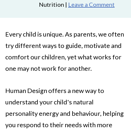
Nutrition |
Leave a Comment
Every child is unique. As parents, we often
try different ways to guide, motivate and
comfort our children, yet what works for
one may not work for another.
Human Design offers a new way to
understand your child's natural
personality energy and behaviour, helping
you respond to their needs with more