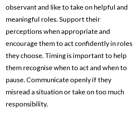
observant and like to take on helpful and
meaningful roles. Support their
perceptions when appropriate and
encourage them to act confidently in roles
they choose. Timing is important to help
them recognise when to act and when to
pause. Communicate openly if they
misread a situation or take on too much
responsibility.