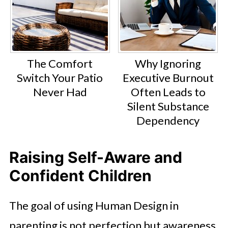
The Comfort
Why Ignoring
Switch Your Patio
Executive Burnout
Never Had
Often Leads to
Silent Substance
Dependency
Raising Self-Aware and
Confident Children
The goal of using Human Design in
parenting is not perfection but awareness.