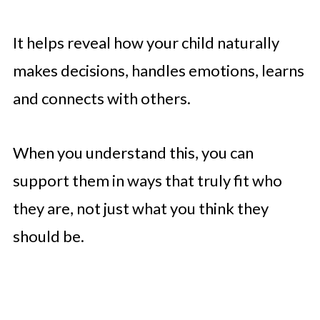
It helps reveal how your child naturally
makes decisions, handles emotions, learns
and connects with others.
When you understand this, you can
support them in ways that truly fit who
they are, not just what you think they
should be.