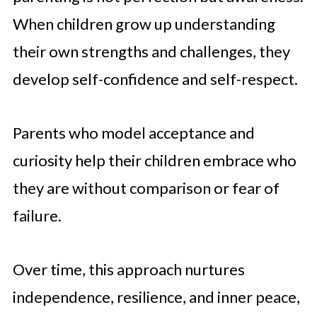
When children grow up understanding
their own strengths and challenges, they
develop self-confidence and self-respect.
Parents who model acceptance and
curiosity help their children embrace who
they are without comparison or fear of
failure.
Over time, this approach nurtures
independence, resilience, and inner peace,