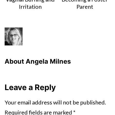
Irritation
Parent
About
Angela Milnes
Leave a Reply
Your email address will not be published.
Required fields are marked
*