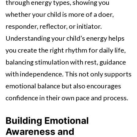
through energy types, showing you
whether your child is more of a doer,
responder, reflector, or initiator.
Understanding your child’s energy helps
you create the right rhythm for daily life,
balancing stimulation with rest, guidance
with independence. This not only supports
emotional balance but also encourages
confidence in their own pace and process.
Building Emotional
Awareness and