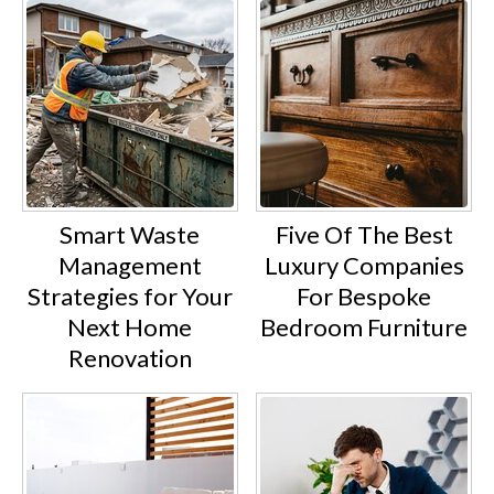
Smart Waste
Five Of The Best
Management
Luxury Companies
Strategies for Your
For Bespoke
Next Home
Bedroom Furniture
Renovation