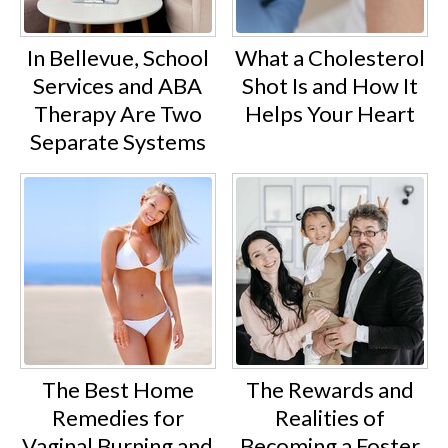
In Bellevue, School
What a Cholesterol
Services and ABA
Shot Is and How It
Therapy Are Two
Helps Your Heart
Separate Systems
The Best Home
The Rewards and
Remedies for
Realities of
Vaginal Burning and
Becoming a Foster