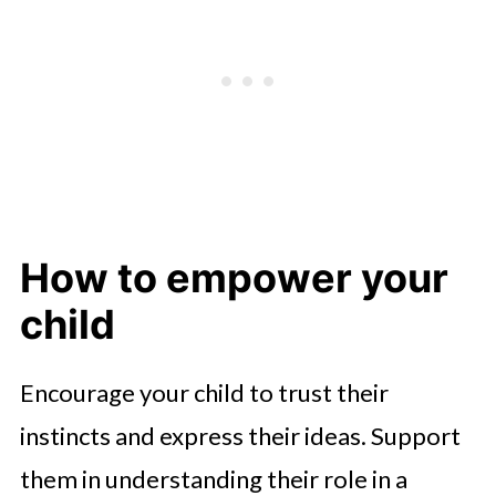
How to empower your
child
Encourage your child to trust their
instincts and express their ideas. Support
them in understanding their role in a