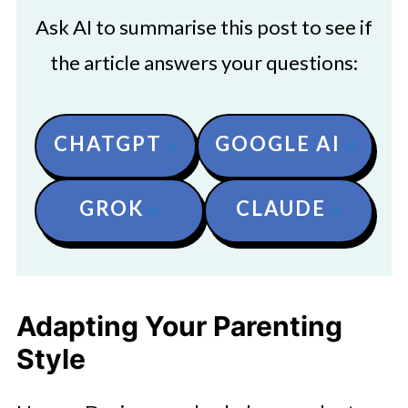
Ask AI to summarise this post to see if
the article answers your questions:
CHATGPT
GOOGLE AI
GROK
CLAUDE
Adapting Your Parenting
Style