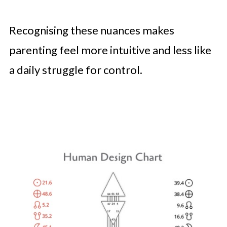
Recognising these nuances makes
parenting feel more intuitive and less like
a daily struggle for control.