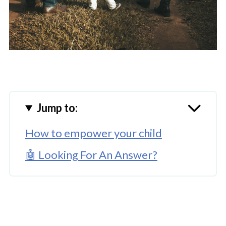
Jump to:
How to empower your child
🤖 Looking For An Answer?