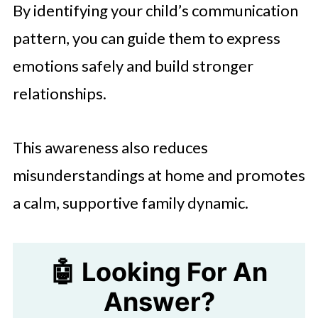
By identifying your child’s communication
pattern, you can guide them to express
emotions safely and build stronger
relationships.
This awareness also reduces
misunderstandings at home and promotes
a calm, supportive family dynamic.
🤖 Looking For An
Answer?