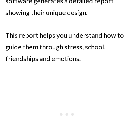
software generates a detailed report
showing their unique design.
This report helps you understand how to
guide them through stress, school,
friendships and emotions.