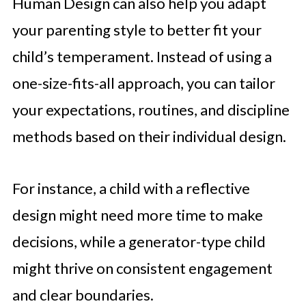
Human Design can also help you adapt
your parenting style to better fit your
child’s temperament. Instead of using a
one-size-fits-all approach, you can tailor
your expectations, routines, and discipline
methods based on their individual design.
For instance, a child with a reflective
design might need more time to make
decisions, while a generator-type child
might thrive on consistent engagement
and clear boundaries.