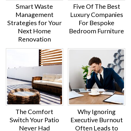
Smart Waste
Five Of The Best
Management
Luxury Companies
Strategies for Your
For Bespoke
Next Home
Bedroom Furniture
Renovation
The Comfort
Why Ignoring
Switch Your Patio
Executive Burnout
Never Had
Often Leads to