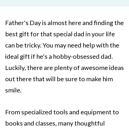
Father's Day is almost here and finding the
best gift for that special dad in your life
can be tricky. You may need help with the
ideal gift if he's a hobby-obsessed dad.
Luckily, there are plenty of awesome ideas
out there that will be sure to make him
smile.
From specialized tools and equipment to
books and classes, many thoughtful