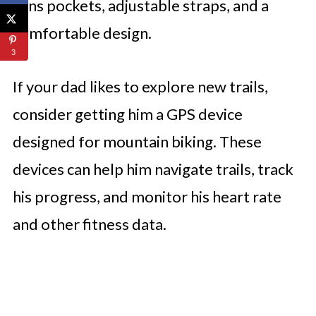
tons pockets, adjustable straps, and a
comfortable design.
3
If your dad likes to explore new trails,
consider getting him a GPS device
designed for mountain biking. These
devices can help him navigate trails, track
his progress, and monitor his heart rate
and other fitness data.