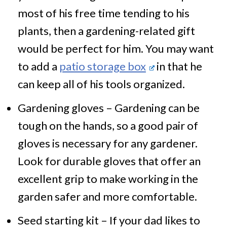
most of his free time tending to his
plants, then a gardening-related gift
would be perfect for him. You may want
to add a
patio storage box
in that he
can keep all of his tools organized.
Gardening gloves – Gardening can be
tough on the hands, so a good pair of
gloves is necessary for any gardener.
Look for durable gloves that offer an
excellent grip to make working in the
garden safer and more comfortable.
Seed starting kit – If your dad likes to