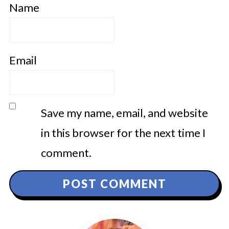
Name
Email
Save my name, email, and website
in this browser for the next time I
comment.