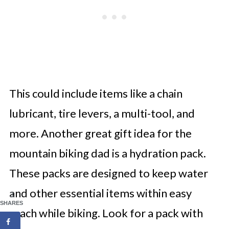
This could include items like a chain
lubricant, tire levers, a multi-tool, and
more. Another great gift idea for the
mountain biking dad is a hydration pack.
These packs are designed to keep water
and other essential items within easy
3
SHARES
reach while biking. Look for a pack with