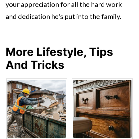
your appreciation for all the hard work
and dedication he's put into the family.
More Lifestyle, Tips
And Tricks