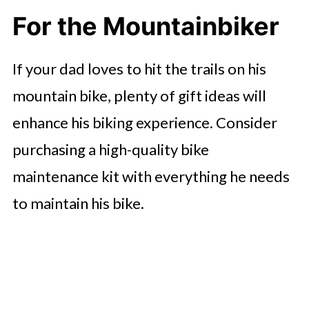
For the Mountainbiker
If your dad loves to hit the trails on his
mountain bike, plenty of gift ideas will
enhance his biking experience. Consider
purchasing a high-quality bike
maintenance kit with everything he needs
to maintain his bike.