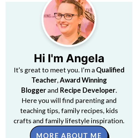
Hi I'm Angela
It’s great to meet you. I’m a
Qualified
Teacher
,
Award Winning
Blogger
and
Recipe Developer
.
Here you will find parenting and
teaching tips, family recipes, kids
crafts and family lifestyle inspiration.
MORE ABOUT ME