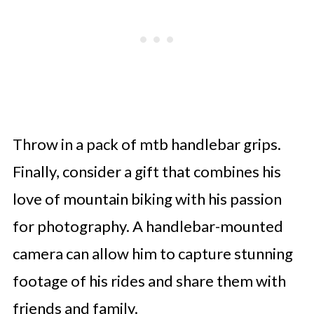
Throw in a pack of mtb handlebar grips.
Finally, consider a gift that combines his
love of mountain biking with his passion
for photography. A handlebar-mounted
camera can allow him to capture stunning
footage of his rides and share them with
friends and family.