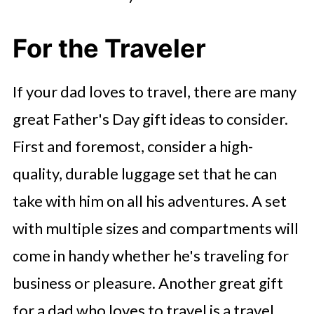
For the Traveler
If your dad loves to travel, there are many
great Father's Day gift ideas to consider.
First and foremost, consider a high-
quality, durable luggage set that he can
take with him on all his adventures. A set
with multiple sizes and compartments will
come in handy whether he's traveling for
business or pleasure. Another great gift
for a dad who loves to travel is a travel