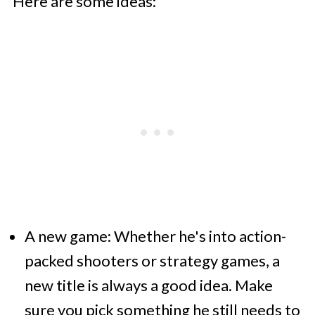
Here are some ideas:
A new game: Whether he's into action-
packed shooters or strategy games, a
new title is always a good idea. Make
sure you pick something he still needs to