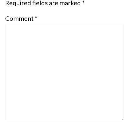
Required fields are marked
*
Comment
*