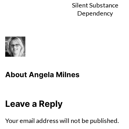
Silent Substance
Dependency
About
Angela Milnes
Leave a Reply
Your email address will not be published.