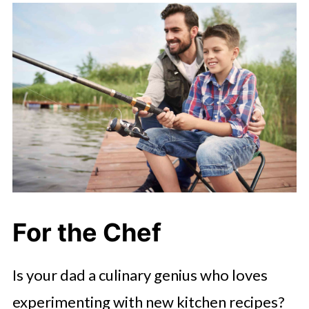
For the Chef
Is your dad a culinary genius who loves
experimenting with new kitchen recipes?