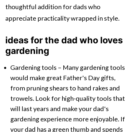
thoughtful addition for dads who
appreciate practicality wrapped in style.
ideas for the dad who loves
gardening
Gardening tools – Many gardening tools
would make great Father's Day gifts,
from pruning shears to hand rakes and
trowels. Look for high-quality tools that
will last years and make your dad's
gardening experience more enjoyable. If
your dad has a green thumb and spends