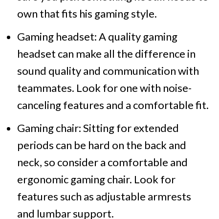
own that fits his gaming style.
Gaming headset: A quality gaming
headset can make all the difference in
sound quality and communication with
teammates. Look for one with noise-
canceling features and a comfortable fit.
Gaming chair: Sitting for extended
periods can be hard on the back and
neck, so consider a comfortable and
ergonomic gaming chair. Look for
features such as adjustable armrests
and lumbar support.