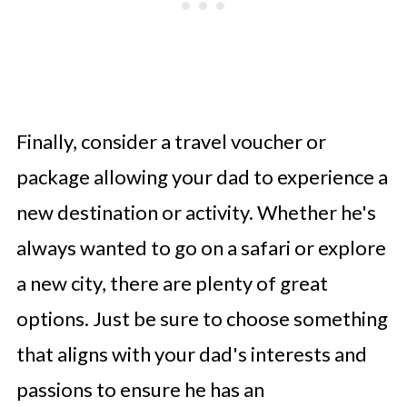
Finally, consider a travel voucher or
package allowing your dad to experience a
new destination or activity. Whether he's
always wanted to go on a safari or explore
a new city, there are plenty of great
options. Just be sure to choose something
that aligns with your dad's interests and
passions to ensure he has an