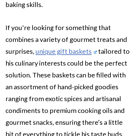
baking skills.
If you're looking for something that
combines a variety of gourmet treats and
surprises,
unique gift baskets
tailored to
his culinary interests could be the perfect
solution. These baskets can be filled with
an assortment of hand-picked goodies
ranging from exotic spices and artisanal
condiments to premium cooking oils and
gourmet snacks, ensuring there’s a little
bit of everything to tickle his taste buds.