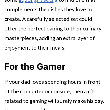
complements the dishes they love to
create. A carefully selected set could
offer the perfect pairing to their culinary
masterpieces, adding an extra layer of
enjoyment to their meals.
For the Gamer
If your dad loves spending hours in front
of the computer or console, then a gift
related to gaming will surely make his day.