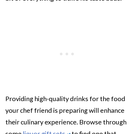
Providing high-quality drinks for the food
your chef friend is preparing will enhance
their culinary experience. Browse through
some
liquor gift sets
to find one that