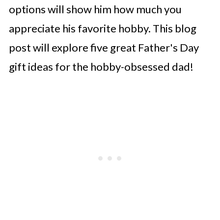
options will show him how much you
appreciate his favorite hobby. This blog
post will explore five great Father's Day
gift ideas for the hobby-obsessed dad!