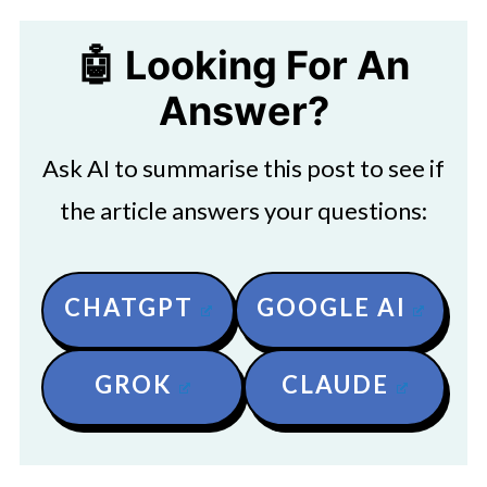
🤖 Looking For An
Answer?
Ask AI to summarise this post to see if
the article answers your questions:
CHATGPT
GOOGLE AI
GROK
CLAUDE