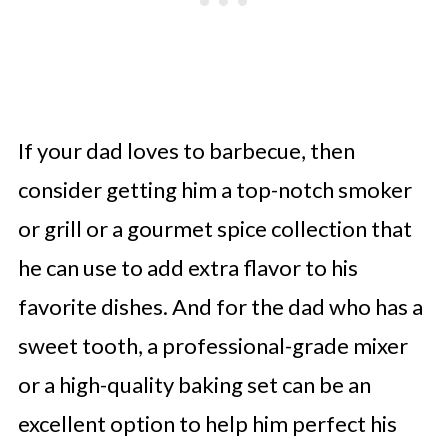
If your dad loves to barbecue, then
consider getting him a top-notch smoker
or grill or a gourmet spice collection that
he can use to add extra flavor to his
favorite dishes. And for the dad who has a
sweet tooth, a professional-grade mixer
or a high-quality baking set can be an
excellent option to help him perfect his