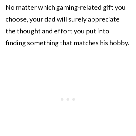
No matter which gaming-related gift you
choose, your dad will surely appreciate
the thought and effort you put into
finding something that matches his hobby.