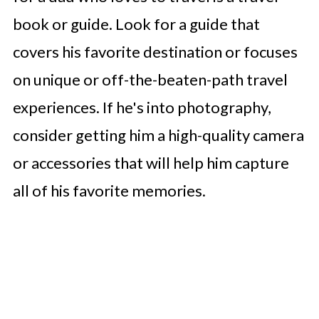
book or guide. Look for a guide that
covers his favorite destination or focuses
on unique or off-the-beaten-path travel
experiences. If he's into photography,
consider getting him a high-quality camera
or accessories that will help him capture
all of his favorite memories.