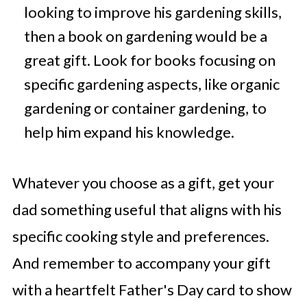
looking to improve his gardening skills,
then a book on gardening would be a
great gift. Look for books focusing on
specific gardening aspects, like organic
gardening or container gardening, to
help him expand his knowledge.
Whatever you choose as a gift, get your
dad something useful that aligns with his
specific cooking style and preferences.
And remember to accompany your gift
with a heartfelt Father's Day card to show