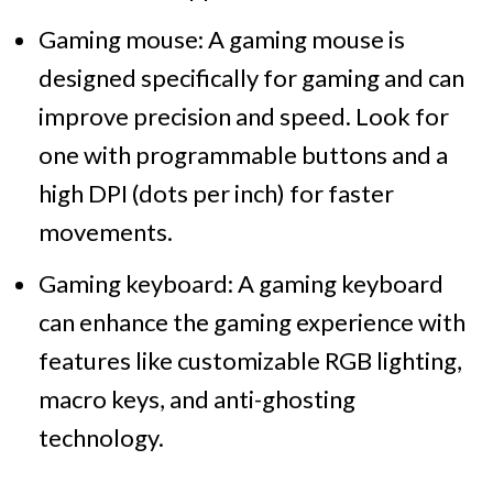
Gaming mouse: A gaming mouse is
designed specifically for gaming and can
improve precision and speed. Look for
one with programmable buttons and a
high DPI (dots per inch) for faster
movements.
Gaming keyboard: A gaming keyboard
can enhance the gaming experience with
features like customizable RGB lighting,
macro keys, and anti-ghosting
technology.