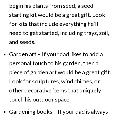
begin his plants from seed, a seed
starting kit would be a great gift. Look
for kits that include everything he'll
need to get started, including trays, soil,
and seeds.
Garden art – If your dad likes to add a
personal touch to his garden, then a
piece of garden art would be a great gift.
Look for sculptures, wind chimes, or
other decorative items that uniquely
touch his outdoor space.
Gardening books – If your dad is always