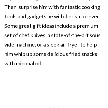
Then, surprise him with fantastic cooking
tools and gadgets he will cherish forever.
Some great gift ideas include a premium
set of chef knives, a state-of-the-art sous
vide machine, or a sleek air fryer to help
him whip up some delicious fried snacks
with minimal oil.