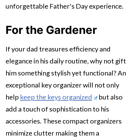
unforgettable Father's Day experience.
For the Gardener
If your dad treasures efficiency and
elegance in his daily routine, why not gift
him something stylish yet functional? An
exceptional key organizer will not only
help
keep the keys organized
but also
add a touch of sophistication to his
accessories. These compact organizers
minimize clutter making them a