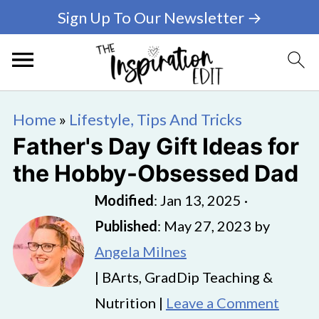
Sign Up To Our Newsletter →
Home
»
Lifestyle, Tips And Tricks
Father's Day Gift Ideas for
the Hobby-Obsessed Dad
Modified
:
Jan 13, 2025
·
Published
:
May 27, 2023
by
Angela Milnes
| BArts, GradDip Teaching &
Nutrition |
Leave a Comment