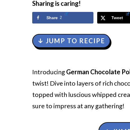
Sharing is caring!
Share
2
Tweet
↓ JUMP TO RECIPE
Introducing
German Chocolate Po
twist! Dive into layers of rich cho
topped with luscious whipped cream.
sure to impress at any gathering!