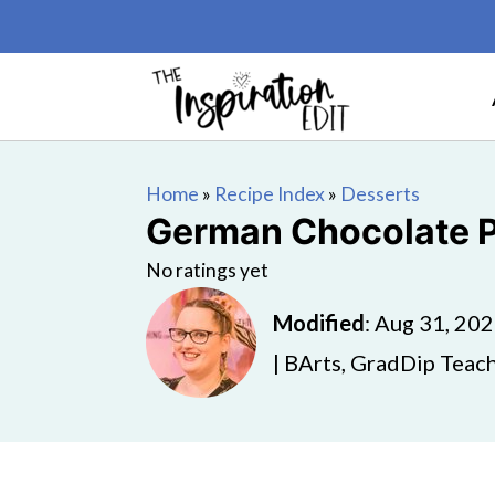
Home
»
Recipe Index
»
Desserts
German Chocolate 
No ratings yet
Modified
:
Aug 31, 20
| BArts, GradDip Teach