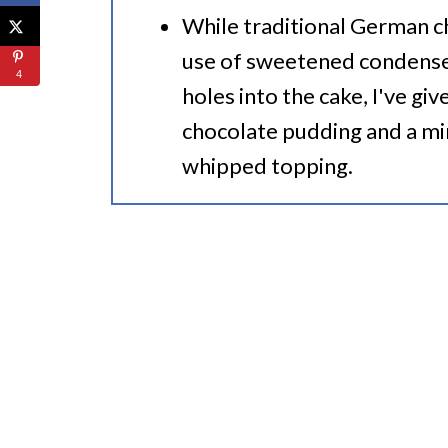
While traditional German c
use of sweetened condense
4
holes into the cake, I've giv
chocolate pudding and a mi
whipped topping.