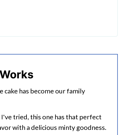
ate Poke Cake?
 Works
e cake has become our family
I've tried, this one has that perfect
lavor with a delicious minty goodness.
ot Cake Recipes