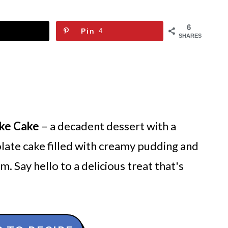
6
Pin
4
SHARES
ke Cake
– a decadent dessert with a
colate cake filled with creamy pudding and
 Say hello to a delicious treat that's