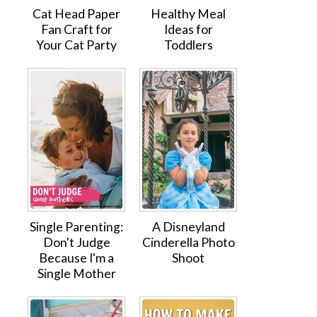
Cat Head Paper
Healthy Meal
Fan Craft for
Ideas for
Your Cat Party
Toddlers
Single Parenting:
A Disneyland
Don't Judge
Cinderella Photo
Because I'm a
Shoot
Single Mother