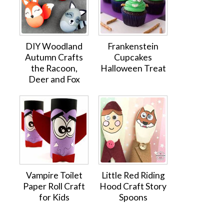
DIY Woodland
Frankenstein
Autumn Crafts
Cupcakes
the Racoon,
Halloween Treat
Deer and Fox
Vampire Toilet
Little Red Riding
Paper Roll Craft
Hood Craft Story
for Kids
Spoons