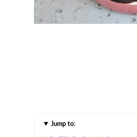
Jump to: