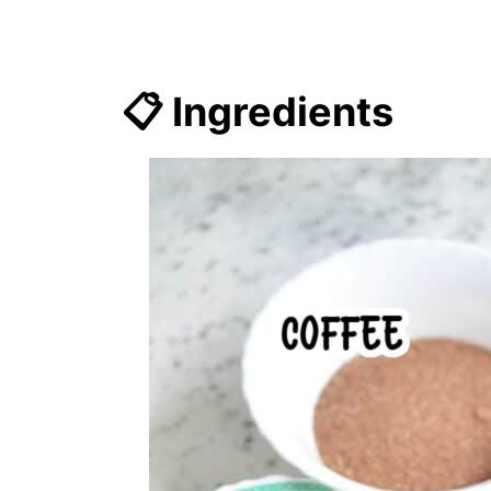
📋 Ingredients