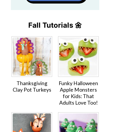
Fall Tutorials 🌼
Thanksgiving
Funky Halloween
Clay Pot Turkeys
Apple Monsters
for Kids: That
Adults Love Too!