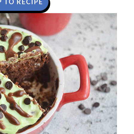
 TO RECIPE