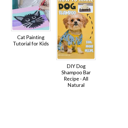
Cat Painting
Tutorial for Kids
DIY Dog
Shampoo Bar
Recipe - All
Natural