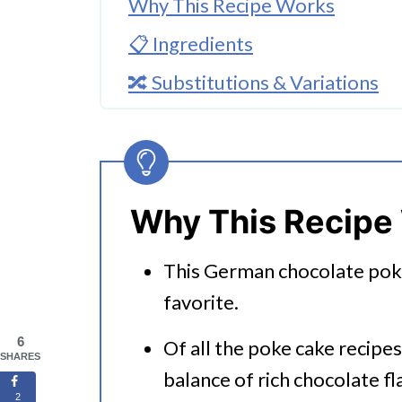
Why This Recipe Works
📋 Ingredients
🔀 Substitutions & Variations
🔀 Optional Toppings
🔪How To Make German Chocol
👩‍🍳 Expert Tips
Why This Recipe
💭 FAQs
This German chocolate pok
Serving Suggestions
favorite.
🍜 Related Recipes
6
Of all the poke cake recipes 
German Chocolate Poke Cake
SHARES
balance of rich chocolate f
Love Cake? Try These Instant P
2