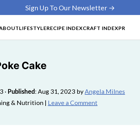
Sign Up To Our Newsletter →
ABOUT
LIFESTYLE
RECIPE INDEX
CRAFT INDEX
PR
Poke Cake
23
·
Published
:
Aug 31, 2023
by
Angela Milnes
ing & Nutrition |
Leave a Comment