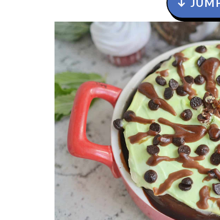
↓ JUMP