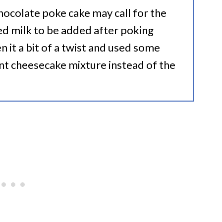
hocolate poke cake may call for the
d milk to be added after poking
en it a bit of a twist and used some
nt cheesecake mixture instead of the