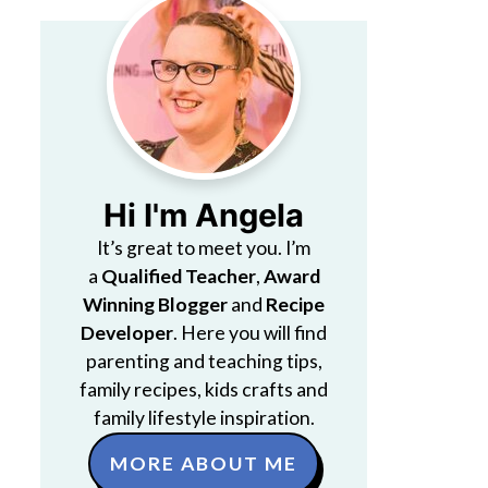
Hi I'm Angela
It’s great to meet you. I’m
a
Qualified Teacher
,
Award
Winning Blogger
and
Recipe
Developer
. Here you will find
parenting and teaching tips,
family recipes, kids crafts and
family lifestyle inspiration.
MORE ABOUT ME