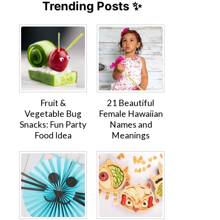
Trending Posts ✨
Fruit &
21 Beautiful
Vegetable Bug
Female Hawaiian
Snacks: Fun Party
Names and
Food Idea
Meanings