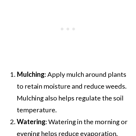
Mulching
: Apply mulch around plants
to retain moisture and reduce weeds.
Mulching also helps regulate the soil
temperature.
Watering
: Watering in the morning or
evening helps reduce evaporation.