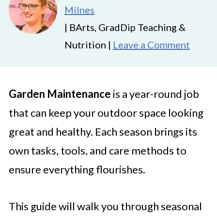
Milnes
| BArts, GradDip Teaching &
Nutrition |
Leave a Comment
Garden Maintenance
is a year-round job
that can keep your outdoor space looking
great and healthy. Each season brings its
own tasks, tools, and care methods to
ensure everything flourishes.
This guide will walk you through seasonal