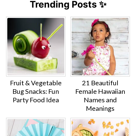
Trending Posts ✨
Fruit & Vegetable
21 Beautiful
Bug Snacks: Fun
Female Hawaiian
Party Food Idea
Names and
Meanings