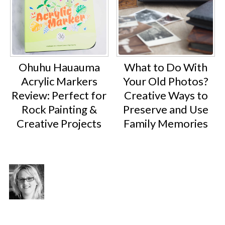
Ohuhu Hauauma
What to Do With
Acrylic Markers
Your Old Photos?
Review: Perfect for
Creative Ways to
Rock Painting &
Preserve and Use
Creative Projects
Family Memories