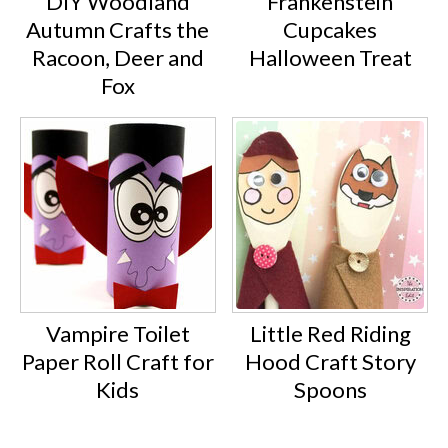
DIY Woodland
Frankenstein
Autumn Crafts the
Cupcakes
Racoon, Deer and
Halloween Treat
Fox
Vampire Toilet
Little Red Riding
Paper Roll Craft for
Hood Craft Story
Kids
Spoons