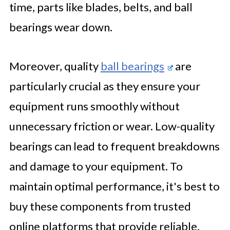
time, parts like blades, belts, and ball
bearings wear down.
Moreover, quality
ball bearings
are
particularly crucial as they ensure your
equipment runs smoothly without
unnecessary friction or wear. Low-quality
bearings can lead to frequent breakdowns
and damage to your equipment. To
maintain optimal performance, it's best to
buy these components from trusted
online platforms that provide reliable,