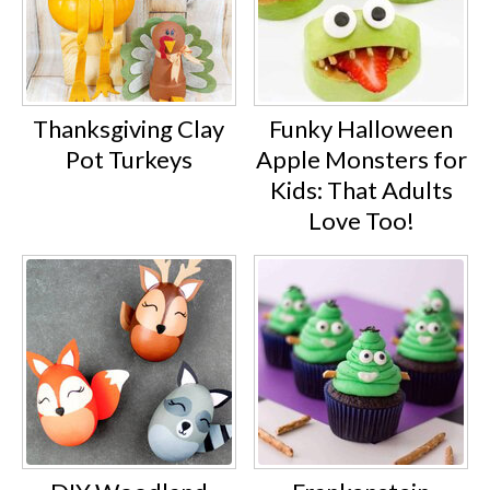
Thanksgiving Clay
Funky Halloween
Pot Turkeys
Apple Monsters for
Kids: That Adults
Love Too!