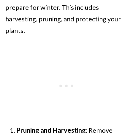
prepare for winter. This includes
harvesting, pruning, and protecting your
plants.
Pruning and Harvesting
: Remove