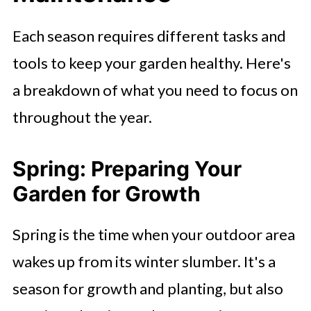
Each season requires different tasks and
tools to keep your garden healthy. Here's
a breakdown of what you need to focus on
throughout the year.
Spring: Preparing Your
Garden for Growth
Spring is the time when your outdoor area
wakes up from its winter slumber. It's a
season for growth and planting, but also