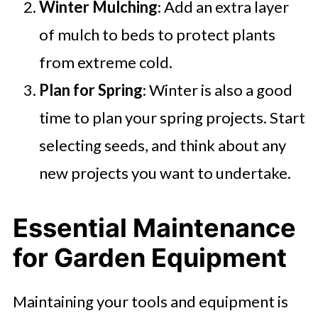
Winter Mulching
: Add an extra layer
of mulch to beds to protect plants
from extreme cold.
Plan for Spring
: Winter is also a good
time to plan your spring projects. Start
selecting seeds, and think about any
new projects you want to undertake.
Essential Maintenance
for Garden Equipment
Maintaining your tools and equipment is