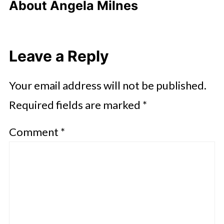
About
Angela Milnes
Leave a Reply
Your email address will not be published.
Required fields are marked
*
Comment
*