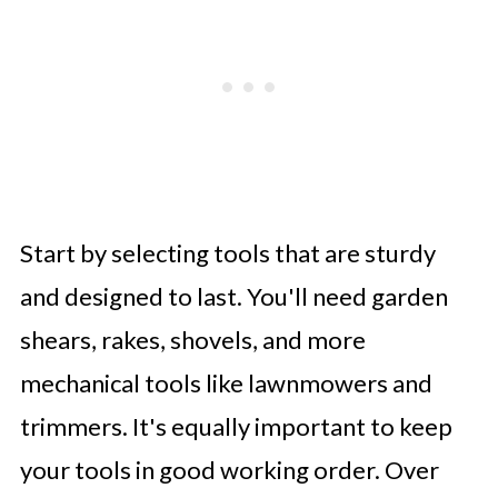
Start by selecting tools that are sturdy
and designed to last. You'll need garden
shears, rakes, shovels, and more
mechanical tools like lawnmowers and
trimmers. It's equally important to keep
your tools in good working order. Over