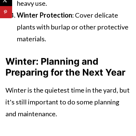
heavy use.
Winter Protection
: Cover delicate
plants with burlap or other protective
materials.
Winter: Planning and
Preparing for the Next Year
Winter is the quietest time in the yard, but
it's still important to do some planning
and maintenance.