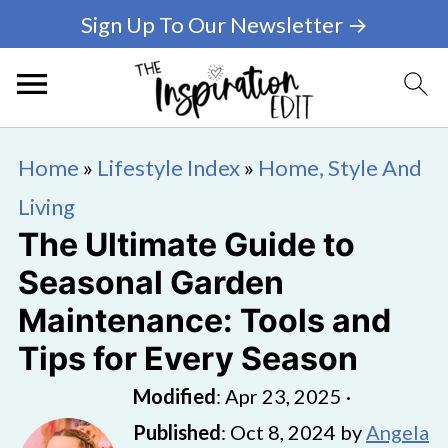
Sign Up To Our Newsletter →
Home
»
Lifestyle Index
»
Home, Style And
Living
The Ultimate Guide to
Seasonal Garden
Maintenance: Tools and
Tips for Every Season
Modified
:
Apr 23, 2025
·
Published
:
Oct 8, 2024
by
Angela