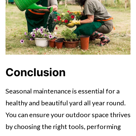
Conclusion
Seasonal maintenance is essential for a
healthy and beautiful yard all year round.
You can ensure your outdoor space thrives
by choosing the right tools, performing