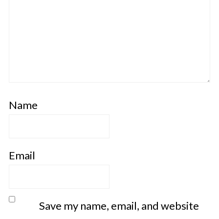
Name
Email
Save my name, email, and website