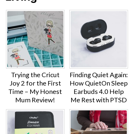
Trying the Cricut
Finding Quiet Again:
Joy 2 for the First
How QuietOn Sleep
Time – My Honest
Earbuds 4.0 Help
Mum Review!
Me Rest with PTSD