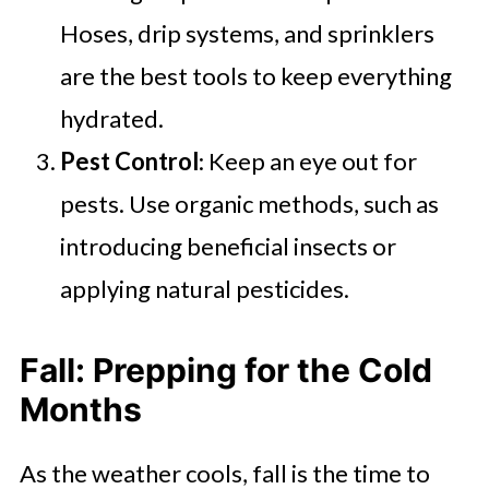
Hoses, drip systems, and sprinklers
are the best tools to keep everything
hydrated.
Pest Control
: Keep an eye out for
pests. Use organic methods, such as
introducing beneficial insects or
applying natural pesticides.
Fall: Prepping for the Cold
Months
As the weather cools, fall is the time to