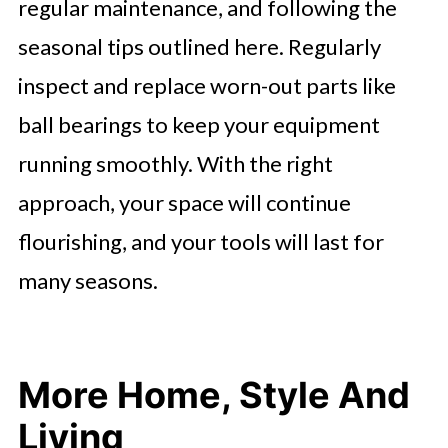
regular maintenance, and following the
seasonal tips outlined here. Regularly
inspect and replace worn-out parts like
ball bearings to keep your equipment
running smoothly. With the right
approach, your space will continue
flourishing, and your tools will last for
many seasons.
More Home, Style And
Living