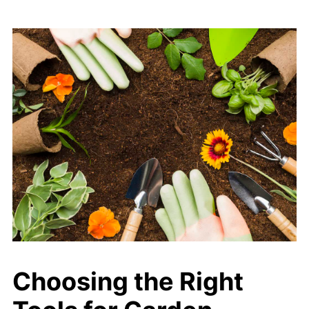
Choosing the Right