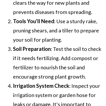
clears the way for new plants and
prevents diseases from spreading.
Tools You'll Need
: Use a sturdy rake,
pruning shears, and a tiller to prepare
your soil for planting.
Soil Preparation
: Test the soil to check
if it needs fertilizing. Add compost or
fertilizer to nourish the soil and
encourage strong plant growth.
Irrigation System Check
: Inspect your
irrigation system or garden hose for
leaks or damage. It's important to