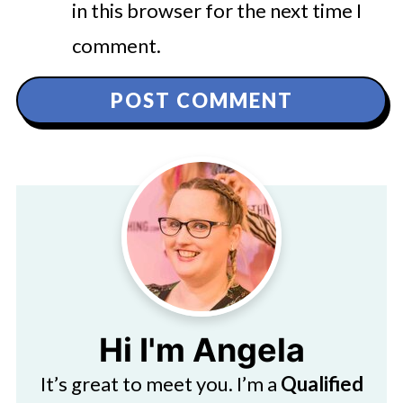
in this browser for the next time I
comment.
Hi I'm Angela
It’s great to meet you. I’m a
Qualified