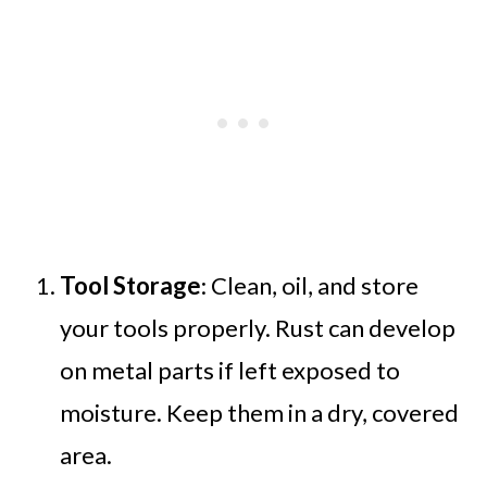
Tool Storage
: Clean, oil, and store
your tools properly. Rust can develop
on metal parts if left exposed to
moisture. Keep them in a dry, covered
area.