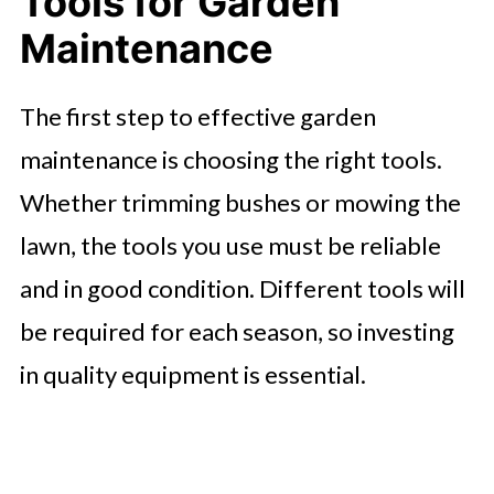
Tools for Garden
Maintenance
The first step to effective garden
maintenance is choosing the right tools.
Whether trimming bushes or mowing the
lawn, the tools you use must be reliable
and in good condition. Different tools will
be required for each season, so investing
in quality equipment is essential.