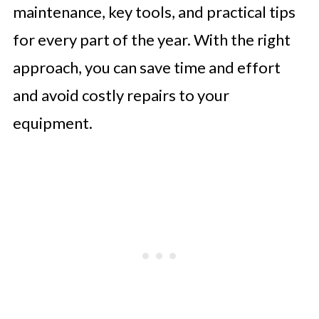
maintenance, key tools, and practical tips
for every part of the year. With the right
approach, you can save time and effort
and avoid costly repairs to your
equipment.