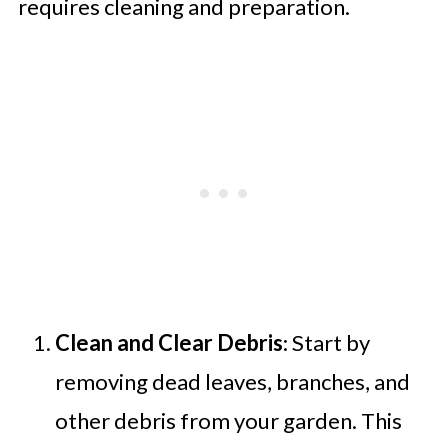
requires cleaning and preparation.
Clean and Clear Debris
: Start by
removing dead leaves, branches, and
other debris from your garden. This