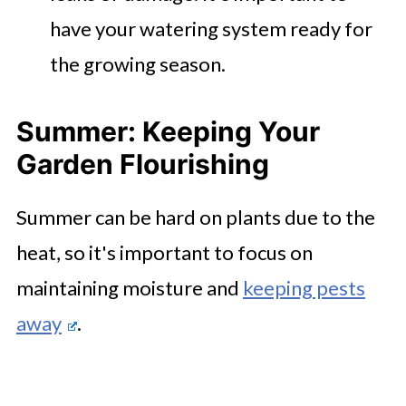
have your watering system ready for
the growing season.
Summer: Keeping Your
Garden Flourishing
Summer can be hard on plants due to the
heat, so it's important to focus on
maintaining moisture and
keeping pests
away
.