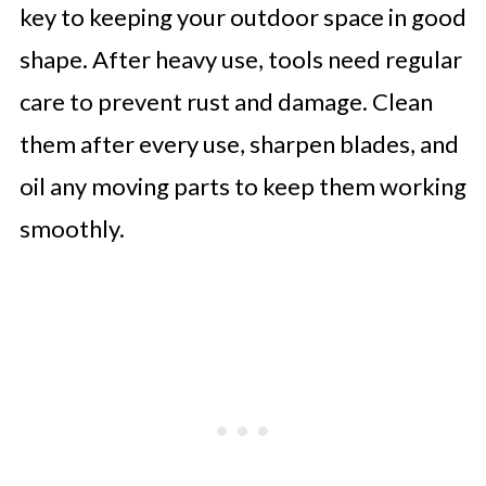
key to keeping your outdoor space in good
shape. After heavy use, tools need regular
care to prevent rust and damage. Clean
them after every use, sharpen blades, and
oil any moving parts to keep them working
smoothly.