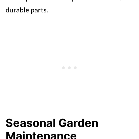
durable parts.
Seasonal Garden
Maintenance