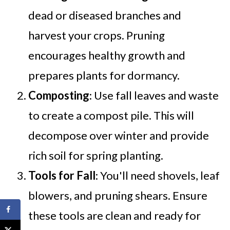
dead or diseased branches and
harvest your crops. Pruning
encourages healthy growth and
prepares plants for dormancy.
Composting
: Use fall leaves and waste
to create a compost pile. This will
decompose over winter and provide
rich soil for spring planting.
Tools for Fall
: You'll need shovels, leaf
blowers, and pruning shears. Ensure
these tools are clean and ready for