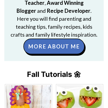
Teacher
,
Award Winning
Blogger
and
Recipe Developer
.
Here you will find parenting and
teaching tips, family recipes, kids
crafts and family lifestyle inspiration.
MORE ABOUT ME
Fall Tutorials 🌼