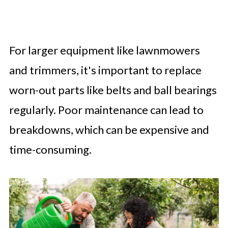
For larger equipment like lawnmowers
and trimmers, it's important to replace
worn-out parts like belts and ball bearings
regularly. Poor maintenance can lead to
breakdowns, which can be expensive and
time-consuming.