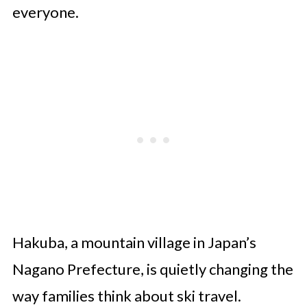
everyone.
Hakuba, a mountain village in Japan’s
Nagano Prefecture, is quietly changing the
way families think about ski travel.