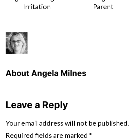
Irritation
Parent
About
Angela Milnes
Leave a Reply
Your email address will not be published.
Required fields are marked
*