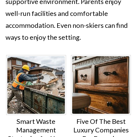
supportive environment. Parents enjoy
well-run facilities and comfortable
accommodation. Even non-skiers can find
ways to enjoy the setting.
Smart Waste
Five Of The Best
Management
Luxury Companies