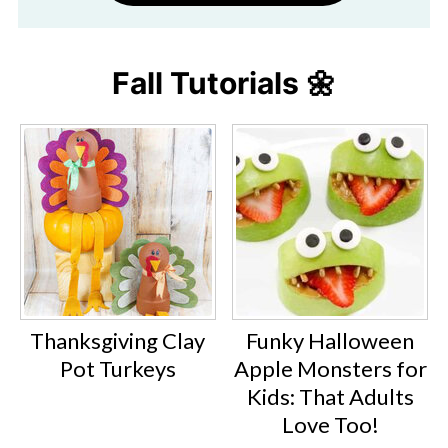
Fall Tutorials 🌼
Thanksgiving Clay
Funky Halloween
Pot Turkeys
Apple Monsters for
Kids: That Adults
Love Too!