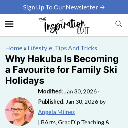
Sign Up To Our Newsletter →
Home
»
Lifestyle, Tips And Tricks
Why Hakuba Is Becoming
a Favourite for Family Ski
Holidays
Modified
:
Jan 30, 2026
·
Published
:
Jan 30, 2026
by
Angela Milnes
| BArts, GradDip Teaching &