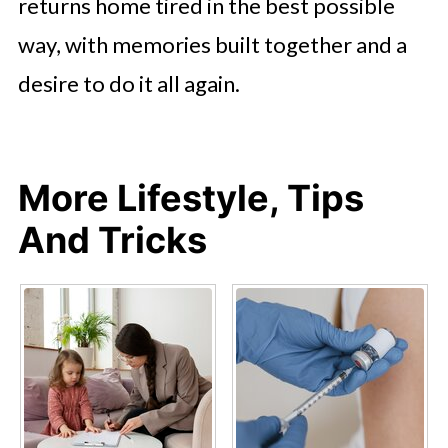
returns home tired in the best possible
way, with memories built together and a
desire to do it all again.
More Lifestyle, Tips
And Tricks