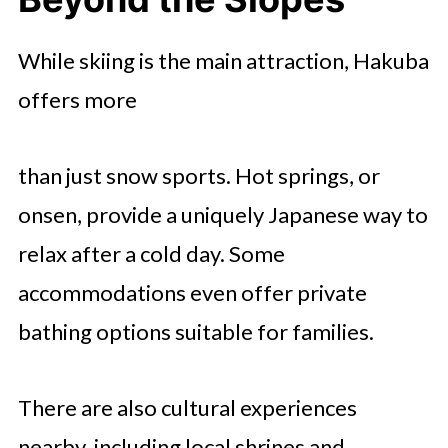
While skiing is the main attraction, Hakuba
offers more
than just snow sports. Hot springs, or
onsen, provide a uniquely Japanese way to
relax after a cold day. Some
accommodations even offer private
bathing options suitable for families.
There are also cultural experiences
nearby, including local shrines and