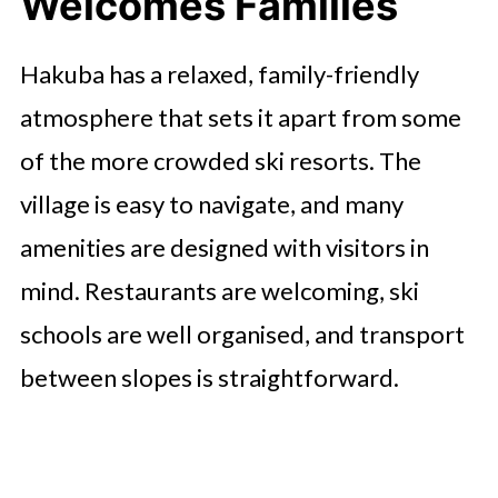
Welcomes Families
Hakuba has a relaxed, family-friendly
atmosphere that sets it apart from some
of the more crowded ski resorts. The
village is easy to navigate, and many
amenities are designed with visitors in
mind. Restaurants are welcoming, ski
schools are well organised, and transport
between slopes is straightforward.