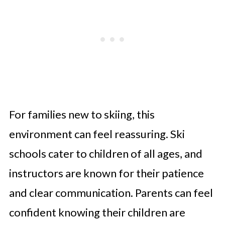
For families new to skiing, this
environment can feel reassuring. Ski
schools cater to children of all ages, and
instructors are known for their patience
and clear communication. Parents can feel
confident knowing their children are