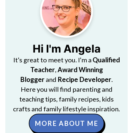
Hi I'm Angela
It’s great to meet you. I’m a
Qualified
Teacher
,
Award Winning
Blogger
and
Recipe Developer
.
Here you will find parenting and
teaching tips, family recipes, kids
crafts and family lifestyle inspiration.
MORE ABOUT ME