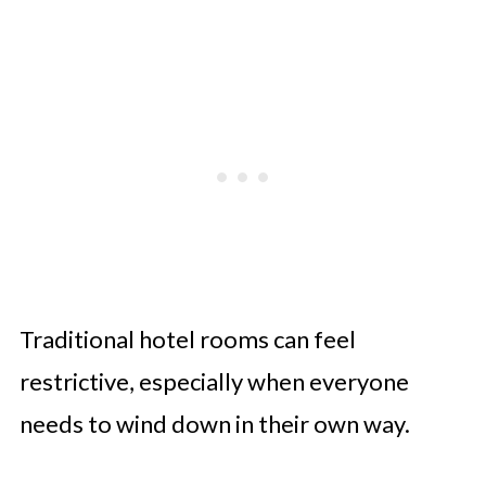
Traditional hotel rooms can feel
restrictive, especially when everyone
needs to wind down in their own way.