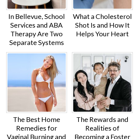
In Bellevue, School
What a Cholesterol
Services and ABA
Shot Is and How It
Therapy Are Two
Helps Your Heart
Separate Systems
The Best Home
The Rewards and
Remedies for
Realities of
Vaginal Burning and
Becoming a Foster