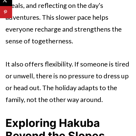
meals, and reflecting on the day’s
adventures. This slower pace helps
everyone recharge and strengthens the
sense of togetherness.
It also offers flexibility. If someone is tired
or unwell, there is no pressure to dress up
or head out. The holiday adapts to the
family, not the other way around.
Exploring Hakuba
Beyond the Slopes