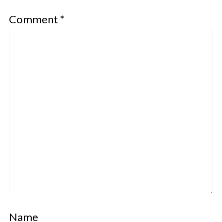
Comment
*
Name