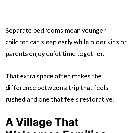
Separate bedrooms mean younger
children can sleep early while older kids or
parents enjoy quiet time together.
That extra space often makes the
difference between a trip that feels
rushed and one that feels restorative.
A Village That