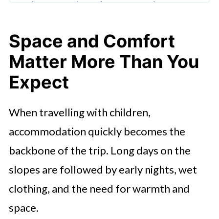
The Appeal of Slower Evenings
Exploring Hakuba Beyond the
Space and Comfort
Slopes
Matter More Than You
Choosing Accommodation That
Expect
Supports Family Life
Why Hakuba Works So Well for
When travelling with children,
Families
accommodation quickly becomes the
backbone of the trip. Long days on the
slopes are followed by early nights, wet
clothing, and the need for warmth and
space.