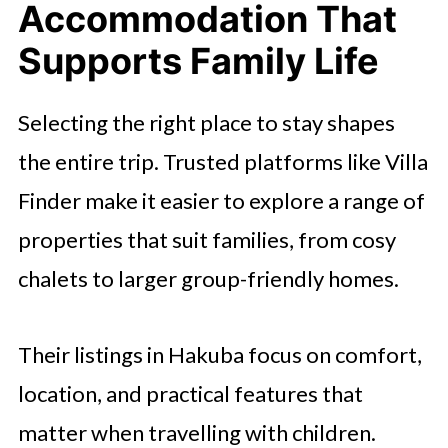
Accommodation That
Supports Family Life
Selecting the right place to stay shapes
the entire trip. Trusted platforms like Villa
Finder make it easier to explore a range of
properties that suit families, from cosy
chalets to larger group-friendly homes.
Their listings in Hakuba focus on comfort,
location, and practical features that
matter when travelling with children.