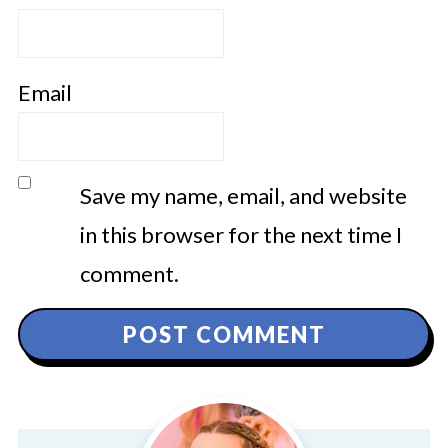
Email
Save my name, email, and website
in this browser for the next time I
comment.