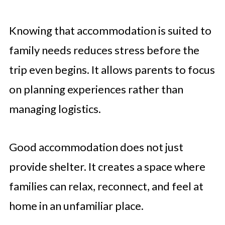
Knowing that accommodation is suited to
family needs reduces stress before the
trip even begins. It allows parents to focus
on planning experiences rather than
managing logistics.
Good accommodation does not just
provide shelter. It creates a space where
families can relax, reconnect, and feel at
home in an unfamiliar place.