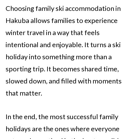
Choosing family ski accommodation in
Hakuba allows families to experience
winter travel in a way that feels
intentional and enjoyable. It turns a ski
holiday into something more than a
sporting trip. It becomes shared time,
slowed down, and filled with moments
that matter.
In the end, the most successful family
holidays are the ones where everyone