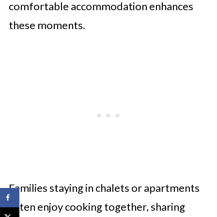
comfortable accommodation enhances
these moments.
Families staying in chalets or apartments
often enjoy cooking together, sharing