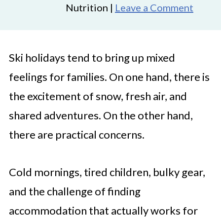
Nutrition |
Leave a Comment
Ski holidays tend to bring up mixed
feelings for families. On one hand, there is
the excitement of snow, fresh air, and
shared adventures. On the other hand,
there are practical concerns.
Cold mornings, tired children, bulky gear,
and the challenge of finding
accommodation that actually works for