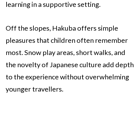
learning in a supportive setting.
Off the slopes, Hakuba offers simple
pleasures that children often remember
most. Snow play areas, short walks, and
the novelty of Japanese culture add depth
to the experience without overwhelming
younger travellers.