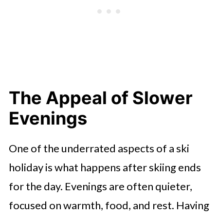
The Appeal of Slower
Evenings
One of the underrated aspects of a ski
holiday is what happens after skiing ends
for the day. Evenings are often quieter,
focused on warmth, food, and rest. Having