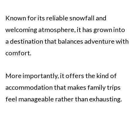
Known for its reliable snowfall and
welcoming atmosphere, it has grown into
a destination that balances adventure with
comfort.
More importantly, it offers the kind of
accommodation that makes family trips
feel manageable rather than exhausting.