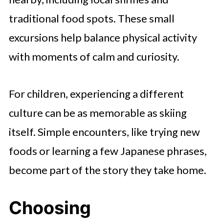
traditional food spots. These small
excursions help balance physical activity
with moments of calm and curiosity.
For children, experiencing a different
culture can be as memorable as skiing
itself. Simple encounters, like trying new
foods or learning a few Japanese phrases,
become part of the story they take home.
Choosing