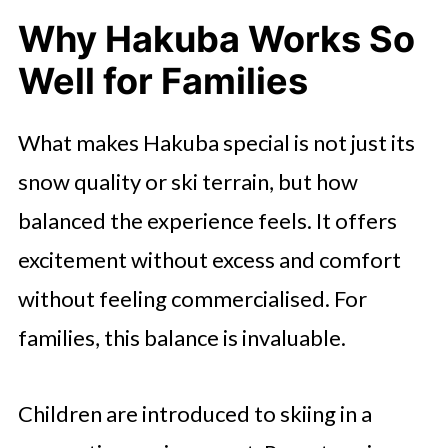
Why Hakuba Works So
Well for Families
What makes Hakuba special is not just its
snow quality or ski terrain, but how
balanced the experience feels. It offers
excitement without excess and comfort
without feeling commercialised. For
families, this balance is invaluable.
Children are introduced to skiing in a