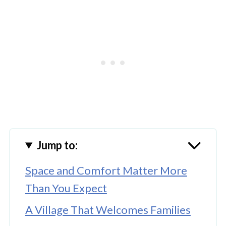
Jump to:
Space and Comfort Matter More
Than You Expect
A Village That Welcomes Families