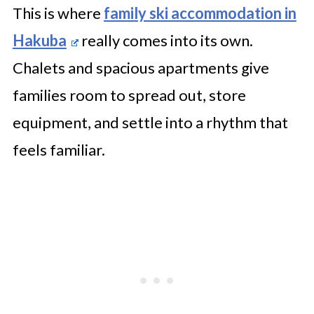
This is where
family ski accommodation in
Hakuba
really comes into its own.
Chalets and spacious apartments give
families room to spread out, store
equipment, and settle into a rhythm that
feels familiar.