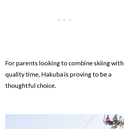
For parents looking to combine skiing with
quality time, Hakuba is proving to be a
thoughtful choice.