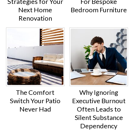
Strategies for Your
For Bespoke
Next Home
Bedroom Furniture
Renovation
The Comfort
Why Ignoring
Switch Your Patio
Executive Burnout
Never Had
Often Leads to
Silent Substance
Dependency