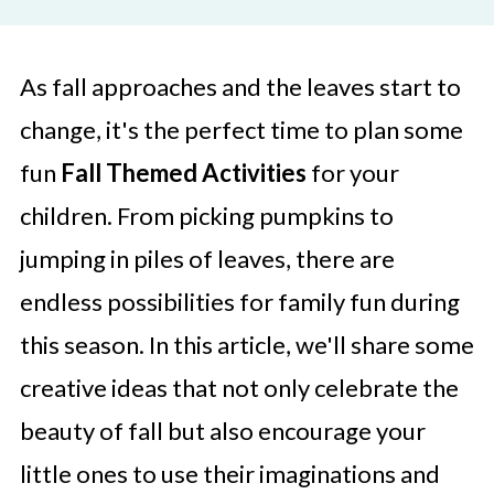
As fall approaches and the leaves start to
change, it's the perfect time to plan some
fun
Fall Themed Activities
for your
children. From picking pumpkins to
jumping in piles of leaves, there are
endless possibilities for family fun during
this season. In this article, we'll share some
creative ideas that not only celebrate the
beauty of fall but also encourage your
little ones to use their imaginations and