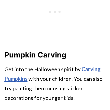
Pumpkin Carving
Get into the Halloween spirit by
Carving
Pumpkins
with your children. You can also
try painting them or using sticker
decorations for younger kids.