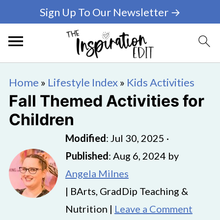
Sign Up To Our Newsletter →
Home
»
Lifestyle Index
»
Kids Activities
Fall Themed Activities for
Children
Modified
:
Jul 30, 2025
·
Published
:
Aug 6, 2024
by
Angela Milnes
| BArts, GradDip Teaching &
Nutrition |
Leave a Comment