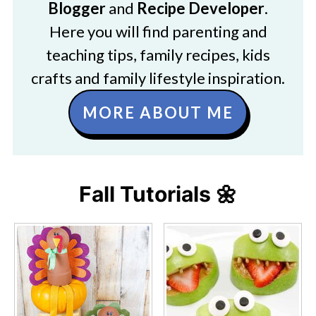
Blogger
and
Recipe Developer
.
Here you will find parenting and
teaching tips, family recipes, kids
crafts and family lifestyle inspiration.
MORE ABOUT ME
Fall Tutorials 🌼