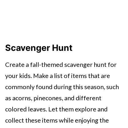
Scavenger Hunt
Create a fall-themed scavenger hunt for
your kids. Make a list of items that are
commonly found during this season, such
as acorns, pinecones, and different
colored leaves. Let them explore and
collect these items while enjoying the