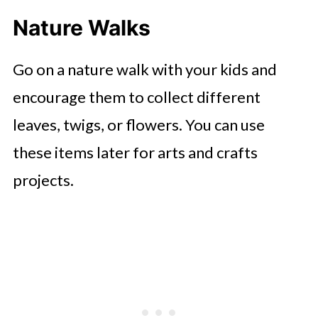
Nature Walks
Go on a nature walk with your kids and
encourage them to collect different
leaves, twigs, or flowers. You can use
these items later for arts and crafts
projects.