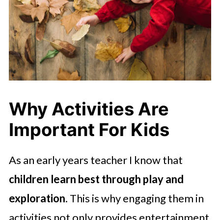
Why Activities Are
Important For Kids
As an early years teacher I know that
children learn best through play and
exploration
. This is why engaging them in
activities not only provides entertainment