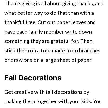
Thanksgiving is all about giving thanks, and
what better way to do that than with a
thankful tree. Cut out paper leaves and
have each family member write down
something they are grateful for. Then,
stick them on a tree made from branches
or draw one on a large sheet of paper.
Fall Decorations
Get creative with fall decorations by
making them together with your kids. You