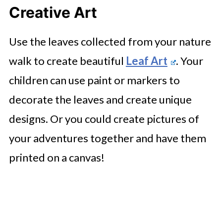
Creative Art
Use the leaves collected from your nature
walk to create beautiful
Leaf Art
. Your
children can use paint or markers to
decorate the leaves and create unique
designs. Or you could create pictures of
your adventures together and have them
printed on a canvas!