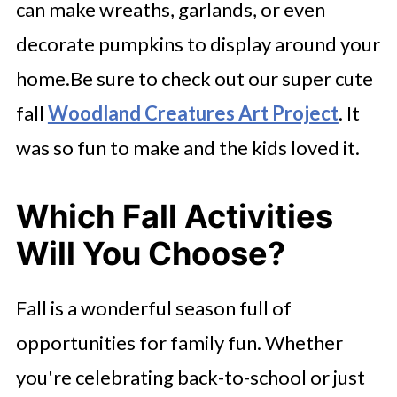
can make wreaths, garlands, or even
decorate pumpkins to display around your
home.Be sure to check out our super cute
fall
Woodland Creatures Art Project
. It
was so fun to make and the kids loved it.
Which Fall Activities
Will You Choose?
Fall is a wonderful season full of
opportunities for family fun. Whether
you're celebrating back-to-school or just