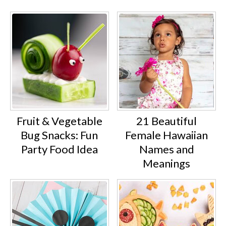
Fruit & Vegetable
21 Beautiful
Bug Snacks: Fun
Female Hawaiian
Party Food Idea
Names and
Meanings