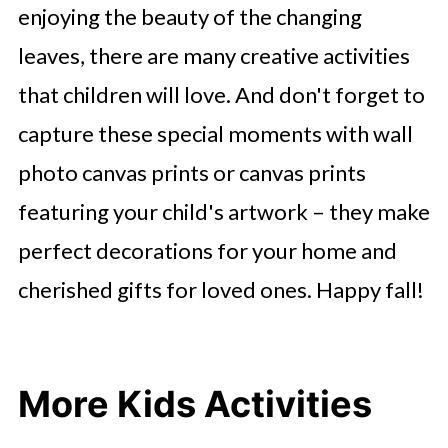
enjoying the beauty of the changing
leaves, there are many creative activities
that children will love. And don't forget to
capture these special moments with wall
photo canvas prints or canvas prints
featuring your child's artwork – they make
perfect decorations for your home and
cherished gifts for loved ones. Happy fall!
More Kids Activities