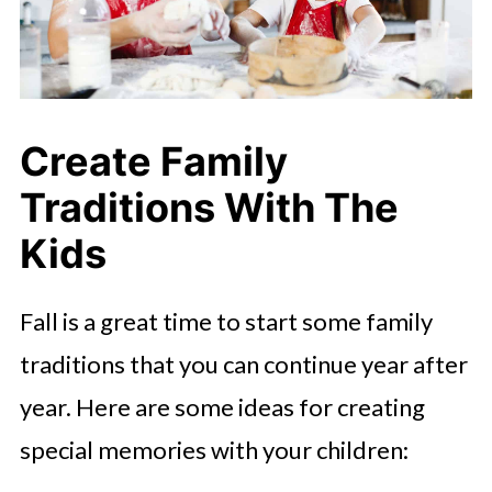
Create Family
Traditions
With The
Kids
Fall is a great time to start some family
traditions that you can continue year after
year. Here are some ideas for creating
special memories with your children: