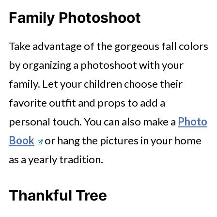
Family Photoshoot
Take advantage of the gorgeous fall colors
by organizing a photoshoot with your
family. Let your children choose their
favorite outfit and props to add a
personal touch. You can also make a
Photo
Book
or hang the pictures in your home
as a yearly tradition.
Thankful Tree