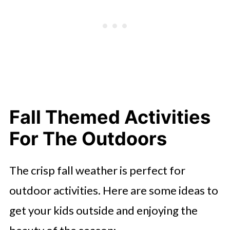
Fall Themed Activities
For The Outdoors
The crisp fall weather is perfect for
outdoor activities. Here are some ideas to
get your kids outside and enjoying the