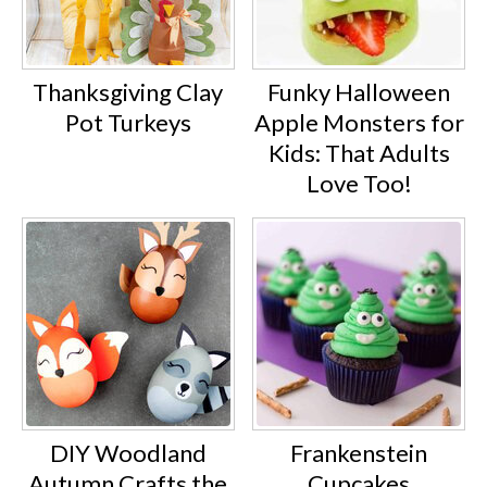
Thanksgiving Clay
Funky Halloween
Pot Turkeys
Apple Monsters for
Kids: That Adults
Love Too!
DIY Woodland
Frankenstein
Autumn Crafts the
Cupcakes