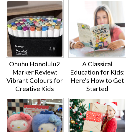
A Classical
Ohuhu Honolulu2
Education for Kids:
Marker Review:
Here’s How to Get
Vibrant Colours for
Started
Creative Kids