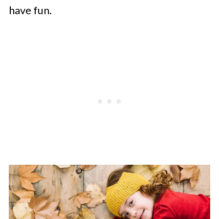
have fun.