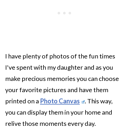
I have plenty of photos of the fun times
I've spent with my daughter and as you
make precious memories you can choose
your favorite pictures and have them
printed on a
Photo Canvas
. This way,
you can display them in your home and
relive those moments every day.