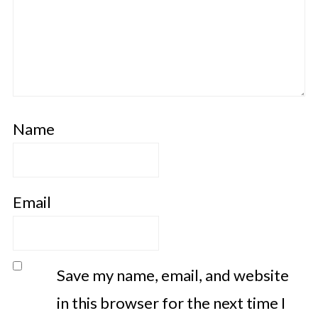
Name
Email
Save my name, email, and website
in this browser for the next time I