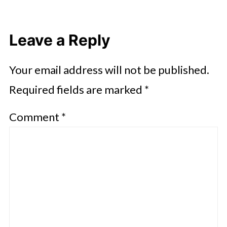
Leave a Reply
Your email address will not be published.
Required fields are marked
*
Comment
*