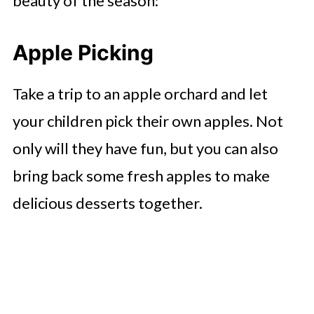
beauty of the season:
Apple Picking
Take a trip to an apple orchard and let
your children pick their own apples. Not
only will they have fun, but you can also
bring back some fresh apples to make
delicious desserts together.