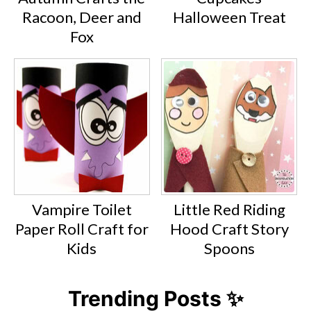
Racoon, Deer and
Halloween Treat
Fox
Vampire Toilet
Little Red Riding
Paper Roll Craft for
Hood Craft Story
Kids
Spoons
Trending Posts ✨