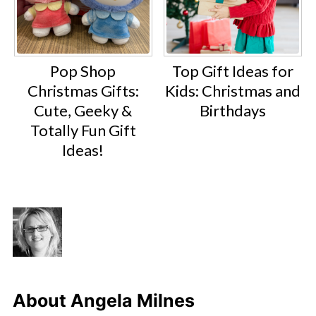
Pop Shop
Top Gift Ideas for
Christmas Gifts:
Kids: Christmas and
Cute, Geeky &
Birthdays
Totally Fun Gift
Ideas!
About
Angela Milnes