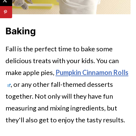
Baking
Fall is the perfect time to bake some
delicious treats with your kids. You can
make apple pies,
Pumpkin Cinnamon Rolls
, or any other fall-themed desserts
together. Not only will they have fun
measuring and mixing ingredients, but
they'll also get to enjoy the tasty results.