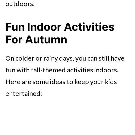
outdoors.
Fun Indoor Activities
For Autumn
On colder or rainy days, you can still have
fun with fall-themed activities indoors.
Here are some ideas to keep your kids
entertained: