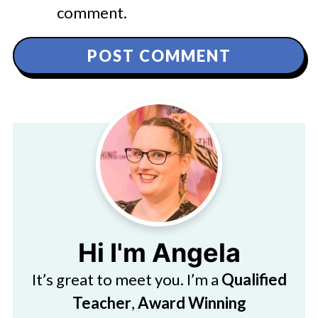
comment.
Hi I'm Angela
It’s great to meet you. I’m a
Qualified
Teacher
,
Award Winning