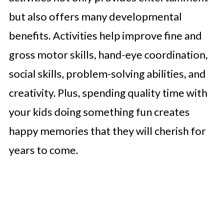
but also offers many developmental
benefits. Activities help improve fine and
gross motor skills, hand-eye coordination,
social skills, problem-solving abilities, and
creativity. Plus, spending quality time with
your kids doing something fun creates
happy memories that they will cherish for
years to come.