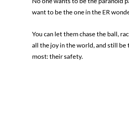
No one wants to be the paranoid pa
want to be the one in the ER wonder
You can let them chase the ball, ra
all the joy in the world, and still 
most: their safety.