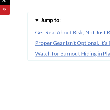
Jump to:
Get Real About Risk, Not Just
Proper Gear Isn’t Optional. It’
Watch for Burnout Hiding in Pla
🤖 Looking For An Answer?
Teach Them to Speak Up Befor
Your Relationship with the Co
Where You Land