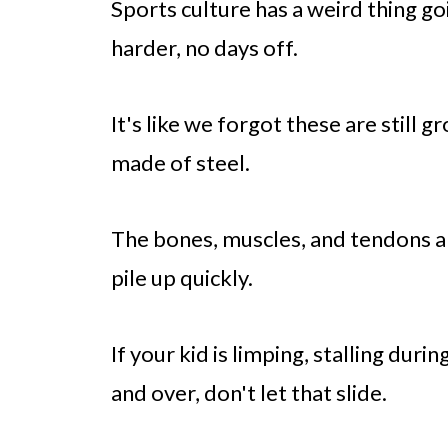
Sports culture has a weird thing goi
harder, no days off.
It's like we forgot these are still 
made of steel.
The bones, muscles, and tendons are
pile up quickly.
If your kid is limping, stalling duri
and over, don't let that slide.