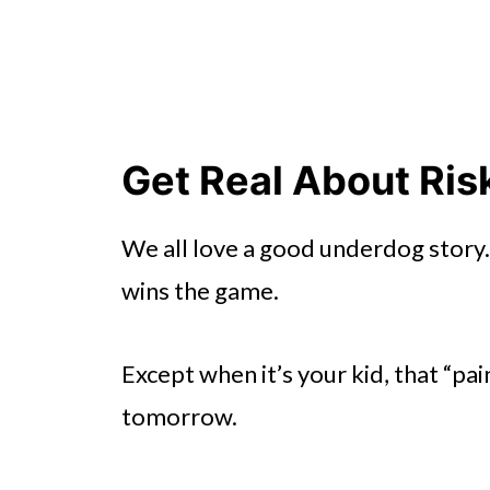
Get Real About Ris
We all love a good underdog story.
wins the game.
Except when it’s your kid, that “pai
tomorrow.