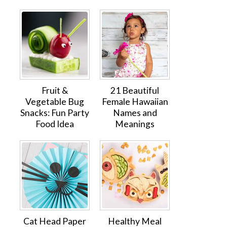
Fruit &
21 Beautiful
Vegetable Bug
Female Hawaiian
Snacks: Fun Party
Names and
Food Idea
Meanings
Cat Head Paper
Healthy Meal