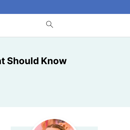
nt Should Know