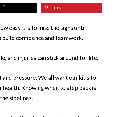
Pin
 easy it is to miss the signs until
s build confidence and teamwork.
ble, and injuries can stick around for life.
t and pressure. We all want our kids to
ir health. Knowing when to step back is
the sidelines.