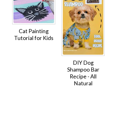
Cat Painting
Tutorial for Kids
DIY Dog
Shampoo Bar
Recipe - All
Natural