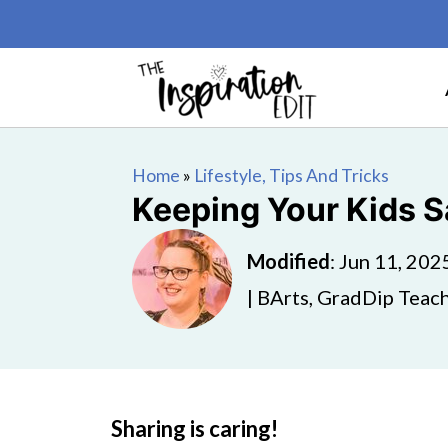
Home
»
Lifestyle, Tips And Tricks
Keeping Your Kids S
Modified
:
Jun 11, 202
| BArts, GradDip Teach
Sharing is caring!