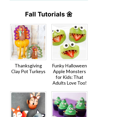
Fall Tutorials 🌼
Thanksgiving
Funky Halloween
Clay Pot Turkeys
Apple Monsters
for Kids: That
Adults Love Too!