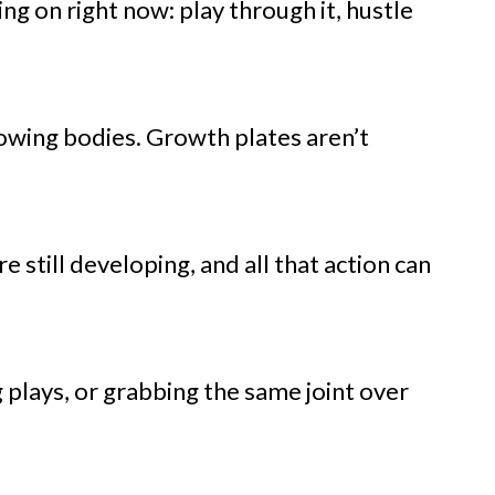
ng on right now: play through it, hustle
growing bodies. Growth plates aren’t
 still developing, and all that action can
ng plays, or grabbing the same joint over