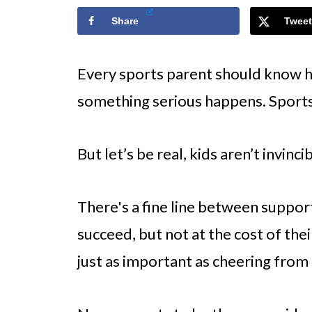
Share
Tweet
Every sports parent should know how
something serious happens. Sport
But let’s be real, kids aren’t invinci
There's a fine line between suppor
succeed, but not at the cost of the
just as important as cheering from 