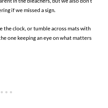
rent in the bleachers, but we also don’t
ing if we missed a sign.
ce the clock, or tumble across mats with
be the one keeping an eye on what matters