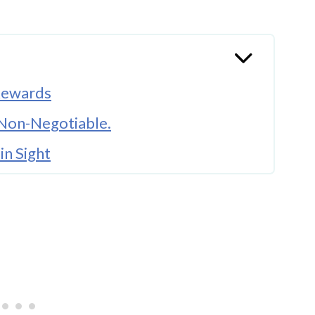
 Rewards
s Non-Negotiable.
in Sight
e the Whistle Blows
ach Matters More Than You Think