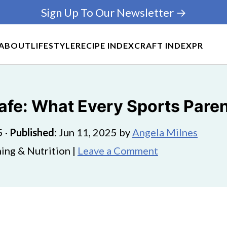
Sign Up To Our Newsletter →
ABOUT
LIFESTYLE
RECIPE INDEX
CRAFT INDEX
PR
afe: What Every Sports Pare
5
·
Published
:
Jun 11, 2025
by
Angela Milnes
ing & Nutrition |
Leave a Comment