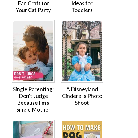
Fan Craft for
Ideas for
Your Cat Party
Toddlers
Single Parenting:
A Disneyland
Don't Judge
Cinderella Photo
Because I'm a
Shoot
Single Mother