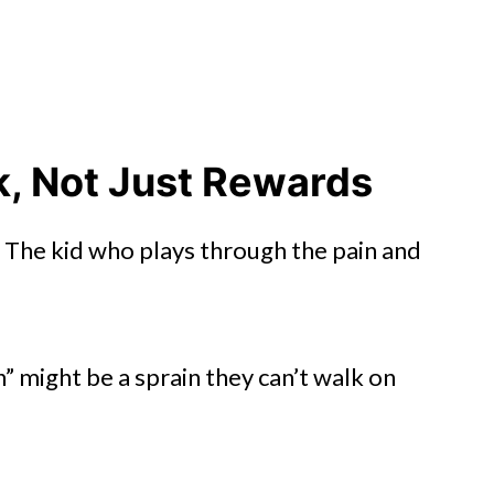
k, Not Just Rewards
 The kid who plays through the pain and
n” might be a sprain they can’t walk on