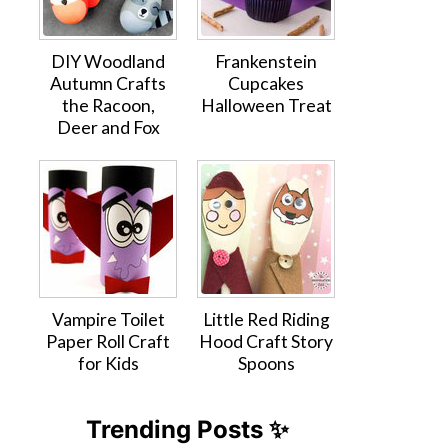
DIY Woodland
Frankenstein
Autumn Crafts
Cupcakes
the Racoon,
Halloween Treat
Deer and Fox
Vampire Toilet
Little Red Riding
Paper Roll Craft
Hood Craft Story
for Kids
Spoons
Trending Posts ✨