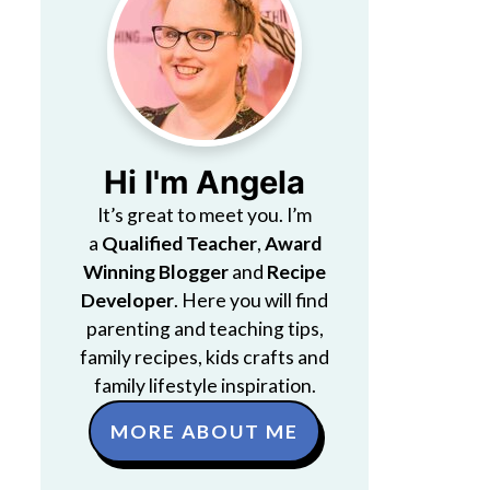
Hi I'm Angela
It’s great to meet you. I’m
a
Qualified Teacher
,
Award
Winning Blogger
and
Recipe
Developer
. Here you will find
parenting and teaching tips,
family recipes, kids crafts and
family lifestyle inspiration.
MORE ABOUT ME