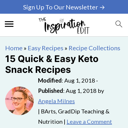
Sign Up To Our Newsletter →
Home
»
Easy Recipes
»
Recipe Collections
15 Quick & Easy Keto
Snack Recipes
Modified
:
Aug 1, 2018
·
Published
:
Aug 1, 2018
by
Angela Milnes
| BArts, GradDip Teaching &
Nutrition |
Leave a Comment