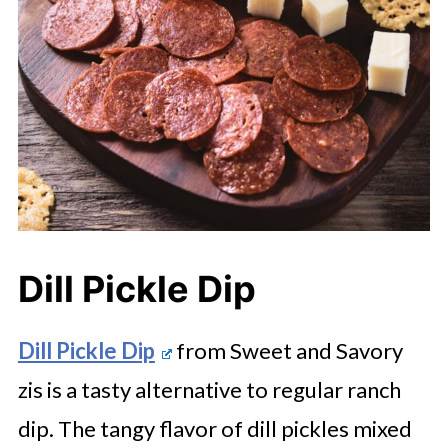
Dill Pickle Dip
Dill Pickle Dip
from Sweet and Savory
zis is a tasty alternative to regular ranch
dip. The tangy flavor of dill pickles mixed