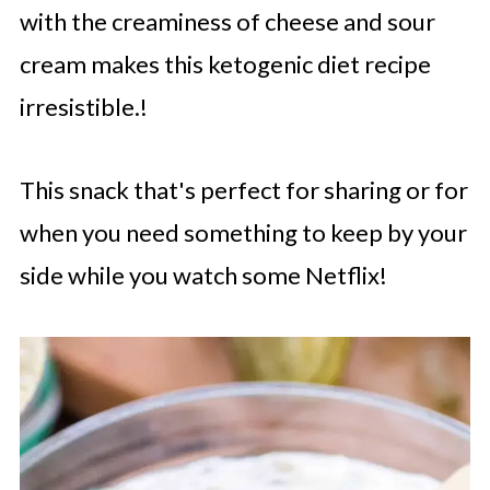
with the creaminess of cheese and sour
cream makes this ketogenic diet recipe
irresistible.!
This snack that's perfect for sharing or for
when you need something to keep by your
side while you watch some Netflix!