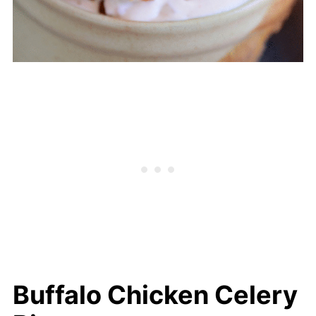
Buffalo Chicken Celery