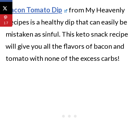
Bacon Tomato Dip
from My Heavenly
Recipes is a healthy dip that can easily be
17
mistaken as sinful. This keto snack recipe
will give you all the flavors of bacon and
tomato with none of the excess carbs!