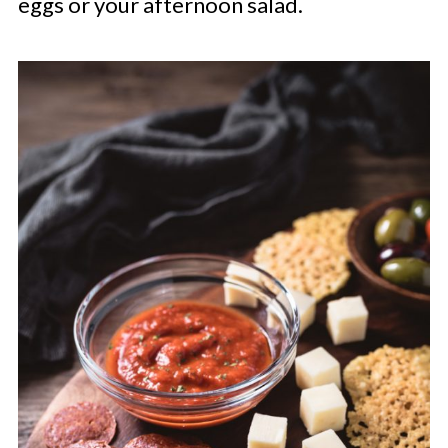
eggs or your afternoon salad.