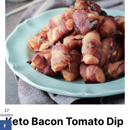
17
SHARES
Keto Bacon Tomato Dip