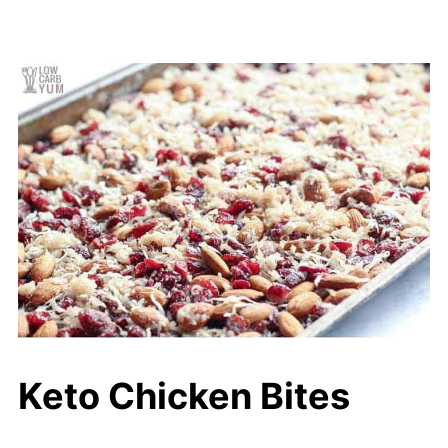
Keto Chicken Bites