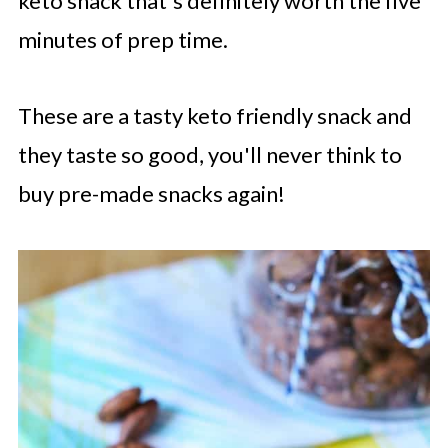
keto snack that's definitely worth the five
minutes of prep time.
These are a tasty keto friendly snack and
they taste so good, you'll never think to
buy pre-made snacks again!