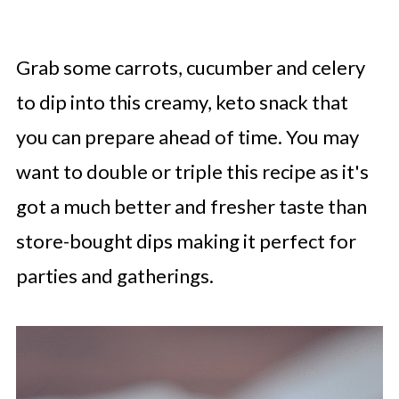
Grab some carrots, cucumber and celery
to dip into this creamy, keto snack that
you can prepare ahead of time. You may
want to double or triple this recipe as it's
got a much better and fresher taste than
store-bought dips making it perfect for
parties and gatherings.