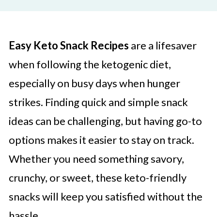
Easy Keto Snack Recipes
are a lifesaver
when following the ketogenic diet,
especially on busy days when hunger
strikes. Finding quick and simple snack
ideas can be challenging, but having go-to
options makes it easier to stay on track.
Whether you need something savory,
crunchy, or sweet, these keto-friendly
snacks will keep you satisfied without the
hassle.