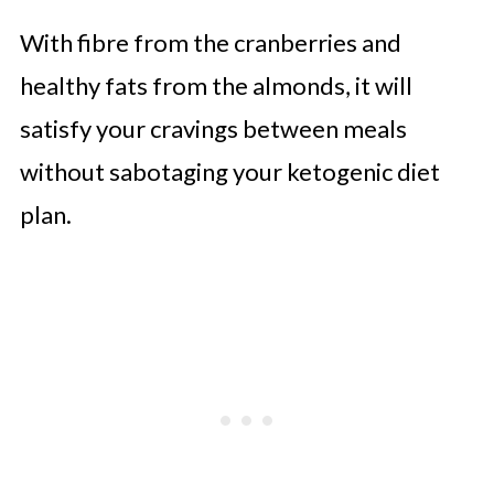
With fibre from the cranberries and
healthy fats from the almonds, it will
satisfy your cravings between meals
without sabotaging your ketogenic diet
plan.