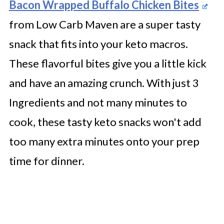
Bacon Wrapped Buffalo Chicken Bites
from Low Carb Maven are a super tasty
snack that fits into your keto macros.
These flavorful bites give you a little kick
and have an amazing crunch. With just 3
Ingredients and not many minutes to
cook, these tasty keto snacks won't add
too many extra minutes onto your prep
time for dinner.