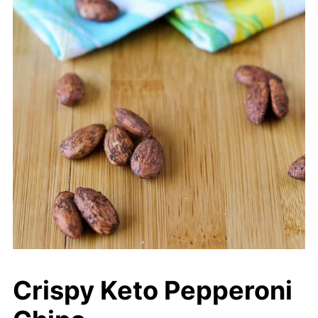
Crispy Keto Pepperoni