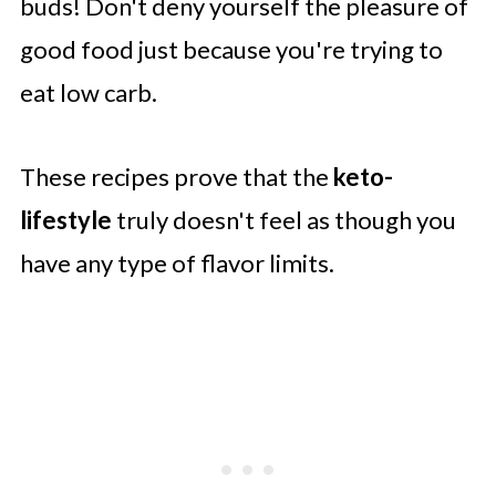
buds! Don't deny yourself the pleasure of
good food just because you're trying to
eat low carb.
These recipes prove that the
keto-
lifestyle
truly doesn't feel as though you
have any type of flavor limits.