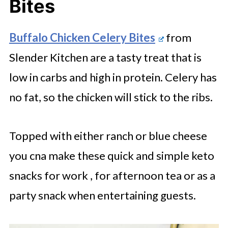
Bites
Buffalo Chicken Celery Bites
from
Slender Kitchen are a tasty treat that is
low in carbs and high in protein. Celery has
no fat, so the chicken will stick to the ribs.
Topped with either ranch or blue cheese
you cna make these quick and simple keto
snacks for work , for afternoon tea or as a
party snack when entertaining guests.