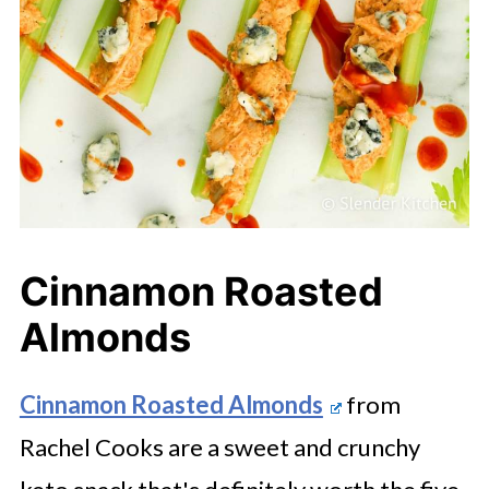
Cinnamon Roasted
Almonds
Cinnamon Roasted Almonds
from
Rachel Cooks are a sweet and crunchy