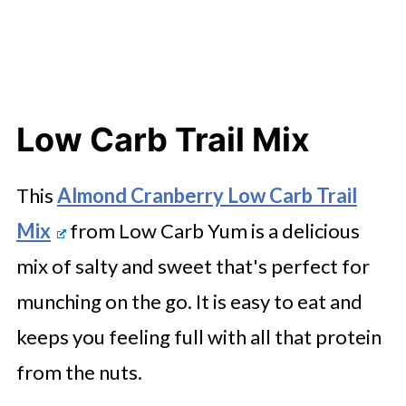
Low Carb Trail Mix
This
Almond Cranberry Low Carb Trail
Mix
from Low Carb Yum is a delicious
mix of salty and sweet that's perfect for
munching on the go. It is easy to eat and
keeps you feeling full with all that protein
from the nuts.