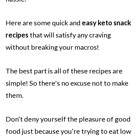
Here are some quick and
easy keto snack
recipes
that will satisfy any craving
without breaking your macros!
The best part is all of these recipes are
simple! So there's no excuse not to make
them.
Don’t deny yourself the pleasure of good
food just because you’re trying to eat low