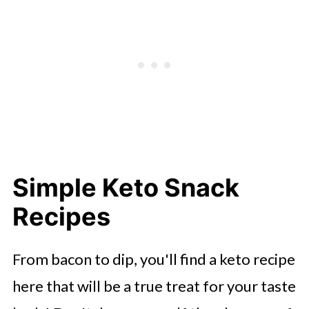
Simple Keto Snack
Recipes
From bacon to dip, you'll find a keto recipe
here that will be a true treat for your taste