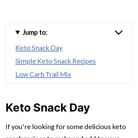
Jump to:
Keto Snack Day
Simple Keto Snack Recipes
Low Carb Trail Mix
Keto Chicken Bites
Keto Bacon Tomato Dip
Keto Snack Day
Buffalo Chicken Celery Bites
If you're looking for some delicious keto
Cinnamon Roasted Almonds