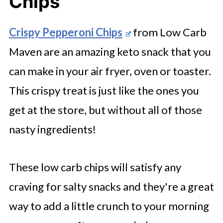
Chips
Crispy Pepperoni Chips
from Low Carb
Maven are an amazing keto snack that you
can make in your air fryer, oven or toaster.
This crispy treat is just like the ones you
get at the store, but without all of those
nasty ingredients!
These low carb chips will satisfy any
craving for salty snacks and they're a great
way to add a little crunch to your morning