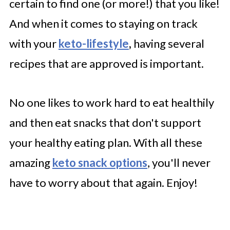
certain to find one (or more!) that you like!
Paleo Snacks Mix
And when it comes to staying on track
Roasted Cauliflower Hummus
with your
keto-lifestyle
,
having several
recipes that are approved is important.
No one likes to work hard to eat healthily
and then eat snacks that don't support
your healthy eating plan. With all these
amazing
keto snack options
, you'll never
have to worry about that again. Enjoy!