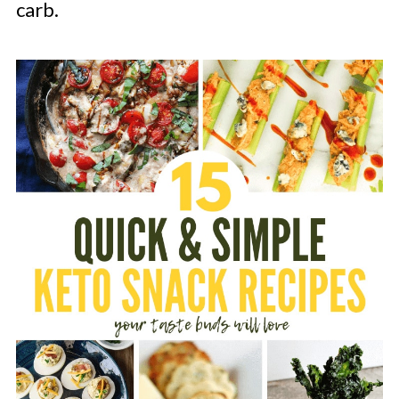
carb.