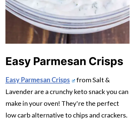
Easy Parmesan Crisps
Easy Parmesan Crisps
from Salt &
Lavender are a crunchy keto snack you can
make in your oven! They're the perfect
low carb alternative to chips and crackers.