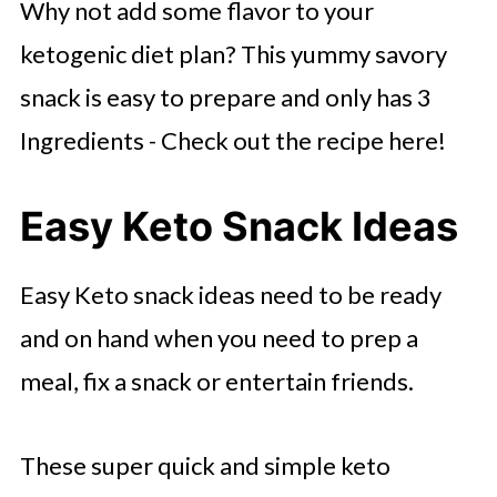
Why not add some flavor to your
ketogenic diet plan? This yummy savory
snack is easy to prepare and only has 3
Ingredients - Check out the recipe here!
Easy Keto Snack Ideas
Easy Keto snack ideas need to be ready
and on hand when you need to prep a
meal, fix a snack or entertain friends.
These super quick and simple keto