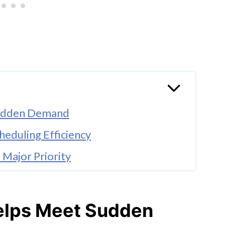
 Sudden Demand
eduling Efficiency
Major Priority
ts Faster Distribution
g Logistics Operations
Helps Meet Sudden