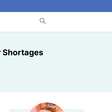
r Shortages