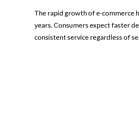
The rapid growth of e-commerce has
years. Consumers expect faster del
consistent service regardless of se