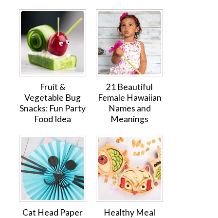
Fruit &
21 Beautiful
Vegetable Bug
Female Hawaiian
Snacks: Fun Party
Names and
Food Idea
Meanings
Cat Head Paper
Healthy Meal