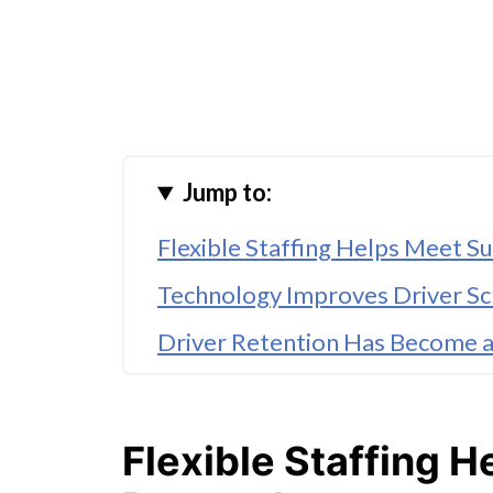
Jump to:
Flexible Staffing Helps Meet
Technology Improves Driver Sch
Driver Retention Has Become a 
Regional Infrastructure Suppor
Workforce Trends Are Reshapin
Flexible Staffing 
Conclusion