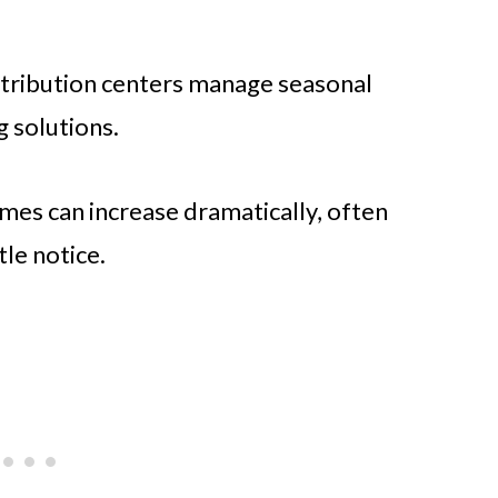
stribution centers manage seasonal
g solutions.
mes can increase dramatically, often
tle notice.