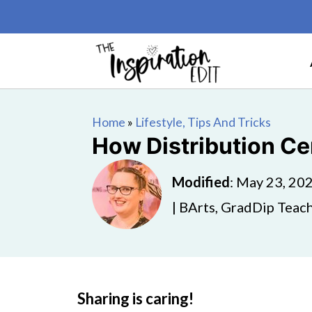
Home
»
Lifestyle, Tips And Tricks
How Distribution Ce
Modified
:
May 23, 20
| BArts, GradDip Teach
Sharing is caring!