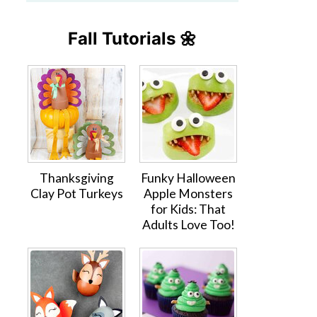
Fall Tutorials 🌼
Thanksgiving
Funky Halloween
Clay Pot Turkeys
Apple Monsters
for Kids: That
Adults Love Too!