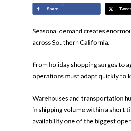
Share
Tweet
Seasonal demand creates enormous
across Southern California.
From holiday shopping surges to agr
operations must adapt quickly to k
Warehouses and transportation hu
in shipping volume within a short 
availability one of the biggest oper