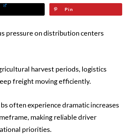
Pin
 pressure on distribution centers
icultural harvest periods, logistics
eep freight moving efficiently.
bs often experience dramatic increases
timeframe, making reliable driver
ational priorities.