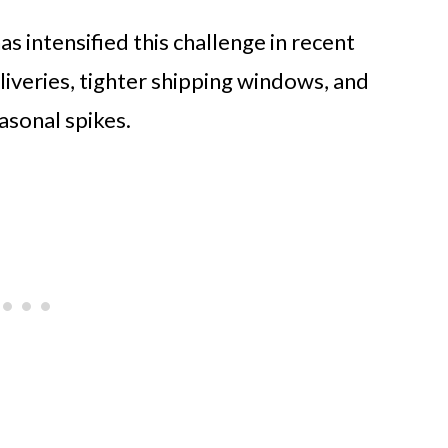
 intensified this challenge in recent
iveries, tighter shipping windows, and
asonal spikes.