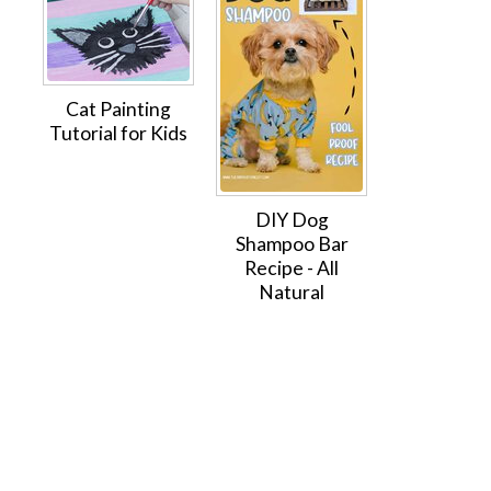
Cat Painting
Tutorial for Kids
DIY Dog
Shampoo Bar
Recipe - All
Natural