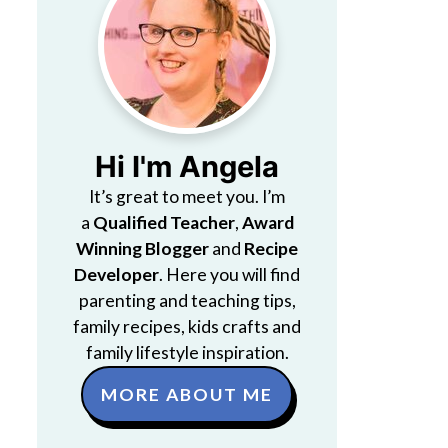
Hi I'm Angela
It’s great to meet you. I’m
a
Qualified Teacher
,
Award
Winning Blogger
and
Recipe
Developer
. Here you will find
parenting and teaching tips,
family recipes, kids crafts and
family lifestyle inspiration.
MORE ABOUT ME