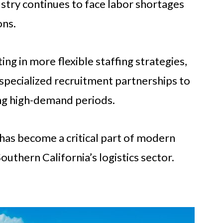
ustry continues to face labor shortages
ons.
ing in more flexible staffing strategies,
specialized recruitment partnerships to
ing high-demand periods.
as become a critical part of modern
uthern California’s logistics sector.