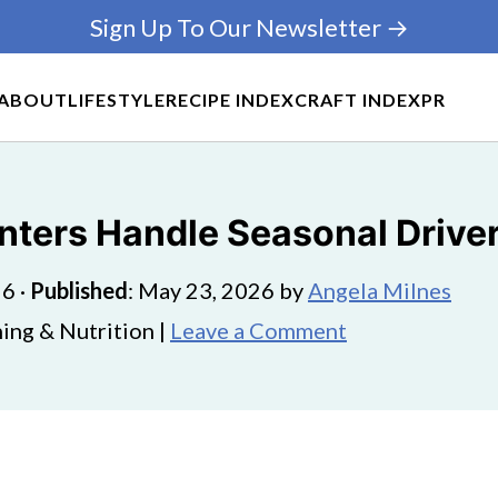
Sign Up To Our Newsletter →
ABOUT
LIFESTYLE
RECIPE INDEX
CRAFT INDEX
PR
nters Handle Seasonal Drive
26
·
Published
:
May 23, 2026
by
Angela Milnes
ing & Nutrition |
Leave a Comment