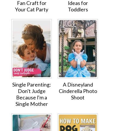
Fan Craft for
Ideas for
Your Cat Party
Toddlers
Single Parenting:
A Disneyland
Don't Judge
Cinderella Photo
Because I'm a
Shoot
Single Mother