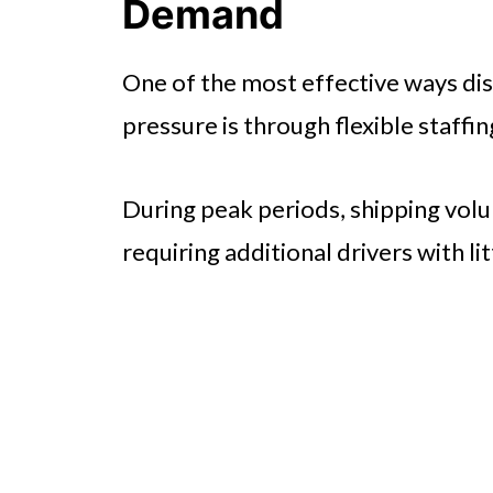
Demand
One of the most effective ways di
pressure is through flexible staffin
During peak periods, shipping volu
requiring additional drivers with lit