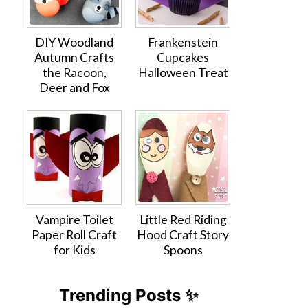
DIY Woodland
Frankenstein
Autumn Crafts
Cupcakes
the Racoon,
Halloween Treat
Deer and Fox
Vampire Toilet
Little Red Riding
Paper Roll Craft
Hood Craft Story
for Kids
Spoons
Trending Posts ✨