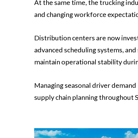
At the same time, the trucking ind
and changing workforce expectati
Distribution centers are now invest
advanced scheduling systems, and 
maintain operational stability dur
Managing seasonal driver demand h
supply chain planning throughout So