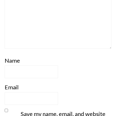
Name
Email
Save my name, email, and website