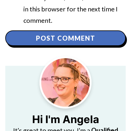
in this browser for the next time I
comment.
Hi I'm Angela
It’s great to meet you. I’m a
Qualified