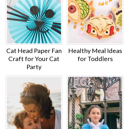
Cat Head Paper Fan
Healthy Meal Ideas
Craft for Your Cat
for Toddlers
Party