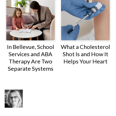
In Bellevue, School
What a Cholesterol
Services and ABA
Shot Is and How It
Therapy Are Two
Helps Your Heart
Separate Systems