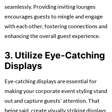
seamlessly. Providing inviting lounges
encourages guests to mingle and engage
with each other, fostering connections and
enhancing the overall guest experience.
3. Utilize Eye-Catching
Displays
Eye-catching displays are essential for
making your corporate event styling stand
out and capture guests' attention. That
being said, create visually striking displays