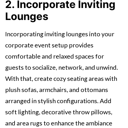
2. Incorporate Inviting
Lounges
Incorporating inviting lounges into your
corporate event setup provides
comfortable and relaxed spaces for
guests to socialize, network, and unwind.
With that, create cozy seating areas with
plush sofas, armchairs, and ottomans
arranged in stylish configurations. Add
soft lighting, decorative throw pillows,
and area rugs to enhance the ambiance