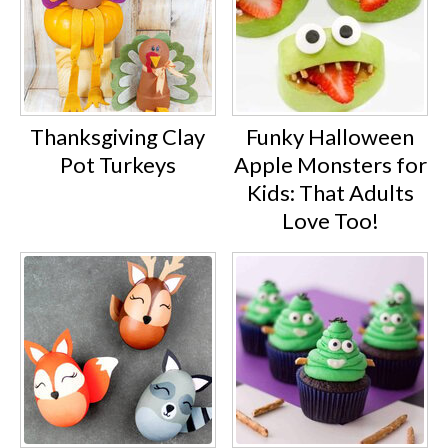
Thanksgiving Clay
Funky Halloween
Pot Turkeys
Apple Monsters for
Kids: That Adults
Love Too!