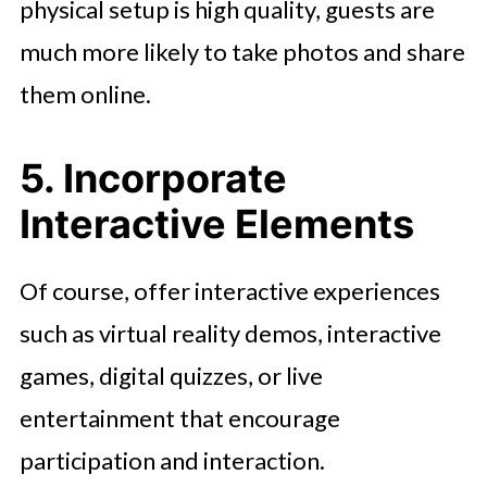
physical setup is high quality, guests are
much more likely to take photos and share
them online.
5. Incorporate
Interactive Elements
Of course, offer interactive experiences
such as virtual reality demos, interactive
games, digital quizzes, or live
entertainment that encourage
participation and interaction.