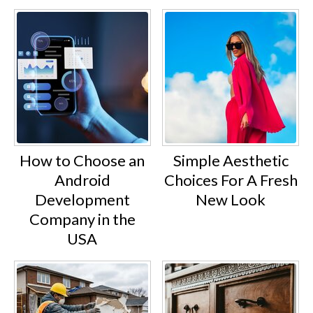
How to Choose an
Simple Aesthetic
Android
Choices For A Fresh
Development
New Look
Company in the
USA