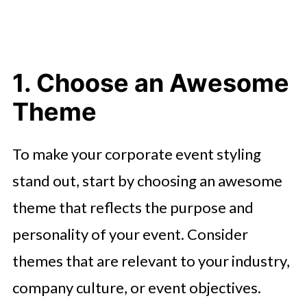
1. Choose an Awesome
Theme
To make your corporate event styling
stand out, start by choosing an awesome
theme that reflects the purpose and
personality of your event. Consider
themes that are relevant to your industry,
company culture, or event objectives.