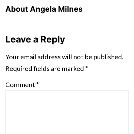
About
Angela Milnes
Leave a Reply
Your email address will not be published.
Required fields are marked
*
Comment
*