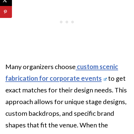
Many organizers choose
custom scenic
fabrication for corporate events
to get
exact matches for their design needs. This
approach allows for unique stage designs,
custom backdrops, and specific brand
shapes that fit the venue. When the