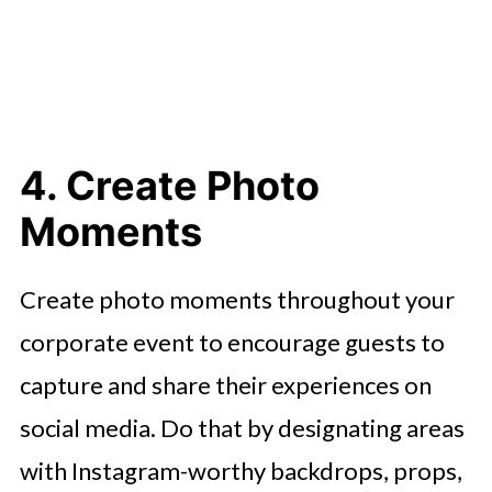
4. Create Photo
Moments
Create photo moments throughout your
corporate event to encourage guests to
capture and share their experiences on
social media. Do that by designating areas
with Instagram-worthy backdrops, props,