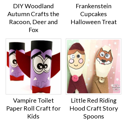
DIY Woodland
Frankenstein
Autumn Crafts the
Cupcakes
Racoon, Deer and
Halloween Treat
Fox
Vampire Toilet
Little Red Riding
Paper Roll Craft for
Hood Craft Story
Kids
Spoons