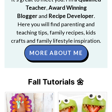
Teacher
,
Award Winning
Blogger
and
Recipe Developer
.
Here you will find parenting and
teaching tips, family recipes, kids
crafts and family lifestyle inspiration.
MORE ABOUT ME
Fall Tutorials 🌼