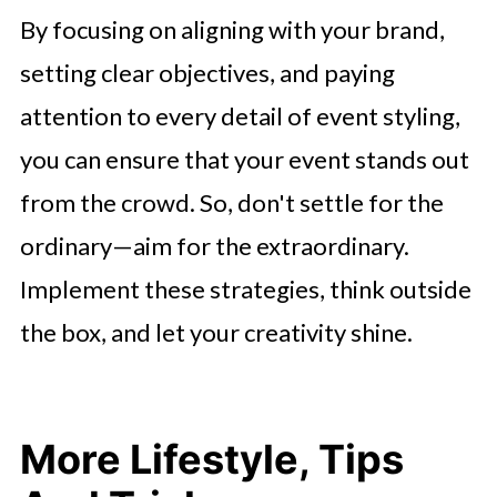
By focusing on aligning with your brand,
setting clear objectives, and paying
attention to every detail of event styling,
you can ensure that your event stands out
from the crowd. So, don't settle for the
ordinary—aim for the extraordinary.
Implement these strategies, think outside
the box, and let your creativity shine.
More Lifestyle, Tips