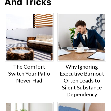
And Tricks
The Comfort
Why Ignoring
Switch Your Patio
Executive Burnout
Never Had
Often Leads to
Silent Substance
Dependency