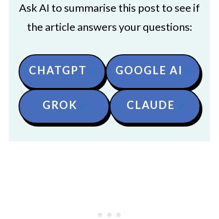
Ask AI to summarise this post to see if
the article answers your questions:
CHATGPT
GOOGLE AI
GROK
CLAUDE