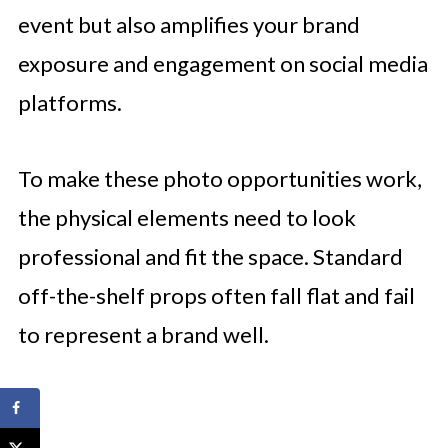
event but also amplifies your brand
exposure and engagement on social media
platforms.
To make these photo opportunities work,
the physical elements need to look
professional and fit the space. Standard
off-the-shelf props often fall flat and fail
to represent a brand well.