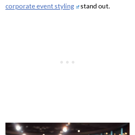
corporate event styling
stand out.