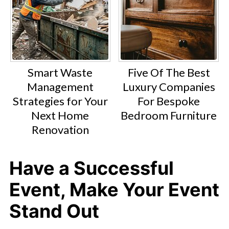
Smart Waste
Five Of The Best
Management
Luxury Companies
Strategies for Your
For Bespoke
Next Home
Bedroom Furniture
Renovation
Have a Successful
Event, Make Your Event
Stand Out