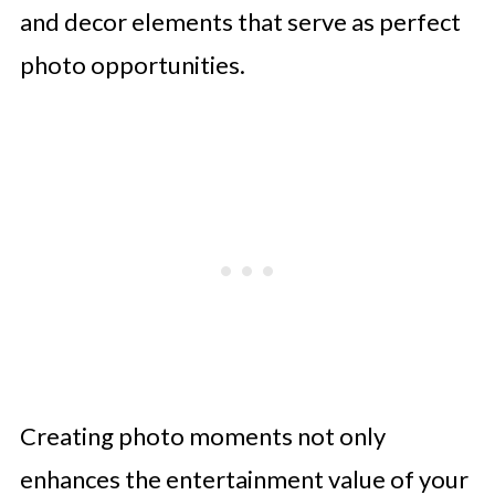
and decor elements that serve as perfect
photo opportunities.
Creating photo moments not only
enhances the entertainment value of your