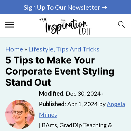
Sign Up To Our Newsletter →
Home
»
Lifestyle, Tips And Tricks
5 Tips to Make Your
Corporate Event Styling
Stand Out
Modified
:
Dec 30, 2024
·
Published
:
Apr 1, 2024
by
Angela
Milnes
| BArts, GradDip Teaching &