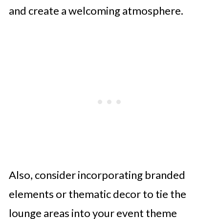
and create a welcoming atmosphere.
Also, consider incorporating branded
elements or thematic decor to tie the
lounge areas into your event theme