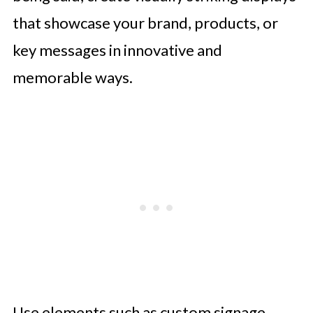
that showcase your brand, products, or
key messages in innovative and
memorable ways.
Use elements such as custom signage,