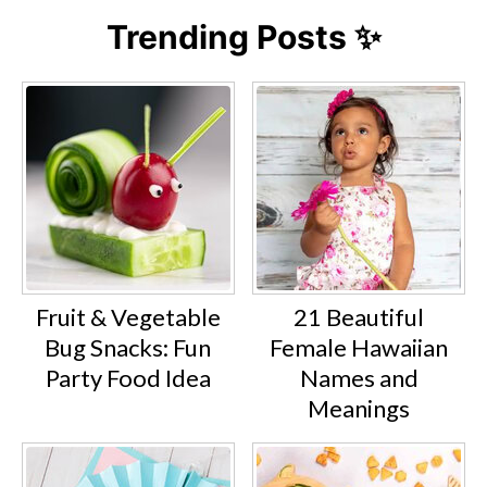
Trending Posts ✨
Fruit & Vegetable
21 Beautiful
Bug Snacks: Fun
Female Hawaiian
Party Food Idea
Names and
Meanings