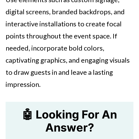
digital screens, branded backdrops, and
interactive installations to create focal
points throughout the event space. If
needed, incorporate bold colors,
captivating graphics, and engaging visuals
to draw guests in and leave a lasting
impression.
🤖 Looking For An
Answer?