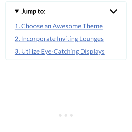
Jump to:
1. Choose an Awesome Theme
2. Incorporate Inviting Lounges
3. Utilize Eye-Catching Displays
🤖 Looking For An Answer?
4. Create Photo Moments
5. Incorporate Interactive Elements
Have a Successful Event, Make Your
Event Stand Out