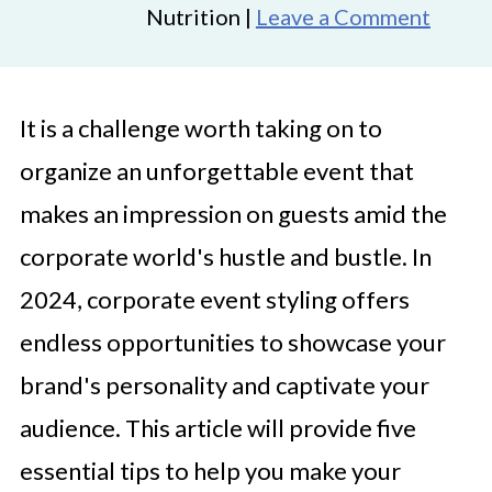
Nutrition |
Leave a Comment
It is a challenge worth taking on to
organize an unforgettable event that
makes an impression on guests amid the
corporate world's hustle and bustle. In
2024, corporate event styling offers
endless opportunities to showcase your
brand's personality and captivate your
audience. This article will provide five
essential tips to help you make your