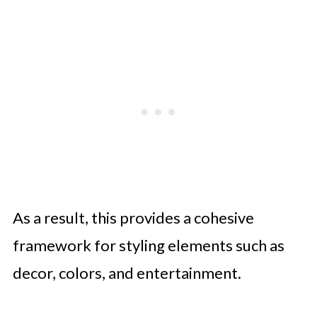
As a result, this provides a cohesive
framework for styling elements such as
decor, colors, and entertainment.