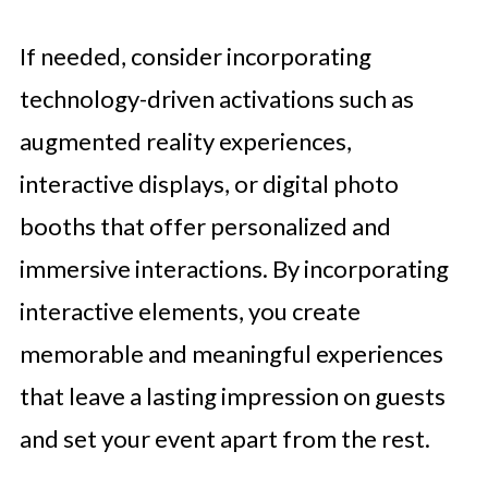
If needed, consider incorporating
technology-driven activations such as
augmented reality experiences,
interactive displays, or digital photo
booths that offer personalized and
immersive interactions. By incorporating
interactive elements, you create
memorable and meaningful experiences
that leave a lasting impression on guests
and set your event apart from the rest.