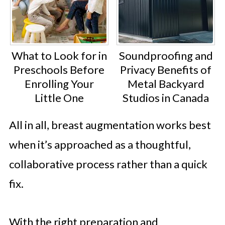
What to Look for in
Soundproofing and
Preschools Before
Privacy Benefits of
Enrolling Your
Metal Backyard
Little One
Studios in Canada
All in all, breast augmentation works best
when it’s approached as a thoughtful,
collaborative process rather than a quick
fix.
With the right preparation and