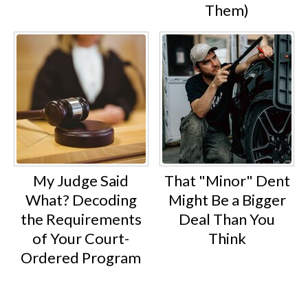
Them)
My Judge Said
That "Minor" Dent
What? Decoding
Might Be a Bigger
the Requirements
Deal Than You
of Your Court-
Think
Ordered Program