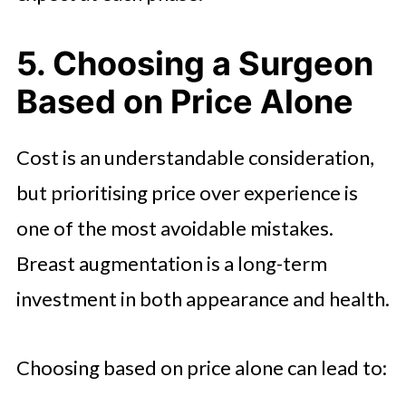
5. Choosing a Surgeon
Based on Price Alone
Cost is an understandable consideration,
but prioritising price over experience is
one of the most avoidable mistakes.
Breast augmentation is a long-term
investment in both appearance and health.
Choosing based on price alone can lead to: