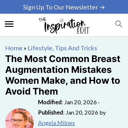
Sign Up To Our Newsletter →
Home
»
Lifestyle, Tips And Tricks
The Most Common Breast
Augmentation Mistakes
Women Make, and How to
Avoid Them
Modified
:
Jan 20, 2026
·
Published
:
Jan 20, 2026
by
Angela Milnes