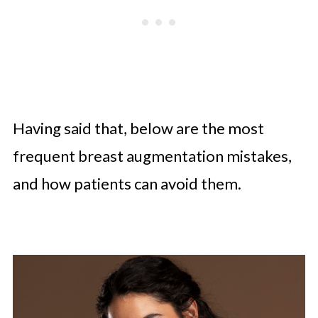
Having said that, below are the most
frequent breast augmentation mistakes,
and how patients can avoid them.