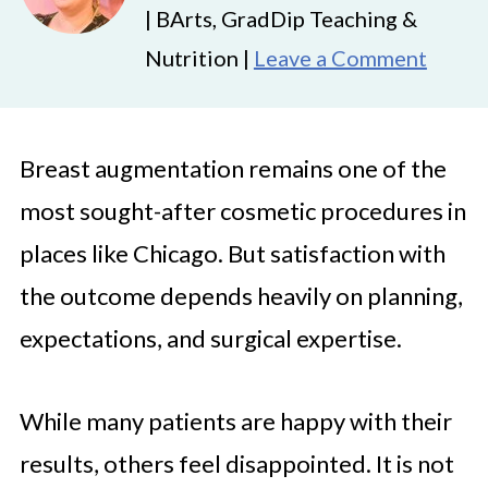
| BArts, GradDip Teaching &
Nutrition |
Leave a Comment
Breast augmentation remains one of the
most sought-after cosmetic procedures in
places like Chicago. But satisfaction with
the outcome depends heavily on planning,
expectations, and surgical expertise.
While many patients are happy with their
results, others feel disappointed. It is not