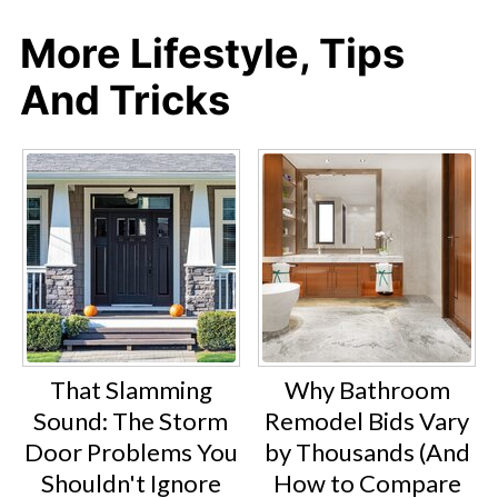
More Lifestyle, Tips
And Tricks
That Slamming
Why Bathroom
Sound: The Storm
Remodel Bids Vary
Door Problems You
by Thousands (And
Shouldn't Ignore
How to Compare