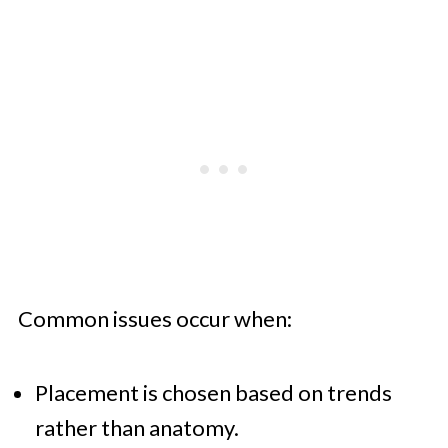
Common issues occur when:
Placement is chosen based on trends
rather than anatomy.