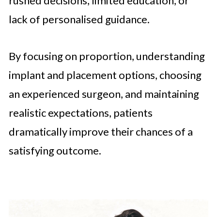
rushed decisions, limited education, or
lack of personalised guidance.
By focusing on proportion, understanding
implant and placement options, choosing
an experienced surgeon, and maintaining
realistic expectations, patients
dramatically improve their chances of a
satisfying outcome.