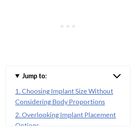
Jump to:
1. Choosing Implant Size Without
Considering Body Proportions
2. Overlooking Implant Placement
Options