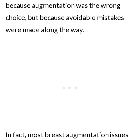
because augmentation was the wrong
choice, but because avoidable mistakes
were made along the way.
In fact, most breast augmentation issues