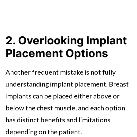
2. Overlooking Implant
Placement Options
Another frequent mistake is not fully
understanding implant placement. Breast
implants can be placed either above or
below the chest muscle, and each option
has distinct benefits and limitations
depending on the patient.