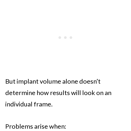
But implant volume alone doesn’t
determine how results will look on an
individual frame.
Problems arise when: