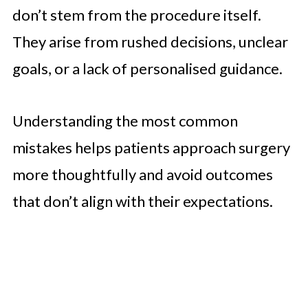
don’t stem from the procedure itself.
They arise from rushed decisions, unclear
goals, or a lack of personalised guidance.
Understanding the most common
mistakes helps patients approach surgery
more thoughtfully and avoid outcomes
that don’t align with their expectations.