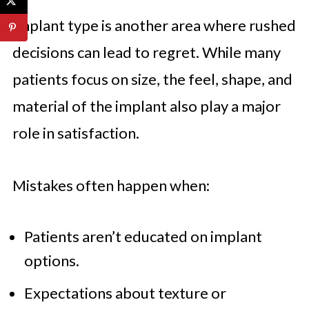
Implant type is another area where rushed
decisions can lead to regret. While many
patients focus on size, the feel, shape, and
material of the implant also play a major
role in satisfaction.
Mistakes often happen when:
Patients aren’t educated on implant
options.
Expectations about texture or