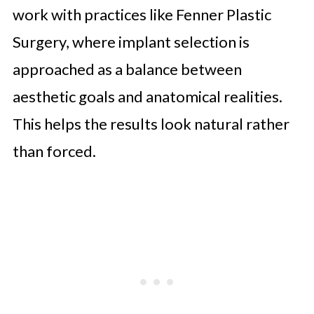
work with practices like Fenner Plastic
Surgery, where implant selection is
approached as a balance between
aesthetic goals and anatomical realities.
This helps the results look natural rather
than forced.