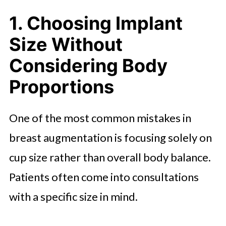
3. Ignoring the Importance of
1. Choosing Implant
Implant Type and Material
Size Without
4. Unrealistic Expectations About
Recovery and Results
Considering Body
Proportions
5. Choosing a Surgeon Based on
Price Alone
One of the most common mistakes in
6. Not Planning for Long-Term
breast augmentation is focusing solely on
Changes
cup size rather than overall body balance.
Final Thoughts
Patients often come into consultations
with a specific size in mind.