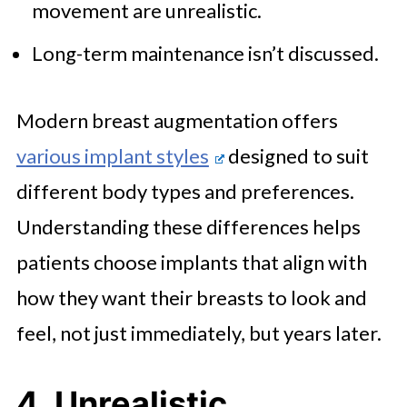
movement are unrealistic.
Long-term maintenance isn’t discussed.
Modern breast augmentation offers
various implant styles
designed to suit
different body types and preferences.
Understanding these differences helps
patients choose implants that align with
how they want their breasts to look and
feel, not just immediately, but years later.
4. Unrealistic