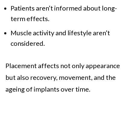
Patients aren’t informed about long-
term effects.
Muscle activity and lifestyle aren’t
considered.
Placement affects not only appearance
but also recovery, movement, and the
ageing of implants over time.