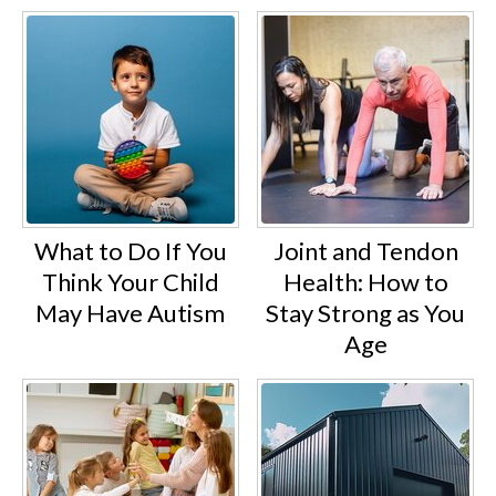
What to Do If You
Joint and Tendon
Think Your Child
Health: How to
May Have Autism
Stay Strong as You
Age