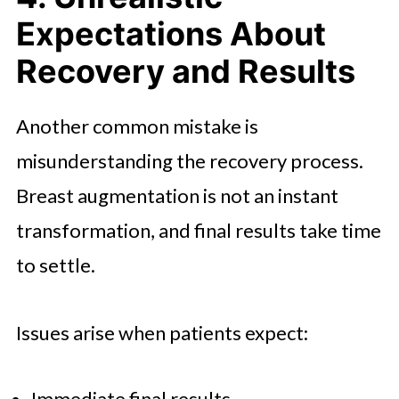
Expectations About
Recovery and Results
Another common mistake is
misunderstanding the recovery process.
Breast augmentation is not an instant
transformation, and final results take time
to settle.
Issues arise when patients expect:
Immediate final results.