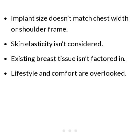
Implant size doesn’t match chest width
or shoulder frame.
Skin elasticity isn’t considered.
Existing breast tissue isn’t factored in.
Lifestyle and comfort are overlooked.