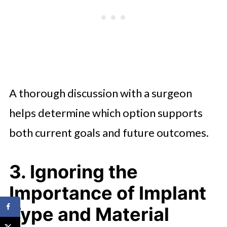
A thorough discussion with a surgeon
helps determine which option supports
both current goals and future outcomes.
3. Ignoring the
Importance of Implant
Type and Material