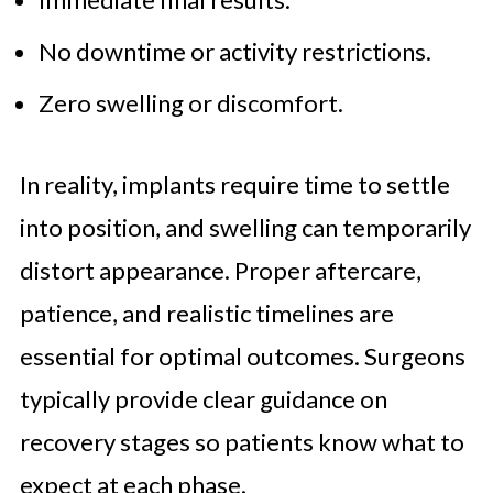
No downtime or activity restrictions.
Zero swelling or discomfort.
In reality, implants require time to settle
into position, and swelling can temporarily
distort appearance. Proper aftercare,
patience, and realistic timelines are
essential for optimal outcomes. Surgeons
typically provide clear guidance on
recovery stages so patients know what to
expect at each phase.