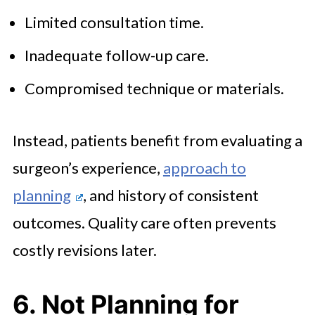
Limited consultation time.
Inadequate follow-up care.
Compromised technique or materials.
Instead, patients benefit from evaluating a
surgeon’s experience,
approach to
planning
, and history of consistent
outcomes. Quality care often prevents
costly revisions later.
6. Not Planning for