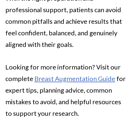
professional support, patients can avoid
common pitfalls and achieve results that
feel confident, balanced, and genuinely
aligned with their goals.
Looking for more information? Visit our
complete
Breast Augmentation Guide
for
expert tips, planning advice, common
mistakes to avoid, and helpful resources
to support your research.