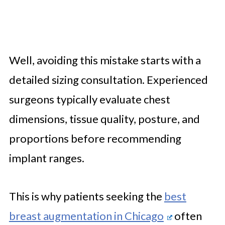
Well, avoiding this mistake starts with a
detailed sizing consultation. Experienced
surgeons typically evaluate chest
dimensions, tissue quality, posture, and
proportions before recommending
implant ranges.
This is why patients seeking the
best
breast augmentation in Chicago
often