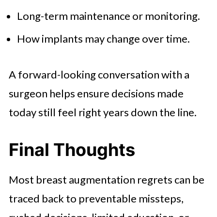
Long-term maintenance or monitoring.
How implants may change over time.
A forward-looking conversation with a
surgeon helps ensure decisions made
today still feel right years down the line.
Final Thoughts
Most breast augmentation regrets can be
traced back to preventable missteps,