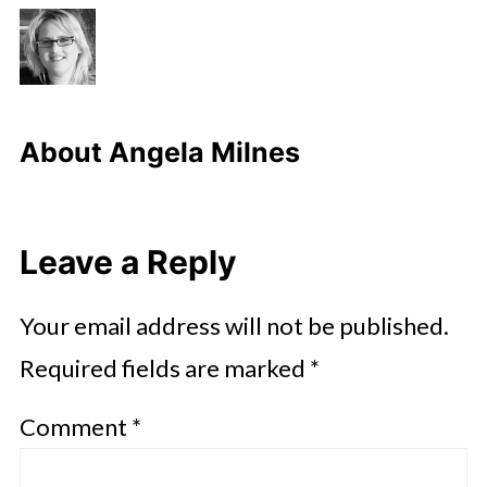
About
Angela Milnes
Leave a Reply
Your email address will not be published.
Required fields are marked
*
Comment
*