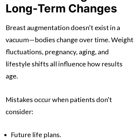
Long-Term Changes
Breast augmentation doesn’t exist in a
vacuum—bodies change over time. Weight
fluctuations, pregnancy, aging, and
lifestyle shifts all influence how results
age.
Mistakes occur when patients don’t
consider:
Future life plans.