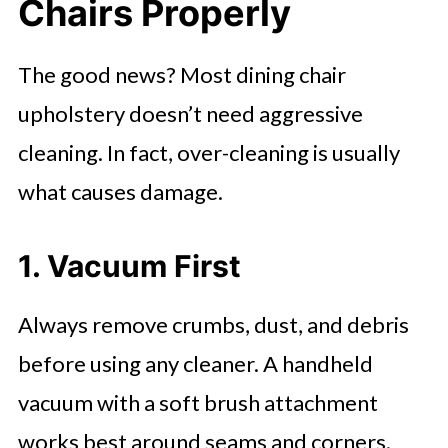
Chairs Properly
The good news? Most dining chair
upholstery doesn’t need aggressive
cleaning. In fact, over-cleaning is usually
what causes damage.
1. Vacuum First
Always remove crumbs, dust, and debris
before using any cleaner. A handheld
vacuum with a soft brush attachment
works best around seams and corners.