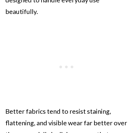
beautifully.
Better fabrics tend to resist staining,
flattening, and visible wear far better over