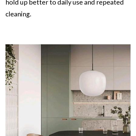
hold up better to daily use and repeated
cleaning.