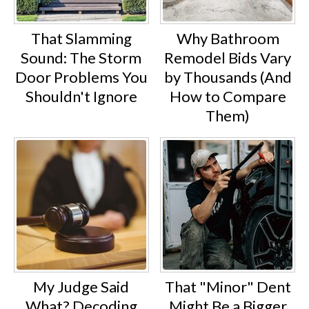
That Slamming
Why Bathroom
Sound: The Storm
Remodel Bids Vary
Door Problems You
by Thousands (And
Shouldn't Ignore
How to Compare
Them)
My Judge Said
That "Minor" Dent
What? Decoding
Might Be a Bigger