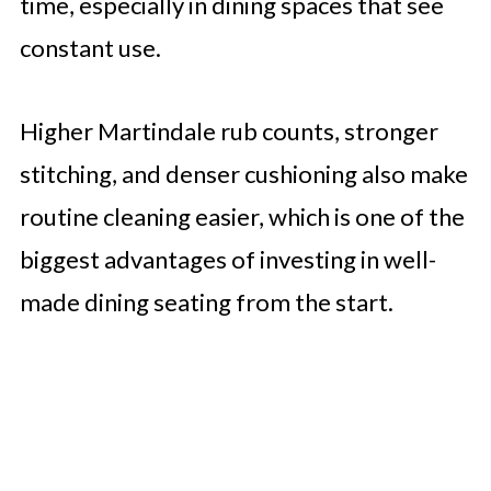
time, especially in dining spaces that see
constant use.
Higher Martindale rub counts, stronger
stitching, and denser cushioning also make
routine cleaning easier, which is one of the
biggest advantages of investing in well-
made dining seating from the start.