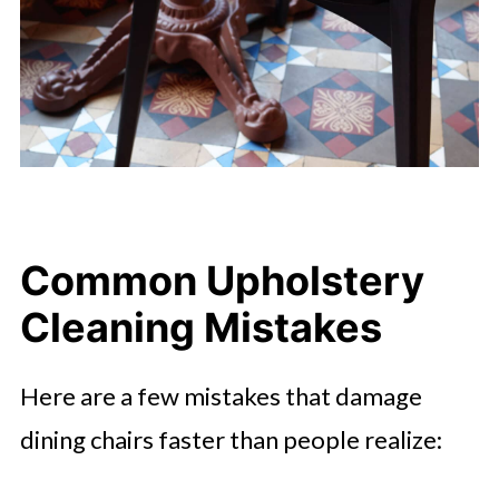
Common Upholstery
Cleaning Mistakes
Here are a few mistakes that damage
dining chairs faster than people realize: