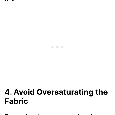
4. Avoid Oversaturating the
Fabric