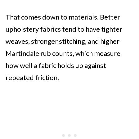
That comes down to materials. Better
upholstery fabrics tend to have tighter
weaves, stronger stitching, and higher
Martindale rub counts, which measure
how well a fabric holds up against
repeated friction.