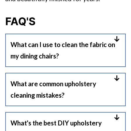
FAQ'S
What can I use to clean the fabric on
my dining chairs?
A mild upholstery cleaner, warm
water, and a microfiber cloth are
What are common upholstery
usually the safest starting point.
cleaning mistakes?
For routine maintenance, gentle
The biggest mistakes are
cleaning works better than heavy
oversaturating fabric, scrubbing
What's the best DIY upholstery
chemical products.
stains too hard, and using harsh