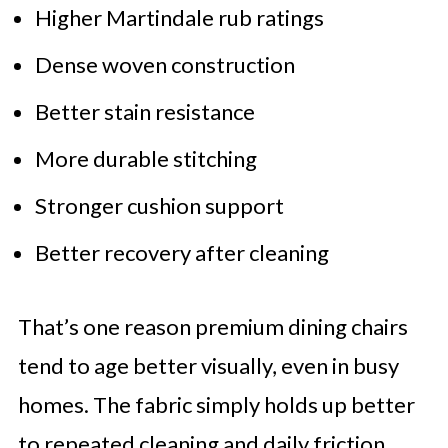
Higher Martindale rub ratings
Dense woven construction
Better stain resistance
More durable stitching
Stronger cushion support
Better recovery after cleaning
That’s one reason premium dining chairs
tend to age better visually, even in busy
homes. The fabric simply holds up better
to repeated cleaning and daily friction.