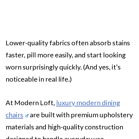
Lower-quality fabrics often absorb stains
faster, pill more easily, and start looking
worn surprisingly quickly. (And yes, it’s
noticeable in real life.)
At Modern Loft,
luxury modern dining
chairs
are built with premium upholstery
materials and high-quality construction
designed to handle everyday use