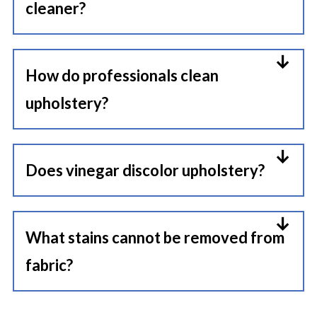
cleaner?
cleaners that break down
A simple mix of warm water, a few
upholstery fibers over time.
drops of mild dish soap, and white
How do professionals clean
vinegar works well for many
upholstery?
fabrics. Just make sure to spot test
Professional cleaners typically use
first.
low-moisture steam cleaning or
Does vinegar discolor upholstery?
specialized extraction machines
Sometimes, yes. Vinegar can affect
paired with fabric-safe cleaning
delicate or dyed fabrics if used too
What stains cannot be removed from
solutions designed for specific
heavily or left sitting too long.
fabric?
upholstery materials.
Always test a hidden area first
Some stains become permanent
before applying it broadly.