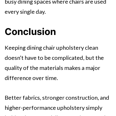
busy dining spaces where chairs are used
every single day.
Conclusion
Keeping dining chair upholstery clean
doesn’t have to be complicated, but the
quality of the materials makes a major
difference over time.
Better fabrics, stronger construction, and
higher-performance upholstery simply