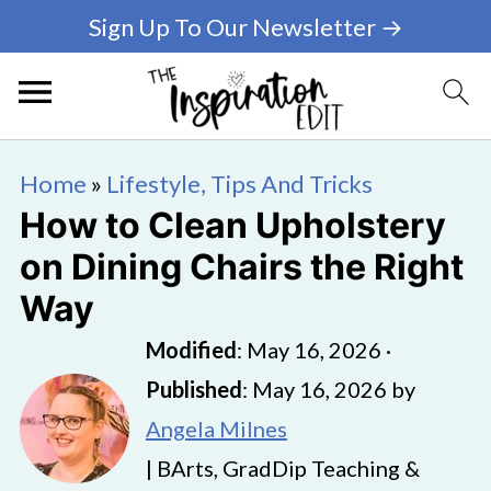
Sign Up To Our Newsletter →
Home
»
Lifestyle, Tips And Tricks
How to Clean Upholstery
on Dining Chairs the Right
Way
Modified
:
May 16, 2026
·
Published
:
May 16, 2026
by
Angela Milnes
| BArts, GradDip Teaching &