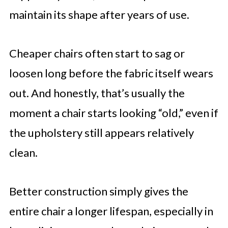
maintain its shape after years of use.
Cheaper chairs often start to sag or
loosen long before the fabric itself wears
out. And honestly, that’s usually the
moment a chair starts looking “old,” even if
the upholstery still appears relatively
clean.
Better construction simply gives the
entire chair a longer lifespan, especially in