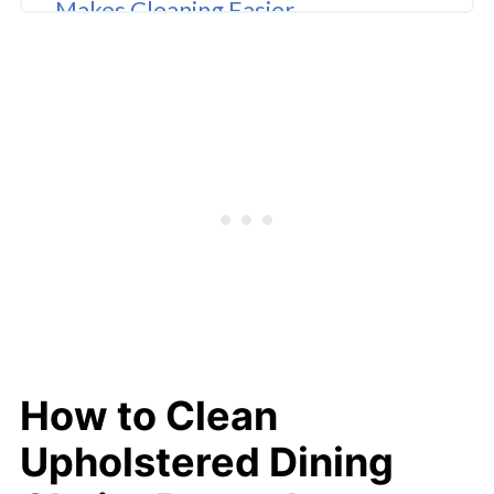
Makes Cleaning Easier
Common Upholstery Cleaning
Mistakes
Conclusion
FAQ'S
How to Clean
Upholstered Dining