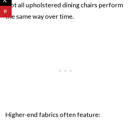
Not all upholstered dining chairs perform
the same way over time.
Higher-end fabrics often feature: