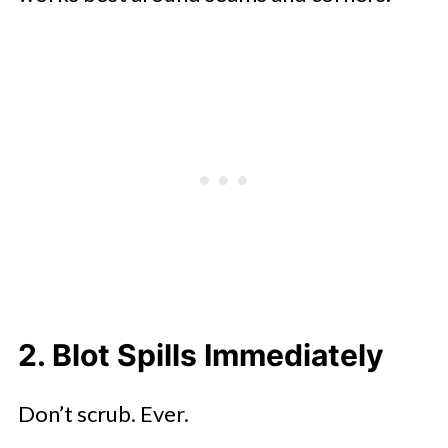
2. Blot Spills Immediately
Don’t scrub. Ever.