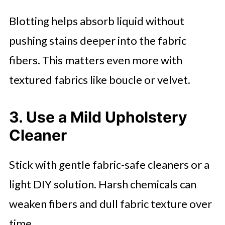
Blotting helps absorb liquid without
pushing stains deeper into the fabric
fibers. This matters even more with
textured fabrics like boucle or velvet.
3. Use a Mild Upholstery
Cleaner
Stick with gentle fabric-safe cleaners or a
light DIY solution. Harsh chemicals can
weaken fibers and dull fabric texture over
time.