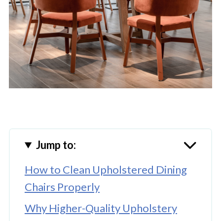
Jump to:
How to Clean Upholstered Dining
Chairs Properly
Why Higher-Quality Upholstery