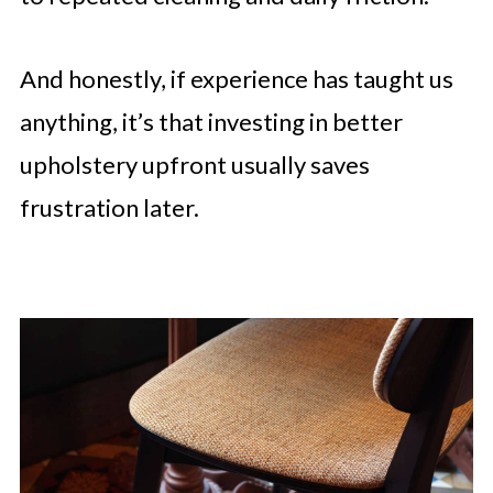
And honestly, if experience has taught us
anything, it’s that investing in better
upholstery upfront usually saves
frustration later.