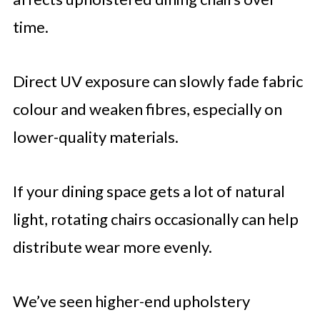
time.
Direct UV exposure can slowly fade fabric
colour and weaken fibres, especially on
lower-quality materials.
If your dining space gets a lot of natural
light, rotating chairs occasionally can help
distribute wear more evenly.
We’ve seen higher-end upholstery