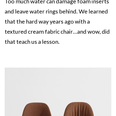
Too much water can damage foam inserts
and leave water rings behind. We learned
that the hard way years ago with a
textured cream fabric chair…and wow, did
that teach us a lesson.