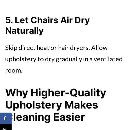
5. Let Chairs Air Dry
Naturally
Skip direct heat or hair dryers. Allow
upholstery to dry gradually in a ventilated
room.
Why Higher-Quality
Upholstery Makes
Cleaning Easier