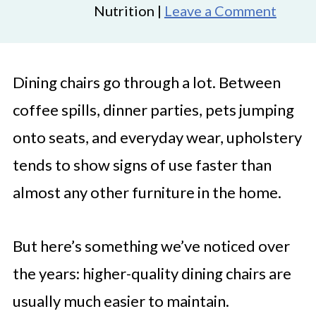
Nutrition |
Leave a Comment
Dining chairs go through a lot. Between
coffee spills, dinner parties, pets jumping
onto seats, and everyday wear, upholstery
tends to show signs of use faster than
almost any other furniture in the home.
But here’s something we’ve noticed over
the years: higher-quality dining chairs are
usually much easier to maintain.