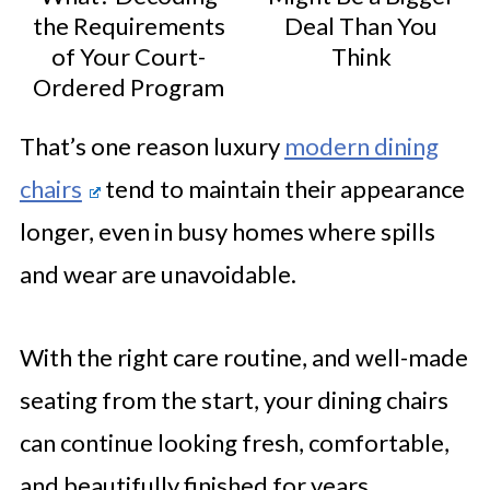
the Requirements
Deal Than You
of Your Court-
Think
Ordered Program
That’s one reason luxury
modern dining
chairs
tend to maintain their appearance
longer, even in busy homes where spills
and wear are unavoidable.
With the right care routine, and well-made
seating from the start, your dining chairs
can continue looking fresh, comfortable,
and beautifully finished for years.