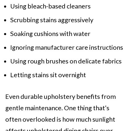
Using bleach-based cleaners
Scrubbing stains aggressively
Soaking cushions with water
Ignoring manufacturer care instructions
Using rough brushes on delicate fabrics
Letting stains sit overnight
Even durable upholstery benefits from
gentle maintenance. One thing that’s
often overlooked is how much sunlight
affects upholstered dining chairs over