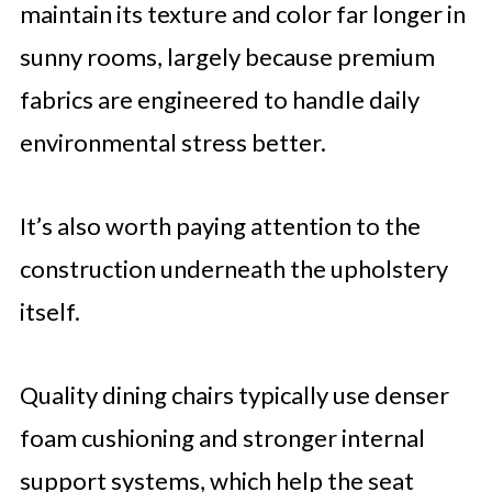
maintain its texture and color far longer in
sunny rooms, largely because premium
fabrics are engineered to handle daily
environmental stress better.
It’s also worth paying attention to the
construction underneath the upholstery
itself.
Quality dining chairs typically use denser
foam cushioning and stronger internal
support systems, which help the seat