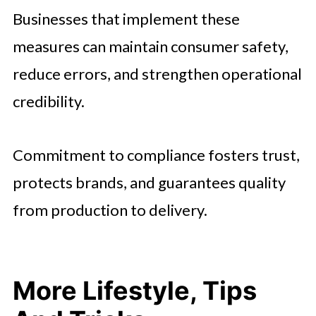
Businesses that implement these
measures can maintain consumer safety,
reduce errors, and strengthen operational
credibility.
Commitment to compliance fosters trust,
protects brands, and guarantees quality
from production to delivery.
More Lifestyle, Tips