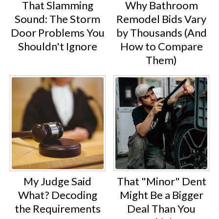
That Slamming
Why Bathroom
Sound: The Storm
Remodel Bids Vary
Door Problems You
by Thousands (And
Shouldn't Ignore
How to Compare
Them)
My Judge Said
That "Minor" Dent
What? Decoding
Might Be a Bigger
the Requirements
Deal Than You