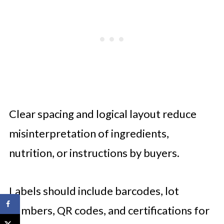
Clear spacing and logical layout reduce
misinterpretation of ingredients,
nutrition, or instructions by buyers.
Labels should include barcodes, lot
numbers, QR codes, and certifications for