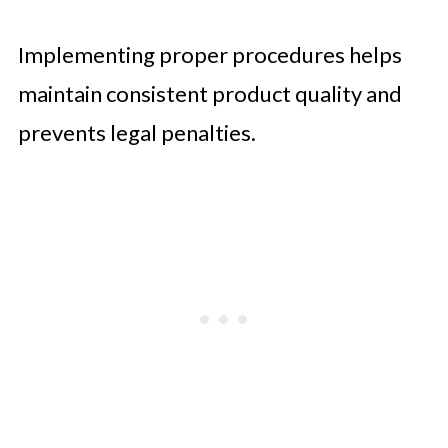
Implementing proper procedures helps
maintain consistent product quality and
prevents legal penalties.