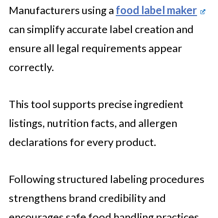
Manufacturers using a
food label maker
can simplify accurate label creation and
ensure all legal requirements appear
correctly.
This tool supports precise ingredient
listings, nutrition facts, and allergen
declarations for every product.
Following structured labeling procedures
strengthens brand credibility and
encourages safe food handling practices.