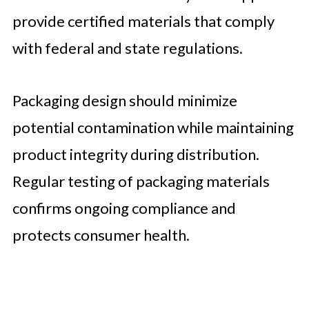
provide certified materials that comply
with federal and state regulations.
Packaging design should minimize
potential contamination while maintaining
product integrity during distribution.
Regular testing of packaging materials
confirms ongoing compliance and
protects consumer health.