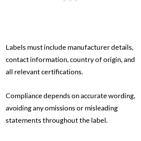
Labels must include manufacturer details,
contact information, country of origin, and
all relevant certifications.
Compliance depends on accurate wording,
avoiding any omissions or misleading
statements throughout the label.