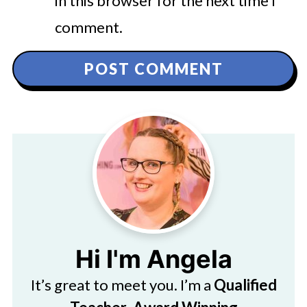
in this browser for the next time I
comment.
Hi I'm Angela
It’s great to meet you. I’m a
Qualified