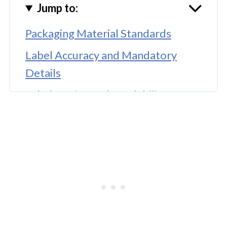
Jump to:
Packaging Material Standards
Label Accuracy and Mandatory
Details
Label Design and Readability
Storage Conditions and Product
Safety
Inspection Records and Regulatory
Documentation