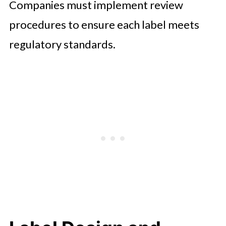
Companies must implement review
procedures to ensure each label meets
regulatory standards.