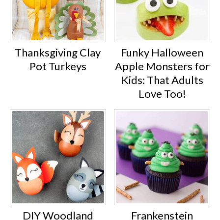
Thanksgiving Clay
Funky Halloween
Pot Turkeys
Apple Monsters for
Kids: That Adults
Love Too!
DIY Woodland
Frankenstein