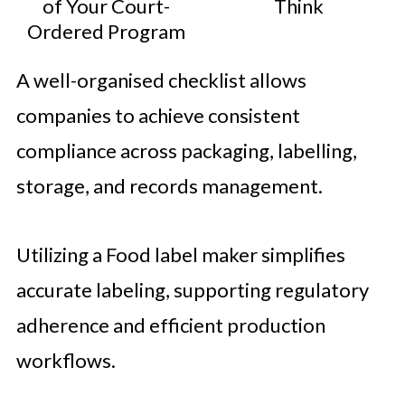
of Your Court-
Think
Ordered Program
A well-organised checklist allows
companies to achieve consistent
compliance across packaging, labelling,
storage, and records management.
Utilizing a Food label maker simplifies
accurate labeling, supporting regulatory
adherence and efficient production
workflows.