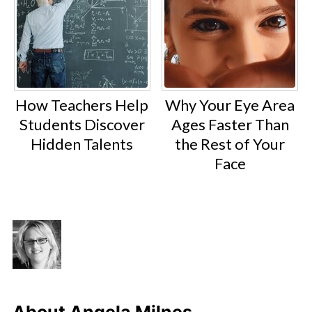
How Teachers Help
Why Your Eye Area
Students Discover
Ages Faster Than
Hidden Talents
the Rest of Your
Face