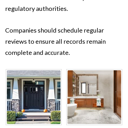
regulatory authorities.
Companies should schedule regular
reviews to ensure all records remain
complete and accurate.