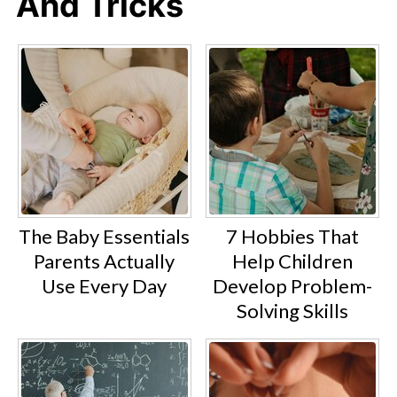
And Tricks
The Baby Essentials
7 Hobbies That
Parents Actually
Help Children
Use Every Day
Develop Problem-
Solving Skills