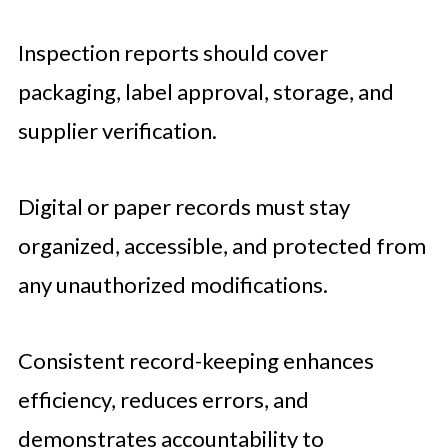
Inspection reports should cover
packaging, label approval, storage, and
supplier verification.
Digital or paper records must stay
organized, accessible, and protected from
any unauthorized modifications.
Consistent record-keeping enhances
efficiency, reduces errors, and
demonstrates accountability to