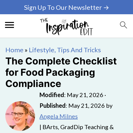
Sign Up To Our Newsletter →
Home
»
Lifestyle, Tips And Tricks
The Complete Checklist
for Food Packaging
Compliance
Modified
:
May 21, 2026
·
Published
:
May 21, 2026
by
Angela Milnes
| BArts, GradDip Teaching &