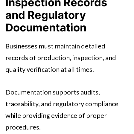
Inspection Records
and Regulatory
Documentation
Businesses must maintain detailed
records of production, inspection, and
quality verification at all times.
Documentation supports audits,
traceability, and regulatory compliance
while providing evidence of proper
procedures.