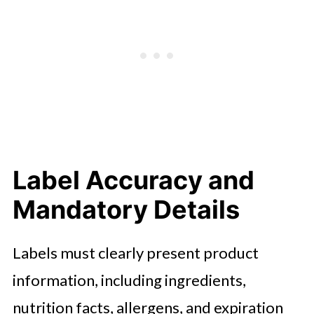
Label Accuracy and
Mandatory Details
Labels must clearly present product
information, including ingredients,
nutrition facts, allergens, and expiration