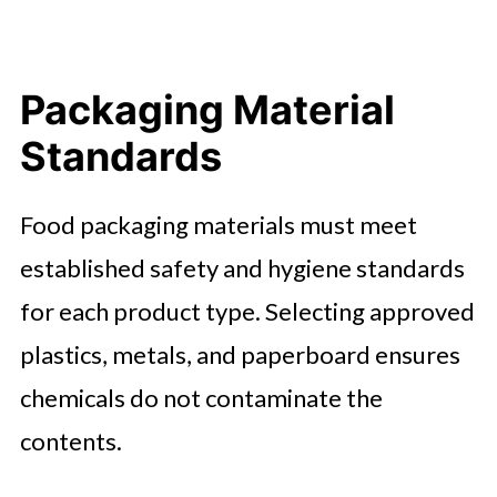
Packaging Material
Standards
Food packaging materials must meet
established safety and hygiene standards
for each product type. Selecting approved
plastics, metals, and paperboard ensures
chemicals do not contaminate the
contents.