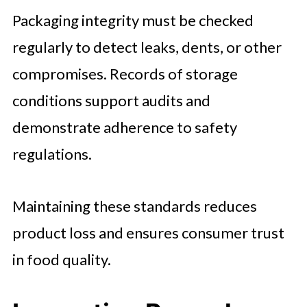
Packaging integrity must be checked
regularly to detect leaks, dents, or other
compromises. Records of storage
conditions support audits and
demonstrate adherence to safety
regulations.
Maintaining these standards reduces
product loss and ensures consumer trust
in food quality.