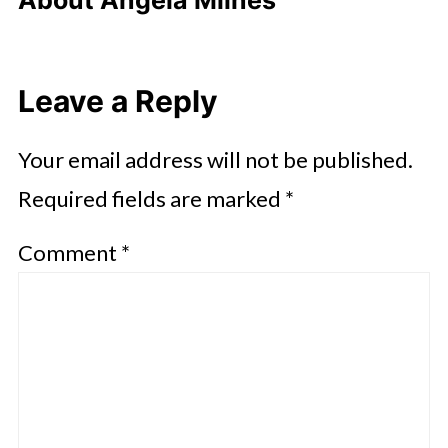
About
Angela Milnes
Leave a Reply
Your email address will not be published.
Required fields are marked
*
Comment
*