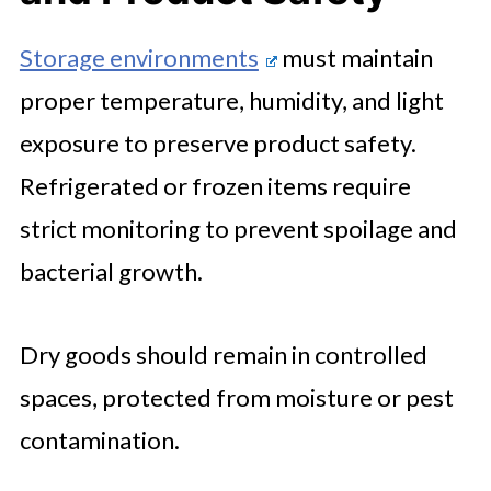
Storage environments
must maintain
proper temperature, humidity, and light
exposure to preserve product safety.
Refrigerated or frozen items require
strict monitoring to prevent spoilage and
bacterial growth.
Dry goods should remain in controlled
spaces, protected from moisture or pest
contamination.