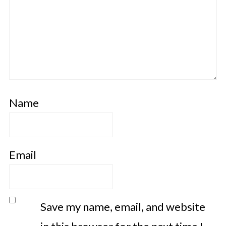
Name
Email
Save my name, email, and website