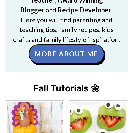
Teacher
,
Award Winning
Blogger
and
Recipe Developer
.
Here you will find parenting and
teaching tips, family recipes, kids
crafts and family lifestyle inspiration.
MORE ABOUT ME
Fall Tutorials 🌼