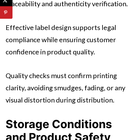
traceability and authenticity verification.
Effective label design supports legal
compliance while ensuring customer
confidence in product quality.
Quality checks must confirm printing
clarity, avoiding smudges, fading, or any
visual distortion during distribution.
Storage Conditions
and Product Safety