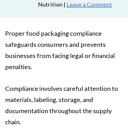
Nutrition |
Leave a Comment
Proper food packaging compliance
safeguards consumers and prevents
businesses from facing legal or financial
penalties.
Compliance involves careful attention to
materials, labeling, storage, and
documentation throughout the supply
chain.