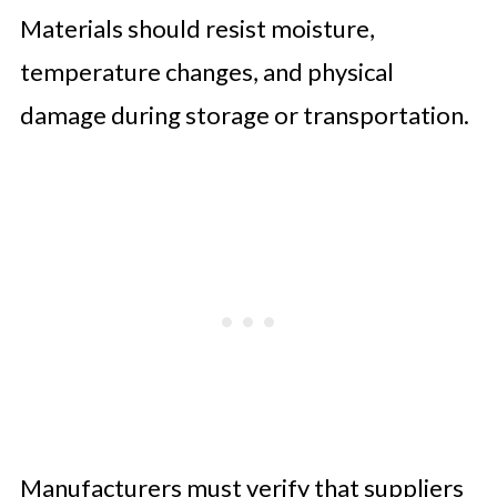
Materials should resist moisture,
temperature changes, and physical
damage during storage or transportation.
Manufacturers must verify that suppliers