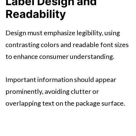
Label Design and
Readability
Design must emphasize legibility, using
contrasting colors and readable font sizes
to enhance consumer understanding.
Important information should appear
prominently, avoiding clutter or
overlapping text on the package surface.