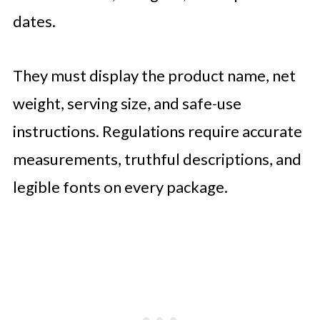
dates.
They must display the product name, net
weight, serving size, and safe-use
instructions. Regulations require accurate
measurements, truthful descriptions, and
legible fonts on every package.