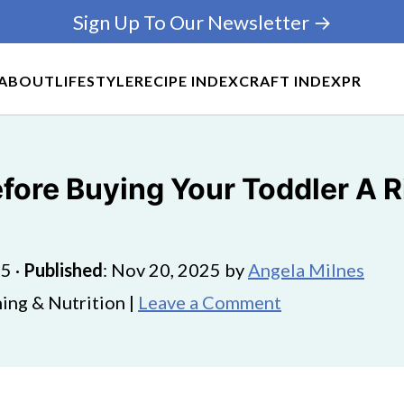
Sign Up To Our Newsletter →
ABOUT
LIFESTYLE
RECIPE INDEX
CRAFT INDEX
PR
fore Buying Your Toddler A R
25
·
Published
:
Nov 20, 2025
by
Angela Milnes
ing & Nutrition |
Leave a Comment