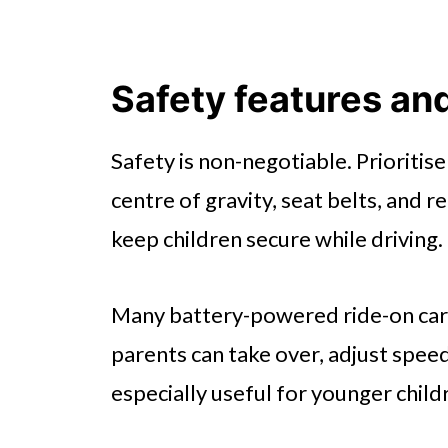
Safety features an
Safety is non-negotiable. Prioritis
centre of gravity, seat belts, and r
keep children secure while driving.
Many battery-powered ride-on car
parents can take over, adjust speed
especially useful for younger child