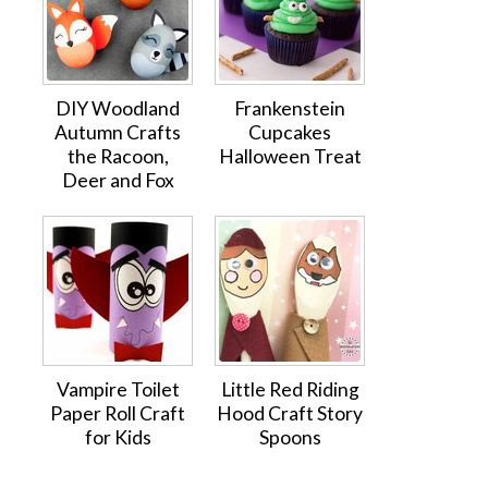
DIY Woodland
Frankenstein
Autumn Crafts
Cupcakes
the Racoon,
Halloween Treat
Deer and Fox
Vampire Toilet
Little Red Riding
Paper Roll Craft
Hood Craft Story
for Kids
Spoons