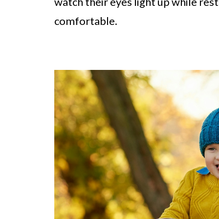
watch their eyes light up while res
comfortable.