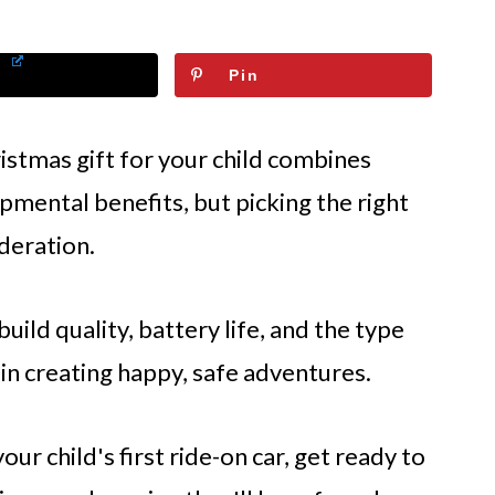
Pin
istmas gift for your child combines
pmental benefits, but picking the right
deration.
 build quality, battery life, and the type
 in creating happy, safe adventures.
ur child's first ride-on car, get ready to