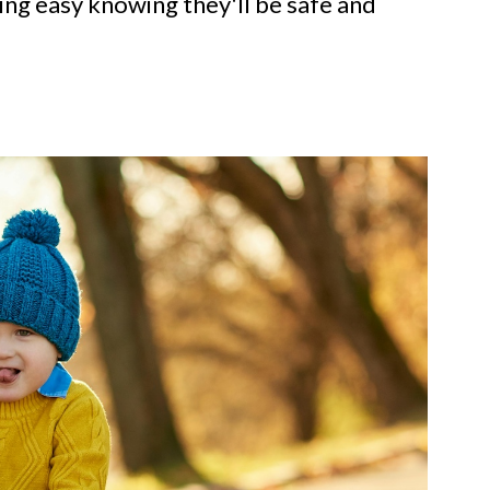
ting easy knowing they'll be safe and