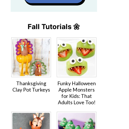
Fall Tutorials 🌼
Thanksgiving
Funky Halloween
Clay Pot Turkeys
Apple Monsters
for Kids: That
Adults Love Too!