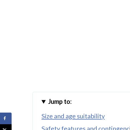
Jump to:
Size and age suitability
Safety features and contingenc