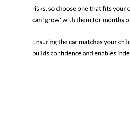
risks, so choose one that fits your 
can 'grow' with them for months o
Ensuring the car matches your child’
builds confidence and enables inde