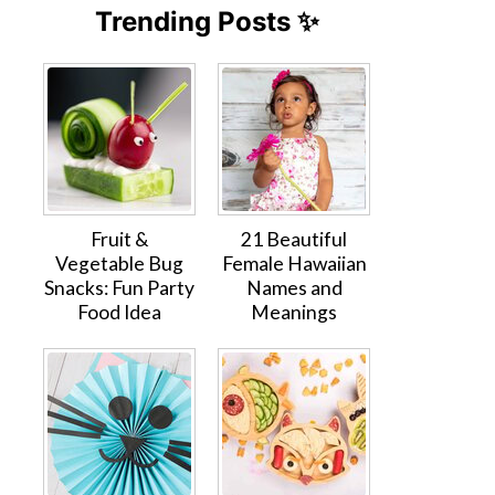
Trending Posts ✨
Fruit &
21 Beautiful
Vegetable Bug
Female Hawaiian
Snacks: Fun Party
Names and
Food Idea
Meanings