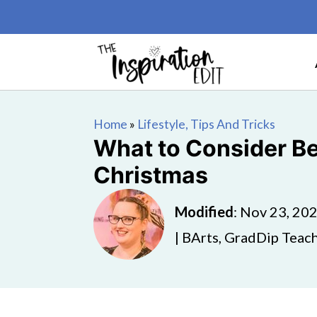
Home
»
Lifestyle, Tips And Tricks
What to Consider Be
Christmas
Modified
:
Nov 23, 20
| BArts, GradDip Teach