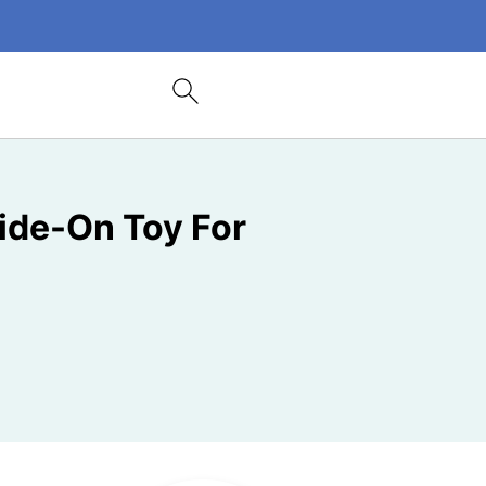
ide-On Toy For