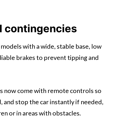
d contingencies
e models with a wide, stable base, low
eliable brakes to prevent tipping and
s now come with remote controls so
, and stop the car instantly if needed,
ren or in areas with obstacles.