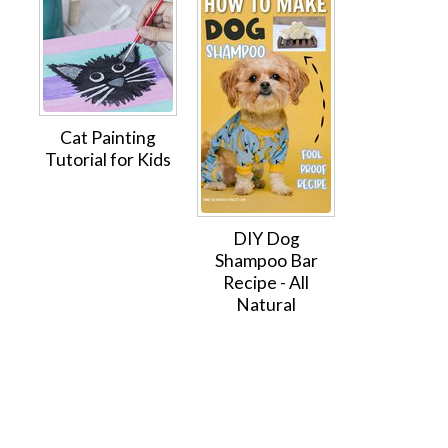
Cat Painting
Tutorial for Kids
DIY Dog
Shampoo Bar
Recipe - All
Natural