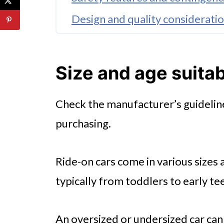
Design and quality considerati
Battery life and charging
🤖 Looking For An Answer?
Size and age suitab
Types of cars and vehicles
Check the manufacturer’s guideline
Final tips for buying
purchasing.
Ride-on cars come in various sizes 
typically from toddlers to early te
An oversized or undersized car ca