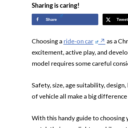
Sharing is caring!
Share
Tweet
Choosing a
ride-on car
as a Chr
excitement, active play, and develo
model requires some careful consi
Safety, size, age suitability, design,
of vehicle all make a big difference
With this handy guide to choosing yo