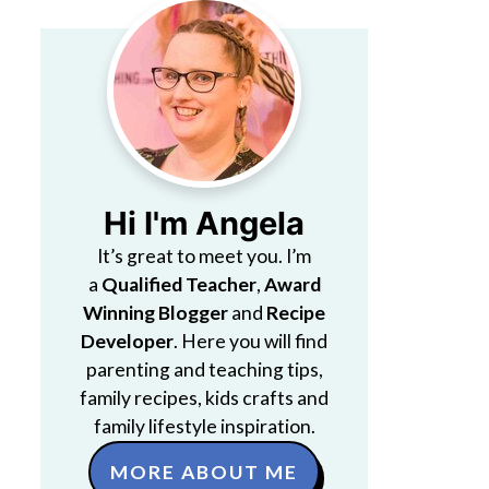
Hi I'm Angela
It’s great to meet you. I’m
a
Qualified Teacher
,
Award
Winning Blogger
and
Recipe
Developer
. Here you will find
parenting and teaching tips,
family recipes, kids crafts and
family lifestyle inspiration.
MORE ABOUT ME