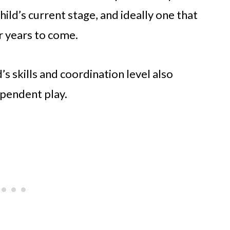
child’s current stage, and ideally one that
r years to come.
s skills and coordination level also
pendent play.​