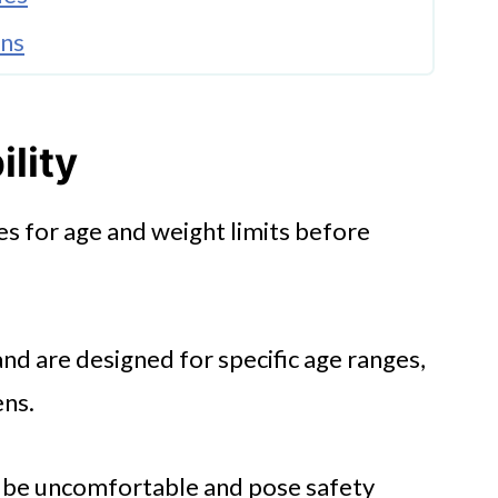
ons
ility
s for age and weight limits before
and are designed for specific age ranges,
ens.
n be uncomfortable and pose safety