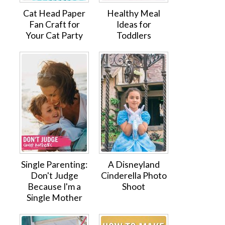
Cat Head Paper
Healthy Meal
Fan Craft for
Ideas for
Your Cat Party
Toddlers
Single Parenting:
A Disneyland
Don't Judge
Cinderella Photo
Because I'm a
Shoot
Single Mother