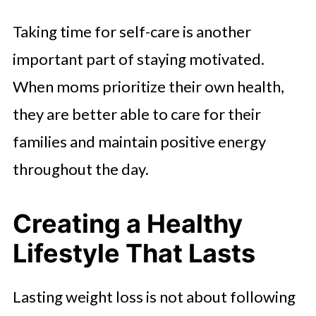
Taking time for self-care is another
important part of staying motivated.
When moms prioritize their own health,
they are better able to care for their
families and maintain positive energy
throughout the day.
Creating a Healthy
Lifestyle That Lasts
Lasting weight loss is not about following