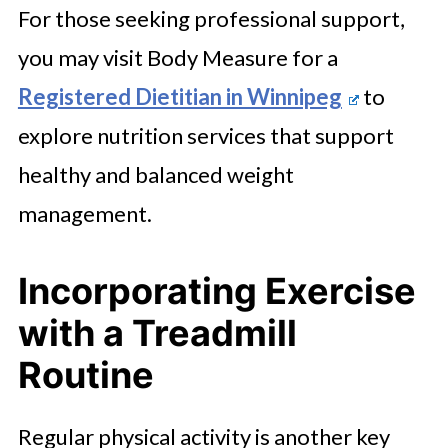
For those seeking professional support,
you may visit Body Measure for a
Registered Dietitian in Winnipeg
to
explore nutrition services that support
healthy and balanced weight
management.
Incorporating Exercise
with a Treadmill
Routine
Regular physical activity is another key