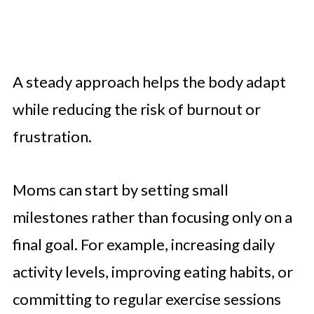
A steady approach helps the body adapt
while reducing the risk of burnout or
frustration.
Moms can start by setting small
milestones rather than focusing only on a
final goal. For example, increasing daily
activity levels, improving eating habits, or
committing to regular exercise sessions