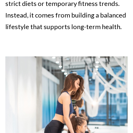
strict diets or temporary fitness trends.
Instead, it comes from building a balanced
lifestyle that supports long-term health.