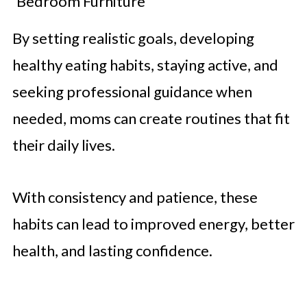
Bedroom Furniture
By setting realistic goals, developing
healthy eating habits, staying active, and
seeking professional guidance when
needed, moms can create routines that fit
their daily lives.
With consistency and patience, these
habits can lead to improved energy, better
health, and lasting confidence.