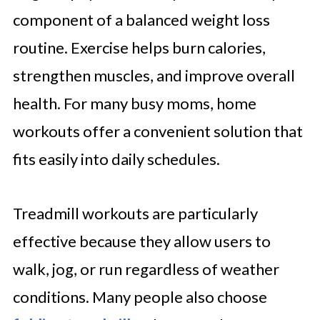
component of a balanced weight loss
routine. Exercise helps burn calories,
strengthen muscles, and improve overall
health. For many busy moms, home
workouts offer a convenient solution that
fits easily into daily schedules.
Treadmill workouts are particularly
effective because they allow users to
walk, jog, or run regardless of weather
conditions. Many people also choose