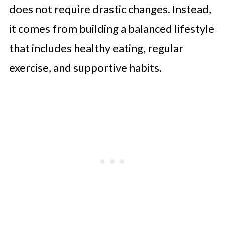
does not require drastic changes. Instead,
it comes from building a balanced lifestyle
that includes healthy eating, regular
exercise, and supportive habits.