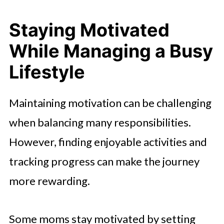
Staying Motivated
While Managing a Busy
Lifestyle
Maintaining motivation can be challenging
when balancing many responsibilities.
However, finding enjoyable activities and
tracking progress can make the journey
more rewarding.
Some moms stay motivated by setting