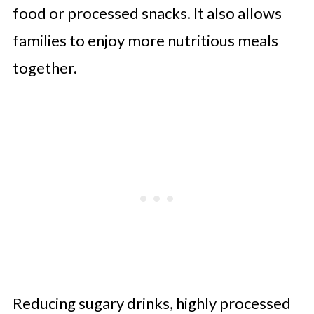
food or processed snacks. It also allows
families to enjoy more nutritious meals
together.
Reducing sugary drinks, highly processed