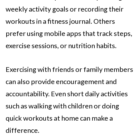
weekly activity goals or recording their
workouts in a fitness journal. Others
prefer using mobile apps that track steps,
exercise sessions, or nutrition habits.
Exercising with friends or family members
can also provide encouragement and
accountability. Even short daily activities
such as walking with children or doing
quick workouts at home can make a
difference.