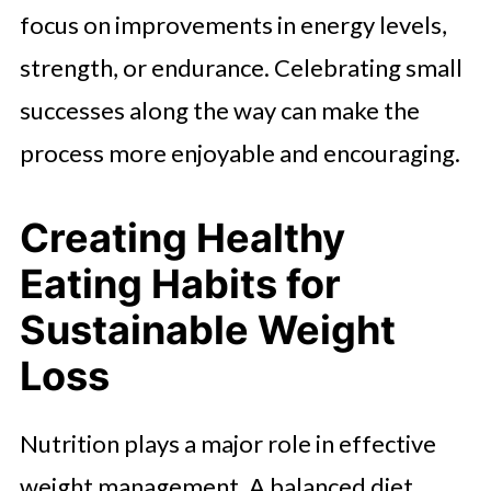
focus on improvements in energy levels,
strength, or endurance. Celebrating small
successes along the way can make the
process more enjoyable and encouraging.
Creating Healthy
Eating Habits for
Sustainable Weight
Loss
Nutrition plays a major role in effective
weight management. A balanced diet