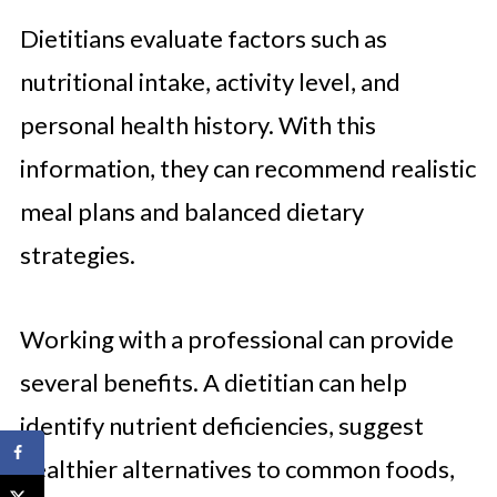
Dietitians evaluate factors such as
nutritional intake, activity level, and
personal health history. With this
information, they can recommend realistic
meal plans and balanced dietary
strategies.
Working with a professional can provide
several benefits. A dietitian can help
identify nutrient deficiencies, suggest
healthier alternatives to common foods,