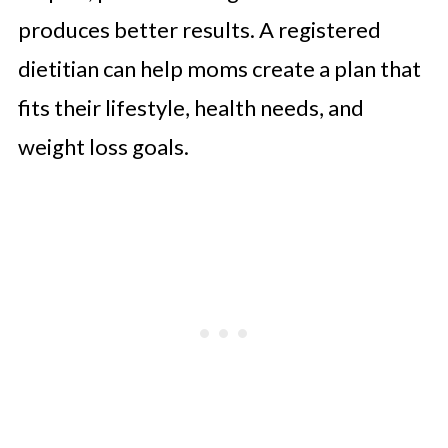
produces better results. A registered
dietitian can help moms create a plan that
fits their lifestyle, health needs, and
weight loss goals.