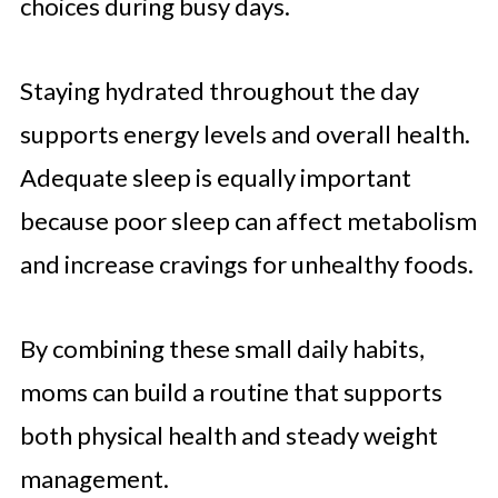
choices during busy days.
Staying hydrated throughout the day
supports energy levels and overall health.
Adequate sleep is equally important
because poor sleep can affect metabolism
and increase cravings for unhealthy foods.
By combining these small daily habits,
moms can build a routine that supports
both physical health and steady weight
management.