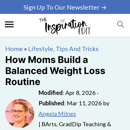
Sign Up To Our Newsletter →
Home
»
Lifestyle, Tips And Tricks
How Moms Build a
Balanced Weight Loss
Routine
Modified
:
Apr 8, 2026
·
Published
:
Mar 11, 2026
by
Angela Milnes
| BArts, GradDip Teaching &