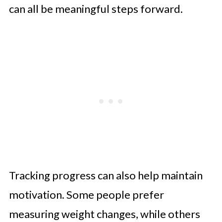
can all be meaningful steps forward.
Tracking progress can also help maintain
motivation. Some people prefer
measuring weight changes, while others