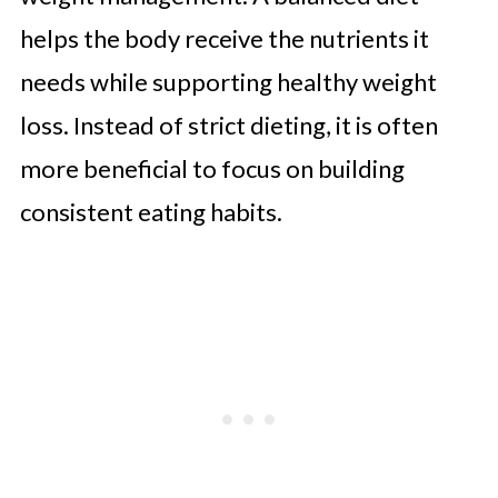
helps the body receive the nutrients it
needs while supporting healthy weight
loss. Instead of strict dieting, it is often
more beneficial to focus on building
consistent eating habits.