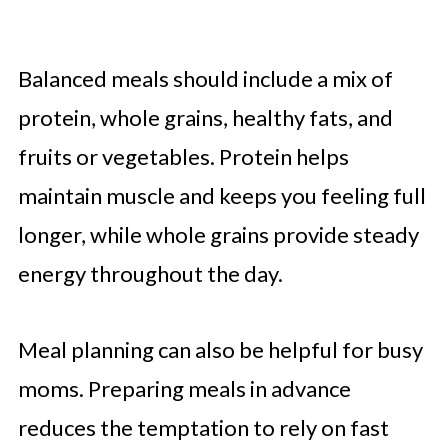
Balanced meals should include a mix of
protein, whole grains, healthy fats, and
fruits or vegetables. Protein helps
maintain muscle and keeps you feeling full
longer, while whole grains provide steady
energy throughout the day.
Meal planning can also be helpful for busy
moms. Preparing meals in advance
reduces the temptation to rely on fast