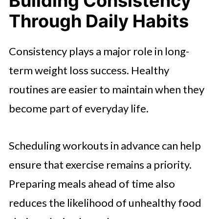
Building Consistency
Through Daily Habits
Consistency plays a major role in long-
term weight loss success. Healthy
routines are easier to maintain when they
become part of everyday life.
Scheduling workouts in advance can help
ensure that exercise remains a priority.
Preparing meals ahead of time also
reduces the likelihood of unhealthy food