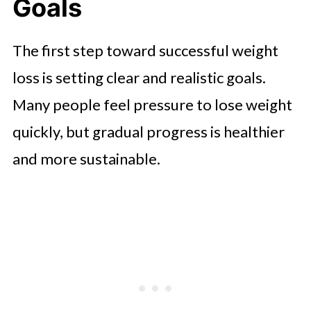
Treadmill Routine
Goals
Building Consistency Through Daily
The first step toward successful weight
Habits
loss is setting clear and realistic goals.
Staying Motivated While Managing
Many people feel pressure to lose weight
a Busy Lifestyle
quickly, but gradual progress is healthier
Creating a Healthy Lifestyle That
and more sustainable.
Lasts