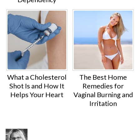
What a Cholesterol
The Best Home
Shot Is and How It
Remedies for
Helps Your Heart
Vaginal Burning and
Irritation