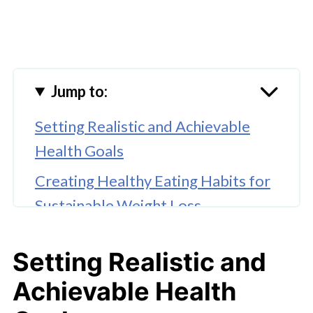
Jump to:
Setting Realistic and Achievable
Health Goals
Creating Healthy Eating Habits for
Sustainable Weight Loss
The Value of Guidance from a
Setting Realistic and
Dietitian
Achievable Health
Incorporating Exercise with a