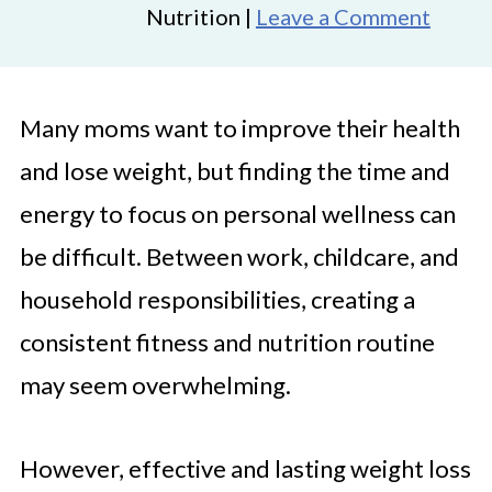
Nutrition |
Leave a Comment
Many moms want to improve their health
and lose weight, but finding the time and
energy to focus on personal wellness can
be difficult. Between work, childcare, and
household responsibilities, creating a
consistent fitness and nutrition routine
may seem overwhelming.
However, effective and lasting weight loss