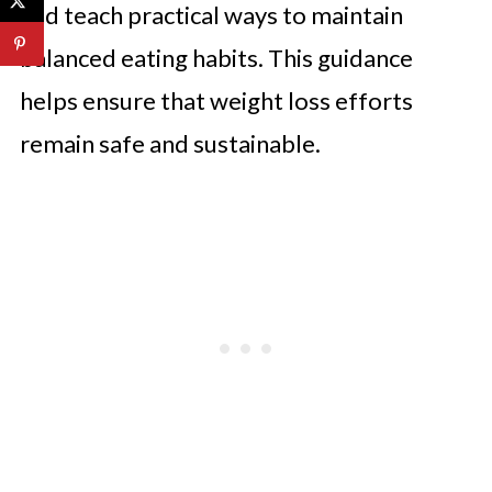
and teach practical ways to maintain
balanced eating habits. This guidance
helps ensure that weight loss efforts
remain safe and sustainable.