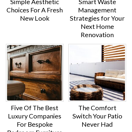
Simple Aesthetic
Smart Waste
Choices For A Fresh
Management
New Look
Strategies for Your
Next Home
Renovation
Five Of The Best
The Comfort
Luxury Companies
Switch Your Patio
For Bespoke
Never Had