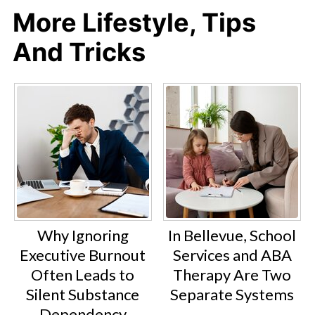
More Lifestyle, Tips
And Tricks
Why Ignoring
In Bellevue, School
Executive Burnout
Services and ABA
Often Leads to
Therapy Are Two
Silent Substance
Separate Systems
Dependency