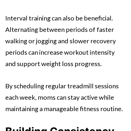
Interval training can also be beneficial.
Alternating between periods of faster
walking or jogging and slower recovery
periods can increase workout intensity
and support weight loss progress.
By scheduling regular treadmill sessions
each week, moms can stay active while
maintaining a manageable fitness routine.