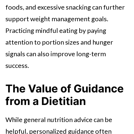
foods, and excessive snacking can further
support weight management goals.
Practicing mindful eating by paying
attention to portion sizes and hunger
signals can also improve long-term
success.
The Value of Guidance
from a Dietitian
While general nutrition advice can be
helpful, personalized guidance often