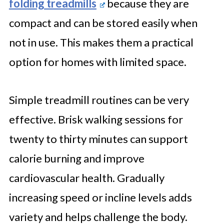
folding treadmills
because they are
compact and can be stored easily when
not in use. This makes them a practical
option for homes with limited space.
Simple treadmill routines can be very
effective. Brisk walking sessions for
twenty to thirty minutes can support
calorie burning and improve
cardiovascular health. Gradually
increasing speed or incline levels adds
variety and helps challenge the body.