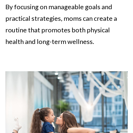
By focusing on manageable goals and
practical strategies, moms can create a
routine that promotes both physical
health and long-term wellness.